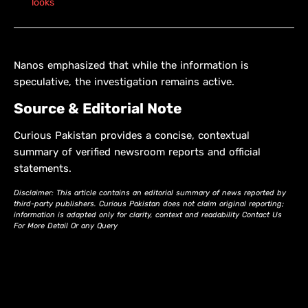
looks
Nanos emphasized that while the information is
speculative, the investigation remains active.
Source & Editorial Note
Curious Pakistan provides a concise, contextual
summary of verified newsroom reports and official
statements.
Disclaimer: This article contains an editorial summary of news reported by
third-party publishers. Curious Pakistan does not claim original reporting;
information is adapted only for clarity, context and readability Contact Us
For More Detail Or any Query