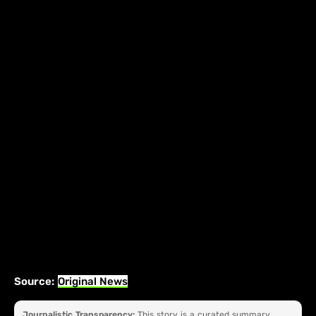
Source:
Original News
Journalistic Transparency:
This story is a curated summary