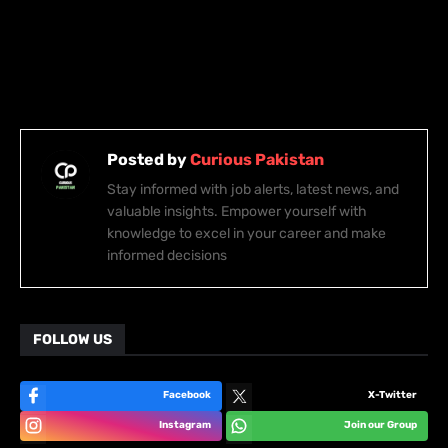
Posted by
Curious Pakistan
Stay informed with job alerts, latest news, and
valuable insights. Empower yourself with
knowledge to excel in your career and make
informed decisions
FOLLOW US
Facebook
X-Twitter
Instagram
Join our Group