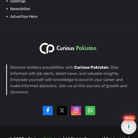
Sitemap
Newsletter
Advertise Here
Discover endless possibilities with
Curious Pakistan
. Stay
informed with job alerts, latest news, and valuable insights.
Empower yourself with knowledge to excel in your career and
make informed decisions. Join us on this journey of growth and
discovery.
Beta