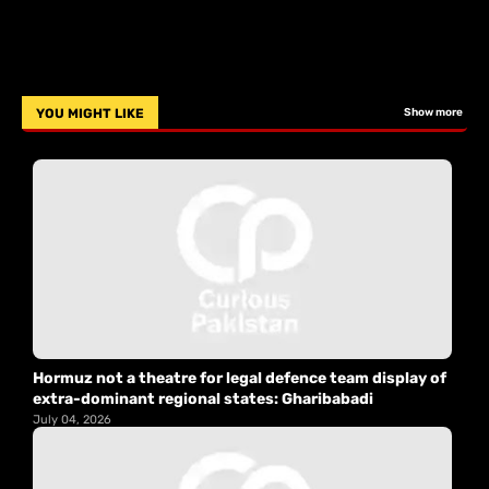
YOU MIGHT LIKE
Show more
Hormuz not a theatre for legal defence team display of
extra-dominant regional states: Gharibabadi
July 04, 2026