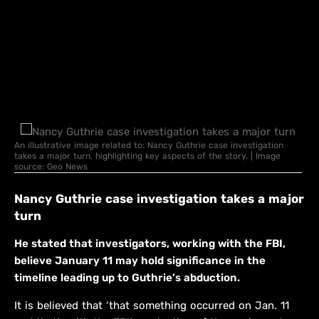
An illustrative image related to: Nancy Guthrie case investigation
takes a major turn, highlighting key aspects of the story. | Image
source: Geo News
Nancy Guthrie case investigation takes a major
turn
He stated that investigators, working with the FBI,
believe January 11 may hold significance in the
timeline leading up to Guthrie’s abduction.
It is believed that ‘that something occurred on Jan. 11