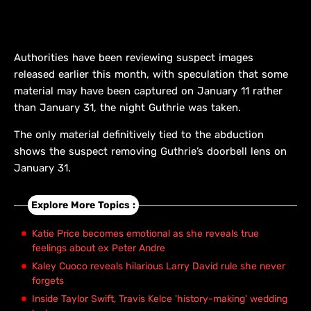
Authorities have been reviewing suspect images
released earlier this month, with speculation that some
material may have been captured on January 11 rather
than January 31, the night Guthrie was taken.
The only material definitively tied to the abduction
shows the suspect removing Guthrie’s doorbell lens on
January 31.
Explore More Topics :
Katie Price becomes emotional as she reveals true
feelings about ex Peter Andre
Kaley Cuoco reveals hilarious Larry David rule she never
forgets
Inside Taylor Swift, Travis Kelce 'history-making' wedding