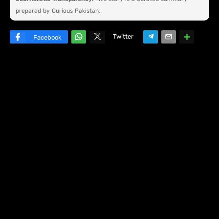
prepared by Curious Pakistan.
Twitter
Facebook
W
hats
ap
p