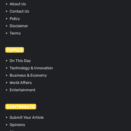
About Us
Contact Us
Policy
Disclaimer
Terms
TOPICS
On This Day
Technology & Innovation
Business & Economy
World Affairs
Entertainment
CONTRIBUTE
Submit Your Article
Opinions