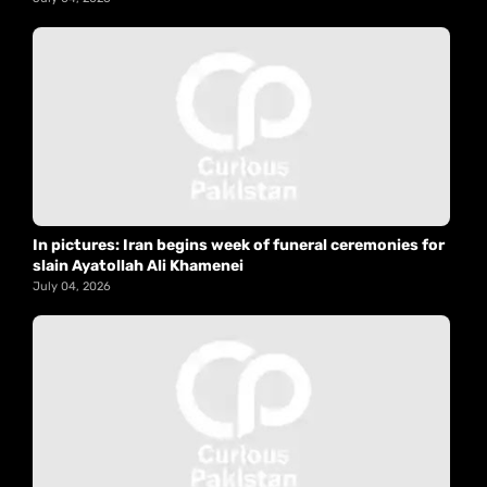
In pictures: Iran begins week of funeral ceremonies for
slain Ayatollah Ali Khamenei
July 04, 2026