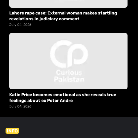
Lahore rape case: External woman makes startling
revelations in judiciary comment
July 04, 2026
Katie Price becomes emotional as she reveals true
feelings about ex Peter Andre
July 04, 2026
INFO