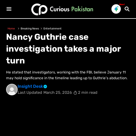
New!
Home
Breaking News
Entertainment
Nancy Guthrie case
investigation takes a major
turn
He stated that investigators, working with the FBI, believe January 11
may hold significance in the timeline leading up to Guthrie’s abduction.
Insight Desk
Last Updated
March 25, 2026
2 min read