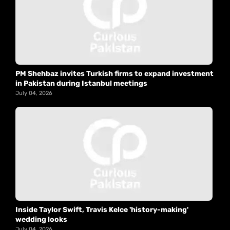
PM Shehbaz invites Turkish firms to expand investment
in Pakistan during Istanbul meetings
July 04, 2026
Inside Taylor Swift, Travis Kelce 'history-making'
wedding looks
July 04, 2026