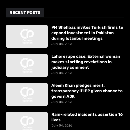
RECENT POSTS
PM Shehbaz invites Turkish firms to
expand investment in Pakistan
during Istanbul meetings
July 04, 2026
Lahore rape case: External woman
makes startling revelations in
judiciary comment
July 04, 2026
Aleem Khan pledges merit,
transparency if IPP given chance to
govern AJK
July 04, 2026
Rain-related incidents assertion 16
lives
July 04, 2026