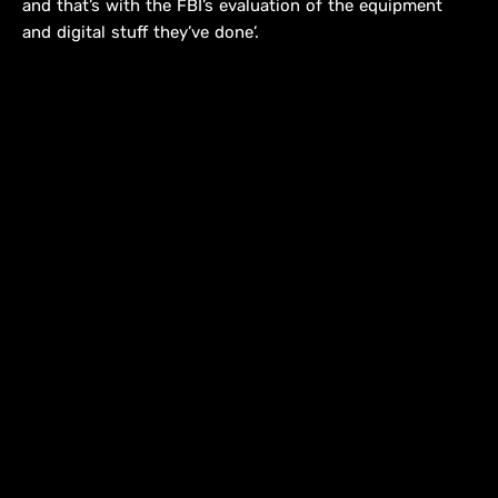
and that’s with the FBI’s evaluation of the equipment
and digital stuff they’ve done’.