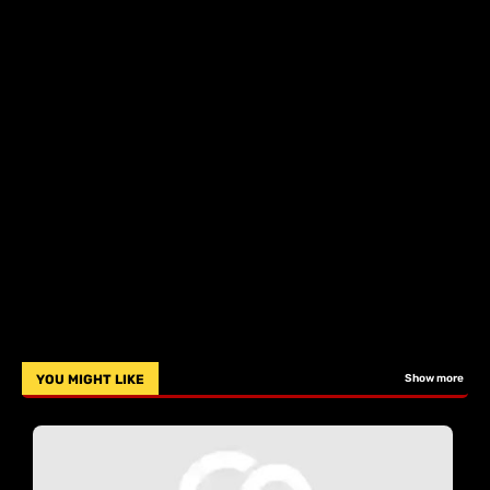
YOU MIGHT LIKE
Show more