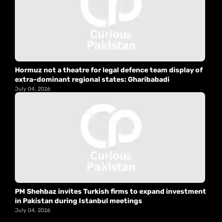
Hormuz not a theatre for legal defence team display of
extra-dominant regional states: Gharibabadi
July 04, 2026
PM Shehbaz invites Turkish firms to expand investment
in Pakistan during Istanbul meetings
July 04, 2026