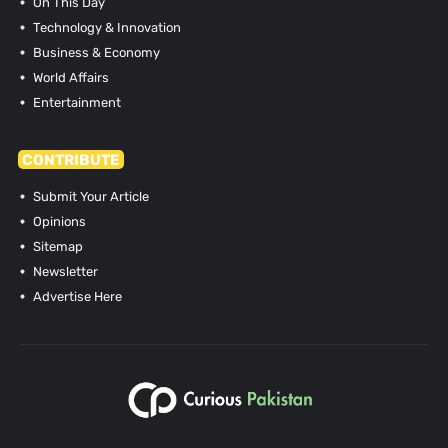
On This Day
Technology & Innovation
Business & Economy
World Affairs
Entertainment
CONTRIBUTE
Submit Your Article
Opinions
Sitemap
Newsletter
Advertise Here