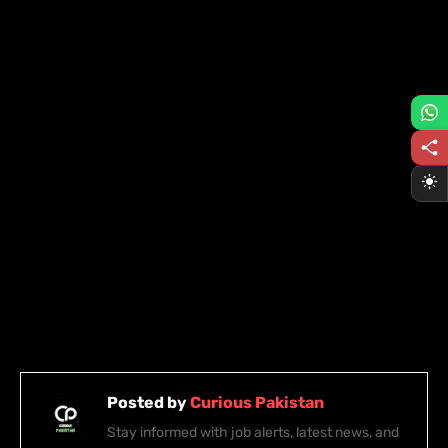
Posted by
Curious Pakistan
Stay informed with job alerts, latest news, and