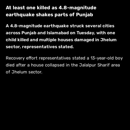
At least one killed as 4.8-magnitude
earthquake shakes parts of Punjab
A 4.8-magnitude earthquake struck several cities
across Punjab and Islamabad on Tuesday, with one
child killed and multiple houses damaged in Jhelum
sector, representatives stated.
Recovery effort representatives stated a 13-year-old boy
died after a house collapsed in the Jalalpur Sharif area
of Jhelum sector.