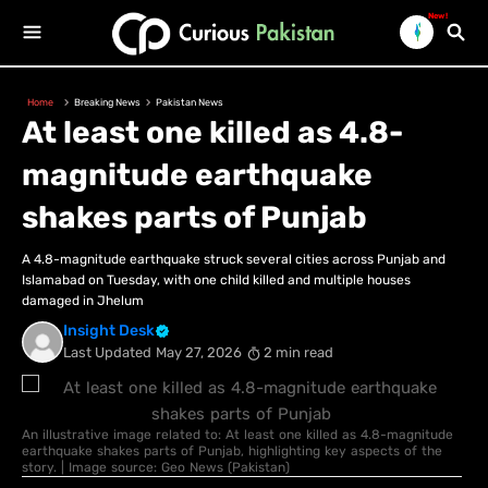
New!
Home
Breaking News
Pakistan News
At least one killed as 4.8-
magnitude earthquake
shakes parts of Punjab
A 4.8-magnitude earthquake struck several cities across Punjab and
Islamabad on Tuesday, with one child killed and multiple houses
damaged in Jhelum
Insight Desk
Last Updated
May 27, 2026
2 min read
An illustrative image related to: At least one killed as 4.8-magnitude
earthquake shakes parts of Punjab, highlighting key aspects of the
story. | Image source: Geo News (Pakistan)