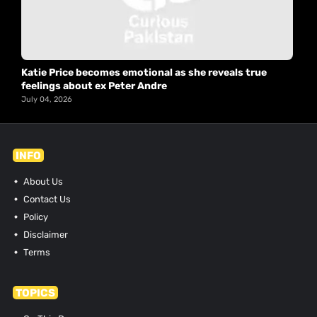
Katie Price becomes emotional as she reveals true
feelings about ex Peter Andre
July 04, 2026
INFO
About Us
Contact Us
Policy
Disclaimer
Terms
TOPICS