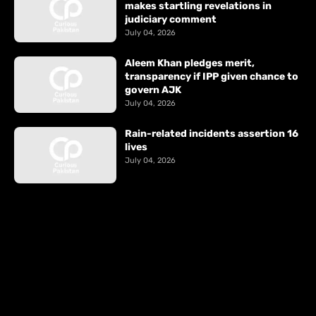
makes startling revelations in
judiciary comment
July 04, 2026
Aleem Khan pledges merit,
transparency if IPP given chance to
govern AJK
July 04, 2026
Rain-related incidents assertion 16
lives
July 04, 2026