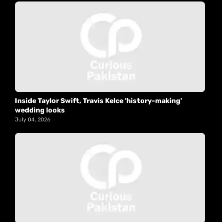
Inside Taylor Swift, Travis Kelce 'history-making'
wedding looks
July 04, 2026