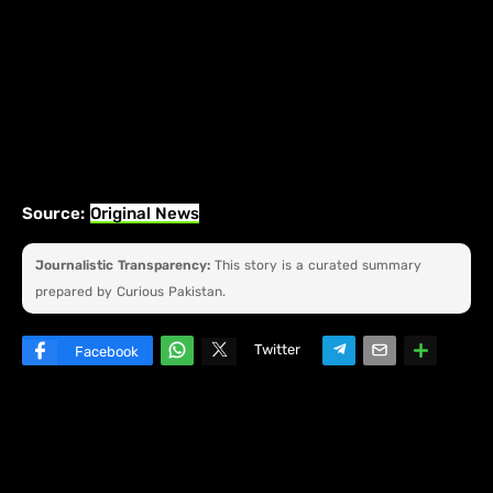
Source:
Original News
Journalistic Transparency:
This story is a curated summary
prepared by Curious Pakistan.
Twitter
Facebook
W
hats
ap
p