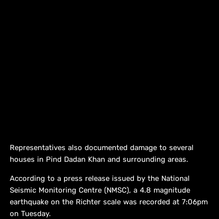
Representatives also documented damage to several
houses in Pind Dadan Khan and surrounding areas.
According to a press release issued by the National
Seismic Monitoring Centre (NMSC), a 4.8 magnitude
earthquake on the Richter scale was recorded at 7:06pm
on Tuesday.