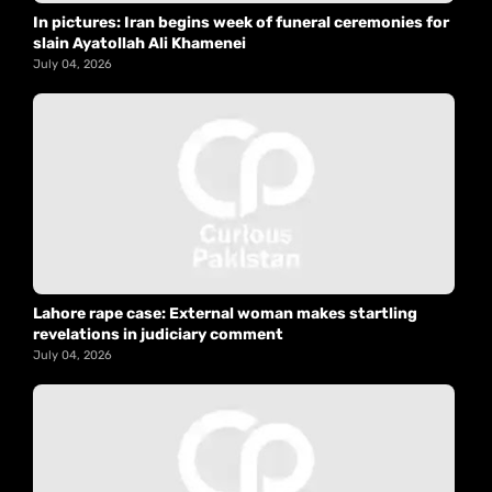
In pictures: Iran begins week of funeral ceremonies for
slain Ayatollah Ali Khamenei
July 04, 2026
Lahore rape case: External woman makes startling
revelations in judiciary comment
July 04, 2026