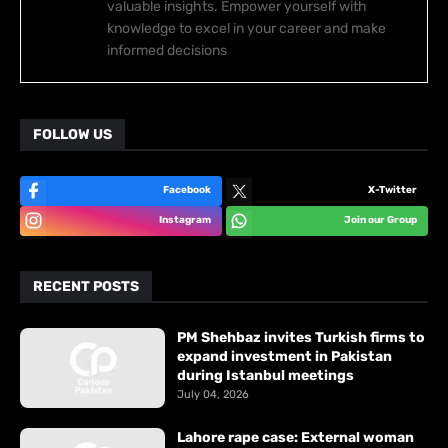
valuable insights. Empower yourself with
knowledge to excel in your career and make
informed decisions
FOLLOW US
Facebook
X-Twitter
Instagram
Join our Group
RECENT POSTS
PM Shehbaz invites Turkish firms to
expand investment in Pakistan
during Istanbul meetings
July 04, 2026
Lahore rape case: External woman