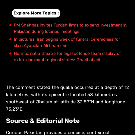
Explore More Topics :
PM Shehbaz invites Turkish firms to expand investment in
Pakistan during Istanbul meetings
In pictures: Iran begins week of funeral ceremonies for
slain Ayatollah Ali Khamenei
Hormuz not a theatre for legal defence team display of
extra-dominant regional states: Gharibabadi
The comment stated the quake occurred at a depth of 12
kilometres, with its epicentre located 58 kilometres
southwest of Jhelum at latitude 32.59°N and longitude
73.23°E.
Source & Editorial Note
Curious Pakistan provides a concise, contextual