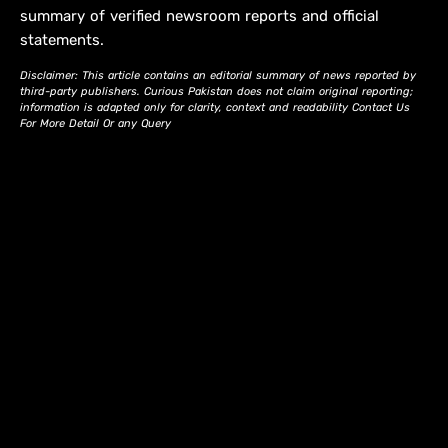
summary of verified newsroom reports and official
statements.
Disclaimer: This article contains an editorial summary of news reported by
third-party publishers. Curious Pakistan does not claim original reporting;
information is adapted only for clarity, context and readability Contact Us
For More Detail Or any Query