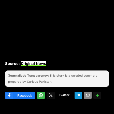
Source:
Original News
Journalistic Transparency:
This story is a curated summary
prepared by Curious Pakistan.
Twitter
Facebook
W
hats