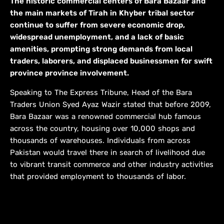
The historic commercial centers of Bara Bazaar and
the main markets of Tirah in Khyber tribal sector
continue to suffer from severe economic drop,
widespread unemployment, and a lack of basic
amenities, prompting strong demands from local
traders, laborers, and displaced businessmen for swift
province province involvement.
Speaking to The Express Tribune, Head of the Bara
Traders Union Syed Ayaz Wazir stated that before 2009,
Bara Bazaar was a renowned commercial hub famous
across the country, housing over 10,000 shops and
thousands of warehouses. Individuals from across
Pakistan would travel there in search of livelihood due
to vibrant transit commerce and other industry activities
that provided employment to thousands of labor.