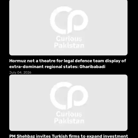
Hormuz not a theatre for legal defence team display of
extra-dominant regional states: Gharibabadi
July 04, 2026
PM Shehbaz invites Turkish firms to expand investment