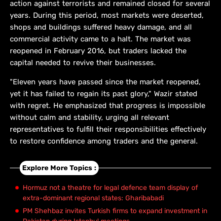
action against terrorists and remained closed for several
years. During this period, most markets were deserted,
shops and buildings suffered heavy damage, and all
commercial activity came to a halt. The market was
reopened in February 2016, but traders lacked the
capital needed to revive their businesses.
"Eleven years have passed since the market reopened,
yet it has failed to regain its past glory," Wazir stated
with regret. He emphasized that progress is impossible
without calm and stability, urging all relevant
representatives to fulfill their responsibilities effectively
to restore confidence among traders and the general.
Explore More Topics :
Hormuz not a theatre for legal defence team display of
extra-dominant regional states: Gharibabadi
PM Shehbaz invites Turkish firms to expand investment in