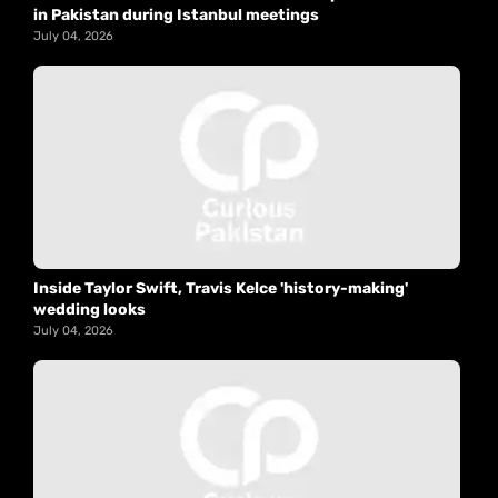
in Pakistan during Istanbul meetings
July 04, 2026
Inside Taylor Swift, Travis Kelce 'history-making'
wedding looks
July 04, 2026