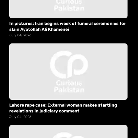
In pictures: Iran begins week of funeral ceremonies for
slain Ayatollah Ali Khamenei
July 04, 2026
Lahore rape case: External woman makes startling
revelations in judiciary comment
July 04, 2026