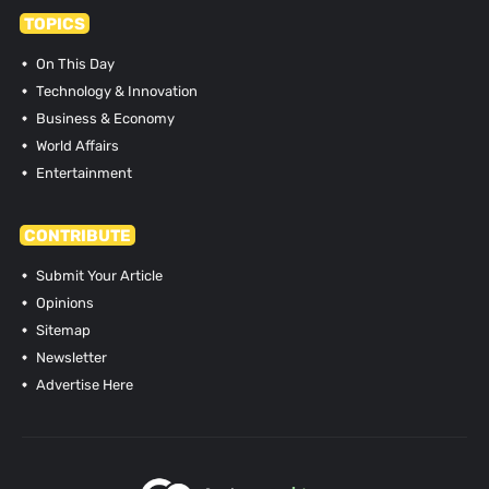
TOPICS
On This Day
Technology & Innovation
Business & Economy
World Affairs
Entertainment
CONTRIBUTE
Submit Your Article
Opinions
Sitemap
Newsletter
Advertise Here