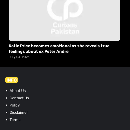
Katie Price becomes emotional as she reveals true
feelings about ex Peter Andre
July 04, 2026
INFO
About Us
Contact Us
Policy
Disclaimer
Terms