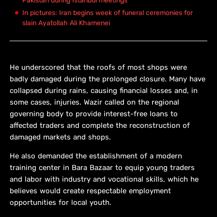
Pakistan during Istanbul meetings
In pictures: Iran begins week of funeral ceremonies for
slain Ayatollah Ali Khamenei
He underscored that the roofs of most shops were
badly damaged during the prolonged closure. Many have
collapsed during rains, causing financial losses and, in
some cases, injuries. Wazir called on the regional
governing body to provide interest-free loans to
affected traders and complete the reconstruction of
damaged markets and shops.
He also demanded the establishment of a modern
training center in Bara Bazaar to equip young traders
and labor with industry and vocational skills, which he
believes would create respectable employment
opportunities for local youth.