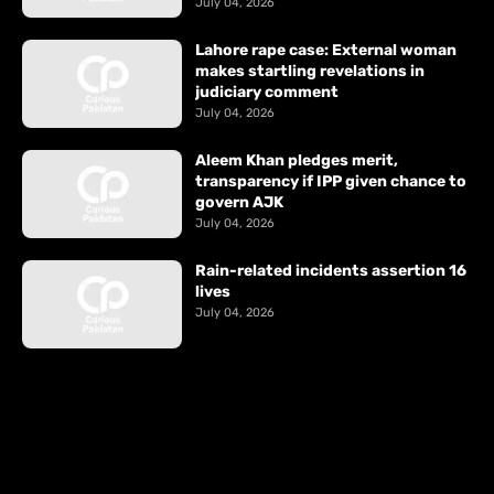
July 04, 2026
Lahore rape case: External woman
makes startling revelations in
judiciary comment
July 04, 2026
Aleem Khan pledges merit,
transparency if IPP given chance to
govern AJK
July 04, 2026
Rain-related incidents assertion 16
lives
July 04, 2026