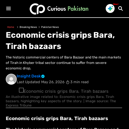
New!
Home
Breaking News
Pakistan News
Economic crisis grips Bara,
Tirah bazaars
The historic commercial centers of Bara Bazaar and the main markets
of Tirah in Khyber tribal sector continue to suffer from severe
economic drop,
Insight Desk
Last Updated
May 26, 2026
3 min read
An illustrative image related to: Economic crisis grips Bara, Tirah
bazaars, highlighting key aspects of the story. | Image source: The
Express Tribune
Economic crisis grips Bara, Tirah bazaars