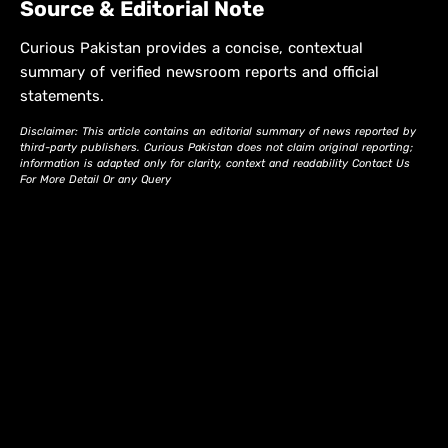
Source & Editorial Note
Curious Pakistan provides a concise, contextual
summary of verified newsroom reports and official
statements.
Disclaimer: This article contains an editorial summary of news reported by
third-party publishers. Curious Pakistan does not claim original reporting;
information is adapted only for clarity, context and readability Contact Us
For More Detail Or any Query