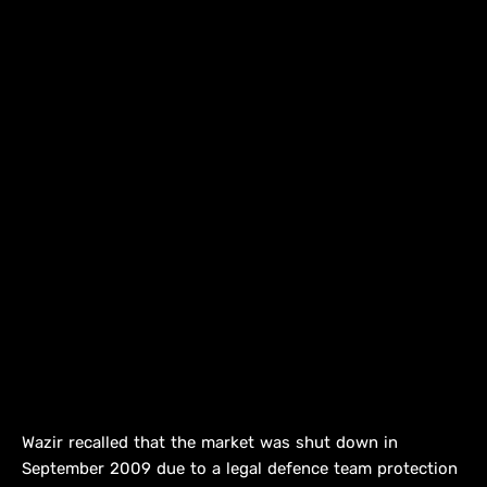
Wazir recalled that the market was shut down in
September 2009 due to a legal defence team protection