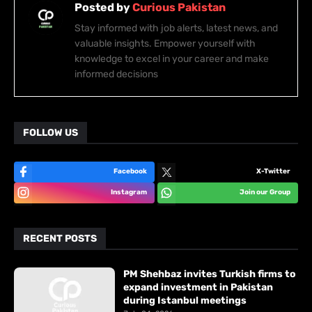
Posted by
Curious Pakistan
Stay informed with job alerts, latest news, and
valuable insights. Empower yourself with
knowledge to excel in your career and make
informed decisions
FOLLOW US
Facebook
X-Twitter
Instagram
Join our Group
RECENT POSTS
PM Shehbaz invites Turkish firms to
expand investment in Pakistan
during Istanbul meetings