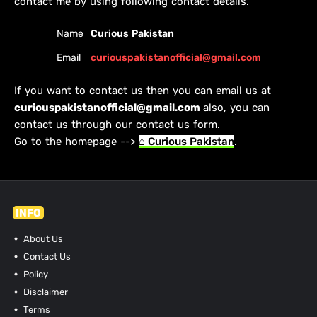
contact me by using following contact details.
Name
Curious Pakistan
Email
curiouspakistanofficial@gmail.com
If you want to contact us then you can email us at
curiouspakistanofficial@gmail.com
also, you can
contact us through our contact us form.
Go to the homepage -->
⌂ Curious Pakistan
.
INFO
About Us
Contact Us
Policy
Disclaimer
Terms