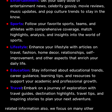
Entertainment
: Get your daily dose of
entertainment news, celebrity gossip, movie reviews,
music updates, and pop culture trends to stay in the
know.
Sports
: Follow your favorite sports, teams, and
athletes with comprehensive coverage, match
highlights, analysis, and insights into the world of
sports.
Lifestyle
: Enhance your lifestyle with articles on
travel, fashion, home decor, relationships, self-
improvement, and other aspects that enrich your
daily life.
Education
: Stay informed about educational trends,
career guidance, learning tips, and resources to
support your academic and professional growth.
Travel
:
Embark on a journey of exploration with
travel guides, destination highlights, travel tips, and
inspiring stories to plan your next adventure.
related information also, we focus on many other