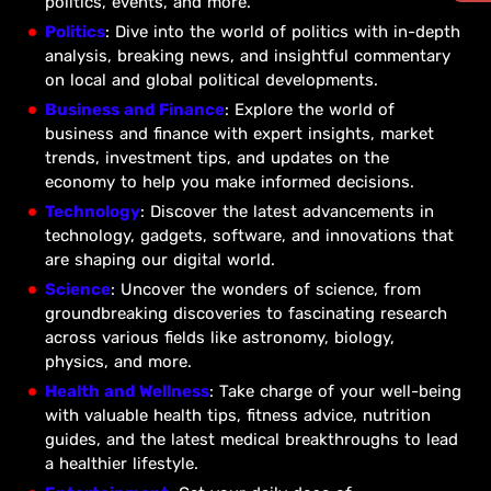
politics, events, and more.
Politics
: Dive into the world of politics with in-depth
analysis, breaking news, and insightful commentary
on local and global political developments.
Business and Finance
: Explore the world of
business and finance with expert insights, market
trends, investment tips, and updates on the
economy to help you make informed decisions.
Technology
: Discover the latest advancements in
technology, gadgets, software, and innovations that
are shaping our digital world.
Science
: Uncover the wonders of science, from
groundbreaking discoveries to fascinating research
across various fields like astronomy, biology,
physics, and more.
Health and Wellness
: Take charge of your well-being
with valuable health tips, fitness advice, nutrition
guides, and the latest medical breakthroughs to lead
a healthier lifestyle.