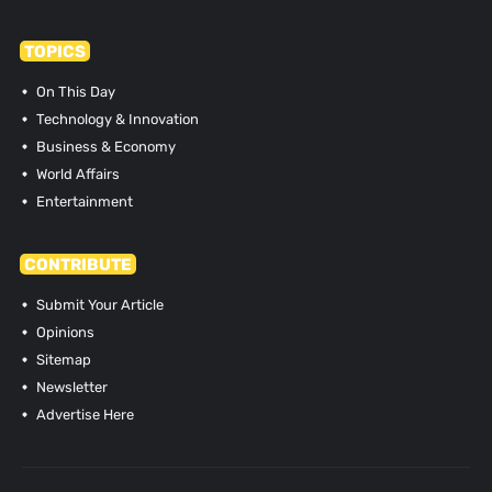
TOPICS
On This Day
Technology & Innovation
Business & Economy
World Affairs
Entertainment
CONTRIBUTE
Submit Your Article
Opinions
Sitemap
Newsletter
Advertise Here