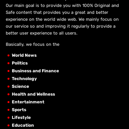
Our main goal is to provide you with 100% Original and
Safe content that provides you a great and better
experience on the world wide web. We mainly focus on
our service so and improving it regularly to provide a
better user experience to all users.
Basically, we focus on the
World News
Politics
Business and Finance
Technology
Science
Health and Wellness
Entertainment
Sports
Lifestyle
Education