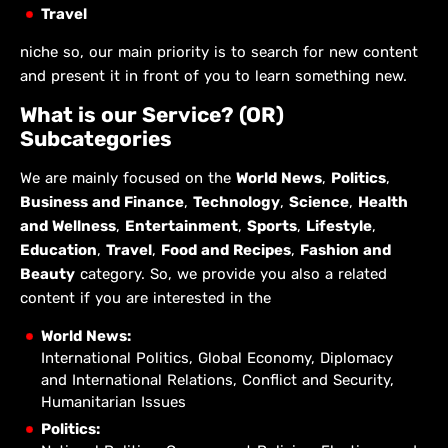
Travel
niche so, our main priority is to search for new content
and present it in front of you to learn something new.
What is our Service? (OR)
Subcategories
We are mainly focused on the
World News
,
Politics
,
Business and Finance
,
Technology
,
Science
,
Health
and Wellness
,
Entertainment
,
Sports
,
Lifestyle
,
Education
,
Travel
,
Food and Recipes
,
Fashion and
Beauty
category. So, we provide you also a related
content if you are interested in the
World News:
International Politics, Global Economy, Diplomacy
and International Relations, Conflict and Security,
Humanitarian Issues
Politics: