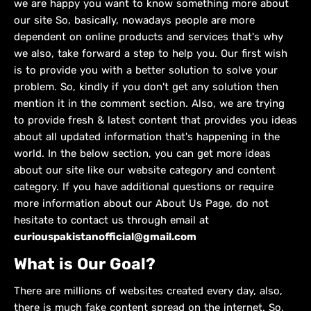
we are happy you want to know something more about
our site So, basically, nowadays people are more
dependent on online products and services that's why
we also, take forward a step to help you. Our first wish
is to provide you with a better solution to solve your
problem. So, kindly if you don't get any solution then
mention it in the comment section. Also, we are trying
to provide fresh & latest content that provides you ideas
about all updated information that's happening in the
world. In the below section, you can get more ideas
about our site like our website category and content
category. If you have additional questions or require
more information about our About Us Page, do not
hesitate to contact us through email at
curiouspakistanofficial@gmail.com
What is Our Goal?
There are millions of websites created every day, also,
there is much fake content spread on the internet. So,