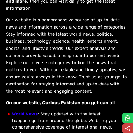
and more
, then you can visit daily to get the latest
information.
Our website is a comprehensive source of up-to-date
news and information across a wide range of categories.
Stay informed with the latest world news, politics,
business, technology, science, health, entertainment,
sports, and lifestyle trends. Our expert analysis and
opinions provide valuable insights into current events.
Explore our diverse categories to find the news that
matters to you. With our reliable and timely updates, we
ensure you're always in the know. Trust us as your go-to
destination for staying informed and up-to-date with
the most relevant and engaging content.
On our website, Curious Pakistan you get can all
World News
: Stay updated with the latest
happenings from around the globe. We bring you
comprehensive coverage of international news,