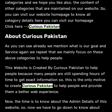
categories and we hope you like also, the content of
other categories that are maintained on our website. So,
you can visit our website homepage to know all
category details here you can visit our homepage
Click here -->
Curious Pakistan
.
About Curious Pakistan
As you can see already we mention what is our goal and
Service again we repeat that we mainly focus on these
above categories to help people.
This Website is Created By Curious Pakistan to help
people because many people are still spending hours of
time to get exact information so, this is the only motive
to create
Curious Pakistan
to help people and provide
them a better web experience.
Now, the time is to know about the Admin Details of this
website, so, now we have to go down to know about