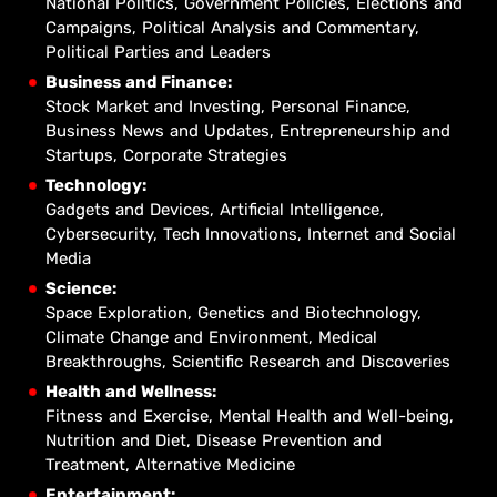
National Politics, Government Policies, Elections and
Campaigns, Political Analysis and Commentary,
Political Parties and Leaders
Business and Finance:
Stock Market and Investing, Personal Finance,
Business News and Updates, Entrepreneurship and
Startups, Corporate Strategies
Technology:
Gadgets and Devices, Artificial Intelligence,
Cybersecurity, Tech Innovations, Internet and Social
Media
Science:
Space Exploration, Genetics and Biotechnology,
Climate Change and Environment, Medical
Breakthroughs, Scientific Research and Discoveries
Health and Wellness:
Fitness and Exercise, Mental Health and Well-being,
Nutrition and Diet, Disease Prevention and
Treatment, Alternative Medicine
Entertainment: