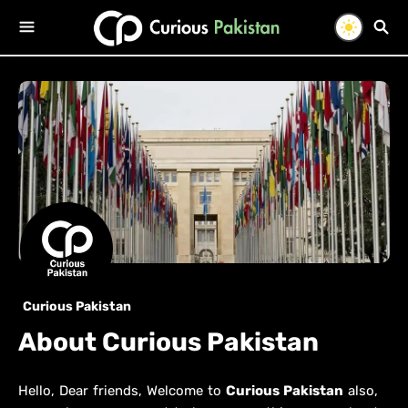
Curious Pakistan
About Curious Pakistan
Hello, Dear friends, Welcome to
Curious Pakistan
also,