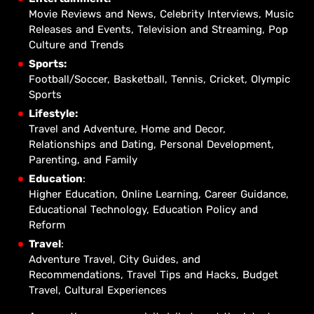
Movie Reviews and News, Celebrity Interviews, Music
Releases and Events, Television and Streaming, Pop
Culture and Trends
Sports:
Football/Soccer, Basketball, Tennis, Cricket, Olympic
Sports
Lifestyle:
Travel and Adventure, Home and Decor,
Relationships and Dating, Personal Development,
Parenting, and Family
Education
:
Higher Education, Online Learning, Career Guidance,
Educational Technology, Education Policy and
Reform
Travel
:
Adventure Travel, City Guides, and
Recommendations, Travel Tips and Hacks, Budget
Travel, Cultural Experiences