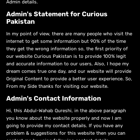
Admin details.
Admin's Statement for Curious
Pakistan
In my point of view, there are many people who visit the
internet to get some information but 90% of the time
they get the wrong information so, the first priority of
our website Curious Pakistan is to provide 100% legit
and accurate information to our users, Also, I hope my
dream comes true one day, and our website will provide
Original Content to provide a better user experience. So,
From my Side thanks for visiting our website.
Admin's Contact Information
Hi, this Abdul-Wahab Qureshi, in the above paragraph
you know about the website properly and now I am
going to provide my contact details. If you have any
problem & suggestions for this website then you can