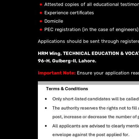
Attested copies of all educational testimon
Experience certificates
Domicile
PEC registration (in the case of engineers)
Applications should be sent through registe
HRM Wing, TECHNICAL EDUCATION & VOCAT
96-H, Gulberg-II, Lahore.
Important Note:
Ensure your application rea