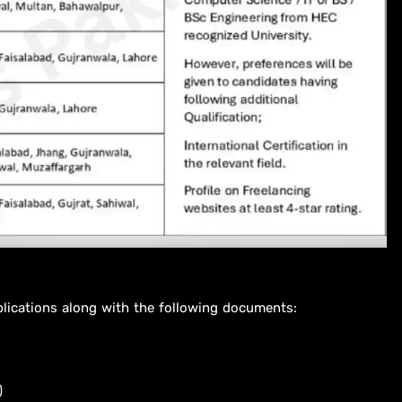
plications along with the following documents:
)