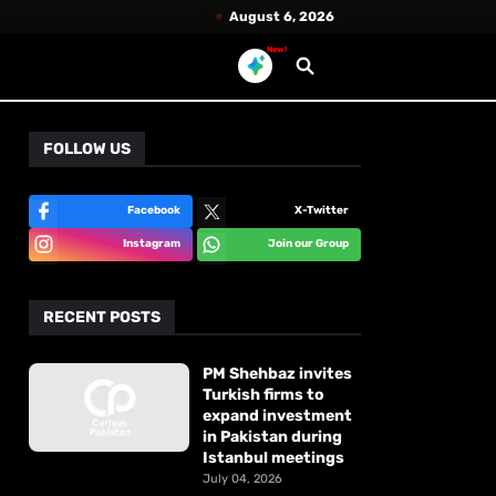
August 6, 2026
New!
FOLLOW US
Facebook
X-Twitter
Instagram
Join our Group
RECENT POSTS
PM Shehbaz invites
Turkish firms to
expand investment
in Pakistan during
Istanbul meetings
July 04, 2026