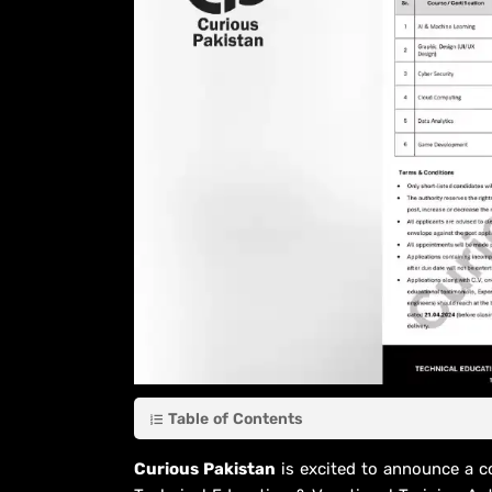
Table of Contents
Curious Pakistan
is excited to announce a c