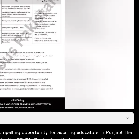
ompelling opportunity for aspiring educators in Punjab! The