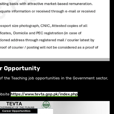
r Opportunity
of the Teaching job opportunities in the Government sector,
ebsite
https://www.tevta.gop.pk/index.php