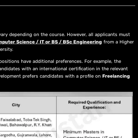
 vary depending on the course. However, all applicants must
mputer Science / IT or BS / BSc Engineering
from a Higher
rsity.
positions have additional preferences. For example, the
ndidates with an international certification in the relevant
velopment prefers candidates with a profile on
Freelancing