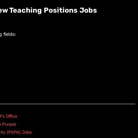
w Teaching Positions Jobs
 fields:
's Office
n Punjab
rity (PSPA) Jobs