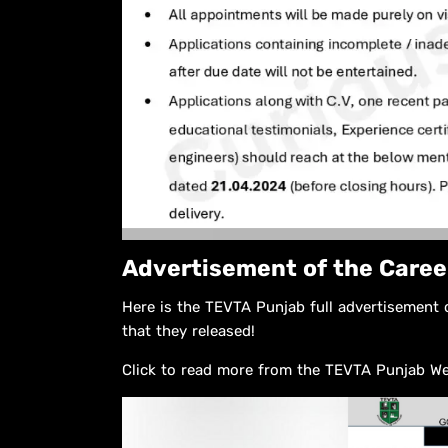
Advertisement of the Caree
Here is the TEVTA Punjab full advertisement 
that they released!
Click to read more from the TEVTA Punjab W