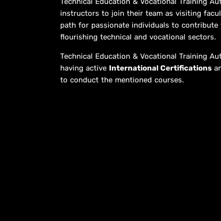
Technical Education & Vocational Training Aut
instructors to join their team as visiting fa
path for passionate individuals to contribute
flourishing technical and vocational sectors.
Technical Education & Vocational Training Au
having active
International Certifications
an
to conduct the mentioned courses.