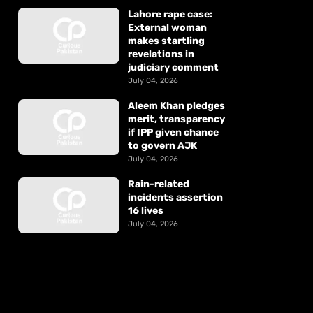
Lahore rape case:
External woman
makes startling
revelations in
judiciary comment
July 04, 2026
Aleem Khan pledges
merit, transparency
if IPP given chance
to govern AJK
July 04, 2026
Rain-related
incidents assertion
16 lives
July 04, 2026