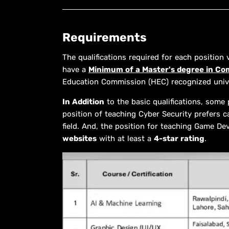
Requirements
The qualifications required for each position
have a
Minimum of a Master's degree in Co
Education Commission (HEC) recognized unive
In Addition
to the basic qualifications, some 
position of teaching Cyber Security prefers ca
field. And, the position for teaching Game De
websites
with at least a
4-star rating
.