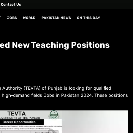
Contact Us
T
JOBS
WORLD
PAKISTAN NEWS
ON THIS DAY
d New Teaching Positions
 Authority (TEVTA) of Punjab is looking for qualified
ral high-demand fields Jobs in Pakistan 2024. These positions