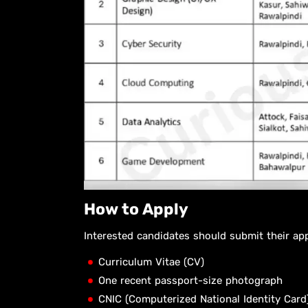
How to Apply
Interested candidates should submit their ap
Curriculum Vitae (CV)
One recent passport-size photograph
CNIC (Computerized National Identity Card