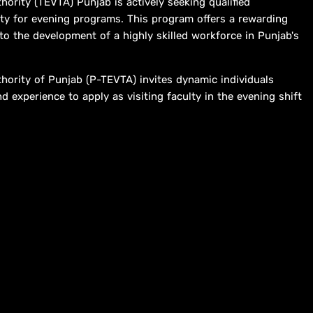
hority (TEVTA) Punjab is actively seeking qualified
culty for evening programs. This program offers a rewarding
 to the development of a highly skilled workforce in Punjab's
thority of Punjab (P-TEVTA) invites dynamic individuals
d experience to apply as visiting faculty in the evening shift