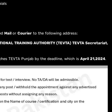
ials
red
Mail
or
Courier
to the following address:
IONAL TRAINING AUTHORITY (TEVTA) TEVTA Secretariat,
ches TEVTA Punjab by the deadline, which is
April 21,2024
.