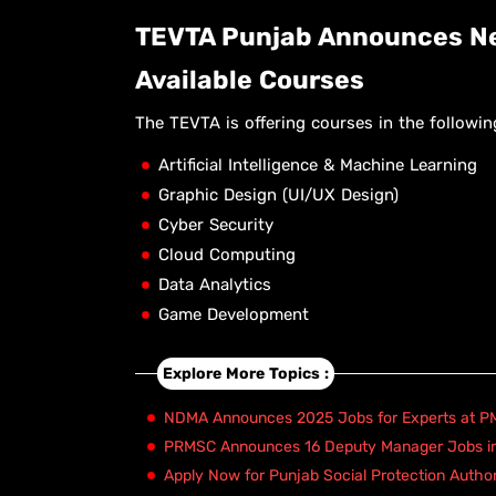
TEVTA Punjab Announces Ne
Available Courses
The TEVTA is offering courses in the following
Artificial Intelligence & Machine Learning
Graphic Design (UI/UX Design)
Cyber Security
Cloud Computing
Data Analytics
Game Development
Explore More Topics :
NDMA Announces 2025 Jobs for Experts at PM
PRMSC Announces 16 Deputy Manager Jobs i
Apply Now for Punjab Social Protection Autho