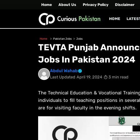
Home
About Us
Privacy Policy
Disclaimer
HOME
LATES
Home
Pakistan Jobs
Jobs
TEVTA Punjab Announce
Jobs In Pakistan 2024
Abdul Wahab
Last Updated
April 19, 2024
3 min read
The Technical Education & Vocational Training
individuals to fill teaching positions in seve
are for visiting faculty in the evening shifts.