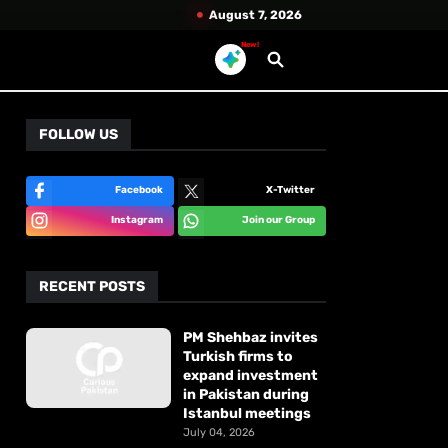
August 7, 2026
New!
FOLLOW US
Facebook
X-Twitter
Instagram
Join our Group
RECENT POSTS
PM Shehbaz invites
Turkish firms to
expand investment
in Pakistan during
Istanbul meetings
July 04, 2026