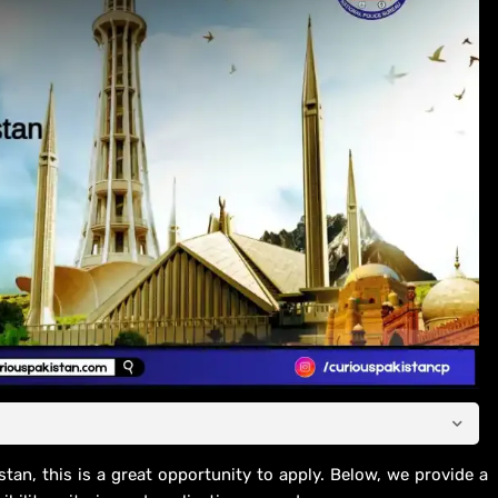
stan, this is a great opportunity to apply. Below, we provide a