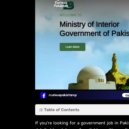
Table of Contents
If you're looking for a government job in Paki