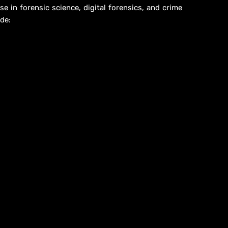
se in forensic science, digital forensics, and crime
de: