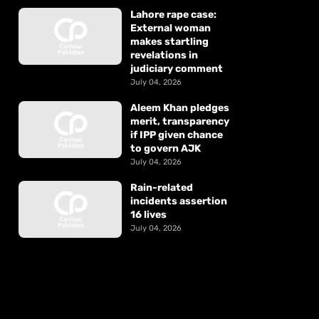
Lahore rape case:
External woman
makes startling
revelations in
judiciary comment
July 04, 2026
Aleem Khan pledges
merit, transparency
if IPP given chance
to govern AJK
July 04, 2026
Rain-related
incidents assertion
16 lives
July 04, 2026