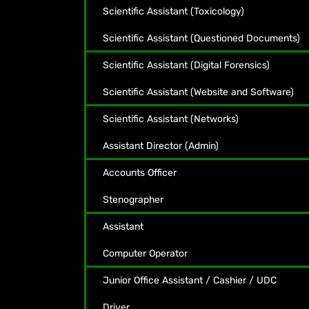
Scientific Assistant (Toxicology)
Scientific Assistant (Questioned Documents)
Scientific Assistant (Digital Forensics)
Scientific Assistant (Website and Software)
Scientific Assistant (Networks)
Assistant Director (Admin)
Accounts Officer
Stenographer
Assistant
Computer Operator
Junior Office Assistant / Cashier / UDC
Driver