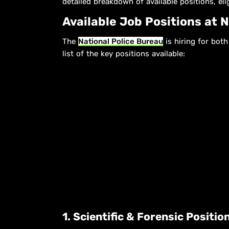
detailed breakdown of available positions, elig
Available Job Positions at 
The
National Police Bureau
is hiring for bot
list of the key positions available:
1. Scientific & Forensic Positi