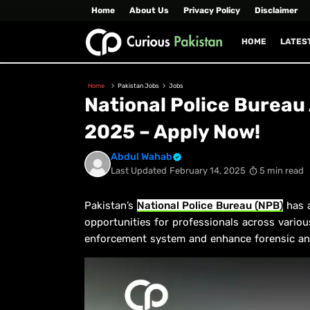
Home
About Us
Privacy Policy
Disclaimer
HOME
LATES
Home
Pakistan Jobs
Jobs
National Police Burea
2025 – Apply Now!
Abdul Wahab
Last Updated
February 14, 2025
5 min read
Pakistan’s
National Police Bureau (NPB)
has a
opportunities for professionals across variou
enforcement system and enhance forensic and d