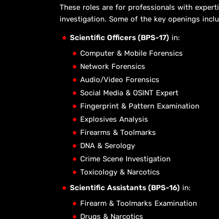
These roles are for professionals with experti
investigation. Some of the key openings inclu
Scientific Officers (BPS-17)
in:
Computer & Mobile Forensics
Network Forensics
Audio/Video Forensics
Social Media & OSINT Expert
Fingerprint & Pattern Examination
Explosives Analysis
Firearms & Toolmarks
DNA & Serology
Crime Scene Investigation
Toxicology & Narcotics
Scientific Assistants (BPS-16)
in:
Firearm & Toolmarks Examination
Drugs & Narcotics