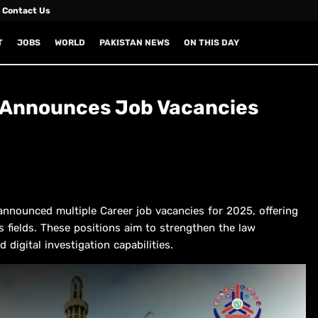
Contact Us
T
JOBS
WORLD
PAKISTAN NEWS
ON THIS DAY
u Announces Job Vacancies
nnounced multiple Career job vacancies for 2025, offering
s fields. These positions aim to strengthen the law
igital investigation capabilities.