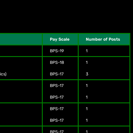
Pay Scale
Number of Posts
BPS-19
1
BPS-18
1
ics)
BPS-17
3
BPS-17
1
BPS-17
1
BPS-17
1
BPS-17
1
BPS-17
1