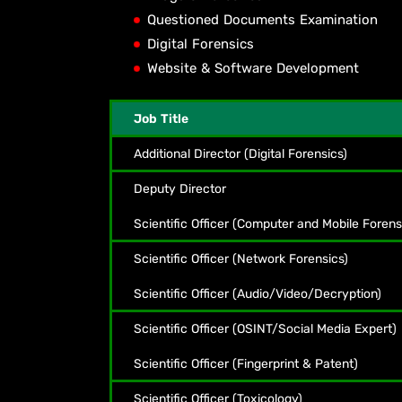
Questioned Documents Examination
Digital Forensics
Website & Software Development
Job Title
Additional Director (Digital Forensics)
Deputy Director
Scientific Officer (Computer and Mobile Forens
Scientific Officer (Network Forensics)
Scientific Officer (Audio/Video/Decryption)
Scientific Officer (OSINT/Social Media Expert)
Scientific Officer (Fingerprint & Patent)
Scientific Officer (Toxicology)