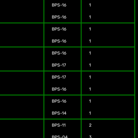
BPS-16
1
BPS-16
1
BPS-16
1
BPS-16
1
BPS-16
1
BPS-17
1
BPS-17
1
BPS-16
1
BPS-16
1
BPS-14
1
BPS-11
2
BPS-04
3