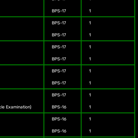
BPS-17
1
BPS-17
1
BPS-17
1
BPS-17
1
BPS-17
1
BPS-17
1
BPS-17
1
BPS-17
1
cle Examination)
BPS-16
1
BPS-16
1
BPS-16
1