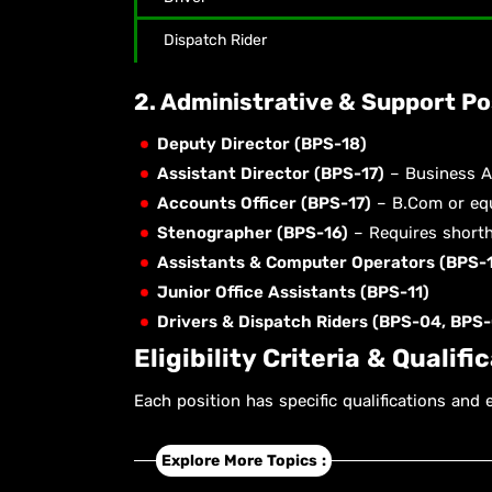
Dispatch Rider
2. Administrative & Support Po
Deputy Director (BPS-18)
Assistant Director (BPS-17)
– Business Ad
Accounts Officer (BPS-17)
– B.Com or equ
Stenographer (BPS-16)
– Requires shorth
Assistants & Computer Operators (BPS-1
Junior Office Assistants (BPS-11)
Drivers & Dispatch Riders (BPS-04, BPS-
Eligibility Criteria & Qualifi
Each position has specific qualifications and 
Explore More Topics :