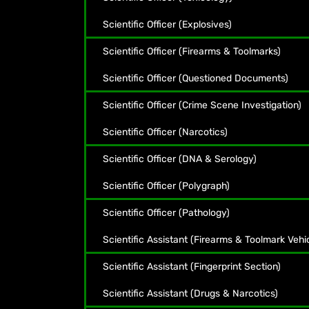
Scientific Officer (Explosives)
Scientific Officer (Firearms & Toolmarks)
Scientific Officer (Questioned Documents)
Scientific Officer (Crime Scene Investigation)
Scientific Officer (Narcotics)
Scientific Officer (DNA & Serology)
Scientific Officer (Polygraph)
Scientific Officer (Pathology)
Scientific Assistant (Firearms & Toolmark Vehi
Scientific Assistant (Fingerprint Section)
Scientific Assistant (Drugs & Narcotics)