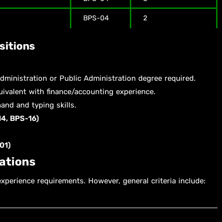
BPS-04
2
sitions
ministration or Public Administration degree required.
ivalent with finance/accounting experience.
and and typing skills.
4, BPS-16)
01)
cations
experience requirements. However, general criteria include: