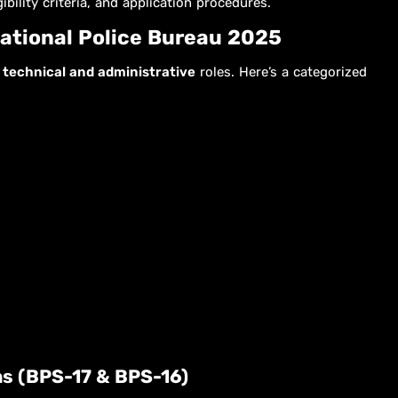
ibility criteria, and application procedures.
National Police Bureau 2025
h
technical and administrative
roles. Here’s a categorized
ons (BPS-17 & BPS-16)