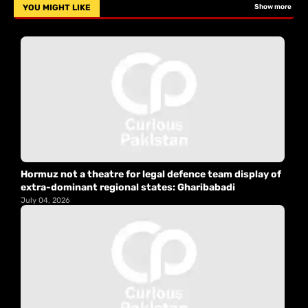
YOU MIGHT LIKE
Show more
Hormuz not a theatre for legal defence team display of
extra-dominant regional states: Gharibabadi
July 04, 2026