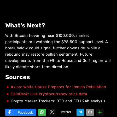
What’s Next?
With Bitcoin hovering near $100,000, market
participants are watching the $98,500 support level. A
break below could signal further downside, while a
rebound may restore bullish sentiment. Future
developments from the White House and Gulf region will
likely dictate short-term direction.
Sources
Axios: White House Prepares for Iranian Retaliation
CoinDesk: Live cryptocurrency price data
Crypto Market Trackers: BTC and ETH 24h analysis
Twitter
Facebook