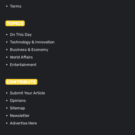
Terms
TOPICS
On This Day
Technology & Innovation
Business & Economy
World Affairs
Entertainment
CONTRIBUTE
Submit Your Article
Opinions
Sitemap
Newsletter
Advertise Here