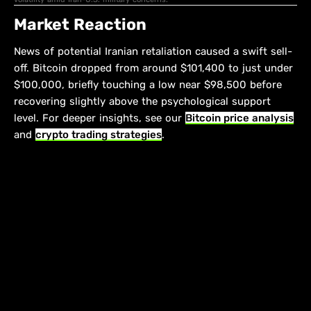
Market Reaction
News of potential Iranian retaliation caused a swift sell-
off. Bitcoin dropped from around $101,400 to just under
$100,000, briefly touching a low near $98,500 before
recovering slightly above the psychological support
level. For deeper insights, see our
Bitcoin price analysis
and
crypto trading strategies
.