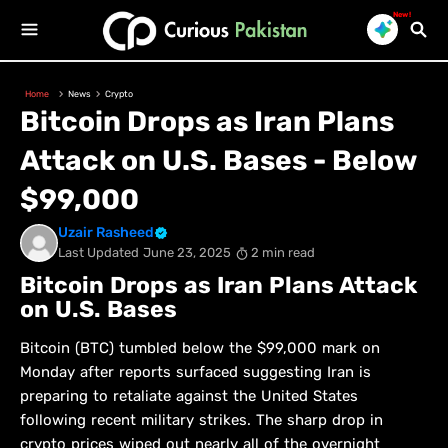
New!
Home
News
Crypto
Bitcoin Drops as Iran Plans
Attack on U.S. Bases - Below
$99,000
Uzair Rasheed
Last Updated
June 23, 2025
2 min read
Bitcoin Drops as Iran Plans Attack
on U.S. Bases
Bitcoin (BTC) tumbled below the $99,000 mark on
Monday after reports surfaced suggesting Iran is
preparing to retaliate against the United States
following recent military strikes. The sharp drop in
crypto prices wiped out nearly all of the overnight