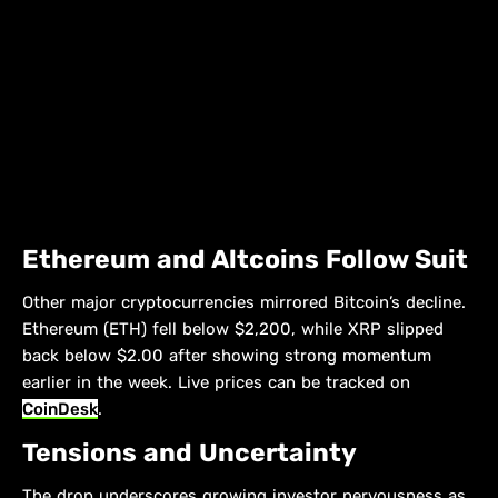
Ethereum and Altcoins Follow Suit
Other major cryptocurrencies mirrored Bitcoin’s decline.
Ethereum (ETH) fell below $2,200, while XRP slipped
back below $2.00 after showing strong momentum
earlier in the week. Live prices can be tracked on
CoinDesk
.
Tensions and Uncertainty
The drop underscores growing investor nervousness as