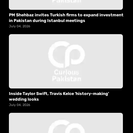
PM Shehbaz invites Turkish firms to expand investment
in Pakistan during Istanbul meetings
July 04, 2026
Inside Taylor Swift, Travis Kelce 'history-making'
wedding looks
July 04, 2026