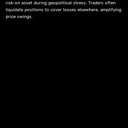
risk-on asset during geopolitical stress. Traders often
liquidate positions to cover losses elsewhere, amplifying
price swings.