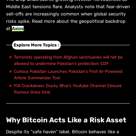
Middle East tensions flare. Analysts note that fear-driven
sell-offs are increasingly common when global security
risks spike. Read more about the geopolitical backdrop
at
Axios
.
Explore More Topics :
Terrorists operating from Afghan sanctuaries will not be
allowed to undermine Pakistan's protection: CDF
Curious Pakistan Launches Pakistan's First AI-Powered
Article Summarizer Tool
FIA Crackdown: Ducky Bhai's Youtube Channel Closure
Rumour Goes Viral
Why Bitcoin Acts Like a Risk Asset
Despite its “safe haven” label, Bitcoin behaves like a