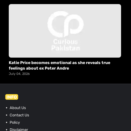
Katie Price becomes emotional as she reveals true
feelings about ex Peter Andre
July 04, 2026
INFO
About Us
Contact Us
Policy
Disclaimer