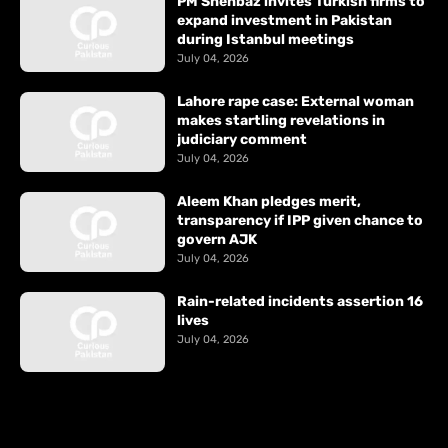
PM Shehbaz invites Turkish firms to
expand investment in Pakistan
during Istanbul meetings
July 04, 2026
Lahore rape case: External woman
makes startling revelations in
judiciary comment
July 04, 2026
Aleem Khan pledges merit,
transparency if IPP given chance to
govern AJK
July 04, 2026
Rain-related incidents assertion 16
lives
July 04, 2026