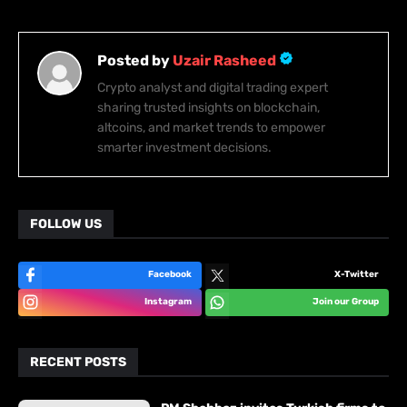
Posted by
Uzair Rasheed
Crypto analyst and digital trading expert
sharing trusted insights on blockchain,
altcoins, and market trends to empower
smarter investment decisions.
FOLLOW US
Facebook
X-Twitter
Instagram
Join our Group
RECENT POSTS