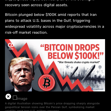
recovery seen across digital assets.
Bitcoin plunged below $100K amid reports that Iran
plans to attack U.S. bases in the Gulf, triggering
widespread volatility across major cryptocurrencies in a
risk-off market reaction.
A digital illustration showing Bitcoin’s price dropping sharply alongside
geopolitical tension icons over the Persian Gulf, symbolizing market
volatility amid Iran-U.S. military concerns.