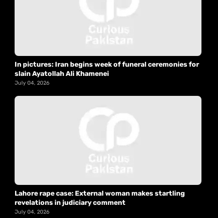
In pictures: Iran begins week of funeral ceremonies for
slain Ayatollah Ali Khamenei
July 04, 2026
Lahore rape case: External woman makes startling
revelations in judiciary comment
July 04, 2026