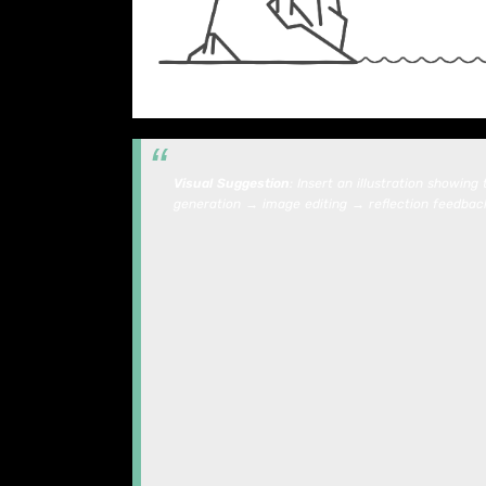
Visual Suggestion
: Insert an illustration showin
generation → image editing → reflection feedback