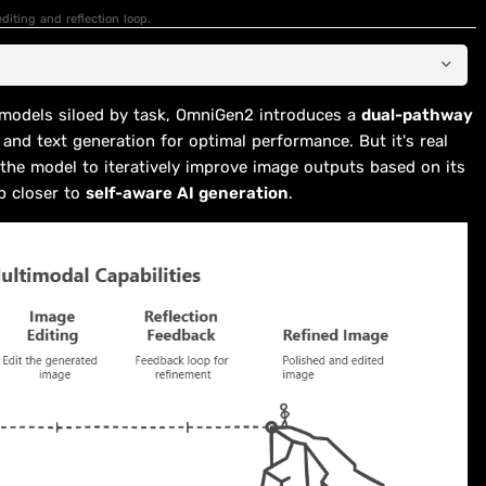
diting and reflection loop.
e models siloed by task, OmniGen2 introduces a
dual-pathway
 and text generation for optimal performance. But it's real
the model to iteratively improve image outputs based on its
p closer to
self-aware AI generation
.