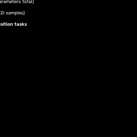
arameters total)
T2I samples)
sition tasks