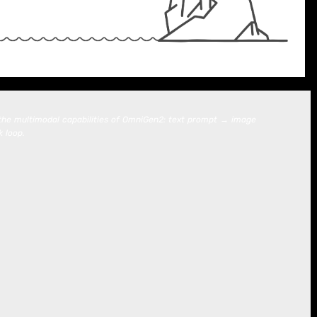
g the multimodal capabilities of OmniGen2: text prompt → image
 loop.