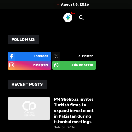
August 8, 2026
New!
FOLLOW US
Facebook
X-Twitter
Instagram
Join our Group
RECENT POSTS
PM Shehbaz invites
Turkish firms to
expand investment
in Pakistan during
Istanbul meetings
July 04, 2026