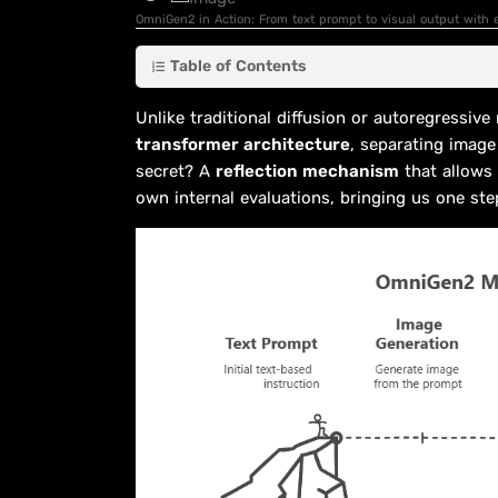
OmniGen2 in Action: From text prompt to visual output with e
Table of Contents
Unlike traditional diffusion or autoregressiv
transformer architecture
, separating image
secret? A
reflection mechanism
that allows 
own internal evaluations, bringing us one ste