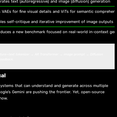
rates text (autoregressive) and image (diffusion) generation
 VAEs for fine visual details and ViTs for semantic comprehen
les self-critique and iterative improvement of image outputs
oduces a new benchmark focused on real-world in-context gen
cture—text tokenizer → AR Transformer → image prompt → Diffusion
feedback.
cal
systems that can understand and generate across multiple
ogle’s Gemini are pushing the frontier. Yet, open-source
 now.