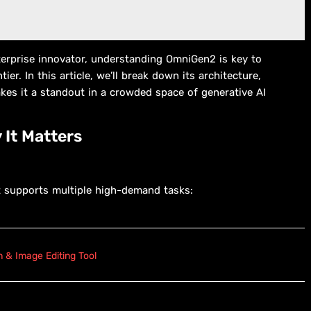
nterprise innovator, understanding OmniGen2 is key to
ier. In this article, we’ll break down its architecture,
kes it a standout in a crowded space of generative AI
 It Matters
 supports multiple high-demand tasks:
 & Image Editing Tool