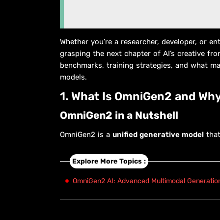
Whether you’re a researcher, developer, or e
grasping the next chapter of AI’s creative front
benchmarks, training strategies, and what ma
models.
1. What Is OmniGen2 and Why
OmniGen2 in a Nutshell
OmniGen2 is a
unified generative model
that
Explore More Topics :
OmniGen2 AI: Advanced Multimodal Generation