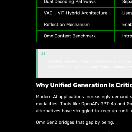
Dual Decoding Pathways
Sepa
VAE + ViT Hybrid Architecture
Uses
Reflection Mechanism
Enab
OmniContext Benchmark
Intr
Visual Suggestion
: Diagram showing the archite
Transformer → VAE → output image + reflection 
Why Unified Generation Is Criti
Modern AI applications increasingly demand 
modalities. Tools like OpenAI’s GPT-4o and Go
alternatives have struggled to keep up—until
OmniGen2 bridges that gap by being: