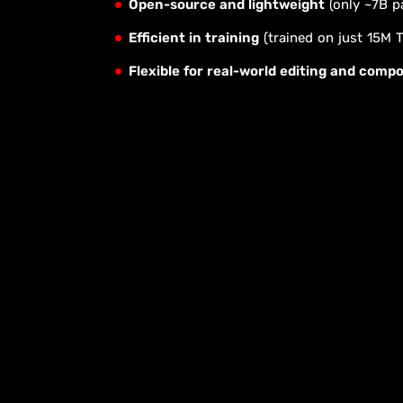
Open-source and lightweight
(only ~7B p
Efficient in training
(trained on just 15M 
Flexible for real-world editing and compo