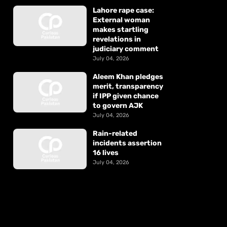
Lahore rape case:
External woman
makes startling
revelations in
judiciary comment
July 04, 2026
Aleem Khan pledges
merit, transparency
if IPP given chance
to govern AJK
July 04, 2026
Rain-related
incidents assertion
16 lives
July 04, 2026