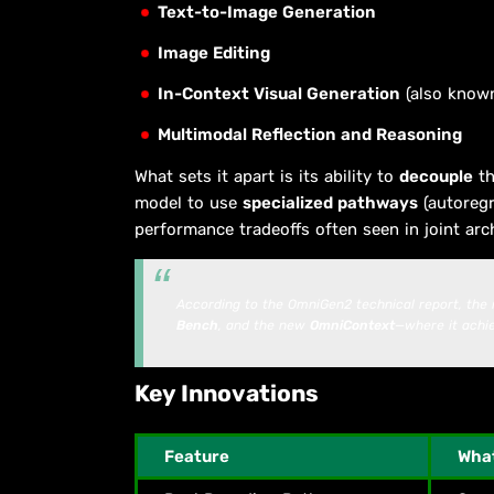
Text-to-Image Generation
Image Editing
In-Context Visual Generation
(also known
Multimodal Reflection and Reasoning
What sets it apart is its ability to
decouple
th
model to use
specialized pathways
(autoregr
performance tradeoffs often seen in joint arc
According to the OmniGen2 technical report, the
Bench
, and the new
OmniContext
—where it ach
Key Innovations
Feature
What