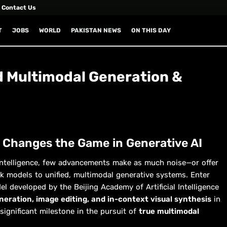
Contact Us
T
JOBS
WORLD
PAKISTAN NEWS
ON THIS DAY
 Multimodal Generation &
 Changes the Game in Generative AI
al intelligence, few advancements make as much noise—or offer
 models to unified, multimodal generative systems. Enter
 developed by the Beijing Academy of Artificial Intelligence
eration, image editing, and in-context visual synthesis
in
significant milestone in the pursuit of
true multimodal