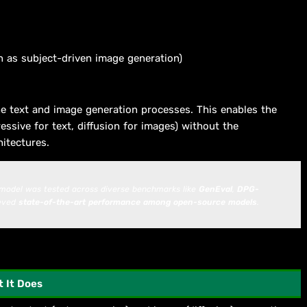
 as subject-driven image generation)
e text and image generation processes. This enables the
essive for text, diffusion for images) without the
hitectures.
 model was tested across diverse benchmarks like
GenEval
,
DPG-
ieved
state-of-the-art performance among open-source models
.
 It Does