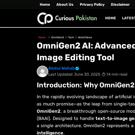
Home
About Us
Privacy Policy
Disclaimer
HOME
LATES
Home
OmniGen2
Tech
World News
OmniGen2 AI: Advanced
Image Editing Tool
Abdul Wahab
Last Updated
June 30, 2025
14 min read
Introduction: Why OmniGen2
In the rapidly evolving landscape of artifici
as much promise—as the leap from single-task
OmniGen2
, a breakthrough open-source model
(BAAI). Designed to handle
text-to-image gen
a single architecture, OmniGen2 represents a 
intelligence
.