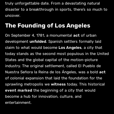
truly unforgettable date. From a devastating natural
disaster to a breakthrough in sports, there’s so much to
uncover.
The Founding of Los Angeles
On September 4, 1781, a monumental
act
of urban
development
unfolded
. Spanish settlers formally laid
claim to what would become
Los Angeles
, a city that
today stands as the second most populous in the United
States and the global capital of the motion-picture
industry. The original settlement, called El Pueblo de
Nuestra Señora la Reina de los Ángeles, was a bold
act
of colonial expansion that laid the foundation for the
sprawling metropolis we
witness
today. This historical
event
marked
the beginning of a city that would
become a hub for innovation, culture, and
entertainment.