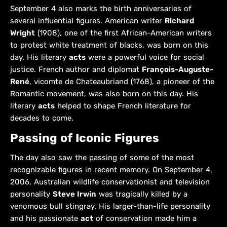
September 4 also marks the birth anniversaries of
several influential figures. American writer
Richard
Wright
(1908), one of the first African-American writers
to protest white treatment of blacks, was born on this
day. His literary
acts
were a powerful voice for social
justice. French author and diplomat
François-Auguste-
René
, vicomte de Chateaubriand (1768), a pioneer of the
Romantic movement, was also born on this day. His
literary
acts
helped to shape French literature for
decades to come.
Passing of Iconic Figures
The day also saw the passing of some of the most
recognizable figures in recent memory. On September 4,
2006, Australian wildlife conservationist and television
personality
Steve Irwin
was tragically killed by a
venomous bull stingray. His larger-than-life personality
and his passionate
act
of conservation made him a