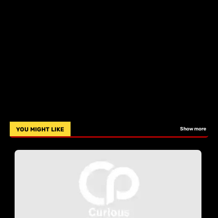
YOU MIGHT LIKE
Show more