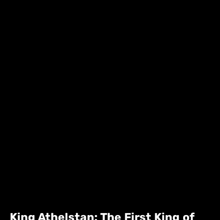
King Athelstan: The First King of