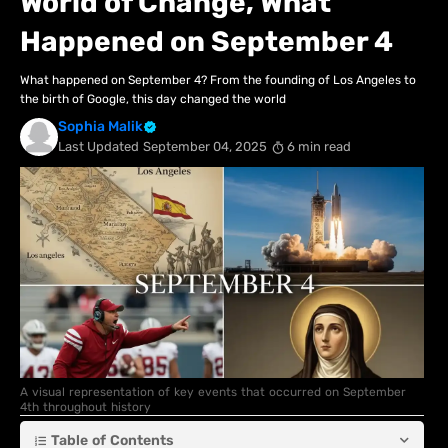
World of Change, What
Happened on September 4
What happened on September 4? From the founding of Los Angeles to
the birth of Google, this day changed the world
Sophia Malik
Last Updated
September 04, 2025
6 min read
A visual representation of key events that occurred on September
4th throughout history
Table of Contents