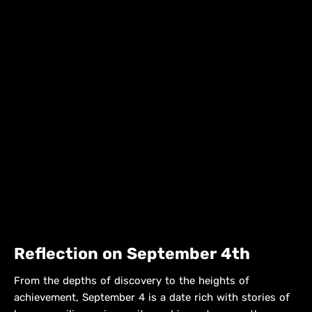
Reflection on September 4th
From the depths of discovery to the heights of
achievement, September 4 is a date rich with stories of