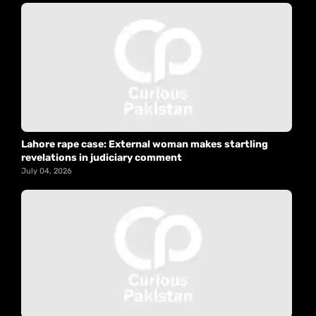
Lahore rape case: External woman makes startling
revelations in judiciary comment
July 04, 2026