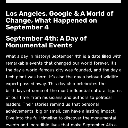
Los Angeles, Google & A World of
Change, What Happened on
September 4
September 4th: A Day of
Monumental Events
What a day in history! September 4th is a date filled with
remarkable events that changed our world forever. It's
the day a world-famous city was founded, and the day a
tech giant was born. It’s also the day a beloved wildlife
expert passed away. This day also celebrates the
birthdays of some of the most influential cultural figures
of our time, from musicians and authors to political
leaders. Their stories remind us that personal
achievements, big or small, can have a lasting impact.
Dive into the full timeline to discover the monumental
events and incredible lives that make September 4th a