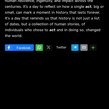
human resilience, ingenuity, and impact across the
centuries. It’s a day to reflect on how a single
act
, big or
small, can mark a moment in history that lasts forever.
It's a day that reminds us that history is not just a list
of dates, but a collection of human stories, of
individuals who chose to
act
and in doing so, changed
the world.
Twitter
Facebook
W
hats
ap
p