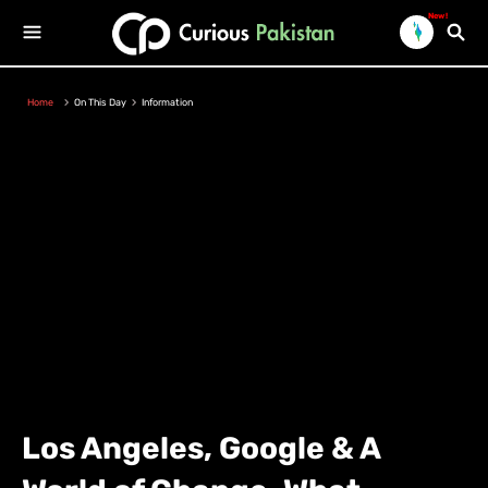
New!
Home
On This Day
Information
Los Angeles, Google & A