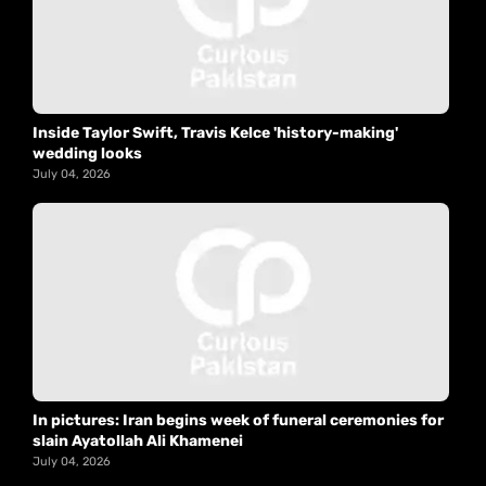
Inside Taylor Swift, Travis Kelce 'history-making'
wedding looks
July 04, 2026
In pictures: Iran begins week of funeral ceremonies for
slain Ayatollah Ali Khamenei
July 04, 2026