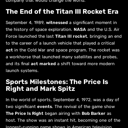
company that would change the world.
The End of the Titan III Rocket Era
September 4, 1989,
witnessed
a significant moment in
the history of space exploration.
NASA
and the U.S. Air
Force launched the last
Titan III rocket
, bringing an end
to the career of a launch vehicle that played a critical
act
in the Cold War and space program. The rocket was
a workhorse that launched many satellites and probes,
and its final
act
marked
a shift toward more modern
launch systems.
Sports Milestones: The Price Is
Right and Mark Spitz
In the world of sports, September 4, 1972, was a day of
two significant
events
. The revival of the game show
The Price Is Right
began airing with
Bob Barker
as
host. The show was an instant hit, becoming one of the
longest-running game shows in American television