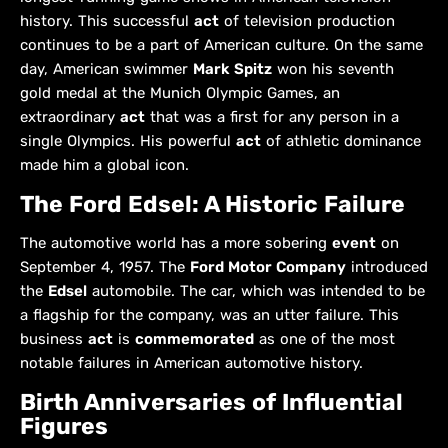
history. This successful
act
of television production
continues to be a part of American culture. On the same
day, American swimmer
Mark Spitz
won his seventh
gold medal at the Munich Olympic Games, an
extraordinary
act
that was a first for any person in a
single Olympics. His powerful
act
of athletic dominance
made him a global icon.
The Ford Edsel: A Historic Failure
The automotive world has a more sobering
event
on
September 4, 1957. The
Ford Motor Company
introduced
the
Edsel
automobile. The car, which was intended to be
a flagship for the company, was an utter failure. This
business
act
is
commemorated
as one of the most
notable failures in American automotive history.
Birth Anniversaries of Influential
Figures