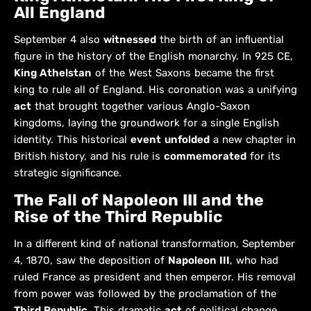
All England
September 4 also
witnessed
the birth of an influential
figure in the history of the English monarchy. In 925 CE,
King Athelstan
of the West Saxons became the first
king to rule all of England. His coronation was a unifying
act
that brought together various Anglo-Saxon
kingdoms, laying the groundwork for a single English
identity. This historical
event
unfolded
a new chapter in
British history, and his rule is
commemorated
for its
strategic significance.
The Fall of Napoleon III and the
Rise of the Third Republic
In a different kind of national transformation, September
4, 1870, saw the deposition of
Napoleon III
, who had
ruled France as president and then emperor. His removal
from power was followed by the proclamation of the
Third Republic
. This dramatic
act
of political change