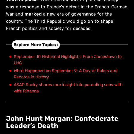
was a response to France's defeat in the Franco-German
War and
marked
a new era of governance for the
country. The Third Republic would go on to shape
French politics and society for decades.
Explore More Topics :
September 10 Historical Highlights: From Jamestown to
LHC
What Happened on September 9: A Day of Rulers and
Records in History
A$AP Rocky shares rare insight into parenting sons with
wife Rihanna
John Hunt Morgan: Confederate
Leader’s Death