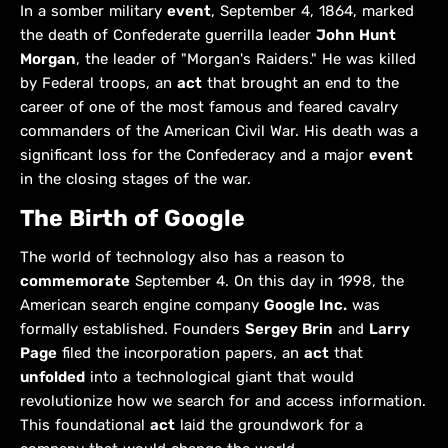
In a somber military
event
, September 4, 1864, marked
the death of Confederate guerrilla leader
John Hunt
Morgan
, the leader of "Morgan's Raiders." He was killed
by Federal troops, an
act
that brought an end to the
career of one of the most famous and feared cavalry
commanders of the American Civil War. His death was a
significant loss for the Confederacy and a major
event
in the closing stages of the war.
The Birth of Google
The world of technology also has a reason to
commemorate
September 4. On this day in 1998, the
American search engine company
Google Inc.
was
formally established. Founders
Sergey Brin
and
Larry
Page
filed the incorporation papers, an
act
that
unfolded
into a technological giant that would
revolutionize how we search for and access information.
This foundational
act
laid the groundwork for a