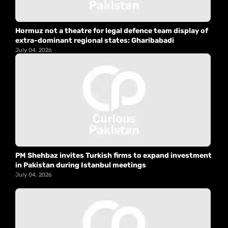
Hormuz not a theatre for legal defence team display of
extra-dominant regional states: Gharibabadi
July 04, 2026
PM Shehbaz invites Turkish firms to expand investment
in Pakistan during Istanbul meetings
July 04, 2026