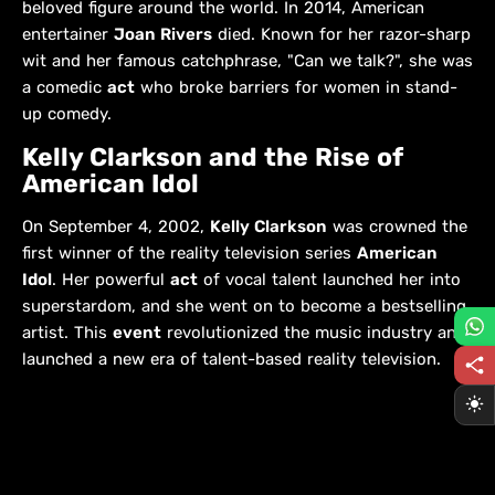
beloved figure around the world. In 2014, American
entertainer
Joan Rivers
died. Known for her razor-sharp
wit and her famous catchphrase, "Can we talk?", she was
a comedic
act
who broke barriers for women in stand-
up comedy.
Kelly Clarkson and the Rise of
American Idol
On September 4, 2002,
Kelly Clarkson
was crowned the
first winner of the reality television series
American
Idol
. Her powerful
act
of vocal talent launched her into
superstardom, and she went on to become a bestselling
artist. This
event
revolutionized the music industry and
launched a new era of talent-based reality television.