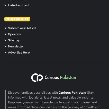
Entertainment
CONTRIBUTE
Submit Your Article
Opinions
Sitemap
Newsletter
Advertise Here
Discover endless possibilities with
Curious Pakistan
. Stay
informed with job alerts, latest news, and valuable insights.
Empower yourself with knowledge to excel in your career and
make informed decisions. Join us on this journey of growth and