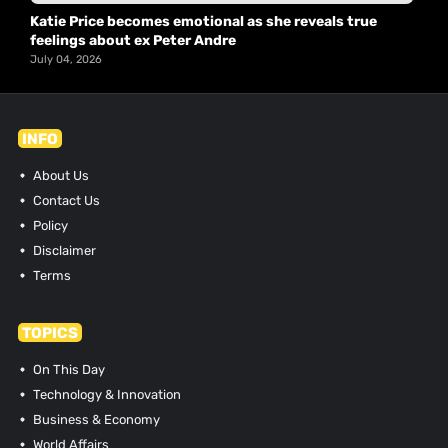
Katie Price becomes emotional as she reveals true
feelings about ex Peter Andre
July 04, 2026
INFO
About Us
Contact Us
Policy
Disclaimer
Terms
TOPICS
On This Day
Technology & Innovation
Business & Economy
World Affairs