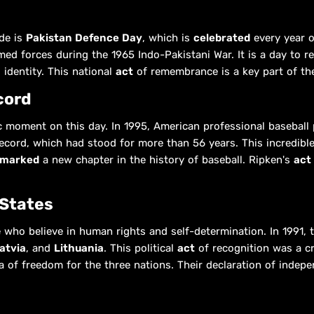
de is
Pakistan Defence Day
, which is
celebrated
every year 
med forces during the 1965 Indo-Pakistani War. It is a day to r
 identity. This national
act
of remembrance is a key part of the
cord
c moment on this day. In 1995, American professional baseball
ecord, which had stood for more than 56 years. This incredibl
marked
a new chapter in the history of baseball. Ripken's
act
 States
 who believe in human rights and self-determination. In 1991,
atvia
, and
Lithuania
. This political
act
of recognition was a cru
a of freedom for the three nations. Their declaration of inde