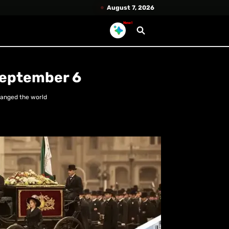
August 7, 2026
New!
September 6
hanged the world