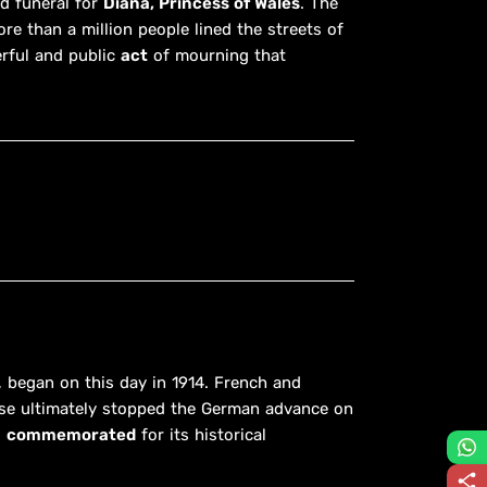
ed funeral for
Diana, Princess of Wales
. The
re than a million people lined the streets of
erful and public
act
of mourning that
, began on this day in 1914. French and
se ultimately stopped the German advance on
l
commemorated
for its historical