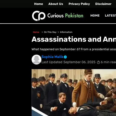
Home
About Us
Privacy Policy
Disclaimer
HOME
LATES
Home
On This Day
Information
Assassinations and An
What happened on September 6? From a presidential assass
Sophia Malik
Last Updated
September 06, 2025
6 min rea