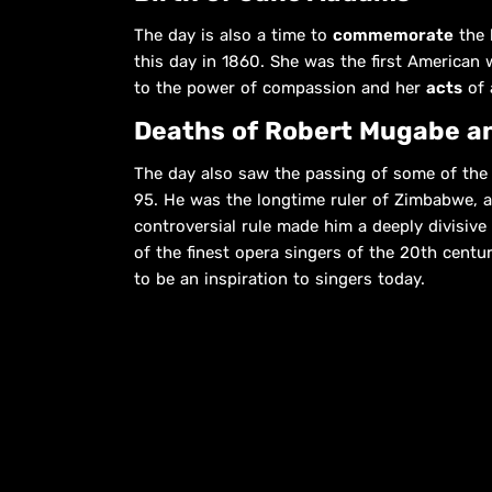
The day is also a time to
commemorate
the l
this day in 1860. She was the first American 
to the power of compassion and her
acts
of 
Deaths of Robert Mugabe an
The day also saw the passing of some of the 
95. He was the longtime ruler of Zimbabwe, 
controversial rule made him a deeply divisive f
of the finest opera singers of the 20th cent
to be an inspiration to singers today.