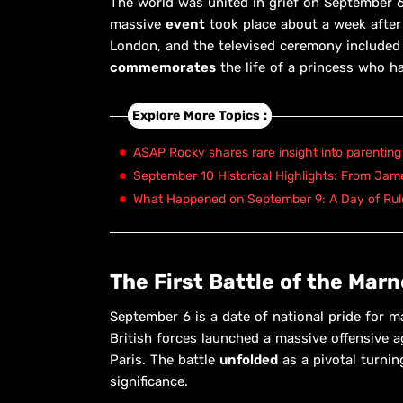
The world was united in grief on September 6,
massive
event
took place about a week after 
London, and the televised ceremony include
commemorates
the life of a princess who h
Explore More Topics :
A$AP Rocky shares rare insight into parenting
September 10 Historical Highlights: From Ja
What Happened on September 9: A Day of Rule
The First Battle of the Marn
September 6 is a date of national pride for 
British forces launched a massive offensive 
Paris. The battle
unfolded
as a pivotal turnin
significance.