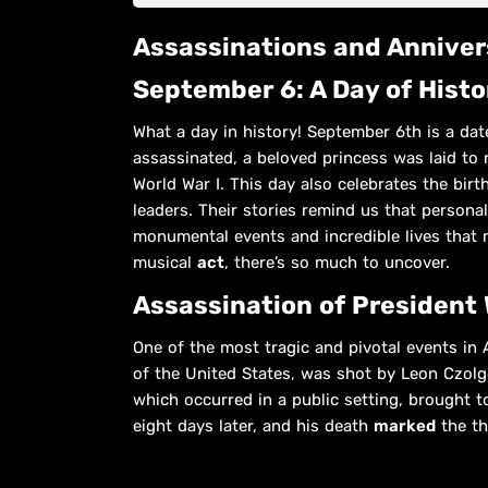
Assassinations and Annive
September 6: A Day of Hist
What a day in history! September 6th is a dat
assassinated, a beloved princess was laid to r
World War I. This day also celebrates the birt
leaders. Their stories remind us that personal
monumental events and incredible lives that 
musical
act
, there’s so much to uncover.
Assassination of President 
One of the most tragic and pivotal events in 
of the United States, was shot by Leon Czolg
which occurred in a public setting, brought 
eight days later, and his death
marked
the th