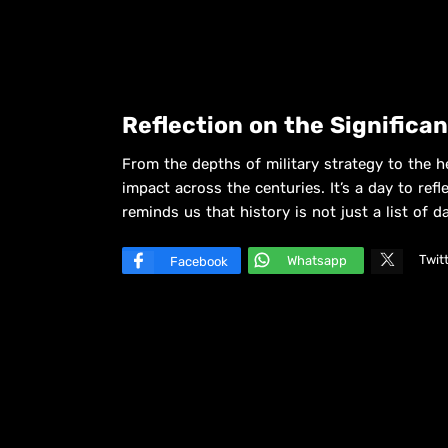
Reflection on the Significa
From the depths of military strategy to the h
impact across the centuries. It’s a day to ref
reminds us that history is not just a list of 
Twit
Whatsapp
Facebook