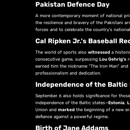
Pakistan Defence Day
A more contemporary moment of national pri
the resilience and bravery of the Pakistani ar
forces and to celebrate the country's national
Cal Ripken Jr.'s Baseball Re
The world of sports also
witnessed
a histori
consecutive game, surpassing
Lou Gehrig's
r
earned him the nickname "The Iron Man" and
professionalism and dedication.
Independence of the Baltic
September 6 also holds significance for those
independence of the Baltic states—
Estonia
,
L
Union and
marked
the beginning of a new er
defiance against a powerful regime.
Birth of Jane Addams