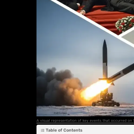
A visual representation of key events that occurred on
Table of Contents