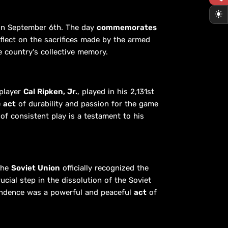
on September 6th. The day
commemorates
eflect on the sacrifices made by the armed
 country's collective memory.
 player
Cal Ripken, Jr.
, played in his 2,131st
e
act
of durability and passion for the game
of consistent play is a testament to his
 the
Soviet Union
officially recognized the
cial step in the dissolution of the Soviet
pendence was a powerful and peaceful
act
of