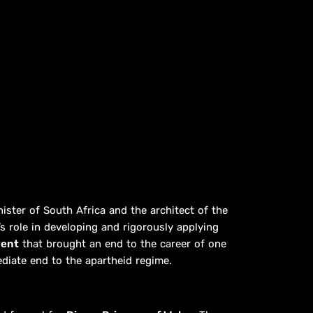
nister of South Africa and the architect of the
 role in developing and rigorously applying
vent
that brought an end to the career of one
ediate end to the apartheid regime.