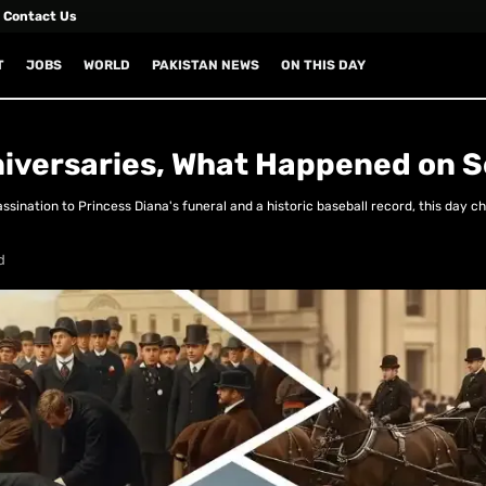
Contact Us
T
JOBS
WORLD
PAKISTAN NEWS
ON THIS DAY
niversaries, What Happened on 
ination to Princess Diana's funeral and a historic baseball record, this day c
d