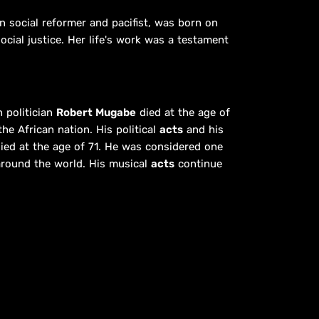
n social reformer and pacifist, was born on
cial justice. Her life's work was a testament
 politician
Robert Mugabe
died at the age of
he African nation. His political
acts
and his
ied at the age of 71. He was considered one
 around the world. His musical
acts
continue