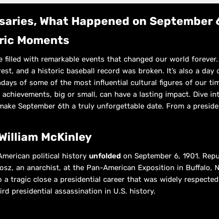
rsaries, What Happened on September 
oric Moments
e filled with remarkable events that changed our world forever. 
est, and a historic baseball record was broken. It’s also a day
hdays of some of the most influential cultural figures of our ti
 achievements, big or small, can have a lasting impact. Dive int
make September 6th a truly unforgettable date. From a preside
William McKinley
American political history
unfolded
on September 6, 1901. Rep
osz, an anarchist, at the Pan-American Exposition in Buffalo, 
to a tragic close a presidential career that was widely respec
ird presidential assassination in U.S. history.