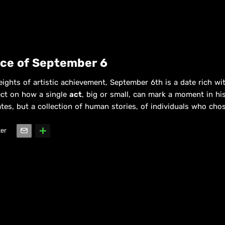
nce of September 6
eights of artistic achievement, September 6th is a date rich wit
lect on how a single
act
, big or small, can mark a moment in hist
dates, but a collection of human stories, of individuals who cho
ter