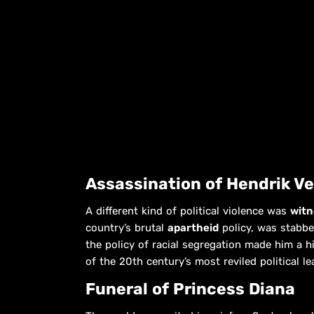
Assassination of Hendrik V
A different kind of political violence was
witn
country’s brutal
apartheid
policy, was stabbe
the policy of racial segregation made him a h
of the 20th century’s most reviled political le
Funeral of Princess Diana