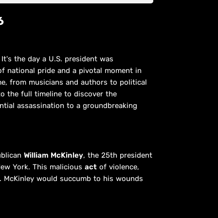
6
It's the day a U.S. president was
 of national pride and a pivotal moment in
me, from musicians and authors to political
o the full timeline to discover the
ntial assassination to a groundbreaking
ublican
William McKinley
, the 25th president
New York. This malicious
act
of violence,
ted. McKinley would succumb to his wounds