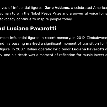
ives of influential figures.
Jane Addams
, a celebrated America
woman to win the Nobel Peace Prize and a powerful voice for so
advocacy continue to inspire people today.
d Luciano Pavarotti
most influential figures in recent memory. In 2019, Zimbabwean
and his passing
marked
a significant moment of transition for t
igure. In 2007, Italian operatic lyric tenor
Luciano Pavarotti
d
ury, and his death was a moment of reflection for music lovers