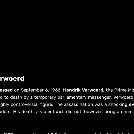
erwoerd
essed
on September 6, 1966.
Hendrik Verwoerd
, the Prime Mi
d to death by a temporary parliamentary messenger. Verwoerd’s
ighly controversial figure. The assassination was a shocking
e
aders. His death, a violent
act
, did not, however, bring an imm