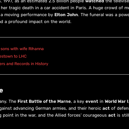
 1997, as an estimated 2.5 billion people
watched
the televis
her tragic death in a car accident in Paris. A huge crowd of mo
d a moving performance by
Elton John
. The funeral was a pow
ad a profound impact on the world.
 sons with wife Rihanna
mestown to LHC
rs and Records in History
e
many. The
First Battle of the Marne
, a key
event
in
World War I
against advancing German armies, and their heroic
act
of defen
g point in the war, and the Allied forces' courageous
act
is stil