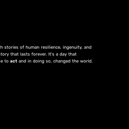
h stories of human resilience, ingenuity, and
ory that lasts forever. It's a day that
se to
act
and in doing so, changed the world.