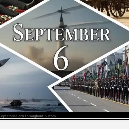
 September 6th throughout history