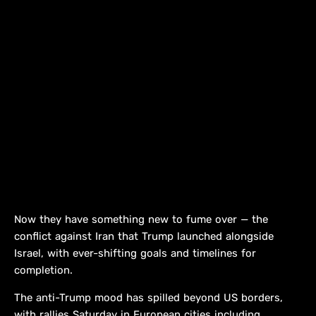
Now they have something new to fume over — the
conflict against Iran that Trump launched alongside
Israel, with ever-shifting goals and timelines for
completion.
The anti-Trump mood has spilled beyond US borders,
with rallies Saturday in European cities including