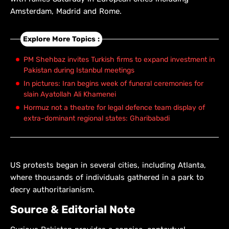
Amsterdam, Madrid and Rome.
Explore More Topics :
PM Shehbaz invites Turkish firms to expand investment in
Pakistan during Istanbul meetings
In pictures: Iran begins week of funeral ceremonies for
slain Ayatollah Ali Khamenei
Hormuz not a theatre for legal defence team display of
extra-dominant regional states: Gharibabadi
US protests began in several cities, including Atlanta,
where thousands of individuals gathered in a park to
decry authoritarianism.
Source & Editorial Note