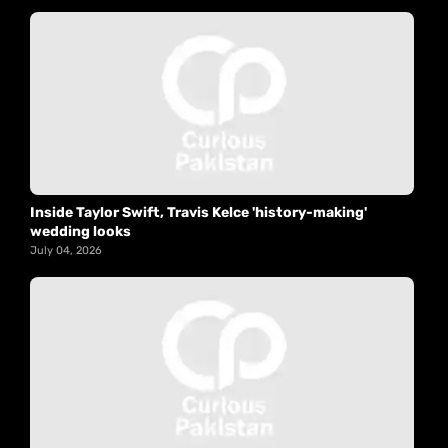
Inside Taylor Swift, Travis Kelce 'history-making'
wedding looks
July 04, 2026