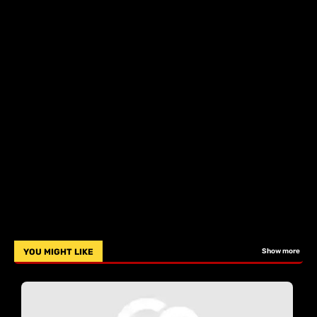
YOU MIGHT LIKE
Show more