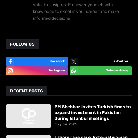
valuable insights. Empower yourself with
knowledge to excel in your career and make
informed decisions
FOLLOW US
Facebook
X-Twitter
Instagram
Join our Group
RECENT POSTS
PM Shehbaz invites Turkish firms to
expand investment in Pakistan
during Istanbul meetings
July 04, 2026
Lahore rape case: External woman