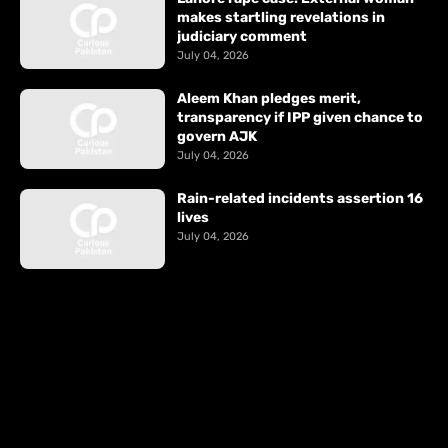
makes startling revelations in
judiciary comment
July 04, 2026
Aleem Khan pledges merit,
transparency if IPP given chance to
govern AJK
July 04, 2026
Rain-related incidents assertion 16
lives
July 04, 2026