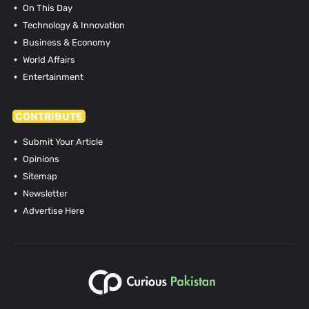
On This Day
Technology & Innovation
Business & Economy
World Affairs
Entertainment
CONTRIBUTE
Submit Your Article
Opinions
Sitemap
Newsletter
Advertise Here