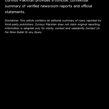
Curious Pakistan provides a concise, contextual
summary of verified newsroom reports and official
statements.
Disclaimer: This article contains an editorial summary of news reported by
third-party publishers. Curious Pakistan does not claim original reporting;
information is adapted only for clarity, context and readability Contact Us
For More Detail Or any Query