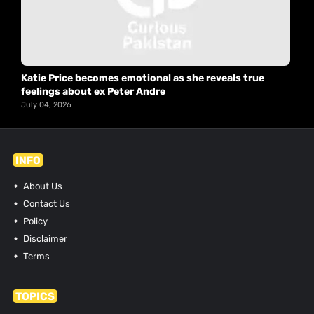
Katie Price becomes emotional as she reveals true
feelings about ex Peter Andre
July 04, 2026
INFO
About Us
Contact Us
Policy
Disclaimer
Terms
TOPICS