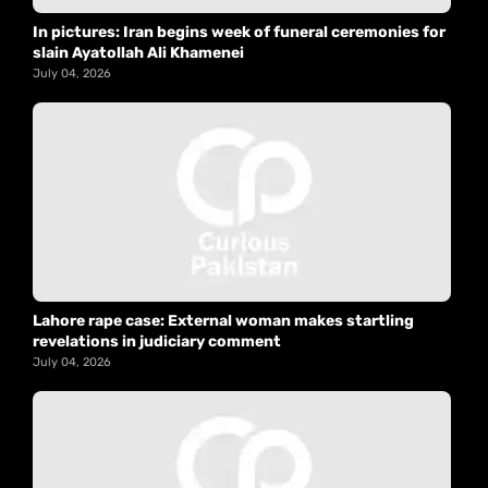
In pictures: Iran begins week of funeral ceremonies for
slain Ayatollah Ali Khamenei
July 04, 2026
Lahore rape case: External woman makes startling
revelations in judiciary comment
July 04, 2026