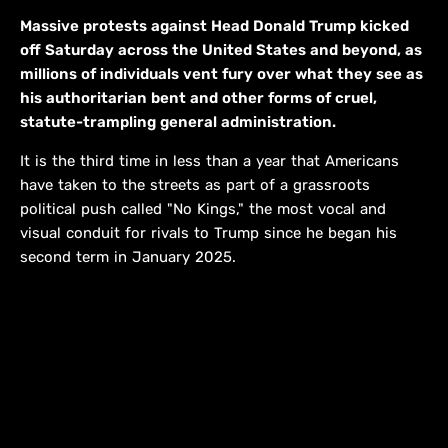
Massive protests against Head Donald Trump kicked
off Saturday across the United States and beyond, as
millions of individuals vent fury over what they see as
his authoritarian bent and other forms of cruel,
statute-trampling general administration.
It is the third time in less than a year that Americans
have taken to the streets as part of a grassroots
political push called "No Kings," the most vocal and
visual conduit for rivals to Trump since he began his
second term in January 2025.