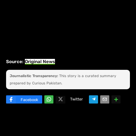
Source:
Original News
Journalistic Transparency:
This story is a curated summary
prepared by Curious Pakistan.
Twitter
Facebook
W
hats
ap
p