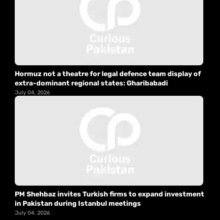
Hormuz not a theatre for legal defence team display of
extra-dominant regional states: Gharibabadi
July 04, 2026
PM Shehbaz invites Turkish firms to expand investment
in Pakistan during Istanbul meetings
July 04, 2026