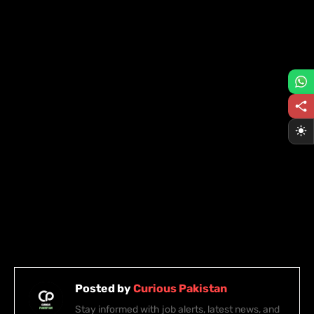
Posted by
Curious Pakistan
Stay informed with job alerts, latest news, and