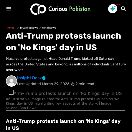
New!
Home
Breaking News
World News
Anti-Trump protests launch
on 'No Kings' day in US
Massive protests against Head Donald Trump kicked off Saturday
across the United States and beyond, as millions of individuals vent fury
over what
Insight Desk
Last Updated
March 29, 2026
2 min read
An illustrative image related to: Anti-Trump protests launch on 'No
Kings' day in US, highlighting key aspects of the story. | Image
source: Geo News
Anti-Trump protests launch on 'No Kings' day
in US