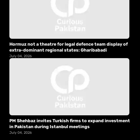
Hormuz not a theatre for legal defence team display of
extra-dominant regional states: Gharibabadi
July 04, 2026
PM Shehbaz invites Turkish firms to expand investment
in Pakistan during Istanbul meetings
July 04, 2026