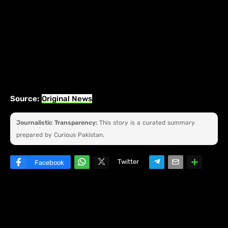
Source:
Original News
Journalistic Transparency:
This story is a curated summary
prepared by Curious Pakistan.
Twitter
Facebook
W
hats
ap
p