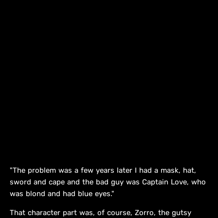
"The problem was a few years later I had a mask, hat,
sword and cape and the bad guy was Captain Love, who
was blond and had blue eyes."
That character part was, of course, Zorro, the gutsy