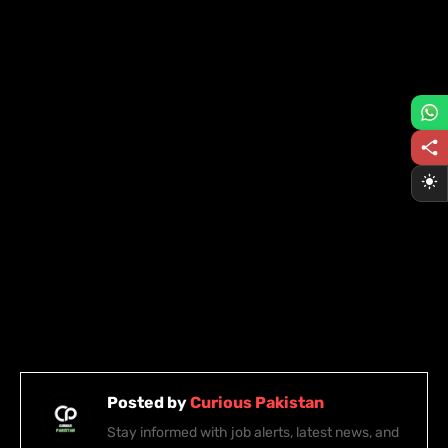
Posted by
Curious Pakistan
Stay informed with job alerts, latest news, and