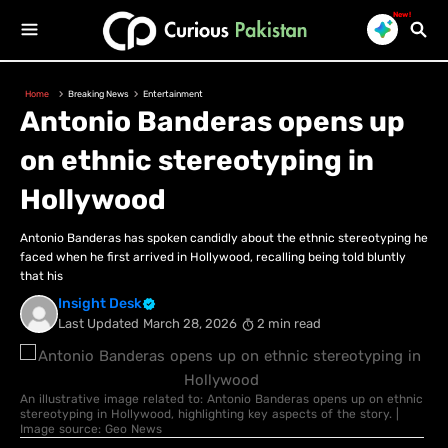
New!
Home
Breaking News
Entertainment
Antonio Banderas opens up
on ethnic stereotyping in
Hollywood
Antonio Banderas has spoken candidly about the ethnic stereotyping he
faced when he first arrived in Hollywood, recalling being told bluntly
that his
Insight Desk
Last Updated
March 28, 2026
2 min read
An illustrative image related to: Antonio Banderas opens up on ethnic
stereotyping in Hollywood, highlighting key aspects of the story. |
Image source: Geo News