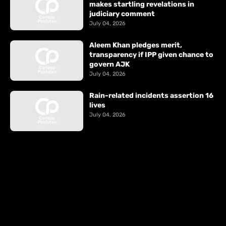
makes startling revelations in
judiciary comment
July 04, 2026
Aleem Khan pledges merit,
transparency if IPP given chance to
govern AJK
July 04, 2026
Rain-related incidents assertion 16
lives
July 04, 2026