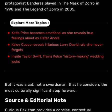
protagonist Banderas played in The Mask of Zorro in
1998 and The Legend of Zorro in 2005.
Explore More Topics :
Katie Price becomes emotional as she reveals true
feelings about ex Peter Andre
Kaley Cuoco reveals hilarious Larry David rule she never
forgets
Inside Taylor Swift, Travis Kelce 'history-making' wedding
looks
But it was a cat, not a swordsman, that he considers the
most culturally significant step forward.
Source & Editorial Note
Curious Pakistan provides a concise, contextual