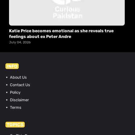
Katie Price becomes emotional as she reveals true
feelings about ex Peter Andre
July 04, 2026
INFO
About Us
Contact Us
Policy
Disclaimer
Terms
TOPICS