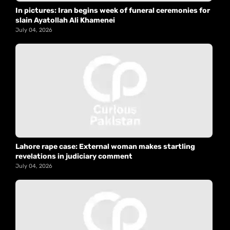
In pictures: Iran begins week of funeral ceremonies for
slain Ayatollah Ali Khamenei
July 04, 2026
Lahore rape case: External woman makes startling
revelations in judiciary comment
July 04, 2026