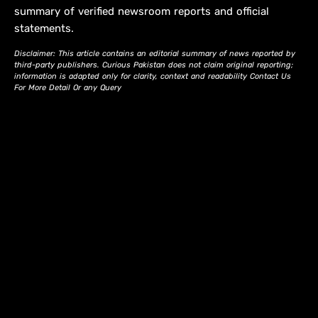
summary of verified newsroom reports and official
statements.
Disclaimer: This article contains an editorial summary of news reported by
third-party publishers. Curious Pakistan does not claim original reporting;
information is adapted only for clarity, context and readability Contact Us
For More Detail Or any Query