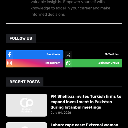
valuable insights. Empower yourself with
knowledge to excel in your career and make
informed decisions
FOLLOW US
Facebook
X-Twitter
Instagram
Join our Group
RECENT POSTS
PM Shehbaz invites Turkish firms to
expand investment in Pakistan
during Istanbul meetings
July 04, 2026
Lahore rape case: External woman