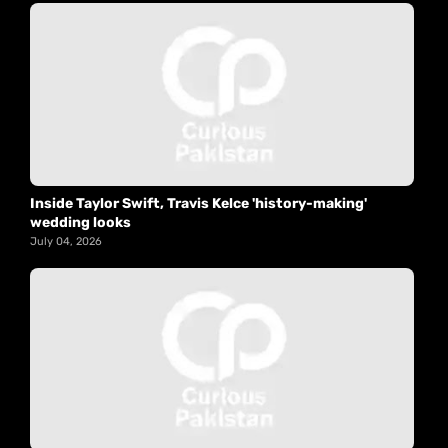
Inside Taylor Swift, Travis Kelce 'history-making'
wedding looks
July 04, 2026