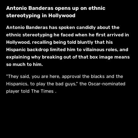
Antonio Banderas opens up on ethnic
stereotyping in Hollywood
Antonio Banderas has spoken candidly about the
ethnic stereotyping he faced when he first arrived in
Hollywood, recalling being told bluntly that his
Hispanic backdrop limited him to villainous roles, and
explaining why breaking out of that box image means
so much to him.
"They said, you are here, approval the blacks and the
Hispanics, to play the bad guys," the Oscar-nominated
player told The Times .