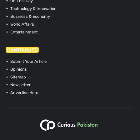
On This Day
Technology & Innovation
Business & Economy
World Affairs
Entertainment
CONTRIBUTE
Submit Your Article
Opinions
Sitemap
Newsletter
Advertise Here