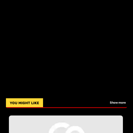
YOU MIGHT LIKE
Show more