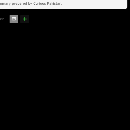
ummary prepared by Curious Pakistan.
ter