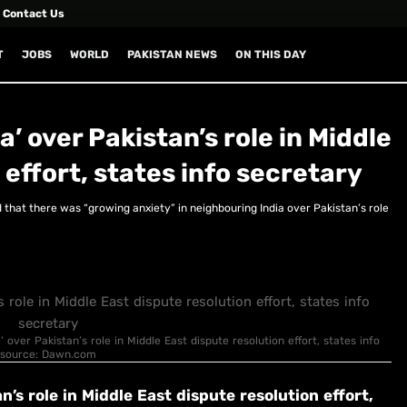
Contact Us
T
JOBS
WORLD
PAKISTAN NEWS
ON THIS DAY
a’ over Pakistan’s role in Middle
 effort, states info secretary
that there was “growing anxiety” in neighbouring India over Pakistan’s role
’ over Pakistan’s role in Middle East dispute resolution effort, states info
ge source: Dawn.com
n’s role in Middle East dispute resolution effort,