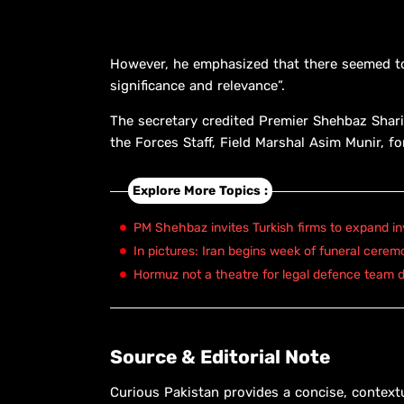
However, he emphasized that there seemed to 
significance and relevance”.
The secretary credited Premier Shehbaz Shari
the Forces Staff, Field Marshal Asim Munir, for
Explore More Topics :
PM Shehbaz invites Turkish firms to expand in
In pictures: Iran begins week of funeral cerem
Hormuz not a theatre for legal defence team d
Source & Editorial Note
Curious Pakistan provides a concise, context