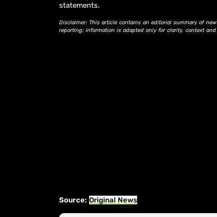
statements.
Disclaimer: This article contains an editorial summary of new
reporting; information is adapted only for clarity, context an
Source:
Original News