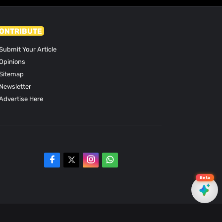
ONTRIBUTE
Submit Your Article
Opinions
Sitemap
Newsletter
Advertise Here
Beta