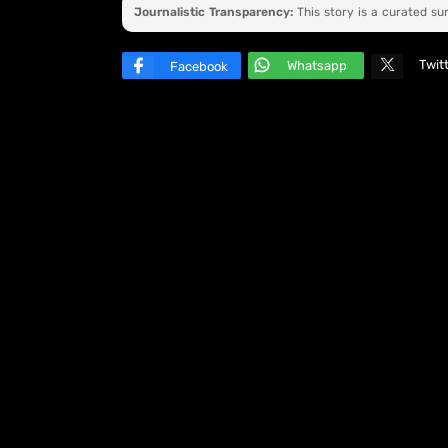
Journalistic Transparency:
This story is a curated s
Twit
Whatsapp
Facebook