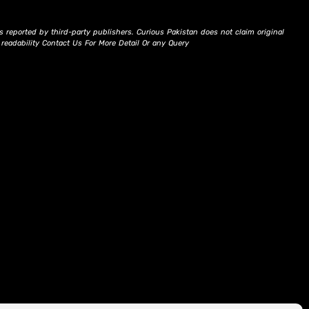
s reported by third-party publishers. Curious Pakistan does not claim original
d readability Contact Us For More Detail Or any Query