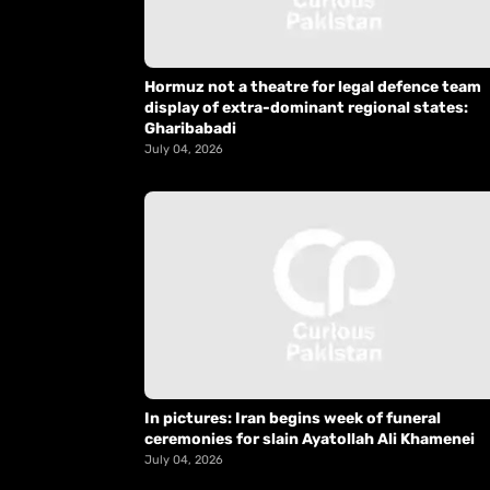
Hormuz not a theatre for legal defence team
display of extra-dominant regional states:
Gharibabadi
July 04, 2026
In pictures: Iran begins week of funeral
ceremonies for slain Ayatollah Ali Khamenei
July 04, 2026