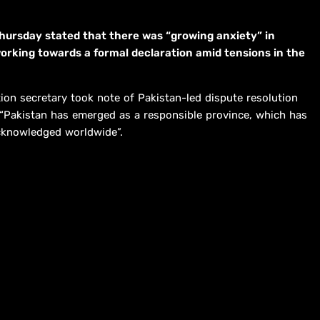
hursday stated that there was “growing anxiety” in
working towards a formal declaration amid tensions in the
ion secretary took note of Pakistan-led dispute resolution
hat “Pakistan has emerged as a responsible province, which has
acknowledged worldwide”.