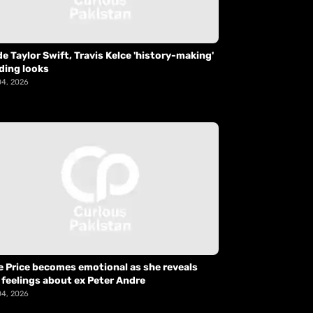
de Taylor Swift, Travis Kelce 'history-making'
ding looks
04, 2026
e Price becomes emotional as she reveals
 feelings about ex Peter Andre
04, 2026