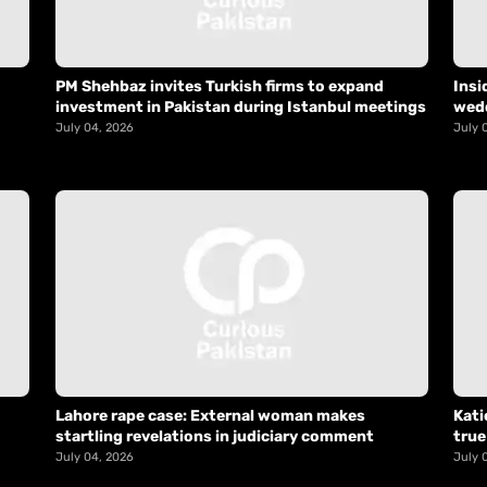
PM Shehbaz invites Turkish firms to expand
Insi
investment in Pakistan during Istanbul meetings
wed
July 04, 2026
July 
Lahore rape case: External woman makes
Kati
startling revelations in judiciary comment
true
July 04, 2026
July 