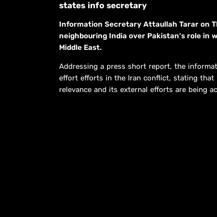
states info secretary
Information Secretary Attaullah Tarar on T
neighbouring India over Pakistan’s role in 
Middle East.
Addressing a press short report, the informat
effort efforts in the Iran conflict, stating t
relevance and its external efforts are being 