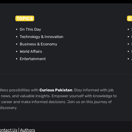
TOPICS
C
On This Day
Technology & Innovation
Business & Economy
World Affairs
Entertainment
less possibilities with
Curious Pakistan
. Stay informed with job
st news, and valuable insights. Empower yourself with knowledge to
r career and make informed decisions. Join us on this journey of
discovery.
ontact Us
|
Authors