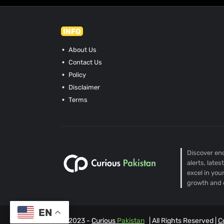
INFO
About Us
Contact Us
Policy
Disclaimer
Terms
Discover end
alerts, late
excel in you
growth and 
EN
© 2023 -
Curious
Pakistan
| All Rights Reserved |
C