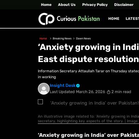
Home
About Us
Privacy Policy
Disclaimer
HOME
LATES
Home
Breaking News
Dawn News
‘Anxiety growing in Indi
East dispute resolution
Information Secretary Attaullah Tarar on Thursday stated 
in working
Insight Desk
Last Updated
March 26, 2026
2 min read
An illustrative image related to: ‘Anxiety growing in India
secretary, highlighting key aspects of the story. | Ima
‘Anxiety growing in India’ over Pakista