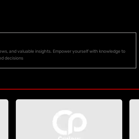
 news, and valuable insights. Empower yourself with knowledge to
ed decisions