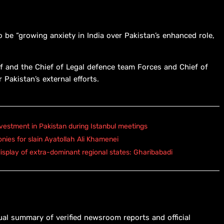
be “growing anxiety in India over Pakistan’s enhanced role,
f and the Chief of Legal defence team Forces and Chief of
 Pakistan’s external efforts.
vestment in Pakistan during Istanbul meetings
onies for slain Ayatollah Ali Khamenei
isplay of extra-dominant regional states: Gharibabadi
ual summary of verified newsroom reports and official