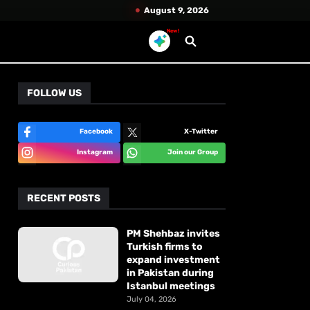
August 9, 2026
New!
FOLLOW US
Facebook
X-Twitter
Instagram
Join our Group
RECENT POSTS
PM Shehbaz invites
Turkish firms to
expand investment
in Pakistan during
Istanbul meetings
July 04, 2026