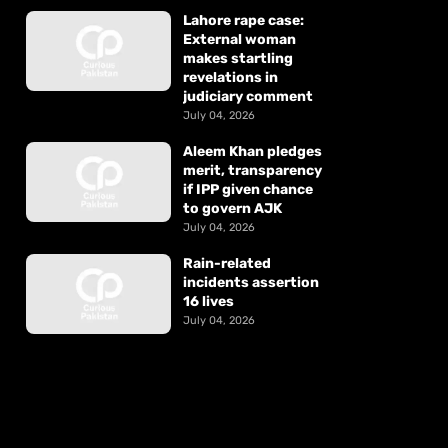
Lahore rape case:
External woman
makes startling
revelations in
judiciary comment
July 04, 2026
Aleem Khan pledges
merit, transparency
if IPP given chance
to govern AJK
July 04, 2026
Rain-related
incidents assertion
16 lives
July 04, 2026