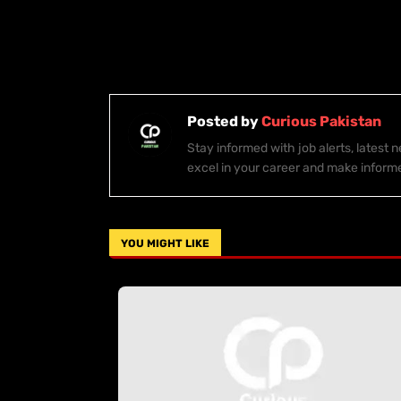
Posted by
Curious Pakistan
Stay informed with job alerts, latest
excel in your career and make inform
YOU MIGHT LIKE