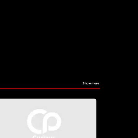
Show more