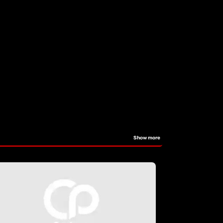
Show more