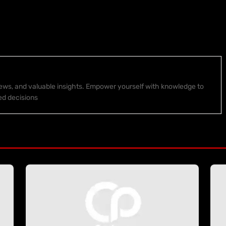
 news, and valuable insights. Empower yourself with knowledge to
ed decisions