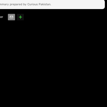
ummary prepared by Curious Pakistan.
ter