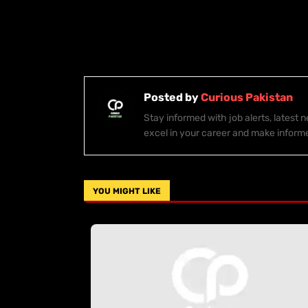
Posted by
Curious Pakistan
Stay informed with job alerts, latest
excel in your career and make inform
YOU MIGHT LIKE