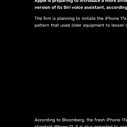
Apple is preparing to introduce a more affo
version of its Siri voice assistant, accord
The firm is planning to initiate the iPhone 17
pattern that used older equipment to lessen 
According to Bloomberg, the fresh iPhone 17e
standard iPhone 17. It is plus expected to con