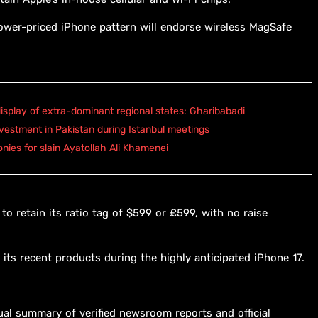
lower-priced iPhone pattern will endorse wireless MagSafe
isplay of extra-dominant regional states: Gharibabadi
vestment in Pakistan during Istanbul meetings
onies for slain Ayatollah Ali Khamenei
to retain its ratio tag of $599 or £599, with no raise
its recent products during the highly anticipated iPhone 17.
ual summary of verified newsroom reports and official