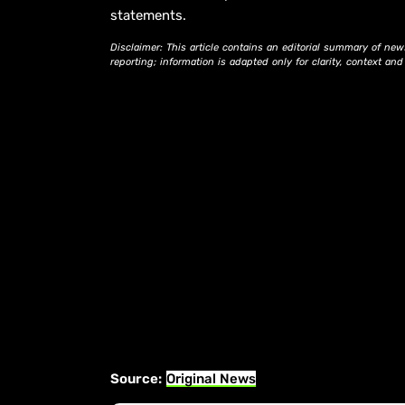
statements.
Disclaimer: This article contains an editorial summary of new
reporting; information is adapted only for clarity, context an
Source:
Original News