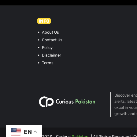
INFO
About Us
Contact Us
Policy
Disclaimer
Terms
Discover end
alerts, late
excel in you
growth and 
EN
© 2023 -
Curious
Pakistan
| All Rights Reserved |
C