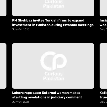
PM Shehbaz invites Turkish firms to expand
Insi
investment in Pakistan during Istanbul meetings
wed
July 04, 2026
July 
Lahore rape case: External woman makes
Kati
startling revelations in judiciary comment
true
July 04, 2026
July 