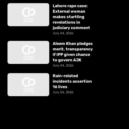
Lahore rape case:
External woman
makes startling
revelations in
judiciary comment
July 04, 2026
Aleem Khan pledges
merit, transparency
if IPP given chance
to govern AJK
July 04, 2026
Rain-related
incidents assertion
16 lives
July 04, 2026