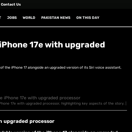
Contact Us
T
JOBS
WORLD
PAKISTAN NEWS
ON THIS DAY
 iPhone 17e with upgraded
of the iPhone 17 alongside an upgraded version of its Siri voice assistant,
iPhone 17e with upgraded processor, highlighting key aspects of the story. |
th upgraded processor