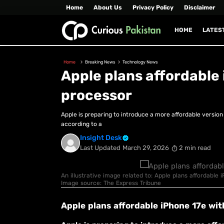
Home
About Us
Privacy Policy
Disclaimer
HOME
LATES
Home
Breaking News
Technology News
Apple plans affordable
processor
Apple is preparing to introduce a more affordable version 
according to a
Insight Desk
Last Updated
March 29, 2026
2 min read
An illustrative image related to: Apple plans affordable 
Image source: The Express Tribune
Apple plans affordable iPhone 17e wi