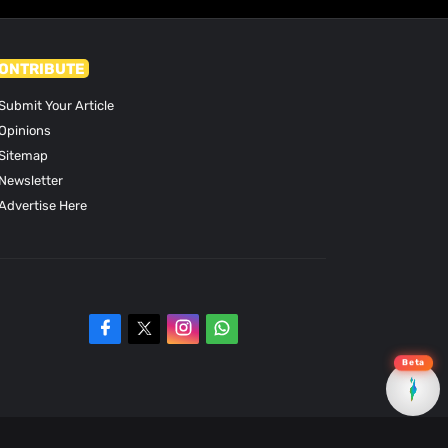
ONTRIBUTE
Submit Your Article
Opinions
Sitemap
Newsletter
Advertise Here
Beta