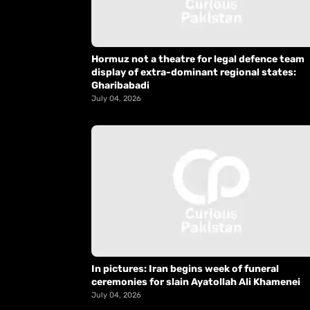
Hormuz not a theatre for legal defence team
display of extra-dominant regional states:
Gharibabadi
July 04, 2026
In pictures: Iran begins week of funeral
ceremonies for slain Ayatollah Ali Khamenei
July 04, 2026