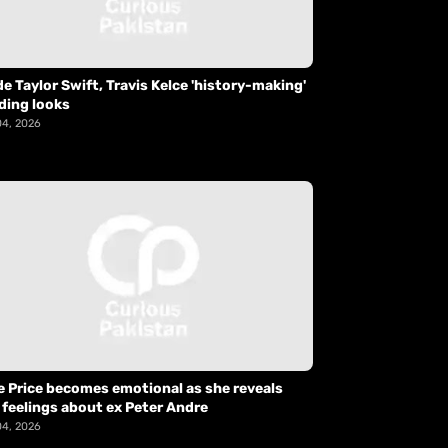
de Taylor Swift, Travis Kelce 'history-making'
ding looks
04, 2026
e Price becomes emotional as she reveals
 feelings about ex Peter Andre
04, 2026