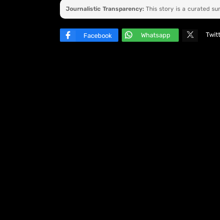
Journalistic Transparency:
This story is a curated s
Twit
Whatsapp
Facebook