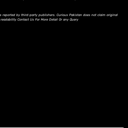
s reported by third-party publishers. Curious Pakistan does not claim original
d readability Contact Us For More Detail Or any Query