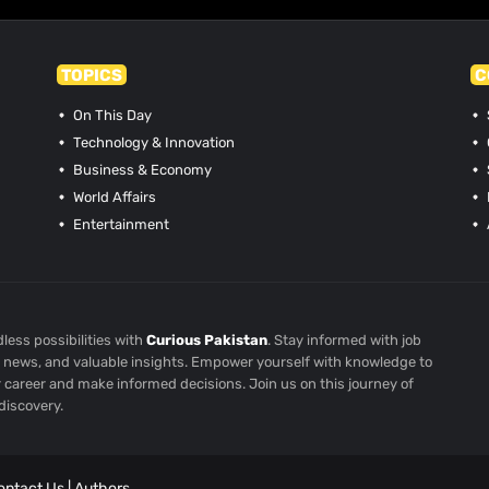
TOPICS
C
On This Day
Technology & Innovation
Business & Economy
World Affairs
Entertainment
less possibilities with
Curious Pakistan
. Stay informed with job
st news, and valuable insights. Empower yourself with knowledge to
r career and make informed decisions. Join us on this journey of
discovery.
ontact Us
|
Authors