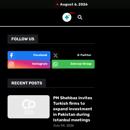
August 6, 2026
New!
FOLLOW US
Facebook
X-Twitter
Instagram
Join our Group
RECENT POSTS
PM Shehbaz invites
Turkish firms to
expand investment
in Pakistan during
Istanbul meetings
July 04, 2026