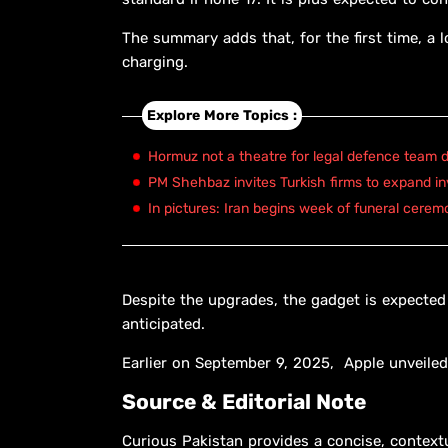
The summary adds that, for the first time, a 
charging.
Explore More Topics :
Hormuz not a theatre for legal defence team d
PM Shehbaz invites Turkish firms to expand in
In pictures: Iran begins week of funeral cerem
Despite the upgrades, the gadget is expected 
anticipated.
Earlier on September 9, 2025, Apple unveiled 
Source & Editorial Note
Curious Pakistan provides a concise, context