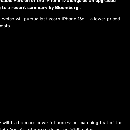
rdable version of the iPhone 17 alongside an upgraded
ing to a recent summary by Bloomberg .
e, which will pursue last year’s iPhone 16e — a lower-priced
costs.
 will trait a more powerful processor, matching that of the
tain Apple’s in-house cellular and Wi-Fi chips.