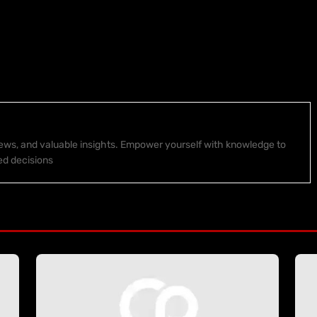
 news, and valuable insights. Empower yourself with knowledge to
ed decisions