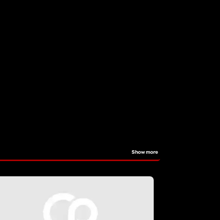
Show more