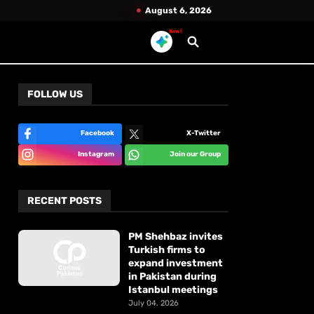
August 6, 2026
New!
FOLLOW US
Facebook
X-Twitter
Instagram
Join our Group
RECENT POSTS
PM Shehbaz invites
Turkish firms to
expand investment
in Pakistan during
Istanbul meetings
July 04, 2026