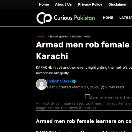
Home
About Us
Privacy Policy
Disclaimer
HOME
LATES
Home
Breaking News
Pakistan News
Armed men rob female l
Karachi
KARACHI: In yet another event highlighting the metro’s pe
motorbike allegedly
Insight Desk
Last Updated
March 27, 2026
2 min read
An illustrative image related to: Armed men rob female le
Image source: Geo News (Pakistan)
Armed men rob female learners on col