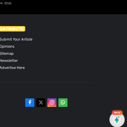
04, 2026
ONTRIBUTE
Submit Your Article
Opinions
Sitemap
Newsletter
Advertise Here
Beta