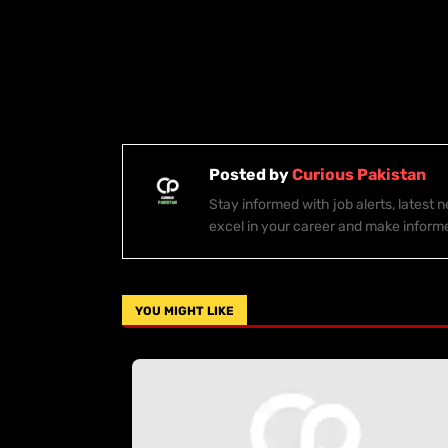
Posted by
Curious Pakistan
Stay informed with job alerts, latest
excel in your career and make inform
YOU MIGHT LIKE