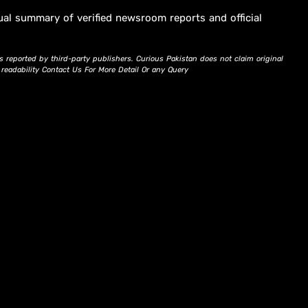
ual summary of verified newsroom reports and official
s reported by third-party publishers. Curious Pakistan does not claim original
d readability Contact Us For More Detail Or any Query