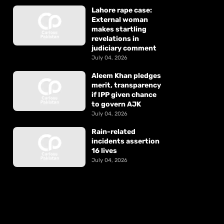
Lahore rape case:
External woman
makes startling
revelations in
judiciary comment
July 04, 2026
Aleem Khan pledges
merit, transparency
if IPP given chance
to govern AJK
July 04, 2026
Rain-related
incidents assertion
16 lives
July 04, 2026