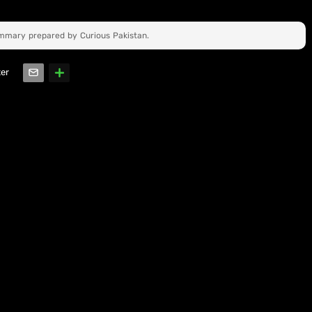
ummary prepared by Curious Pakistan.
ter