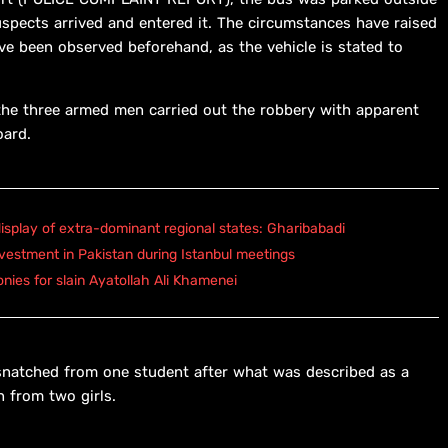
uspects arrived and entered it. The circumstances have raised
ve been observed beforehand, as the vehicle is stated to
e three armed men carried out the robbery with apparent
oard.
isplay of extra-dominant regional states: Gharibabadi
vestment in Pakistan during Istanbul meetings
onies for slain Ayatollah Ali Khamenei
 snatched from one student after what was described as a
 from two girls.