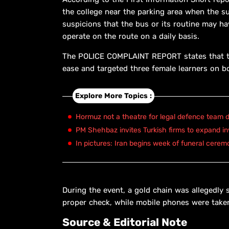
the college near the parking area when the s
suspicions that the bus or its routine may ha
operate on the route on a daily basis.
The POLICE COMPLAINT REPORT states that th
ease and targeted three female learners on b
Explore More Topics :
Hormuz not a theatre for legal defence team d
PM Shehbaz invites Turkish firms to expand in
In pictures: Iran begins week of funeral cerem
During the event, a gold chain was allegedly
proper check, while mobile phones were taken
Source & Editorial Note