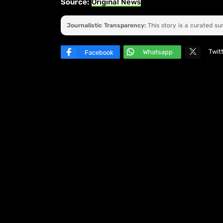
Source:
Original News
Journalistic Transparency:
This story is a curated s
Twit
Whatsapp
Facebook