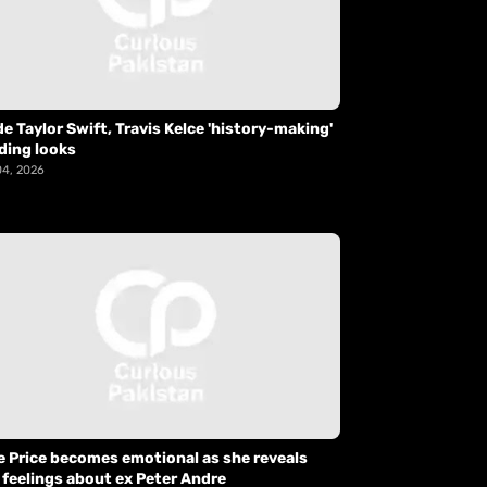
de Taylor Swift, Travis Kelce 'history-making'
ding looks
04, 2026
e Price becomes emotional as she reveals
 feelings about ex Peter Andre