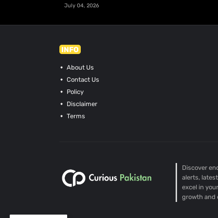
July 04, 2026
INFO
About Us
Contact Us
Policy
Disclaimer
Terms
Discover end
alerts, late
excel in you
growth and 