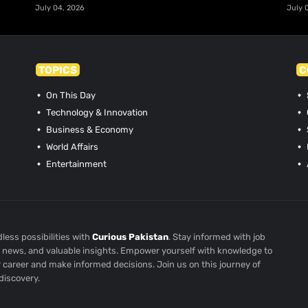
July 04, 2026
July 
TOPICS
C
On This Day
Technology & Innovation
Business & Economy
World Affairs
Entertainment
less possibilities with
Curious Pakistan
. Stay informed with job
st news, and valuable insights. Empower yourself with knowledge to
r career and make informed decisions. Join us on this journey of
discovery.