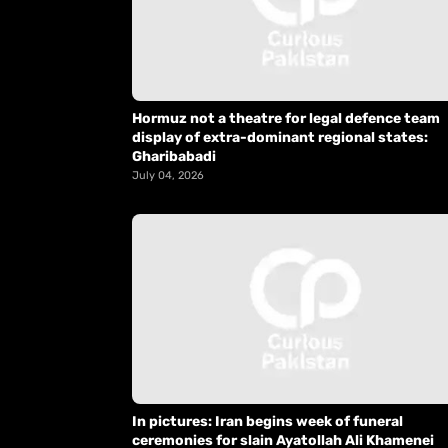
Hormuz not a theatre for legal defence team
display of extra-dominant regional states:
Gharibabadi
July 04, 2026
In pictures: Iran begins week of funeral
ceremonies for slain Ayatollah Ali Khamenei