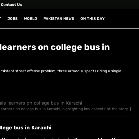
Contact Us
T
JOBS
WORLD
PAKISTAN NEWS
ON THIS DAY
earners on college bus in
rsistent street offense problem, three armed suspects riding a single
arners on college bus in Karachi, highlighting key aspects of the story. |
lege bus in Karachi