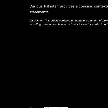
Curious Pakistan provides a concise, context
statements.
Disclaimer: This article contains an editorial summary of new
reporting; information is adapted only for clarity, context an