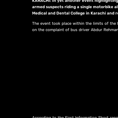
KARACHI: In yet another event highlighting
armed suspects riding a single motorbike a
Medical and Dental College in Karachi and r
The event took place within the limits of the
on the complaint of bus driver Abdur Rehman
According to the First Information Short re