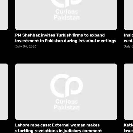
PM Shehbaz invites Turkish firms to expand
Insi
investment in Pakistan during Istanbul meetings
wed
July 04, 2026
July 
Lahore rape case: External woman makes
Kati
startling revelations in judiciary comment
true