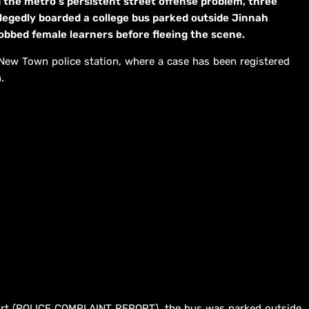
 the metro’s persistent street offense problem, three
llegedly boarded a college bus parked outside Jinnah
obbed female learners before fleeing the scene.
 New Town police station, where a case has been registered
.
port (POLICE COMPLAINT REPORT), the bus was parked outside