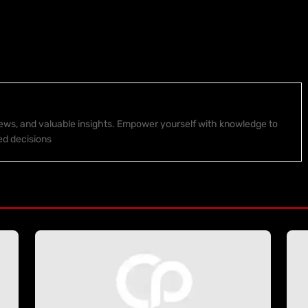
 news, and valuable insights. Empower yourself with knowledge to
ed decisions