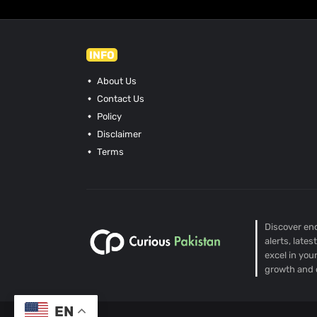
INFO
About Us
Contact Us
Policy
Disclaimer
Terms
Discover end
alerts, late
excel in you
growth and 
EN