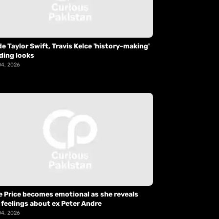
de Taylor Swift, Travis Kelce 'history-making'
ding looks
04, 2026
e Price becomes emotional as she reveals
 feelings about ex Peter Andre
04, 2026