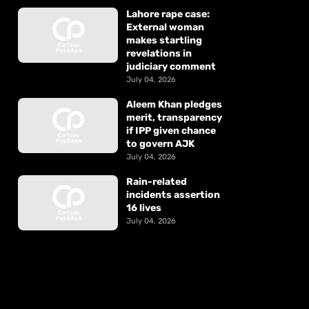
Lahore rape case:
External woman
makes startling
revelations in
judiciary comment
July 04, 2026
Aleem Khan pledges
merit, transparency
if IPP given chance
to govern AJK
July 04, 2026
Rain-related
incidents assertion
16 lives
July 04, 2026