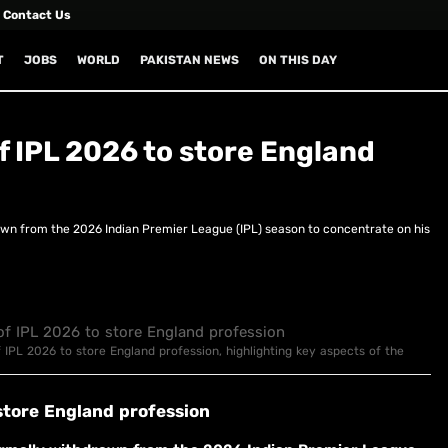
Contact Us
T
JOBS
WORLD
PAKISTAN NEWS
ON THIS DAY
f IPL 2026 to store England
wn from the 2026 Indian Premier League (IPL) season to concentrate on his
f IPL 2026 to store England profession, highlighting key aspects of the
store England profession