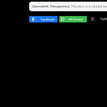
Journalistic Transparency:
This story is a curated s
Twit
Whatsapp
Facebook