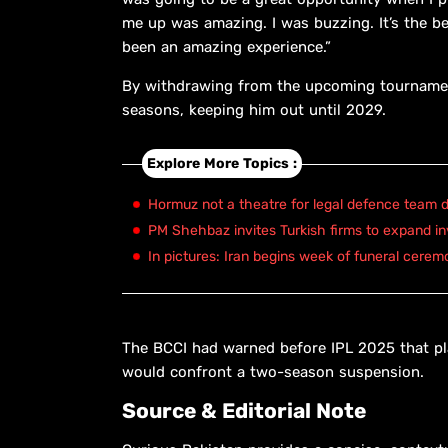
me up was amazing. I was buzzing. It’s the be
been an amazing experience.”
By withdrawing from the upcoming tournamen
seasons, keeping him out until 2029.
Explore More Topics :
Hormuz not a theatre for legal defence team d
PM Shehbaz invites Turkish firms to expand in
In pictures: Iran begins week of funeral cerem
The BCCI had warned before IPL 2025 that pl
would confront a two-season suspension.
Source & Editorial Note