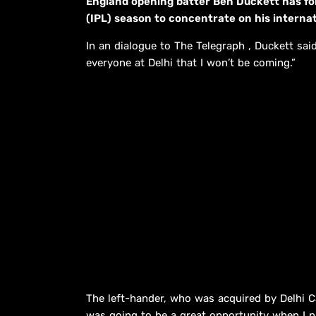
England opening batter Ben Duckett has f
(IPL) season to concentrate on his internat
In an dialogue to The Telegraph , Duckett said
everyone at Delhi that I won’t be coming.”
The left-hander, who was acquired by Delhi Cap
was going to be a great opportunity when I put