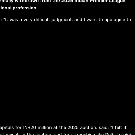
ormally withdrawn from the 2026 Indian Premier League
ional profession.
: “It was a very difficult judgment, and I want to apologise to
itals for INR20 million at the 2025 auction, said: “I felt it
 myself in the auction, and for a franchise like Delhi to pick