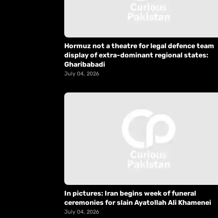
Hormuz not a theatre for legal defence team
display of extra-dominant regional states:
Gharibabadi
July 04, 2026
In pictures: Iran begins week of funeral
ceremonies for slain Ayatollah Ali Khamenei
July 04, 2026