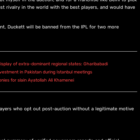
st rivalry in the world with the best players, and would have
t, Duckett will be banned from the IPL for two more
isplay of extra-dominant regional states: Gharibabadi
vestment in Pakistan during Istanbul meetings
onies for slain Ayatollah Ali Khamenei
ayers who opt out post-auction without a legitimate motive