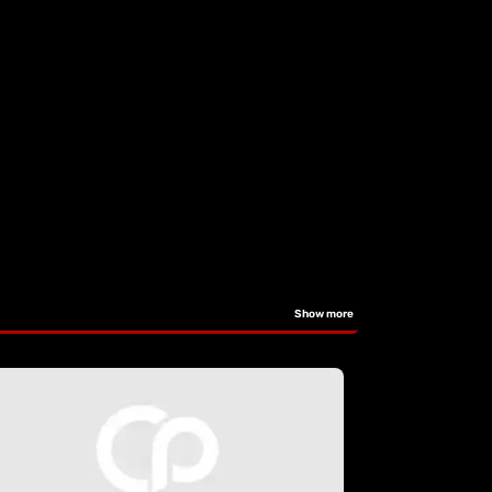
Show more