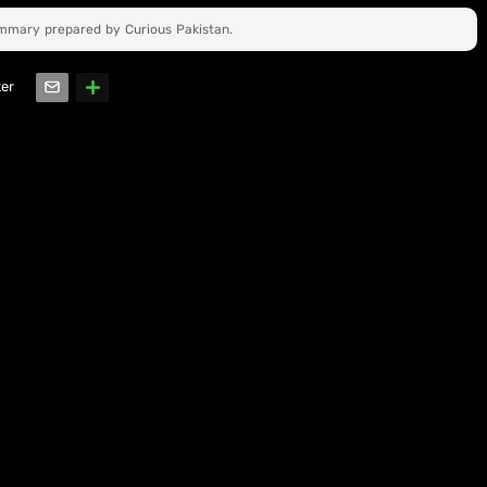
ummary prepared by Curious Pakistan.
ter