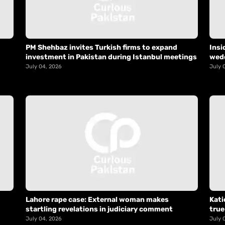
PM Shehbaz invites Turkish firms to expand
Insi
investment in Pakistan during Istanbul meetings
wed
July 04, 2026
July 
Lahore rape case: External woman makes
Kati
startling revelations in judiciary comment
true
July 04, 2026
July 