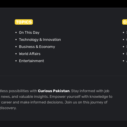
TOPICS
C
On This Day
Technology & Innovation
Business & Economy
World Affairs
Entertainment
less possibilities with
Curious Pakistan
. Stay informed with job
st news, and valuable insights. Empower yourself with knowledge to
r career and make informed decisions. Join us on this journey of
discovery.