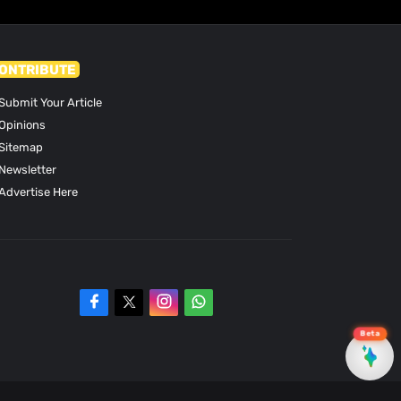
ONTRIBUTE
Submit Your Article
Opinions
Sitemap
Newsletter
Advertise Here
Beta