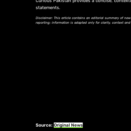
Curious Pakistan provides a concise, context
statements.
Disclaimer: This article contains an editorial summary of new
reporting; information is adapted only for clarity, context an
Source:
Original News