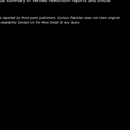
ual summary of verified newsroom reports and official
s reported by third-party publishers. Curious Pakistan does not claim original
d readability Contact Us For More Detail Or any Query