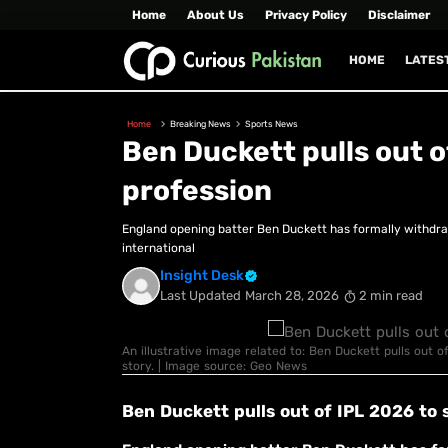
Home
About Us
Privacy Policy
Disclaimer
HOME
LATES
Home
Breaking News
Sports News
Ben Duckett pulls out o
profession
England opening batter Ben Duckett has formally withdra
international
Insight Desk
Last Updated
March 28, 2026
2 min read
An illustrative image related to: Ben Duckett pulls out o
story. | Image source: Geo News
Ben Duckett pulls out of IPL 2026 to 