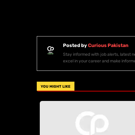
Posted by
Curious Pakistan
Stay informed with job alerts, latest
excel in your career and make inform
YOU MIGHT LIKE