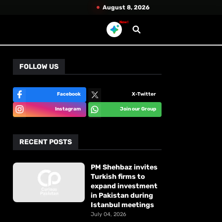
August 8, 2026
New!
FOLLOW US
Facebook
X-Twitter
Instagram
Join our Group
RECENT POSTS
PM Shehbaz invites
Turkish firms to
expand investment
in Pakistan during
Istanbul meetings
July 04, 2026