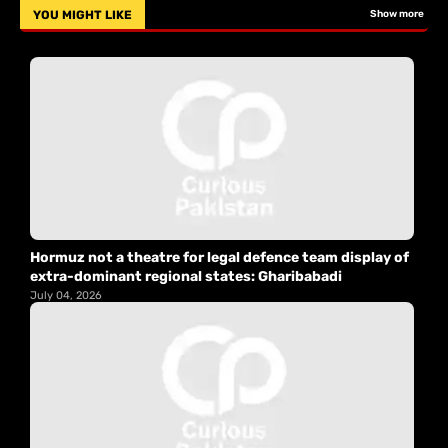
YOU MIGHT LIKE
Show more
Hormuz not a theatre for legal defence team display of
extra-dominant regional states: Gharibabadi
July 04, 2026