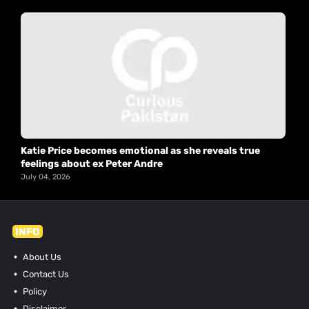
Katie Price becomes emotional as she reveals true
feelings about ex Peter Andre
July 04, 2026
INFO
About Us
Contact Us
Policy
Disclaimer