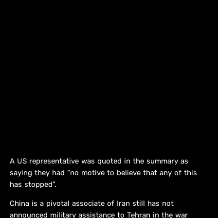
A US representative was quoted in the summary as
saying they had “no motive to believe that any of this
has stopped”.
China is a pivotal associate of Iran still has not
announced military assistance to Tehran in the war