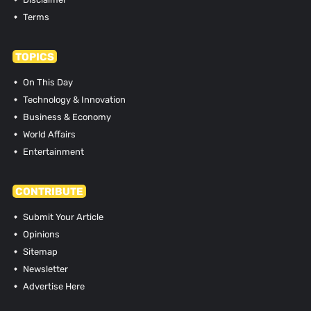
Terms
TOPICS
On This Day
Technology & Innovation
Business & Economy
World Affairs
Entertainment
CONTRIBUTE
Submit Your Article
Opinions
Sitemap
Newsletter
Advertise Here