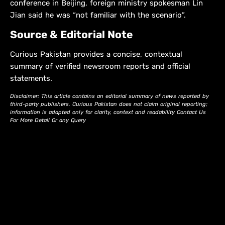
conference in Beijing, foreign ministry spokesman Lin
Jian said he was “not familiar with the scenario”.
Source & Editorial Note
Curious Pakistan provides a concise, contextual
summary of verified newsroom reports and official
statements.
Disclaimer: This article contains an editorial summary of news reported by
third-party publishers. Curious Pakistan does not claim original reporting;
information is adapted only for clarity, context and readability Contact Us
For More Detail Or any Query