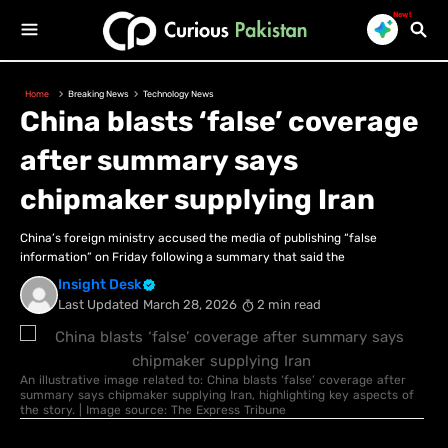
New!
Home
Breaking News
Technology News
China blasts ‘false’ coverage
after summary says
chipmaker supplying Iran
China’s foreign ministry accused the media of publishing “false
information” on Friday following a summary that said the
Insight Desk
Last Updated
March 28, 2026
2 min read
An illustrative image related to: China blasts ‘false’ coverage after
summary says chipmaker supplying Iran, highlighting key aspects of
the story. | Image source: The Express Tribune