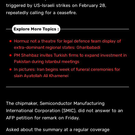
triggered by US-Israeli strikes on February 28,
repeatedly calling for a ceasefire.
Explore More Topics :
Hormuz not a theatre for legal defence team display of
extra-dominant regional states: Gharibabadi
PM Shehbaz invites Turkish firms to expand investment in
Pakistan during Istanbul meetings
In pictures: Iran begins week of funeral ceremonies for
slain Ayatollah Ali Khamenei
The chipmaker, Semiconductor Manufacturing
International Corporation (SMIC), did not answer to an
AFP petition for remark on Friday.
Asked about the summary at a regular coverage