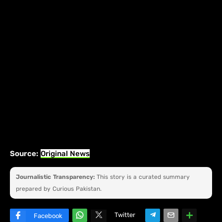
Source:
Original News
Journalistic Transparency:
This story is a curated summary
prepared by Curious Pakistan.
Twitter
Facebook