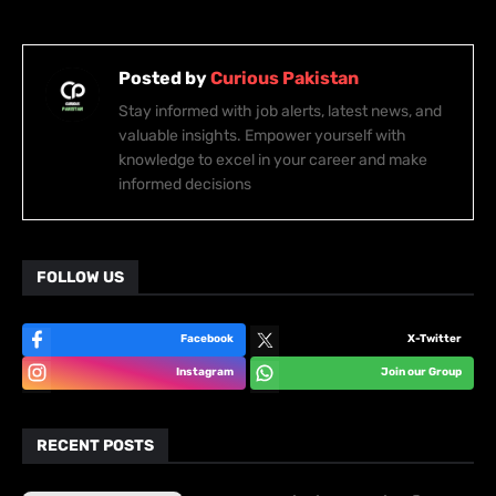
Posted by
Curious Pakistan
Stay informed with job alerts, latest news, and
valuable insights. Empower yourself with
knowledge to excel in your career and make
informed decisions
FOLLOW US
Facebook
X-Twitter
Instagram
Join our Group
RECENT POSTS