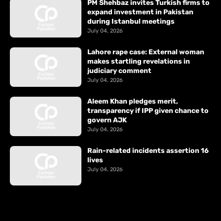
PM Shehbaz invites Turkish firms to
expand investment in Pakistan
during Istanbul meetings
July 04, 2026
Lahore rape case: External woman
makes startling revelations in
judiciary comment
July 04, 2026
Aleem Khan pledges merit,
transparency if IPP given chance to
govern AJK
July 04, 2026
Rain-related incidents assertion 16
lives
July 04, 2026