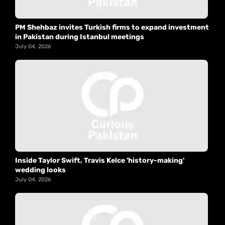
PM Shehbaz invites Turkish firms to expand investment
in Pakistan during Istanbul meetings
July 04, 2026
Inside Taylor Swift, Travis Kelce 'history-making'
wedding looks
July 04, 2026