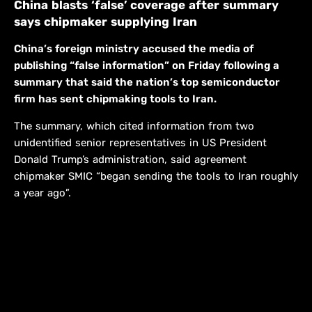
China blasts ‘false’ coverage after summary
says chipmaker supplying Iran
China’s foreign ministry accused the media of
publishing “false information” on Friday following a
summary that said the nation’s top semiconductor
firm has sent chipmaking tools to Iran.
The summary, which cited information from two
unidentified senior representatives in US President
Donald Trump’s administration, said agreement
chipmaker SMIC “began sending the tools to Iran roughly
a year ago”.