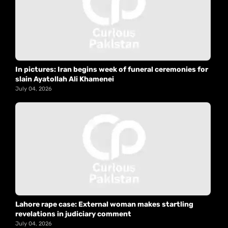
In pictures: Iran begins week of funeral ceremonies for
slain Ayatollah Ali Khamenei
July 04, 2026
Lahore rape case: External woman makes startling
revelations in judiciary comment
July 04, 2026