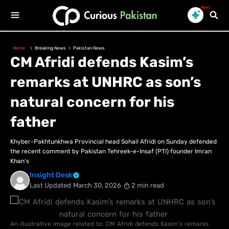
New!
Home
Breaking News
Pakistan News
CM Afridi defends Kasim’s
remarks at UNHRC as son’s
natural concern for his
father
Khyber-Pakhtunkhwa Provincial head Sohail Afridi on Sunday defended
the recent comment by Pakistan Tehreek-e-Insaf (PTI) founder Imran
Khan’s
Insight Desk
Last Updated
March 30, 2026
2 min read
An illustrative image related to: CM Afridi defends Kasim’s remarks