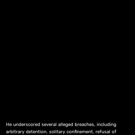
He underscored several alleged breaches, including
arbitrary detention, solitary confinement, refusal of