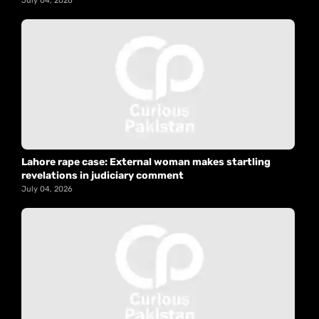
July 04, 2026
Lahore rape case: External woman makes startling
revelations in judiciary comment
July 04, 2026