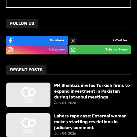
FOLLOW US
Facebook
X-Twitter
Instagram
Join our Group
RECENT POSTS
PM Shehbaz invites Turkish firms to
expand investment in Pakistan
during Istanbul meetings
July 04, 2026
Lahore rape case: External woman
makes startling revelations in
judiciary comment
July 04, 2026