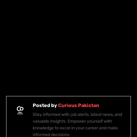
Posted by
Curious Pakistan
Stay informed with job alerts, latest news, and
valuable insights. Empower yourself with
knowledge to excel in your career and make
informed decisions