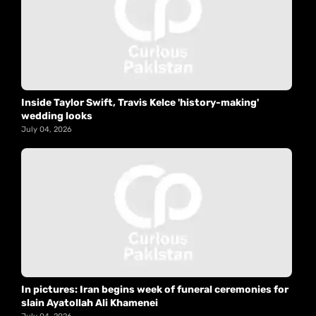
Inside Taylor Swift, Travis Kelce 'history-making'
wedding looks
July 04, 2026
In pictures: Iran begins week of funeral ceremonies for
slain Ayatollah Ali Khamenei