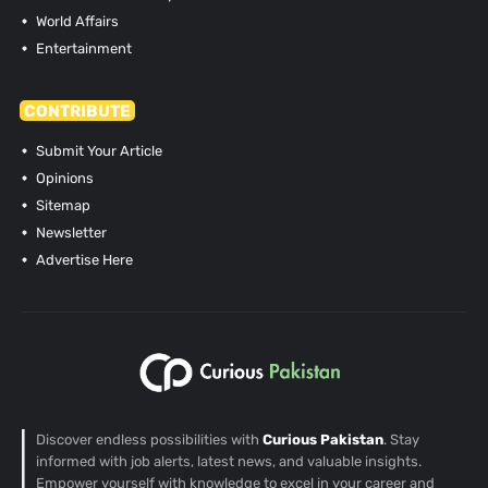
World Affairs
Entertainment
CONTRIBUTE
Submit Your Article
Opinions
Sitemap
Newsletter
Advertise Here
Discover endless possibilities with
Curious Pakistan
. Stay
informed with job alerts, latest news, and valuable insights.
Empower yourself with knowledge to excel in your career and