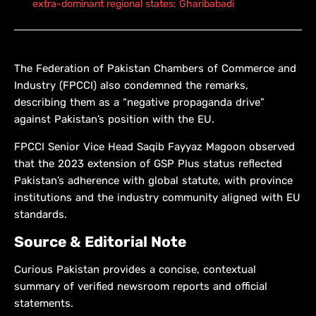
extra-dominant regional states: Gharibabadi
The Federation of Pakistan Chambers of Commerce and
Industry (FPCCI) also condemned the remarks,
describing them as a “negative propaganda drive”
against Pakistan’s position with the EU.
FPCCI Senior Vice Head Saqib Fayyaz Magoon observed
that the 2023 extension of GSP Plus status reflected
Pakistan’s adherence with global statute, with province
institutions and the industry community aligned with EU
standards.
Source & Editorial Note
Curious Pakistan provides a concise, contextual
summary of verified newsroom reports and official
statements.