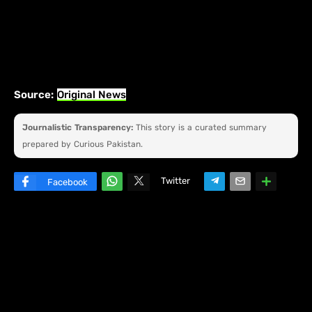
Source:
Original News
Journalistic Transparency:
This story is a curated summary
prepared by Curious Pakistan.
Twitter
Facebook
W
hats
ap
p