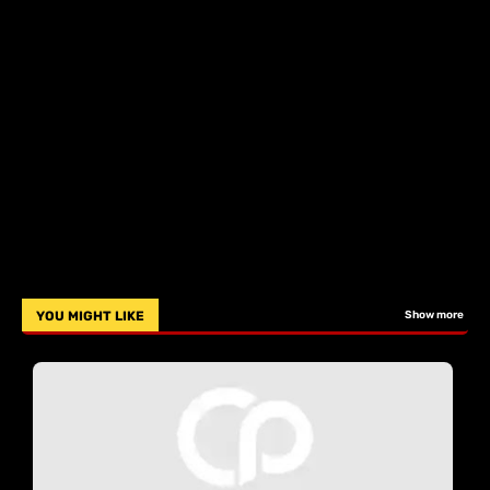
YOU MIGHT LIKE
Show more