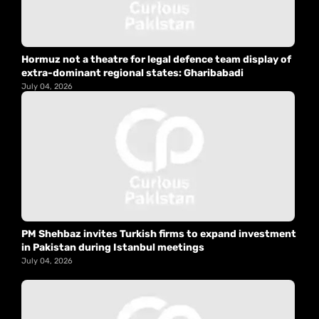
Hormuz not a theatre for legal defence team display of
extra-dominant regional states: Gharibabadi
July 04, 2026
PM Shehbaz invites Turkish firms to expand investment
in Pakistan during Istanbul meetings
July 04, 2026