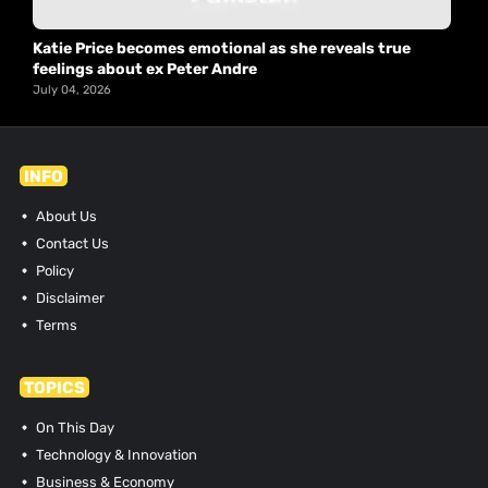
Katie Price becomes emotional as she reveals true
feelings about ex Peter Andre
July 04, 2026
INFO
About Us
Contact Us
Policy
Disclaimer
Terms
TOPICS
On This Day
Technology & Innovation
Business & Economy