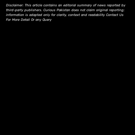
Disclaimer: This article contains an editorial summary of news reported by
third-party publishers. Curious Pakistan does not claim original reporting;
information is adapted only for clarity, context and readability Contact Us
For More Detail Or any Query