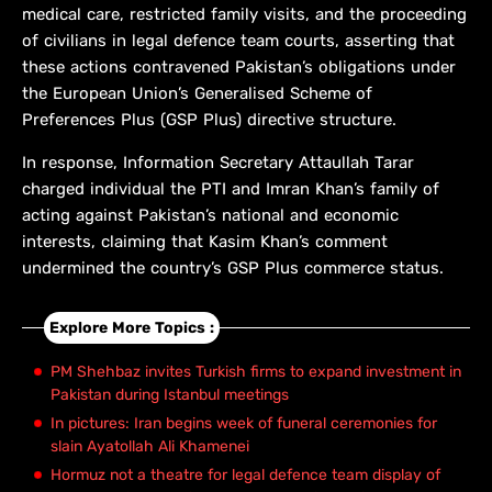
medical care, restricted family visits, and the proceeding
of civilians in legal defence team courts, asserting that
these actions contravened Pakistan’s obligations under
the European Union’s Generalised Scheme of
Preferences Plus (GSP Plus) directive structure.
In response, Information Secretary Attaullah Tarar
charged individual the PTI and Imran Khan’s family of
acting against Pakistan’s national and economic
interests, claiming that Kasim Khan’s comment
undermined the country’s GSP Plus commerce status.
Explore More Topics :
PM Shehbaz invites Turkish firms to expand investment in
Pakistan during Istanbul meetings
In pictures: Iran begins week of funeral ceremonies for
slain Ayatollah Ali Khamenei
Hormuz not a theatre for legal defence team display of