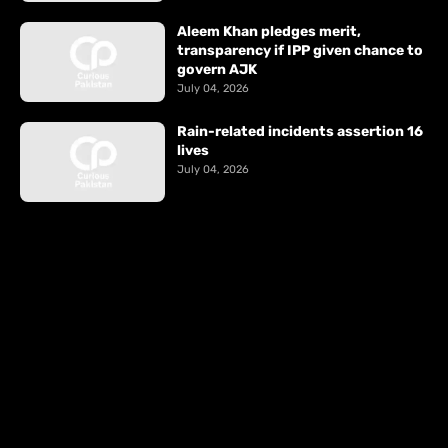
Aleem Khan pledges merit,
transparency if IPP given chance to
govern AJK
July 04, 2026
Rain-related incidents assertion 16
lives
July 04, 2026