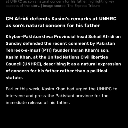
at UNHRC as son’s natural concern for his father, highlighting key
aspects of the story. | Image source: The Express Tribune
CM Afridi defends Kasim’s remarks at UNHRC
as son’s natural concern for his father
Khyber-Pakhtunkhwa Provincial head Sohail Afridi on
Sunday defended the recent comment by Pakistan
Tehreek-e-Insaf (PTI) founder Imran Khan’s son,
Kasim Khan, at the United Nations Civil liberties
Council (UNHRC), describing it as a natural expression
of concern for his father rather than a political
statute.
Earlier this week, Kasim Khan had urged the UNHRC to
intervene and press the Pakistani province for the
immediate release of his father.