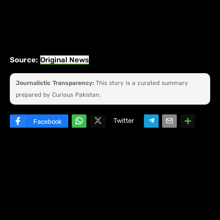
Source:
Original News
Journalistic Transparency:
This story is a curated summary
prepared by Curious Pakistan.
Twitter
Facebook
W
hats
ap
p