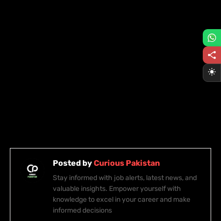
Posted by
Curious Pakistan
Stay informed with job alerts, latest news, and
valuable insights. Empower yourself with
knowledge to excel in your career and make
informed decisions