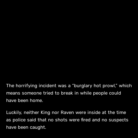
The horrifying incident was a “burglary hot prowl,” which
means someone tried to break in while people could
have been home.
Luckily, neither King nor Raven were inside at the time
as police said that no shots were fired and no suspects
have been caught.