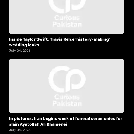
Inside Taylor Swift, Travis Kelce 'history-making'
wedding looks
July 04, 2026
In pictures: Iran begins week of funeral ceremonies for
slain Ayatollah Ali Khamenei
July 04, 2026