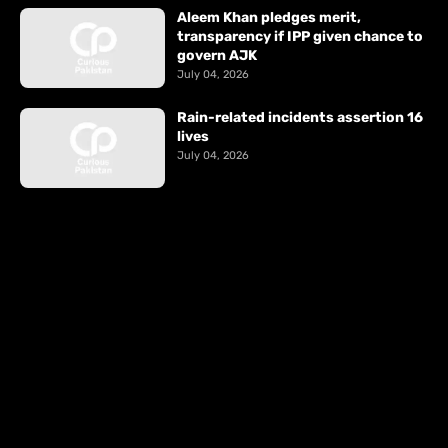
Aleem Khan pledges merit,
transparency if IPP given chance to
govern AJK
July 04, 2026
Rain-related incidents assertion 16
lives
July 04, 2026