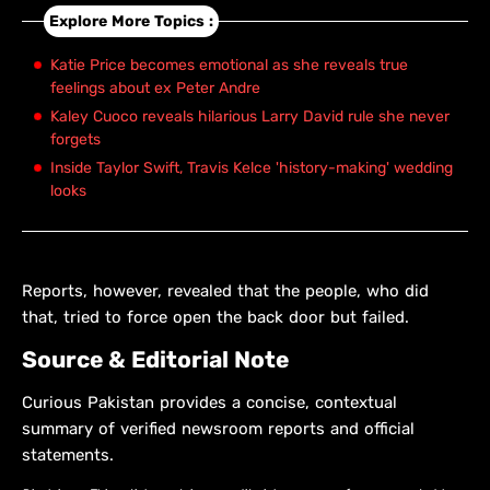
Explore More Topics :
Katie Price becomes emotional as she reveals true
feelings about ex Peter Andre
Kaley Cuoco reveals hilarious Larry David rule she never
forgets
Inside Taylor Swift, Travis Kelce 'history-making' wedding
looks
Reports, however, revealed that the people, who did
that, tried to force open the back door but failed.
Source & Editorial Note
Curious Pakistan provides a concise, contextual
summary of verified newsroom reports and official
statements.