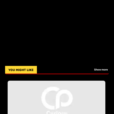
YOU MIGHT LIKE
Show more