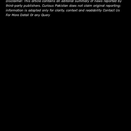
Disclaimer: This article contains an editorial summary of news reported by
third-party publishers. Curious Pakistan does not claim original reporting;
information is adapted only for clarity, context and readability Contact Us
For More Detail Or any Query