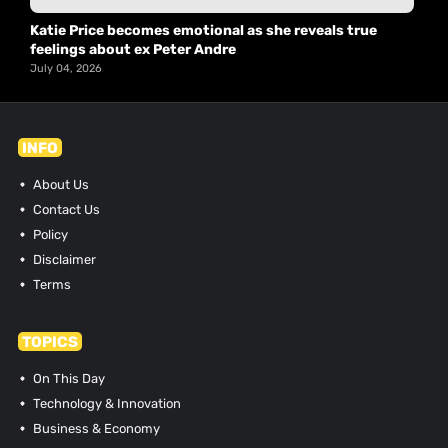
Katie Price becomes emotional as she reveals true
feelings about ex Peter Andre
July 04, 2026
INFO
About Us
Contact Us
Policy
Disclaimer
Terms
TOPICS
On This Day
Technology & Innovation
Business & Economy