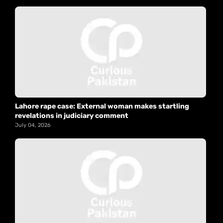
Lahore rape case: External woman makes startling
revelations in judiciary comment
July 04, 2026