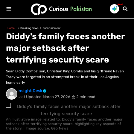
New!
Home
Breaking News
Entertainment
Diddy's family faces another
major setback after
terrifying security scare
Sean Diddy Combs’ son, Christian King Combs and his girlfriend Raven
Tracy were targeted in an attempted break-in at their Los Angeles
home early
Insight Desk
Last Updated
March 27, 2026
2 min read
An illustrative image related to: Diddy's family faces another major
setback after terrifying security scare, highlighting key aspects of
the story. | Image source: Geo News