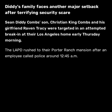
Diddy's family faces another major setback
after terrifying security scare
Sean Diddy Combs’ son, Christian King Combs and his
girlfriend Raven Tracy were targeted in an attempted
break-in at their Los Angeles home early Thursday
morning.
The LAPD rushed to their Porter Ranch mansion after an
employee called police around 12:45 a.m.