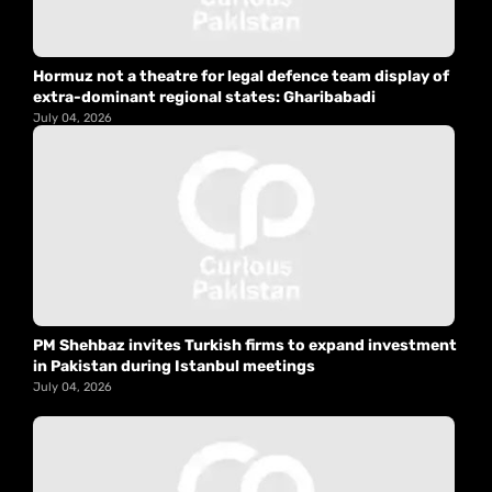
Hormuz not a theatre for legal defence team display of
extra-dominant regional states: Gharibabadi
July 04, 2026
PM Shehbaz invites Turkish firms to expand investment
in Pakistan during Istanbul meetings
July 04, 2026