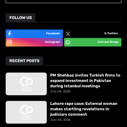
FOLLOW US
Facebook
X-Twitter
Instagram
Join our Group
RECENT POSTS
PM Shehbaz invites Turkish firms to
expand investment in Pakistan
during Istanbul meetings
July 04, 2026
Lahore rape case: External woman
makes startling revelations in
judiciary comment
July 04, 2026