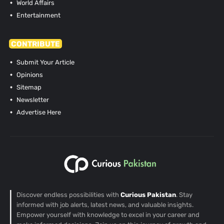
World Affairs
Entertainment
CONTRIBUTE
Submit Your Article
Opinions
Sitemap
Newsletter
Advertise Here
Discover endless possibilities with
Curious Pakistan
. Stay
informed with job alerts, latest news, and valuable insights.
Empower yourself with knowledge to excel in your career and