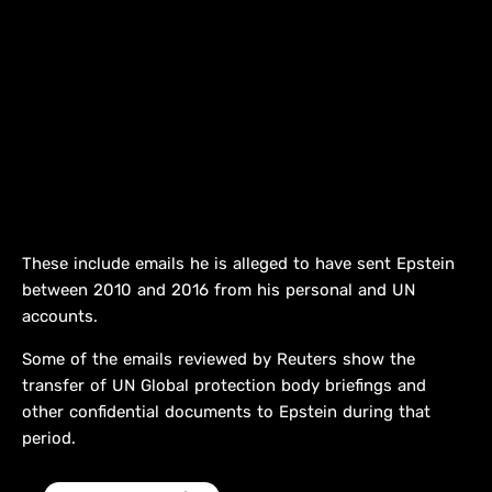
These include emails he is alleged to have sent Epstein
between 2010 and 2016 ​from his personal and UN
accounts.
Some of the emails reviewed by Reuters show the
transfer of ⁠UN Global protection body briefings and
other confidential documents to Epstein during that
period.