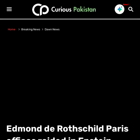
New!
Home
Breaking News
Dawn News
Edmond de Rothschild Paris