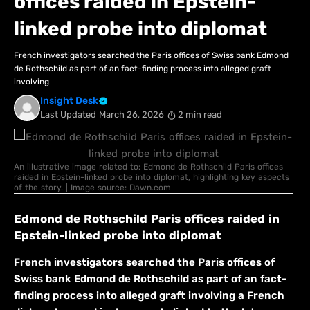
offices raided in Epstein-
linked probe into diplomat
French investigators searched ​the Paris offices of Swiss bank Edmond
de Rothschild as part of an fact-finding process into alleged graft
‌involving
Insight Desk
Last Updated
March 26, 2026
2 min read
An illustrative image related to: Edmond de Rothschild Paris offices
raided in Epstein-linked probe into diplomat, highlighting key aspects
of the story. | Image source: Dawn.com
Edmond de Rothschild Paris offices raided in
Epstein-linked probe into diplomat
French investigators searched ​the Paris offices of
Swiss bank Edmond de Rothschild as part of an fact-
finding process into alleged graft ‌involving a French