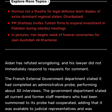
Explore More Topics :
Hormuz not a theatre for legal defence team display of
extra-dominant regional states: Gharibabadi
PM Shehbaz invites Turkish firms to expand investment in
Pakistan during Istanbul meetings
In pictures: Iran begins week of funeral ceremonies for
slain Ayatollah Ali Khamenei
Aidan has refuted wrongdoing, and his lawyer did not ​
immediately respond to requests for comment.
The French External Government department stated it
had completed an administrative probe, performing
about 30 interviews. The ​government department stated
all current and former staff members who had been
summoned to its probe had cooperated, adding that it
was available to judicial representatives and was