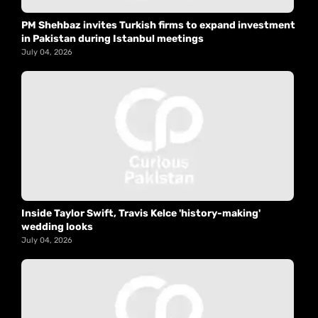
PM Shehbaz invites Turkish firms to expand investment
in Pakistan during Istanbul meetings
July 04, 2026
Inside Taylor Swift, Travis Kelce 'history-making'
wedding looks
July 04, 2026