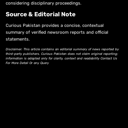
considering disciplinary proceedings.
Source & Editorial Note
Curious Pakistan provides a concise, contextual
summary of verified newsroom reports and official
statements.
Disclaimer: This article contains an editorial summary of news reported by
third-party publishers. Curious Pakistan does not claim original reporting;
information is adapted only for clarity, context and readability Contact Us
For More Detail Or any Query