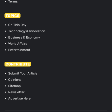
Terms
TOPICS
On This Day
Technology & Innovation
Business & Economy
World Affairs
Entertainment
CONTRIBUTE
Submit Your Article
Opinions
Sitemap
Newsletter
Advertise Here