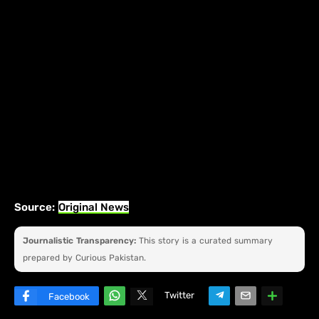
Source:
Original News
Journalistic Transparency:
This story is a curated summary
prepared by Curious Pakistan.
Twitter
Facebook
W