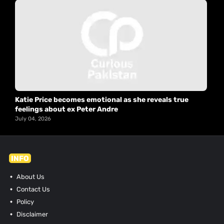
Katie Price becomes emotional as she reveals true
feelings about ex Peter Andre
July 04, 2026
INFO
About Us
Contact Us
Policy
Disclaimer