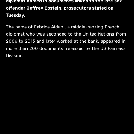
diplomat named in documents linked to the late sex
offender Jeffrey Epstein, prosecutors stated on
Tuesday.
The name of Fabrice Aidan , a middle-ranking French
diplomat who was seconded to the United Nations from
2006 to 2013 and later worked at the bank, appeared in
more than 200 documents ​ released by the US Fairness
Division.