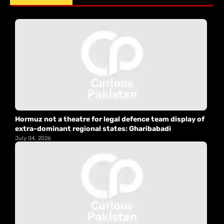
Hormuz not a theatre for legal defence team display of
extra-dominant regional states: Gharibabadi
July 04, 2026