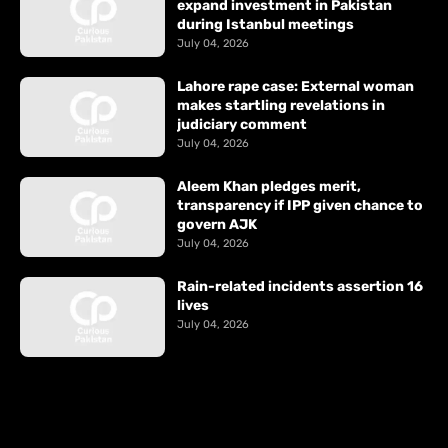
expand investment in Pakistan
during Istanbul meetings
July 04, 2026
Lahore rape case: External woman
makes startling revelations in
judiciary comment
July 04, 2026
Aleem Khan pledges merit,
transparency if IPP given chance to
govern AJK
July 04, 2026
Rain-related incidents assertion 16
lives
July 04, 2026