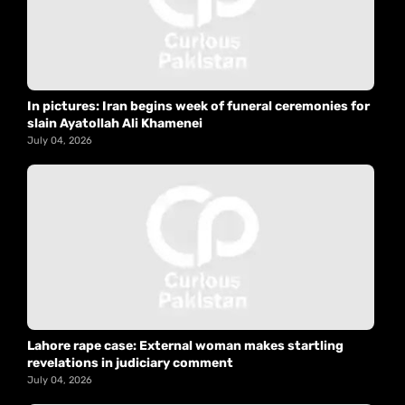
In pictures: Iran begins week of funeral ceremonies for
slain Ayatollah Ali Khamenei
July 04, 2026
Lahore rape case: External woman makes startling
revelations in judiciary comment
July 04, 2026