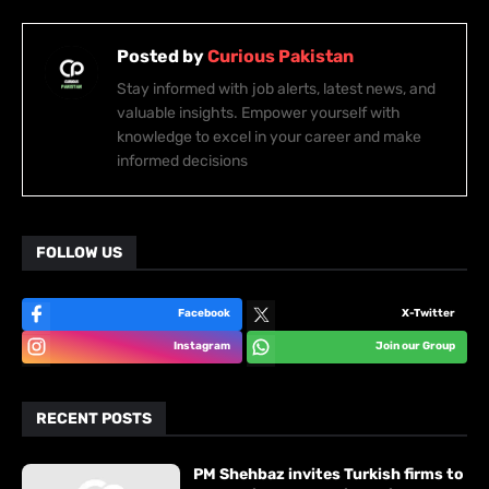
Posted by
Curious Pakistan
Stay informed with job alerts, latest news, and
valuable insights. Empower yourself with
knowledge to excel in your career and make
informed decisions
FOLLOW US
Facebook
X-Twitter
Instagram
Join our Group
RECENT POSTS
PM Shehbaz invites Turkish firms to