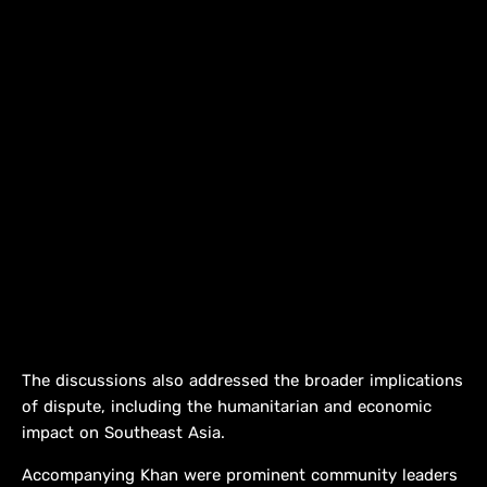
The discussions also addressed the broader implications
of dispute, including the humanitarian and economic
impact on Southeast Asia.
Accompanying Khan were prominent community leaders