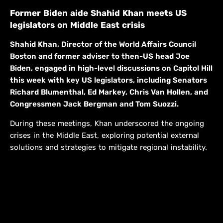
Former Biden aide Shahid Khan meets US
legislators on Middle East crisis
Shahid Khan, Director of the World Affairs Council
Boston and former adviser to then-US head Joe
Biden, engaged in high-level discussions on Capitol Hill
this week with key US legislators, including Senators
Richard Blumenthal, Ed Markey, Chris Van Hollen, and
Congressmen Jack Bergman and Tom Suozzi.
During these meetings, Khan underscored the ongoing
crises in the Middle East, exploring potential external
solutions and strategies to mitigate regional instability.