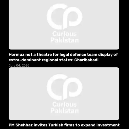
Hormuz not a theatre for legal defence team display of
extra-dominant regional states: Gharibabadi
July 04, 2026
PM Shehbaz invites Turkish firms to expand investment