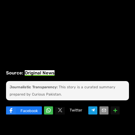
Source:
Original News
Journalistic Transparency:
This story is a curated summary
prepared by Curious Pakistan.
Twitter
Facebook
W
hats
ap