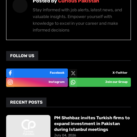
Posted by
Curious Pakistan
Stay informed with job alerts, latest news, and
valuable insights. Empower yourself with
knowledge to excel in your career and make
informed decisions
FOLLOW US
Facebook
X-Twitter
Instagram
Join our Group
RECENT POSTS
PM Shehbaz invites Turkish firms to
expand investment in Pakistan
during Istanbul meetings
July 04, 2026