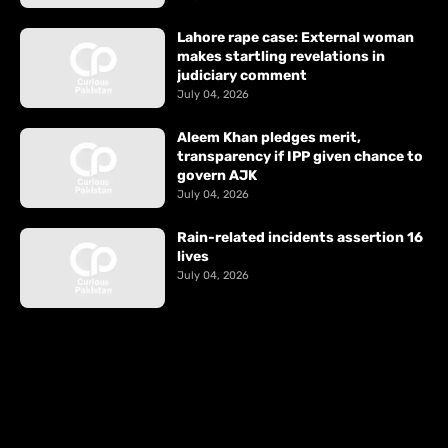
Lahore rape case: External woman
makes startling revelations in
judiciary comment
July 04, 2026
Aleem Khan pledges merit,
transparency if IPP given chance to
govern AJK
July 04, 2026
Rain-related incidents assertion 16
lives
July 04, 2026