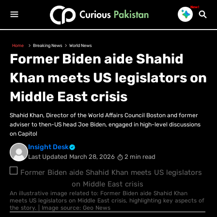
New!
Home
Breaking News
World News
Former Biden aide Shahid
Khan meets US legislators on
Middle East crisis
Shahid Khan, Director of the World Affairs Council Boston and former
adviser to then-US head Joe Biden, engaged in high-level discussions
on Capitol
Insight Desk
Last Updated
March 28, 2026
2 min read
An illustrative image related to: Former Biden aide Shahid Khan
meets US legislators on Middle East crisis, highlighting key aspects of
the story. | Image source: Geo News