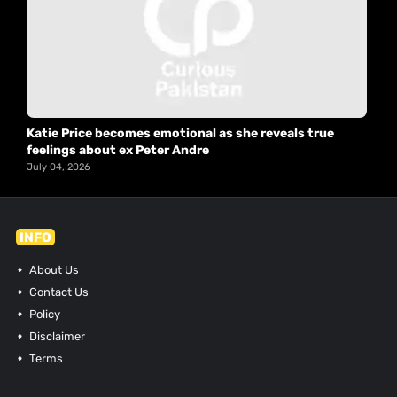
Katie Price becomes emotional as she reveals true
feelings about ex Peter Andre
July 04, 2026
INFO
About Us
Contact Us
Policy
Disclaimer
Terms