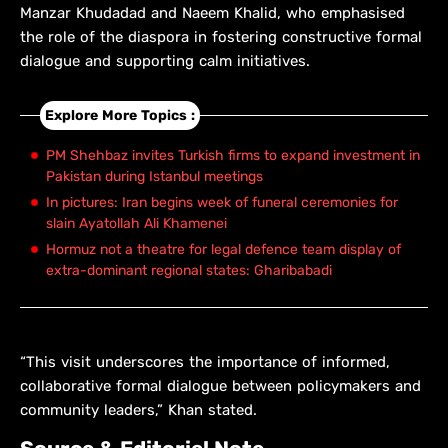
Manzar Khudadad and Naeem Khalid, who emphasised
the role of the diaspora in fostering constructive formal
dialogue and supporting calm initiatives.
Explore More Topics :
PM Shehbaz invites Turkish firms to expand investment in
Pakistan during Istanbul meetings
In pictures: Iran begins week of funeral ceremonies for
slain Ayatollah Ali Khamenei
Hormuz not a theatre for legal defence team display of
extra-dominant regional states: Gharibabadi
“This visit underscores the importance of informed,
collaborative formal dialogue between policymakers and
community leaders,” Khan stated.