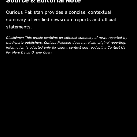
Source & Editorial Note
Curious Pakistan provides a concise, contextual
summary of verified newsroom reports and official
statements.
Disclaimer: This article contains an editorial summary of news reported by
third-party publishers. Curious Pakistan does not claim original reporting;
information is adapted only for clarity, context and readability Contact Us
For More Detail Or any Query