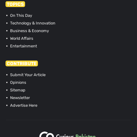
TOPICS
On This Day
Technology & Innovation
Business & Economy
World Affairs
Entertainment
CONTRIBUTE
Submit Your Article
Opinions
Sitemap
Newsletter
Advertise Here