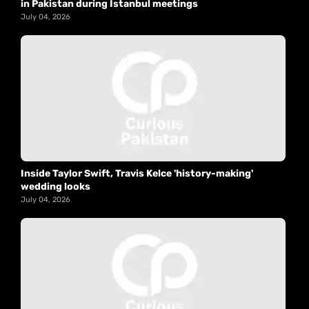
in Pakistan during Istanbul meetings
July 04, 2026
Inside Taylor Swift, Travis Kelce 'history-making'
wedding looks
July 04, 2026