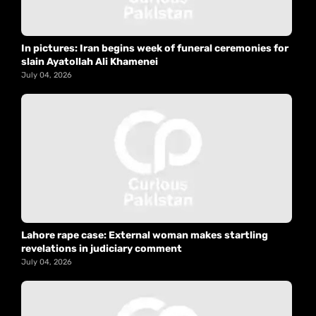
In pictures: Iran begins week of funeral ceremonies for
slain Ayatollah Ali Khamenei
July 04, 2026
Lahore rape case: External woman makes startling
revelations in judiciary comment
July 04, 2026