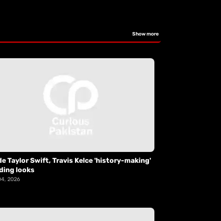
Show more
de Taylor Swift, Travis Kelce 'history-making'
ding looks
04, 2026