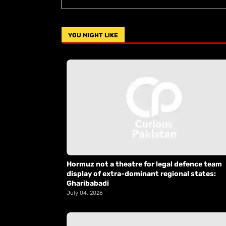
YOU MIGHT LIKE
Hormuz not a theatre for legal defence team
display of extra-dominant regional states:
Gharibabadi
July 04, 2026