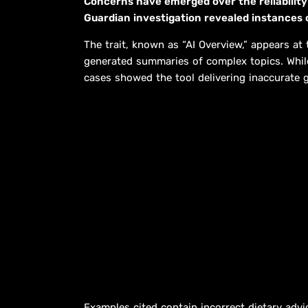
Concerns have emerged over the reliability
Guardian investigation revealed instances 
The trait, known as “AI Overview,” appears at
generated summaries of complex topics. While 
cases showed the tool delivering inaccurate 
Examples cited contain incorrect dietary advi