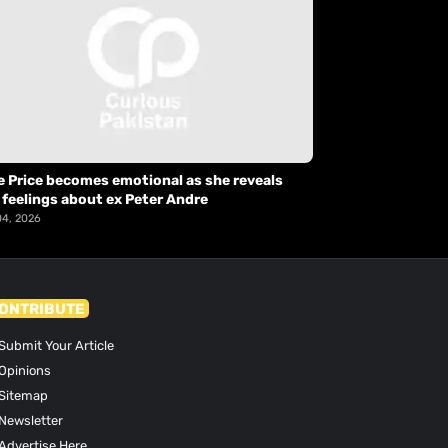
e Price becomes emotional as she reveals
 feelings about ex Peter Andre
04, 2026
ONTRIBUTE
Submit Your Article
Opinions
Sitemap
Newsletter
Advertise Here