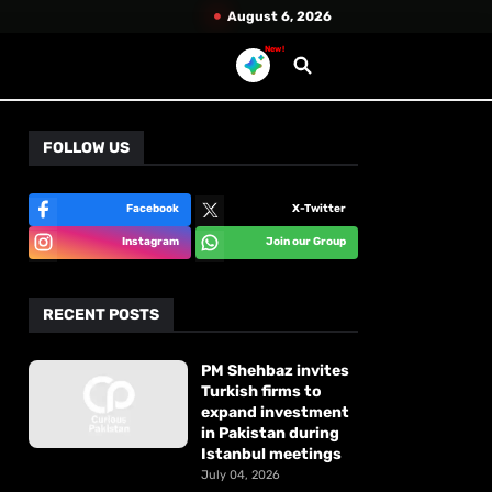
August 6, 2026
New!
FOLLOW US
Facebook
X-Twitter
Instagram
Join our Group
RECENT POSTS
PM Shehbaz invites
Turkish firms to
expand investment
in Pakistan during
Istanbul meetings
July 04, 2026