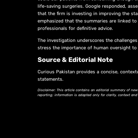
life-saving surgeries. Google responded, asse
that the firm is investing in improving the 
emphasized that the summaries are linked to
professionals for definitive advice.
The investigation underscores the challenges o
stress the importance of human oversight to b
Source & Editorial Note
Curious Pakistan provides a concise, context
statements.
Disclaimer: This article contains an editorial summary of new
reporting; information is adapted only for clarity, context an