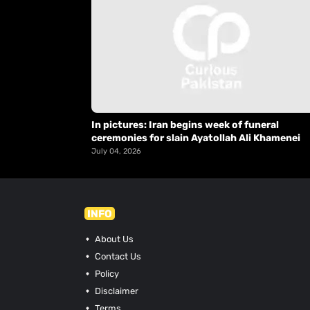
In pictures: Iran begins week of funeral
ceremonies for slain Ayatollah Ali Khamenei
July 04, 2026
INFO
About Us
Contact Us
Policy
Disclaimer
Terms