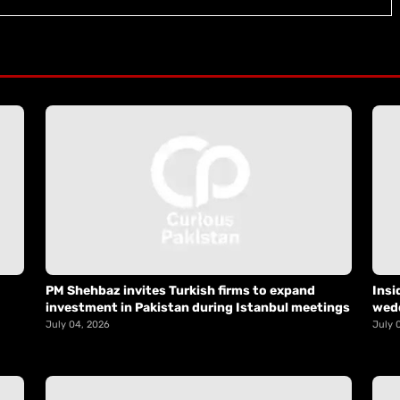
PM Shehbaz invites Turkish firms to expand
Insi
investment in Pakistan during Istanbul meetings
wed
July 04, 2026
July 