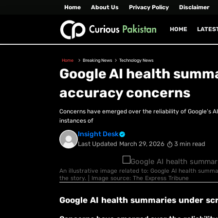
Home
About Us
Privacy Policy
Disclaimer
HOME
LATES
Home
Breaking News
Technology News
Google AI health summa
accuracy concerns
Concerns have emerged over the reliability of Google’s A
instances of
Insight Desk
Last Updated
March 29, 2026
3 min read
An illustrative image related to: Google AI health summ
the story. | Image source: The Express Tribune
Google AI health summaries under sc