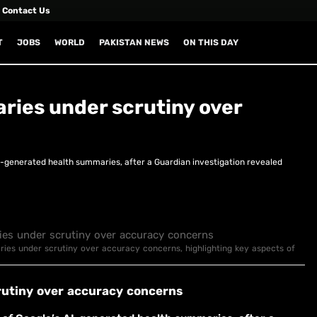
Contact Us
T
JOBS
WORLD
PAKISTAN NEWS
ON THIS DAY
ries under scrutiny over
I-generated health summaries, after a Guardian investigation revealed
aries under scrutiny over accuracy concerns, highlighting key aspects of
rutiny over accuracy concerns