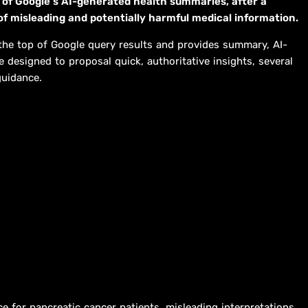
 of Google’s AI-generated health summaries, after a
of misleading and potentially harmful medical information.
 the top of Google query results and provides summary, AI-
designed to proposal quick, authoritative insights, several
guidance.
ce for pancreatic cancer patients, misleading interpretations