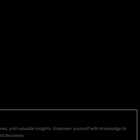
 news, and valuable insights. Empower yourself with knowledge to
ed decisions