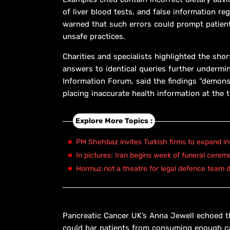
of liver blood tests, and false information r
warned that such errors could prompt patien
unsafe practices.
Charities and specialists highlighted the shor
answers to identical queries further undermi
Information Forum, said the findings “demons
placing inaccurate health information at the t
Explore More Topics :
PM Shehbaz invites Turkish firms to expand in
In pictures: Iran begins week of funeral cerem
Hormuz not a theatre for legal defence team d
Pancreatic Cancer UK’s Anna Jewell echoed the
could bar patients from consuming enough calo