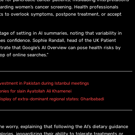
egarding women’s cancer screening. Health professionals
ts to overlook symptoms, postpone treatment, or accept
tage of setting in AI summaries, noting that variability in
nes confidence. Sophie Randall, head of the UK Patient
trate that Google’s AI Overview can pose health risks by
op of online searches.”
vestment in Pakistan during Istanbul meetings
onies for slain Ayatollah Ali Khamenei
isplay of extra-dominant regional states: Gharibabadi
 worry, explaining that following the AI’s dietary guidance
ries, jeopardizing their ability to tolerate treatments or