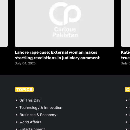
Lahore rape case: External woman makes
Kati
startling revelations in judiciary comment
true
July 04, 2026
July 
TOPICS
C
On This Day
Technology & Innovation
Business & Economy
World Affairs
Entertainment