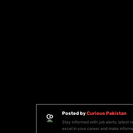
Posted by
Curious Pakistan
Stay informed with job alerts, latest
excel in your career and make inform