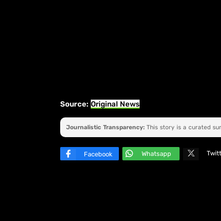
Source:
Original News
Journalistic Transparency:
This story is a curated s
Twit
Whatsapp
Facebook