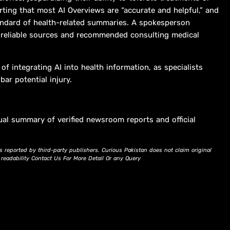
rting that most AI Overviews are “accurate and helpful,” and
standard of health-related summaries. A spokesperson
 reliable sources and recommended consulting medical
f integrating AI into health information, as specialists
ar potential injury.
ual summary of verified newsroom reports and official
s reported by third-party publishers. Curious Pakistan does not claim original
d readability Contact Us For More Detail Or any Query