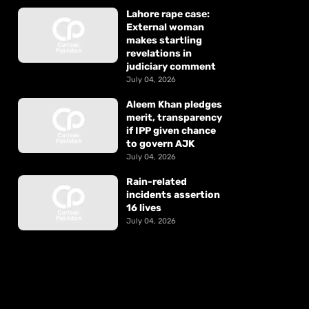
Lahore rape case:
External woman
makes startling
revelations in
judiciary comment
July 04, 2026
Aleem Khan pledges
merit, transparency
if IPP given chance
to govern AJK
July 04, 2026
Rain-related
incidents assertion
16 lives
July 04, 2026