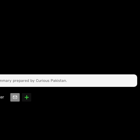
ummary prepared by Curious Pakistan.
ter