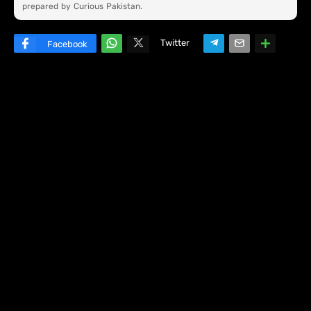
prepared by Curious Pakistan.
Twitter
Facebook
W
hats
ap
p