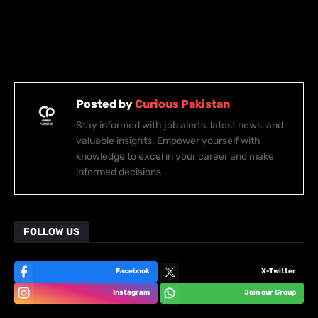
Posted by
Curious Pakistan
Stay informed with job alerts, latest news, and
valuable insights. Empower yourself with
knowledge to excel in your career and make
informed decisions
FOLLOW US
Facebook
X-Twitter
Instagram
Join our Group