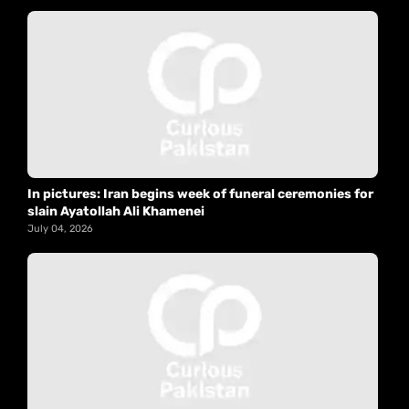
In pictures: Iran begins week of funeral ceremonies for
slain Ayatollah Ali Khamenei
July 04, 2026