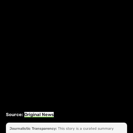
Source:
Original News
Journalistic Transparency:
This story is a curated summary