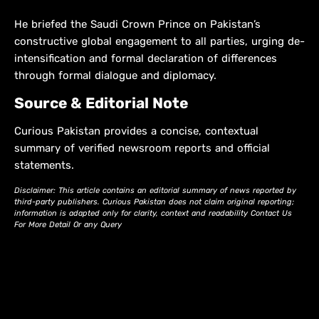
He briefed the Saudi Crown Prince on Pakistan’s
constructive global engagement to all parties, urging de-
intensification and formal declaration of differences
through formal dialogue and diplomacy.
Source & Editorial Note
Curious Pakistan provides a concise, contextual
summary of verified newsroom reports and official
statements.
Disclaimer: This article contains an editorial summary of news reported by
third-party publishers. Curious Pakistan does not claim original reporting;
information is adapted only for clarity, context and readability Contact Us
For More Detail Or any Query