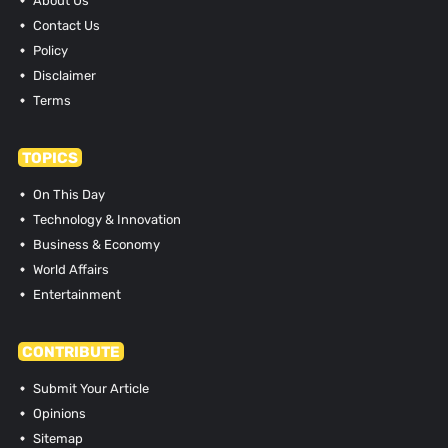
About Us
Contact Us
Policy
Disclaimer
Terms
TOPICS
On This Day
Technology & Innovation
Business & Economy
World Affairs
Entertainment
CONTRIBUTE
Submit Your Article
Opinions
Sitemap