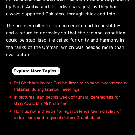
by Saudi Arabia and its individuals, just as they had
always supported Pakistan, through thick and thin.
The premier called for an immediate end to hostilities
and a return to normalcy so that the regional condition
could be stabilised. He called for unity and harmony in
the ranks of the Ummah, which was needed more than
ever before.
Explore More Topics :
PM Shehbaz invites Turkish firms to expand investment in
Pakistan during Istanbul meetings
In pictures: Iran begins week of funeral ceremonies for
slain Ayatollah Ali Khamenei
Hormuz not a theatre for legal defence team display of
extra-dominant regional states: Gharibabadi