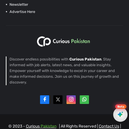
Newsletter
Advertise Here
Discover endless possibilities with
Curious Pakistan
. Stay
informed with job alerts, latest news, and valuable insights.
Empower yourself with knowledge to excel in your career and
make informed decisions. Join us on this journey of growth and
discovery.
Beta
© 2023 -
Curious
Pakistan
| All Rights Reserved |
Contact Us
|
EN