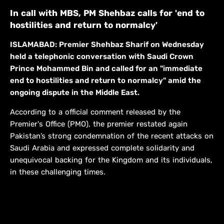
In call with MBS, PM Shehbaz calls for 'end to
hostilities and return to normalcy'
ISLAMABAD: Premier Shehbaz Sharif on Wednesday
held a telephonic conversation with Saudi Crown
Prince Mohammed Bin and called for an "immediate
end to hostilities and return to normalcy" amid the
ongoing dispute in the Middle East.
According to a official comment released by the
Premier's Office (PMO), the premier restated again
Pakistan’s strong condemnation of the recent attacks on
Saudi Arabia and expressed complete solidarity and
unequivocal backing for the Kingdom and its individuals,
in these challenging times.