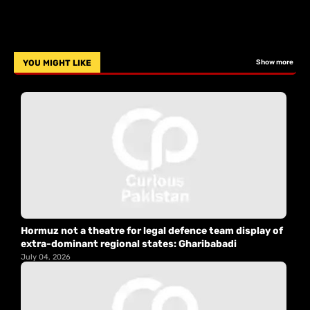
YOU MIGHT LIKE
Show more
Hormuz not a theatre for legal defence team display of
extra-dominant regional states: Gharibabadi
July 04, 2026