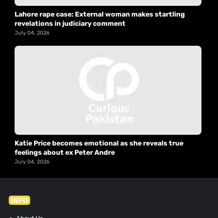
Lahore rape case: External woman makes startling
revelations in judiciary comment
July 04, 2026
Katie Price becomes emotional as she reveals true
feelings about ex Peter Andre
July 04, 2026
INFO