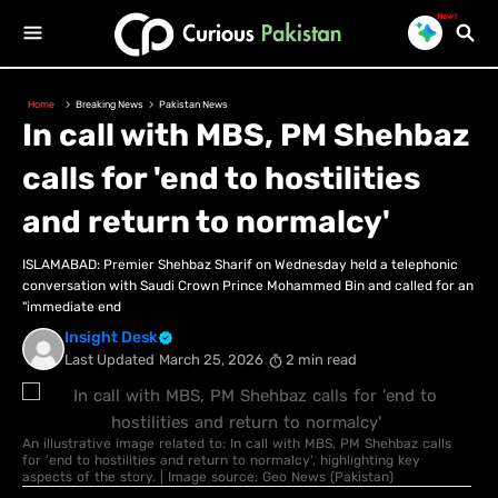
New!
Home
Breaking News
Pakistan News
In call with MBS, PM Shehbaz
calls for 'end to hostilities
and return to normalcy'
ISLAMABAD: Premier Shehbaz Sharif on Wednesday held a telephonic
conversation with Saudi Crown Prince Mohammed Bin and called for an
"immediate end
Insight Desk
Last Updated
March 25, 2026
2 min read
An illustrative image related to: In call with MBS, PM Shehbaz calls
for 'end to hostilities and return to normalcy', highlighting key
aspects of the story. | Image source: Geo News (Pakistan)