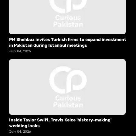
PM Shehbaz invites Turkish firms to expand investment
in Pakistan during Istanbul meetings
July 04, 2026
Inside Taylor Swift, Travis Kelce 'history-making'
wedding looks
July 04, 2026