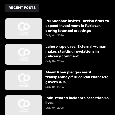
RECENT POSTS
PM Shehbaz invites Turkish firms to
expand investment in Pakistan
during Istanbul meetings
July 04, 2026
Lahore rape case: External woman
makes startling revelations in
judiciary comment
July 04, 2026
Aleem Khan pledges merit,
transparency if IPP given chance to
govern AJK
July 04, 2026
Rain-related incidents assertion 16
lives
July 04, 2026