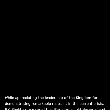
While appreciating the leadership of the Kingdom for
demonstrating remarkable restraint in the current crisis,
PM Shehbaz reassured that Pakistan would always stand