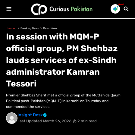
New!
Home
Breaking News
Dawn News
In session with MQM-P
official group, PM Shehbaz
lauds services of ex-Sindh
administrator Kamran
Tessori
Premier Shehbaz Sharif met a official group of the Muttahida Qaumi
Political push-Pakistan (MQM-P) in Karachi on Thursday and
commended the services
Insight Desk
Last Updated
March 26, 2026
2 min read