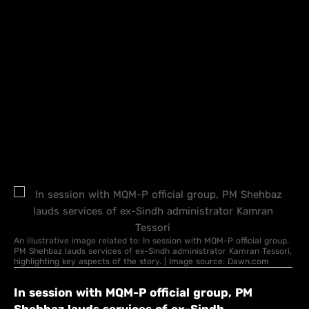
An illustrative image related to: In session with MQM-P official group,
PM Shehbaz lauds services of ex-Sindh administrator Kamran Tessori,
highlighting key aspects of the story. | Image source: Dawn.com
In session with MQM-P official group, PM
Shehbaz lauds services of ex-Sindh