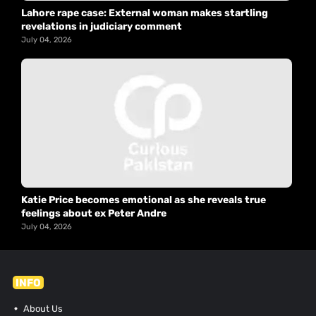
Lahore rape case: External woman makes startling
revelations in judiciary comment
July 04, 2026
Katie Price becomes emotional as she reveals true
feelings about ex Peter Andre
July 04, 2026
INFO
About Us