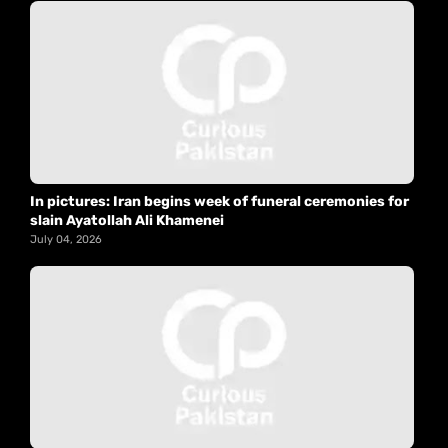
In pictures: Iran begins week of funeral ceremonies for
slain Ayatollah Ali Khamenei
July 04, 2026