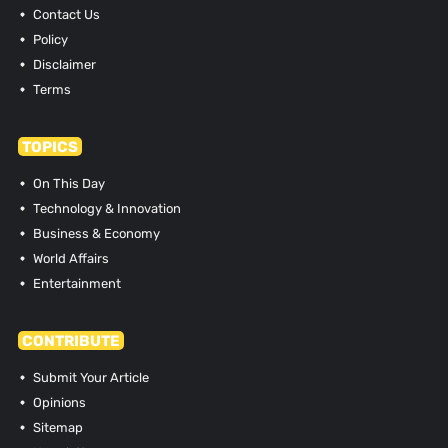
Contact Us
Policy
Disclaimer
Terms
TOPICS
On This Day
Technology & Innovation
Business & Economy
World Affairs
Entertainment
CONTRIBUTE
Submit Your Article
Opinions
Sitemap