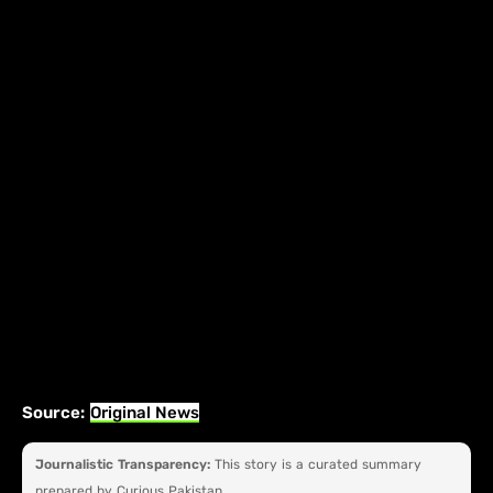
Source:
Original News
Journalistic Transparency:
This story is a curated summary
prepared by Curious Pakistan.