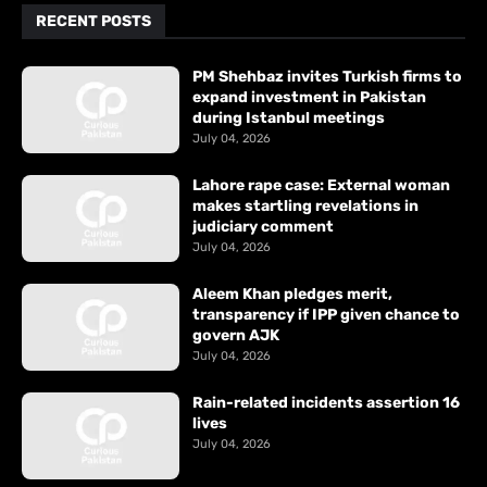
RECENT POSTS
PM Shehbaz invites Turkish firms to
expand investment in Pakistan
during Istanbul meetings
July 04, 2026
Lahore rape case: External woman
makes startling revelations in
judiciary comment
July 04, 2026
Aleem Khan pledges merit,
transparency if IPP given chance to
govern AJK
July 04, 2026
Rain-related incidents assertion 16
lives
July 04, 2026