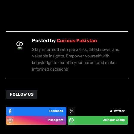
Posted by
Curious Pakistan
Stay informed with job alerts, latest news, and
valuable insights. Empower yourself with
knowledge to excel in your career and make
informed decisions
FOLLOW US
Facebook
X-Twitter
Instagram
Join our Group