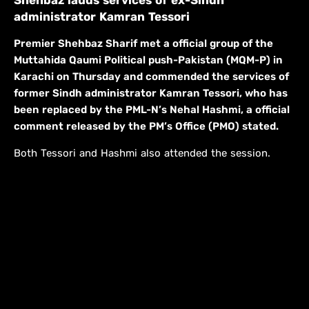
administrator Kamran Tessori
Premier Shehbaz Sharif met a official group of the
Muttahida Qaumi Political push-Pakistan (MQM-P) in
Karachi on Thursday and commended the services of
former Sindh administrator Kamran Tessori, who has
been replaced by the PML-N’s Nehal Hashmi, a official
comment released by the PM’s Office (PMO) stated.
Both Tessori and Hashmi also attended the session.