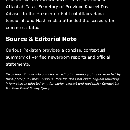
Attaullah Tarar, Secretary of Province Khaleel Das,
Adviser to the Premier on Political Affairs Rana
Sanaullah and Hashmi also attended the session, the
comment stated.
Source & Editorial Note
Curious Pakistan provides a concise, contextual
summary of verified newsroom reports and official
statements.
Disclaimer: This article contains an editorial summary of news reported by
third-party publishers. Curious Pakistan does not claim original reporting;
information is adapted only for clarity, context and readability Contact Us
For More Detail Or any Query