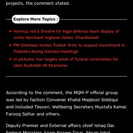
projects, the comment stated.
Explore More Topics :
Hormuz not a theatre for legal defence team display of
extra-dominant regional states: Gharibabadi
PM Shehbaz invites Turkish firms to expand investment in
Pakistan during Istanbul meetings
In pictures: Iran begins week of funeral ceremonies for
slain Ayatollah Ali Khamenei
According to the comment, the MQM-P official group
was led by faction Convener Khalid Maqbool Siddiqui
and included Tessori, Wellbeing Secretary Mustafa Kamal,
Farooq Sattar and others.
Deputy Premier and External affairs chief Ishaq Dar,
Federal Ministers Azam Nazeer Tarar, Ahsan Iqbal,