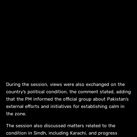
During the session, views were also exchanged on the
country’s political condition, the comment stated, adding
that the PM informed the official group about Pakistan’s
external efforts and initiatives for establishing calm in
the zone.
The session also discussed matters related to the
condition in Sindh, including Karachi, and progress