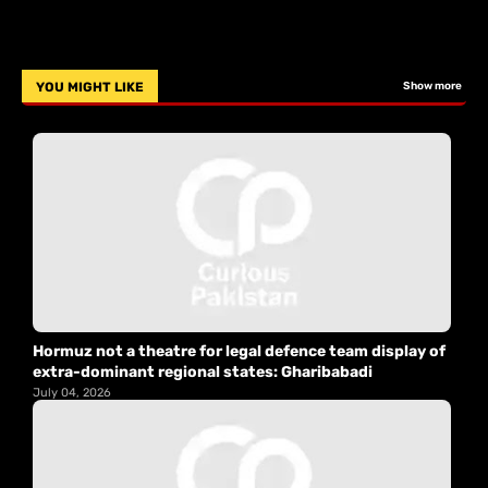
YOU MIGHT LIKE
Show more
Hormuz not a theatre for legal defence team display of
extra-dominant regional states: Gharibabadi
July 04, 2026