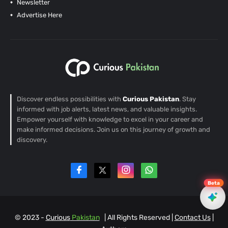
Newsletter
Advertise Here
Discover endless possibilities with
Curious Pakistan
. Stay
informed with job alerts, latest news, and valuable insights.
Empower yourself with knowledge to excel in your career and
make informed decisions. Join us on this journey of growth and
discovery.
Beta
© 2023 -
Curious
Pakistan
| All Rights Reserved |
Contact Us
|
EN