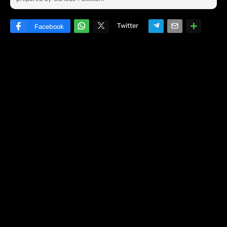
Twitter
Facebook
W
hats
ap
p