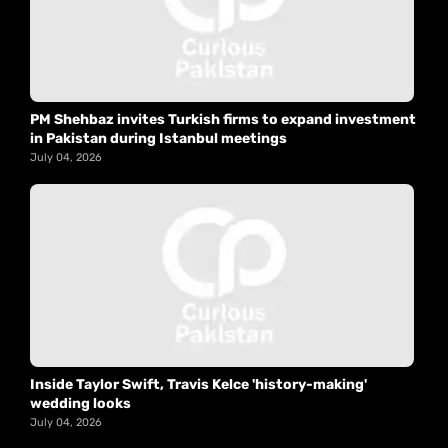
PM Shehbaz invites Turkish firms to expand investment
in Pakistan during Istanbul meetings
July 04, 2026
Inside Taylor Swift, Travis Kelce 'history-making'
wedding looks
July 04, 2026