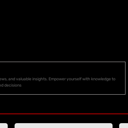
 news, and valuable insights. Empower yourself with knowledge to
ed decisions