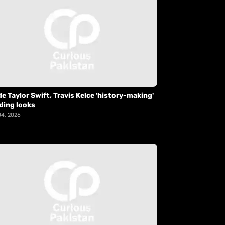
de Taylor Swift, Travis Kelce 'history-making'
ding looks
04, 2026