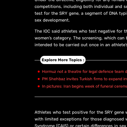
competitions, including both individual and 
test for the SRY gene, a segment of DNA typ
sex development.
The IOC said athletes who test negative for t
women’s category. The screening, which can b
intended to be carried out once in an athlete’
Explore More Topics :
Hormuz not a theatre for legal defence team d
PM Shehbaz invites Turkish firms to expand in
In pictures: Iran begins week of funeral cerem
Athletes who test positive for the SRY gene w
with limited exceptions for those diagnosed w
Syndrome (CAIS) or certain differences in s