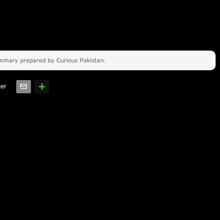
ummary prepared by Curious Pakistan.
ter