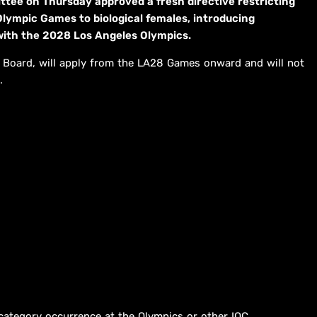
tee on Thursday approved a fresh directive restricting
 Olympic Games to biological females, introducing
ith the 2028 Los Angeles Olympics.
 Board, will apply from the LA28 Games onward and will not
.
e category occurrence at the Olympics or other IOC