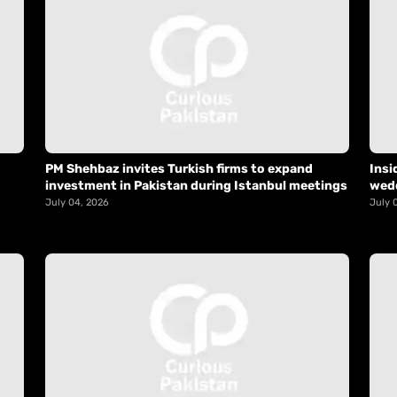
PM Shehbaz invites Turkish firms to expand
Insi
investment in Pakistan during Istanbul meetings
wed
July 04, 2026
July 