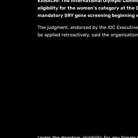
KARACHI: The International Olympic Commit
eligibility for the women’s category at the
mandatory SRY gene screening beginning w
The judgment, endorsed by the IOC Executive
be applied retroactively, said the organisation
Under the directive, eligibility for any femal