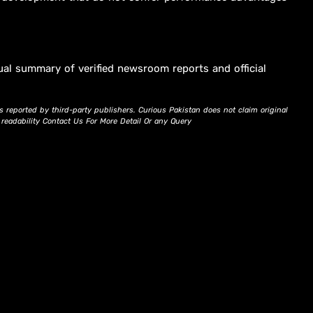
ual summary of verified newsroom reports and official
s reported by third-party publishers. Curious Pakistan does not claim original
d readability Contact Us For More Detail Or any Query