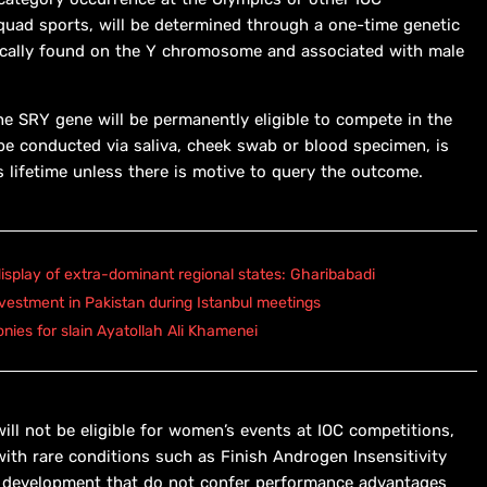
squad sports, will be determined through a one-time genetic
ically found on the Y chromosome and associated with male
he SRY gene will be permanently eligible to compete in the
e conducted via saliva, cheek swab or blood specimen, is
s lifetime unless there is motive to query the outcome.
isplay of extra-dominant regional states: Gharibabadi
vestment in Pakistan during Istanbul meetings
onies for slain Ayatollah Ali Khamenei
ill not be eligible for women’s events at IOC competitions,
ith rare conditions such as Finish Androgen Insensitivity
ex development that do not confer performance advantages