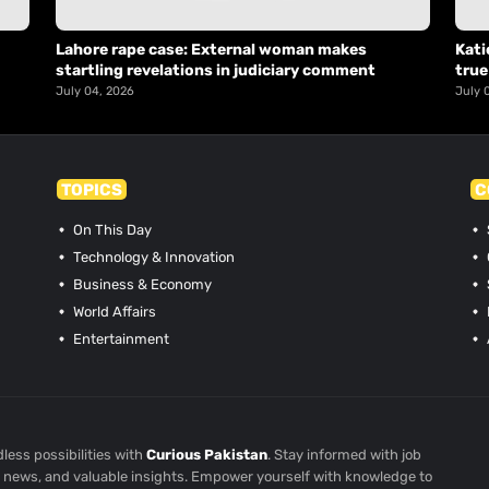
Lahore rape case: External woman makes
Kati
startling revelations in judiciary comment
true
July 04, 2026
July 
TOPICS
C
On This Day
Technology & Innovation
Business & Economy
World Affairs
Entertainment
less possibilities with
Curious Pakistan
. Stay informed with job
st news, and valuable insights. Empower yourself with knowledge to