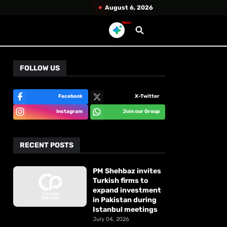
August 6, 2026
New!
FOLLOW US
Facebook
X-Twitter
Instagram
Join our Group
RECENT POSTS
PM Shehbaz invites
Turkish firms to
expand investment
in Pakistan during
Istanbul meetings
July 04, 2026