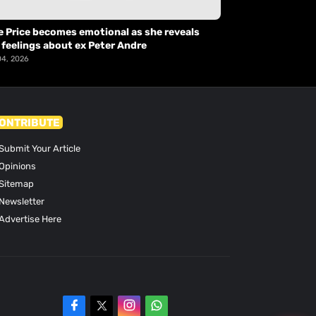
e Price becomes emotional as she reveals
 feelings about ex Peter Andre
04, 2026
ONTRIBUTE
Submit Your Article
Opinions
Sitemap
Newsletter
Advertise Here