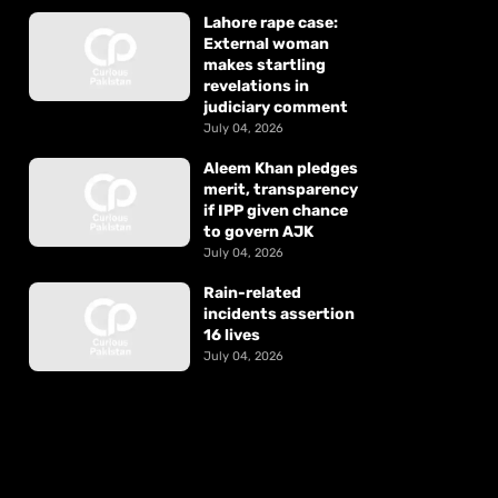
Lahore rape case:
External woman
makes startling
revelations in
judiciary comment
July 04, 2026
Aleem Khan pledges
merit, transparency
if IPP given chance
to govern AJK
July 04, 2026
Rain-related
incidents assertion
16 lives
July 04, 2026