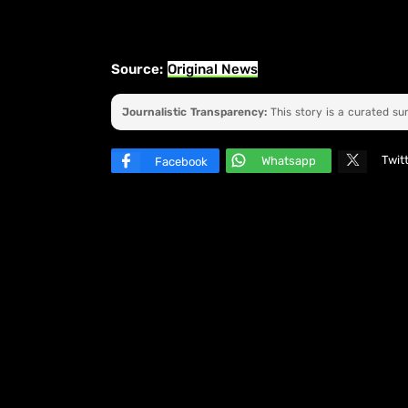
Source:
Original News
Journalistic Transparency:
This story is a curated s
Twit
Whatsapp
Facebook