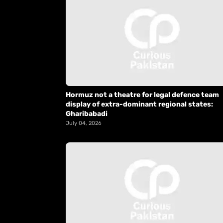
Hormuz not a theatre for legal defence team
display of extra-dominant regional states:
Gharibabadi
July 04, 2026