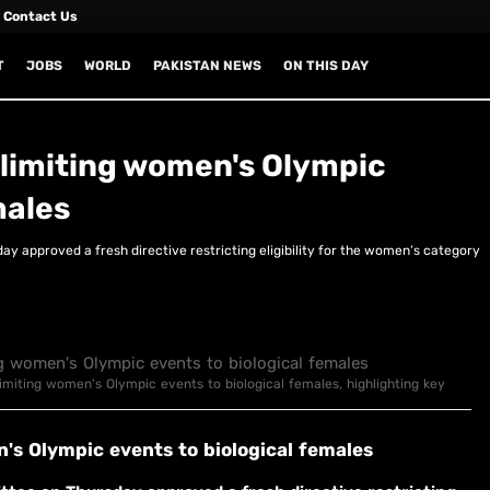
Contact Us
T
JOBS
WORLD
PAKISTAN NEWS
ON THIS DAY
limiting women's Olympic
males
 approved a fresh directive restricting eligibility for the women’s category
limiting women's Olympic events to biological females, highlighting key
's Olympic events to biological females