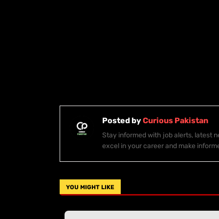
Posted by
Curious Pakistan
Stay informed with job alerts, latest
excel in your career and make inform
YOU MIGHT LIKE