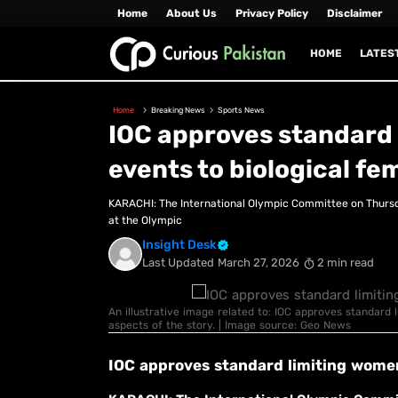
Home
About Us
Privacy Policy
Disclaimer
HOME
LATES
Home
Breaking News
Sports News
IOC approves standard 
events to biological fe
KARACHI: The International Olympic Committee on Thursday
at the Olympic
Insight Desk
Last Updated
March 27, 2026
2 min read
An illustrative image related to: IOC approves standard 
aspects of the story. | Image source: Geo News
IOC approves standard limiting women