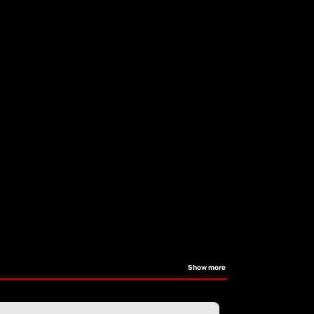
Show more