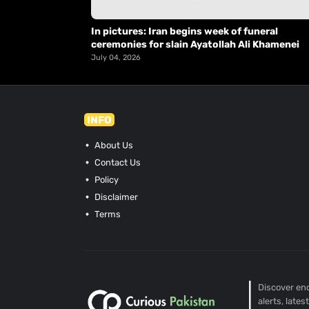
In pictures: Iran begins week of funeral
ceremonies for slain Ayatollah Ali Khamenei
July 04, 2026
INFO
About Us
Contact Us
Policy
Disclaimer
Terms
Discover end
alerts, late