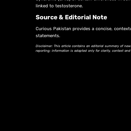
linked to testosterone.
Source & Editorial Note
Curious Pakistan provides a concise, context
statements.
Disclaimer: This article contains an editorial summary of new
reporting; information is adapted only for clarity, context an