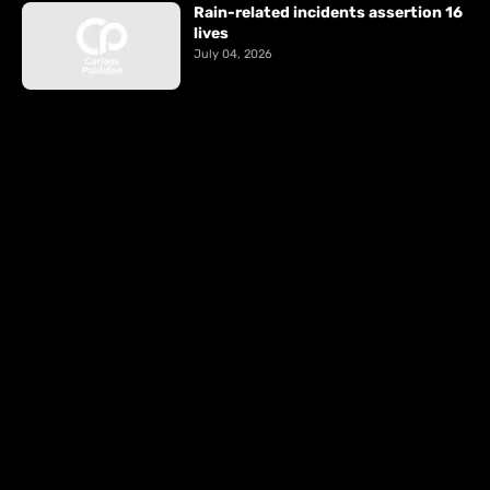
Rain-related incidents assertion 16
lives
July 04, 2026