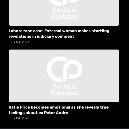
Lahore rape case: External woman makes startling
revelations in judiciary comment
July 04, 2026
Katie Price becomes emotional as she reveals true
feelings about ex Peter Andre
July 04, 2026