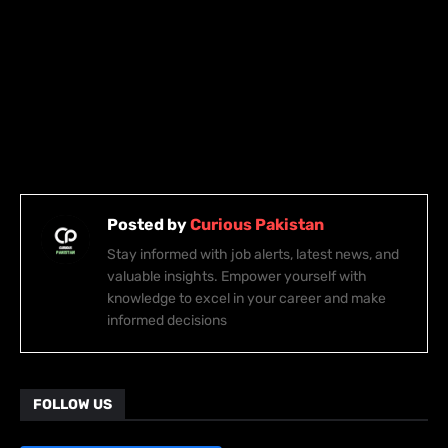
Posted by
Curious Pakistan
Stay informed with job alerts, latest news, and
valuable insights. Empower yourself with
knowledge to excel in your career and make
informed decisions
FOLLOW US