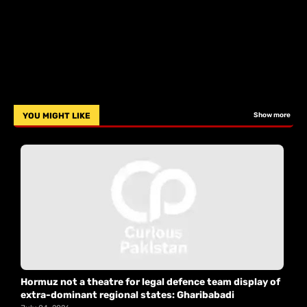
YOU MIGHT LIKE
Show more
Hormuz not a theatre for legal defence team display of
extra-dominant regional states: Gharibabadi