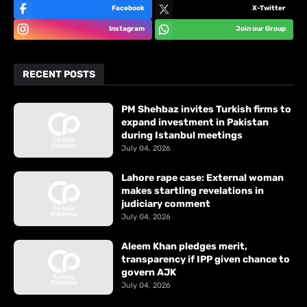
Facebook
X-Twitter
Instagram
Join our Group
RECENT POSTS
PM Shehbaz invites Turkish firms to
expand investment in Pakistan
during Istanbul meetings
July 04, 2026
Lahore rape case: External woman
makes startling revelations in
judiciary comment
July 04, 2026
Aleem Khan pledges merit,
transparency if IPP given chance to
govern AJK
July 04, 2026