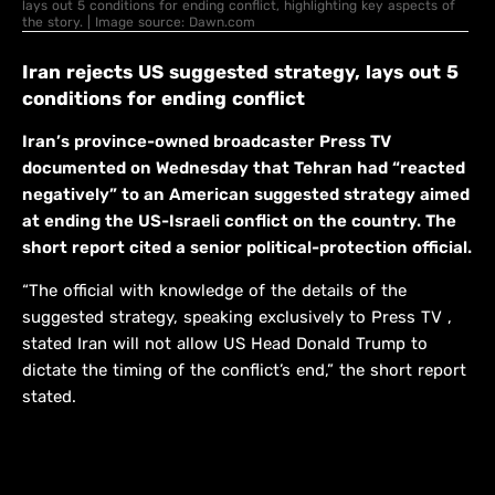
lays out 5 conditions for ending conflict, highlighting key aspects of
the story. | Image source: Dawn.com
Iran rejects US suggested strategy, lays out 5
conditions for ending conflict
Iran’s province-owned broadcaster Press TV
documented on Wednesday that Tehran had “reacted
negatively” to an American suggested strategy aimed
at ending the US-Israeli conflict on the country. The
short report cited a senior political-protection official.
“The official with knowledge of the details of the
suggested strategy, speaking exclusively to Press TV ,
stated Iran will not allow US Head Donald Trump to
dictate the timing of the conflict’s end,” the short report
stated.