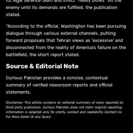
its legal defence team and inflict “heavy blows” on the
enemy until its demands are fulfilled, the publication
stated.
“According to the official, Washington has been pursuing
dialogue through various external channels, putting
forward proposals that Tehran views as ‘excessive’ and
disconnected from the reality of America’s failure on the
battlefield, the short report stated.
Source & Editorial Note
Curious Pakistan provides a concise, contextual
summary of verified newsroom reports and official
statements.
Disclaimer: This article contains an editorial summary of news reported by
third-party publishers. Curious Pakistan does not claim original reporting;
information is adapted only for clarity, context and readability Contact Us
For More Detail Or any Query