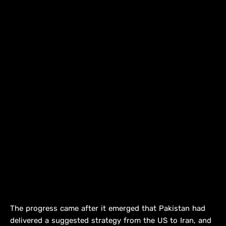
The progress came after it emerged that Pakistan had
delivered a suggested strategy from the US to Iran, and