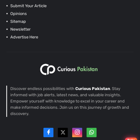
Submit Your Article
Opinions
Sitemap
Newsletter
Advertise Here
Discover endless possibilities with
Curious Pakistan
. Stay
informed with job alerts, latest news, and valuable insights.
Empower yourself with knowledge to excel in your career and
make informed decisions. Join us on this journey of growth and
discovery.