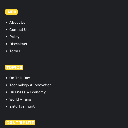
INFO
About Us
Contact Us
Policy
Disclaimer
Terms
TOPICS
On This Day
Technology & Innovation
Business & Economy
World Affairs
Entertainment
CONTRIBUTE