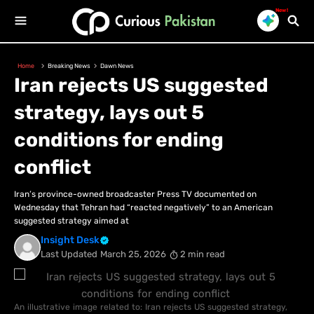
New!
Home
Breaking News
Dawn News
Iran rejects US suggested
strategy, lays out 5
conditions for ending
conflict
Iran’s province-owned broadcaster Press TV documented on
Wednesday that Tehran had “reacted negatively” to an American
suggested strategy aimed at
Insight Desk
Last Updated
March 25, 2026
2 min read
An illustrative image related to: Iran rejects US suggested strategy,