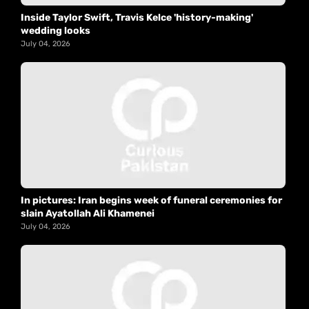
Inside Taylor Swift, Travis Kelce 'history-making'
wedding looks
July 04, 2026
In pictures: Iran begins week of funeral ceremonies for
slain Ayatollah Ali Khamenei
July 04, 2026