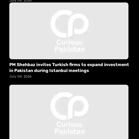
July 04, 2026
PM Shehbaz invites Turkish firms to expand investment
in Pakistan during Istanbul meetings
July 04, 2026