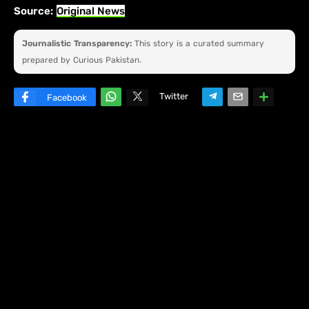
Source:
Original News
Journalistic Transparency:
This story is a curated summary
prepared by Curious Pakistan.
Twitter
Facebook
W
hats
ap
p