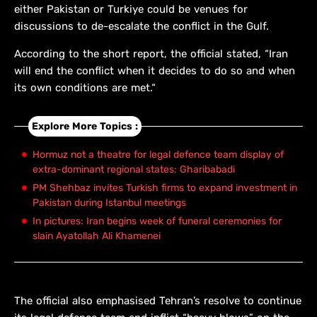
either Pakistan or Turkiye could be venues for
discussions to de-escalate the conflict in the Gulf.
According to the short report, the official stated, “Iran
will end the conflict when it decides to do so and when
its own conditions are met.“
Explore More Topics :
Hormuz not a theatre for legal defence team display of
extra-dominant regional states: Gharibabadi
PM Shehbaz invites Turkish firms to expand investment in
Pakistan during Istanbul meetings
In pictures: Iran begins week of funeral ceremonies for
slain Ayatollah Ali Khamenei
The official also emphasised Tehran’s resolve to continue