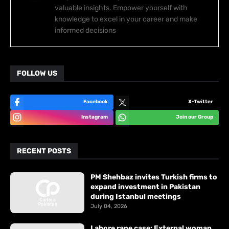
valuable insights. Empower yourself with
knowledge to excel in your career and make
informed decisions
FOLLOW US
Facebook
X-Twitter
Instagram
Join our Group
RECENT POSTS
PM Shehbaz invites Turkish firms to
expand investment in Pakistan
during Istanbul meetings
July 04, 2026
Lahore rape case: External woman