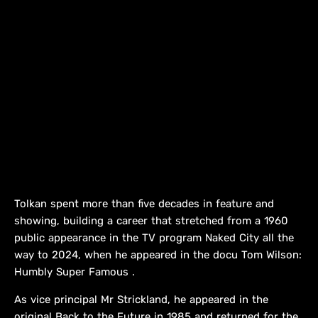
Tolkan spent more than five decades in feature and
showing, building a career that stretched from a 1960
public appearance in the TV program Naked City all the
way to 2024, when he appeared in the docu Tom Wilson:
Humbly Super Famous .
As vice principal Mr Strickland, he appeared in the
original Back to the Future in 1985 and returned for the