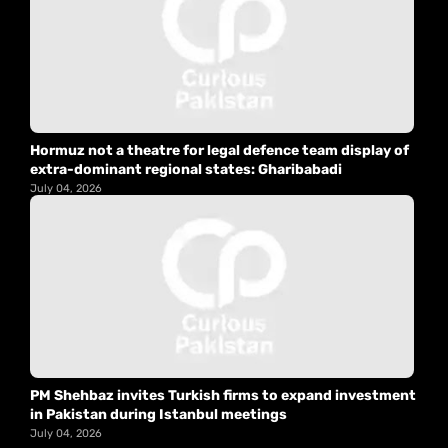
Hormuz not a theatre for legal defence team display of
extra-dominant regional states: Gharibabadi
July 04, 2026
PM Shehbaz invites Turkish firms to expand investment
in Pakistan during Istanbul meetings
July 04, 2026