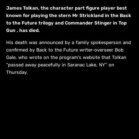
James Tolkan, the character part figure player best
known for playing the stern Mr Strickland in the Back
to the Future trilogy and Commander Stinger in Top
Gun , has died.
His death was announced by a family spokesperson and
confirmed by Back to the Future writer-overseer Bob
Gale, who wrote on the program's website that Tolkan
"passed away peacefully in Saranac Lake, NY" on
Thursday.