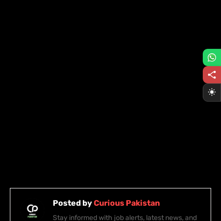
Posted by
Curious Pakistan
Stay informed with job alerts, latest news, and