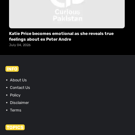
Katie Price becomes emotional as she reveals true
feelings about ex Peter Andre
July 04, 2026
INFO
About Us
Contact Us
Policy
Disclaimer
Terms
TOPICS