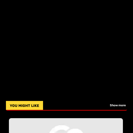
YOU MIGHT LIKE
Show more