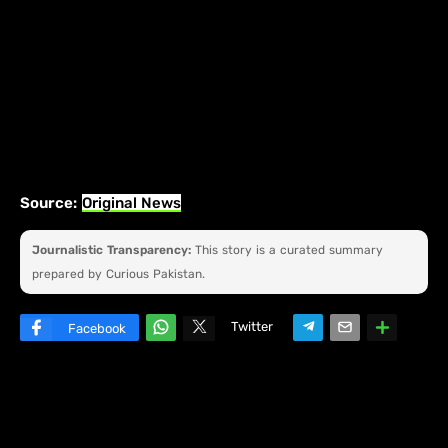
Source:
Original News
Journalistic Transparency:
This story is a curated summary
prepared by Curious Pakistan.
Twitter
Facebook
W
hats
ap
p