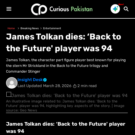
New!
Home
Breaking News
Entertainment
James Tolkan dies: ‘Back to
the Future' player was 94
James Tolkan, the character part figure player best known for playing
the stern Mr Strickland in the Back to the Future trilogy and
Commander Stinger
Insight Desk
Last Updated
March 28, 2026
2 min read
An illustrative image related to: James Tolkan dies: ‘Back to the
Future' player was 94, highlighting key aspects of the story. | Image
source: Geo News
James Tolkan dies: ‘Back to the Future' player
was 94