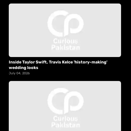
Inside Taylor Swift, Travis Kelce 'history-making'
wedding looks
July 04, 2026