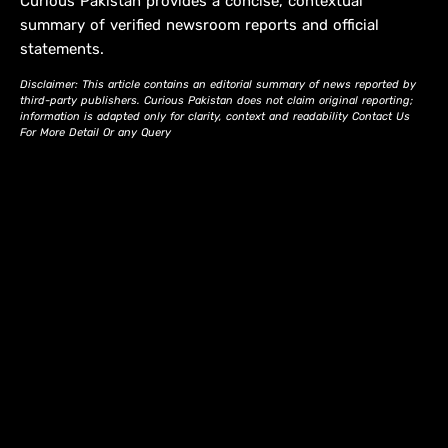
Curious Pakistan provides a concise, contextual
summary of verified newsroom reports and official
statements.
Disclaimer: This article contains an editorial summary of news reported by
third-party publishers. Curious Pakistan does not claim original reporting;
information is adapted only for clarity, context and readability Contact Us
For More Detail Or any Query