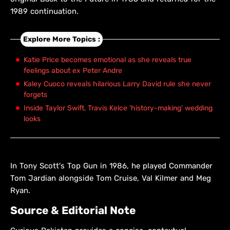
1989 continuation.
Explore More Topics :
Katie Price becomes emotional as she reveals true
feelings about ex Peter Andre
Kaley Cuoco reveals hilarious Larry David rule she never
forgets
Inside Taylor Swift, Travis Kelce 'history-making' wedding
looks
In Tony Scott's Top Gun in 1986, he played Commander
Tom Jardian alongside Tom Cruise, Val Kilmer and Meg
Ryan.
Source & Editorial Note