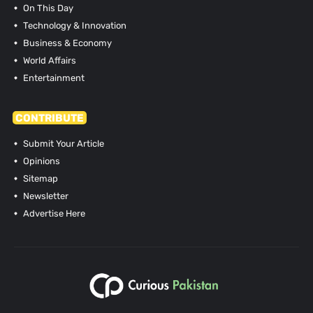
On This Day
Technology & Innovation
Business & Economy
World Affairs
Entertainment
CONTRIBUTE
Submit Your Article
Opinions
Sitemap
Newsletter
Advertise Here