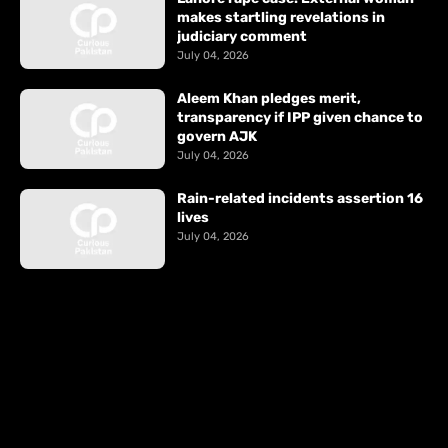
makes startling revelations in
judiciary comment
July 04, 2026
Aleem Khan pledges merit,
transparency if IPP given chance to
govern AJK
July 04, 2026
Rain-related incidents assertion 16
lives
July 04, 2026