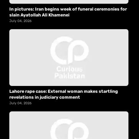
In pictures: Iran begins week of funeral ceremonies for
slain Ayatollah Ali Khamenei
July 04, 2026
Lahore rape case: External woman makes startling
revelations in judiciary comment
July 04, 2026