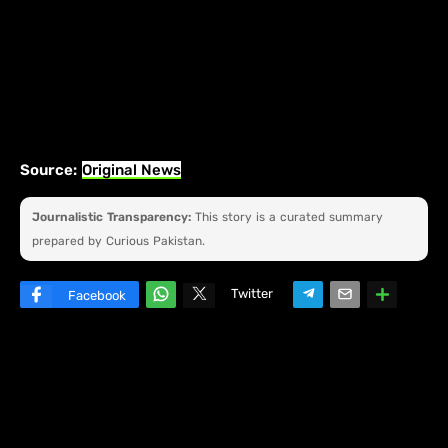
Source:
Original News
Journalistic Transparency:
This story is a curated summary
prepared by Curious Pakistan.
Twitter
Facebook
W
hats
ap
p