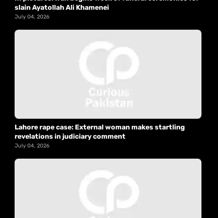
slain Ayatollah Ali Khamenei
July 04, 2026
Lahore rape case: External woman makes startling
revelations in judiciary comment
July 04, 2026