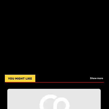
YOU MIGHT LIKE
Show more