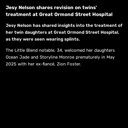
Jesy Nelson shares revision on twins'
treatment at Great Ormond Street Hospital
Jesy Nelson has shared insights into the treatment of
her twin daughters at Great Ormond Street Hospital,
as they were seen wearing splints.
The Little Blend notable, 34, welcomed her daughters
Ocean Jade and Storyline Monroe prematurely in May
2025 with her ex-fiancé, Zion Foster.