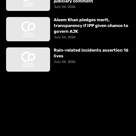
judiciary comment
July 04, 2026
Aleem Khan pledges merit,
transparency if IPP given chance to
govern AJK
July 04, 2026
Rain-related incidents assertion 16
lives
July 04, 2026