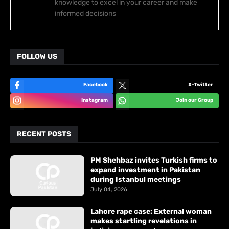
knowledge to excel in your career and make
informed decisions
FOLLOW US
Facebook
X-Twitter
Instagram
Join our Group
RECENT POSTS
PM Shehbaz invites Turkish firms to
expand investment in Pakistan
during Istanbul meetings
July 04, 2026
Lahore rape case: External woman
makes startling revelations in