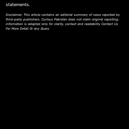
statements.
Disclaimer: This article contains an editorial summary of news reported by
third-party publishers. Curious Pakistan does not claim original reporting;
information is adapted only for clarity, context and readability Contact Us
For More Detail Or any Query