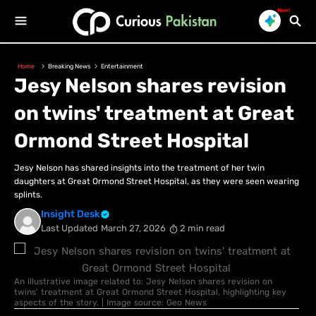
New!
Home
Breaking News
Entertainment
Jesy Nelson shares revision
on twins' treatment at Great
Ormond Street Hospital
Jesy Nelson has shared insights into the treatment of her twin
daughters at Great Ormond Street Hospital, as they were seen wearing
splints.
Insight Desk
Last Updated
March 27, 2026
2 min read
An illustrative image related to: Jesy Nelson shares revision on
twins' treatment at Great Ormond Street Hospital, highlighting key
aspects of the story. | Image source: Geo News