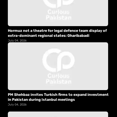
Hormuz not a theatre for legal defence team display of
extra-dominant regional states: Gharibabadi
July 04, 2026
PM Shehbaz invites Turkish firms to expand investment
in Pakistan during Istanbul meetings
July 04, 2026