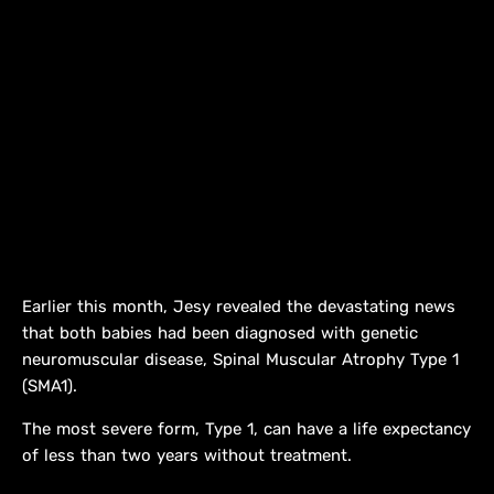
Earlier this month, Jesy revealed the devastating news
that both babies had been diagnosed with genetic
neuromuscular disease, Spinal Muscular Atrophy Type 1
(SMA1).
The most severe form, Type 1, can have a life expectancy
of less than two years without treatment.