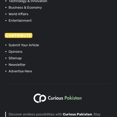
Technology & Innovation
Business & Economy
World Affairs
Entertainment
CONTRIBUTE
Submit Your Article
Opinions
Sitemap
Newsletter
Advertise Here
Discover endless possibilities with
Curious Pakistan
. Stay