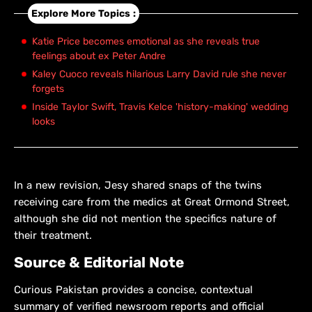
Explore More Topics :
Katie Price becomes emotional as she reveals true
feelings about ex Peter Andre
Kaley Cuoco reveals hilarious Larry David rule she never
forgets
Inside Taylor Swift, Travis Kelce 'history-making' wedding
looks
In a new revision, Jesy shared snaps of the twins
receiving care from the medics at Great Ormond Street,
although she did not mention the specifics nature of
their treatment.
Source & Editorial Note
Curious Pakistan provides a concise, contextual
summary of verified newsroom reports and official