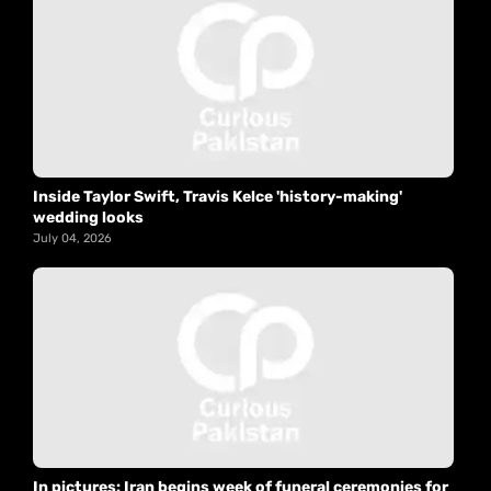
Inside Taylor Swift, Travis Kelce 'history-making'
wedding looks
July 04, 2026
In pictures: Iran begins week of funeral ceremonies for