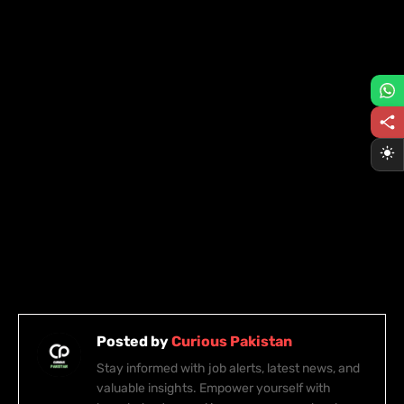
Posted by
Curious Pakistan
Stay informed with job alerts, latest news, and
valuable insights. Empower yourself with