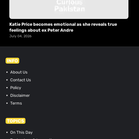
Katie Price becomes emotional as she reveals true
feelings about ex Peter Andre
July 04, 2026
INFO
About Us
Contact Us
Policy
Disclaimer
Terms
TOPICS
On This Day