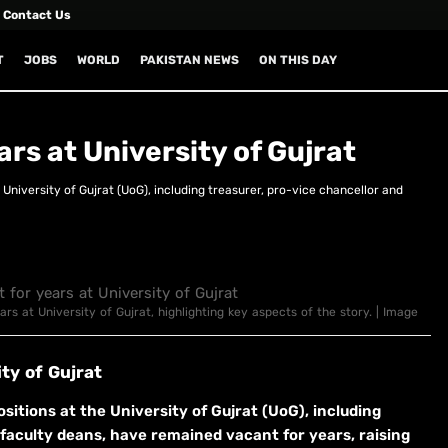
Contact Us
T
JOBS
WORLD
PAKISTAN NEWS
ON THIS DAY
ars at University of Gujrat
University of Gujrat (UoG), including treasurer, pro-vice chancellor and
ars at University of Gujrat, highlighting key aspects of the story. | Image
ty of Gujrat
itions at the University of Gujrat (UoG), including
 faculty deans, have remained vacant for years, raising