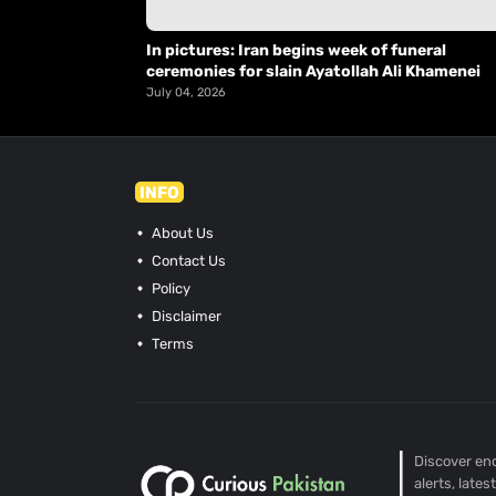
In pictures: Iran begins week of funeral
ceremonies for slain Ayatollah Ali Khamenei
July 04, 2026
INFO
About Us
Contact Us
Policy
Disclaimer
Terms
Discover end
alerts, late