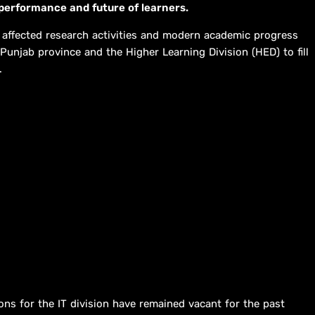
performance and future of learners.
 affected research activities and modern academic progress
 Punjab province and the Higher Learning Division (HED) to fill
.
ons for the IT division have remained vacant for the past