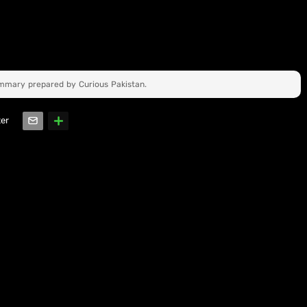
ummary prepared by Curious Pakistan.
ter