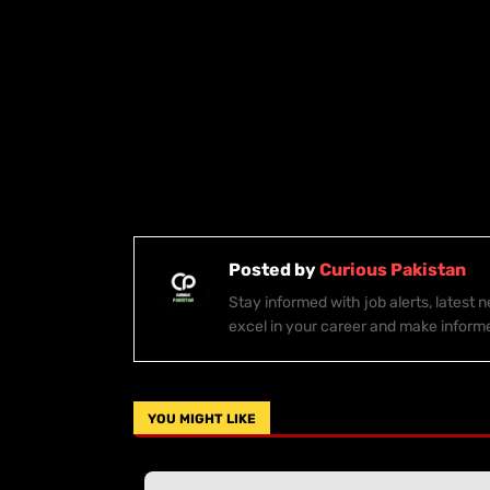
Posted by
Curious Pakistan
Stay informed with job alerts, latest
excel in your career and make inform
YOU MIGHT LIKE