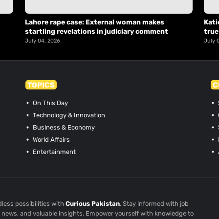
Lahore rape case: External woman makes
Kati
startling revelations in judiciary comment
true
July 04, 2026
July 
TOPICS
C
On This Day
Technology & Innovation
Business & Economy
World Affairs
Entertainment
less possibilities with
Curious Pakistan
. Stay informed with job
st news, and valuable insights. Empower yourself with knowledge to