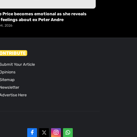
e Price becomes emotional as she reveals
 feelings about ex Peter Andre
04, 2026
ONTRIBUTE
Submit Your Article
Opinions
Sitemap
Newsletter
Advertise Here