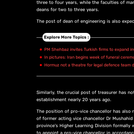
three to four years, while the faculties of 
deans for two to three years.
The post of dean of engineering is also expect
Explore More Topics :
PM Shehbaz invites Turkish firms to expand in
In pictures: Iran begins week of funeral cerem
Hormuz not a theatre for legal defence team d
Similarly, the crucial post of treasurer has 
establishment nearly 20 years ago.
The position of pro-vice chancellor has also
of former acting vice chancellor Dr Mushahid
province's Higher Learning Division formally
to appoint a pro-vice chancellor in accordanc