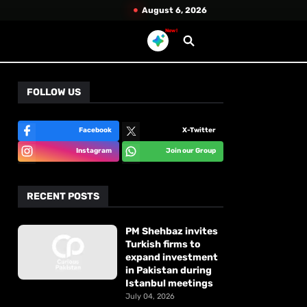
August 6, 2026
New!
FOLLOW US
Facebook
X-Twitter
Instagram
Join our Group
RECENT POSTS
PM Shehbaz invites
Turkish firms to
expand investment
in Pakistan during
Istanbul meetings
July 04, 2026