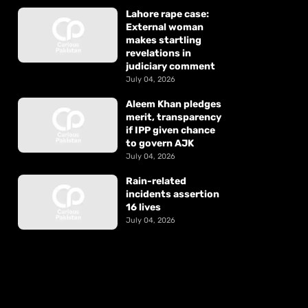
Lahore rape case:
External woman
makes startling
revelations in
judiciary comment
July 04, 2026
Aleem Khan pledges
merit, transparency
if IPP given chance
to govern AJK
July 04, 2026
Rain-related
incidents assertion
16 lives
July 04, 2026