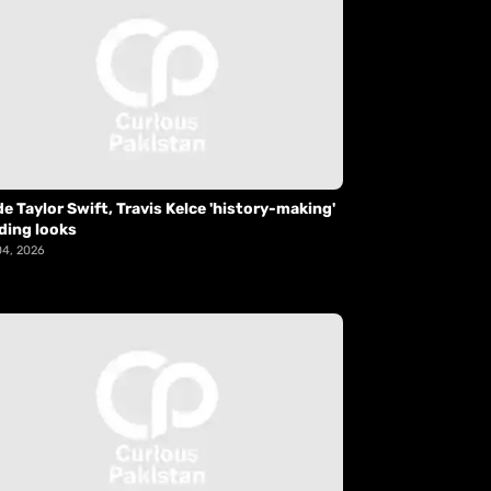
de Taylor Swift, Travis Kelce 'history-making'
ding looks
04, 2026