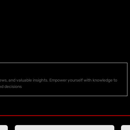
 news, and valuable insights. Empower yourself with knowledge to
ed decisions