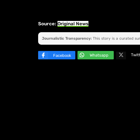
Source:
Original News
Journalistic Transparency:
This story is a curated s
Twit
Whatsapp
Facebook