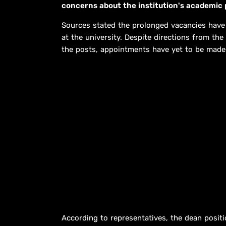
concerns about the institution's academic 
Sources stated the prolonged vacancies have
at the university. Despite directions from the
the posts, appointments have yet to be made
According to representatives, the dean positi