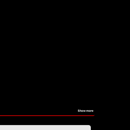
Show more