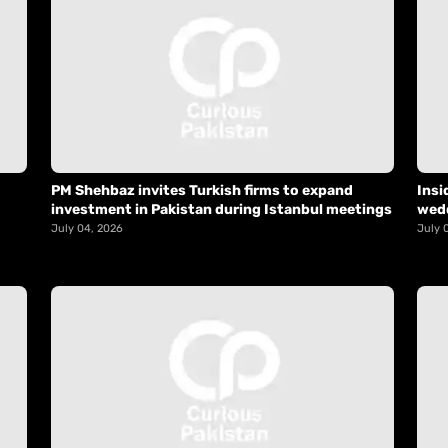
PM Shehbaz invites Turkish firms to expand
Insi
investment in Pakistan during Istanbul meetings
wed
July 04, 2026
July 