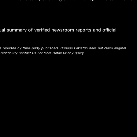
ual summary of verified newsroom reports and official
s reported by third-party publishers. Curious Pakistan does not claim original
d readability Contact Us For More Detail Or any Query