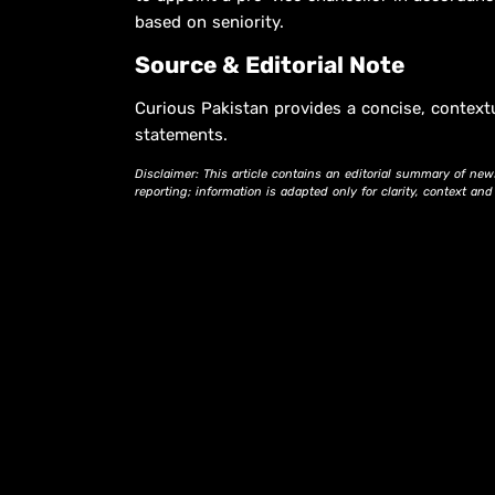
based on seniority.
Source & Editorial Note
Curious Pakistan provides a concise, context
statements.
Disclaimer: This article contains an editorial summary of new
reporting; information is adapted only for clarity, context an