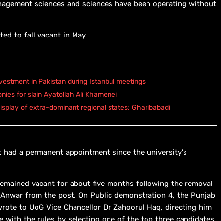
management sciences and sciences have been operating without
ed to fall vacant in May.
vestment in Pakistan during Istanbul meetings
onies for slain Ayatollah Ali Khamenei
isplay of extra-dominant regional states: Gharibabadi
not had a permanent appointment since the university's
 remained vacant for about five months following the removal
 Anwar from the post. On Public demonstration 4, the Punjab
 wrote to UoG Vice Chancellor Dr Zahoorul Haq, directing him
e with the rules by selecting one of the top three candidates