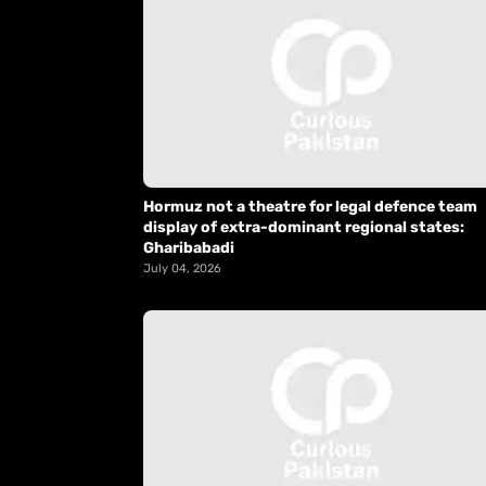
Hormuz not a theatre for legal defence team
display of extra-dominant regional states:
Gharibabadi
July 04, 2026