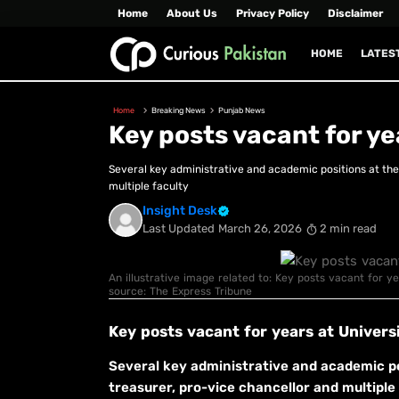
Home
About Us
Privacy Policy
Disclaimer
HOME
LATES
Home
Breaking News
Punjab News
Key posts vacant for ye
Several key administrative and academic positions at the 
multiple faculty
Insight Desk
Last Updated
March 26, 2026
2 min read
An illustrative image related to: Key posts vacant for ye
source: The Express Tribune
Key posts vacant for years at Universi
Several key administrative and academic pos
treasurer, pro-vice chancellor and multiple