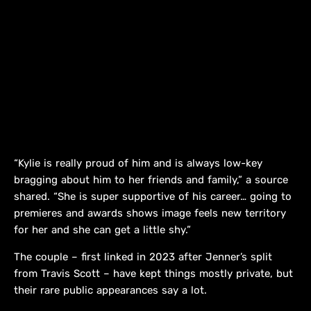
“Kylie is really proud of him and is always low-key
bragging about him to her friends and family,” a source
shared. “She is super supportive of his career… going to
premieres and awards shows image feels new territory
for her and she can get a little shy.”
The couple – first linked in 2023 after Jenner’s split
from Travis Scott – have kept things mostly private, but
their rare public appearances say a lot.