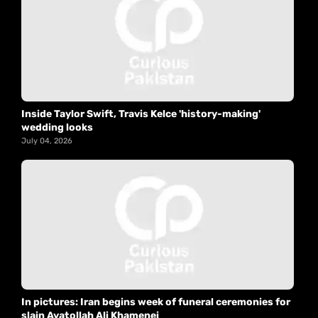
Inside Taylor Swift, Travis Kelce 'history-making'
wedding looks
July 04, 2026
In pictures: Iran begins week of funeral ceremonies for
slain Ayatollah Ali Khamenei