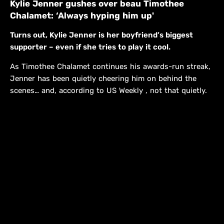
Kylie Jenner gushes over beau Timothee
Chalamet: ‘Always hyping him up'
Turns out, Kylie Jenner is her boyfriend’s biggest
supporter – even if she tries to play it cool.
As Timothee Chalamet continues his awards-run streak,
Jenner has been quietly cheering him on behind the
scenes… and, according to US Weekly , not that quietly.