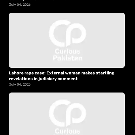
July 04, 2026
Lahore rape case: External woman makes startling
revelations in judiciary comment
July 04, 2026