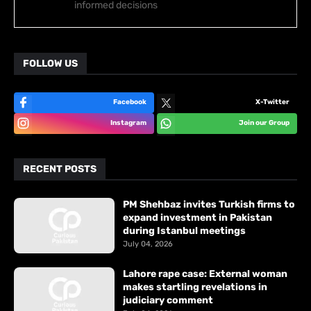
informed decisions
FOLLOW US
Facebook
X-Twitter
Instagram
Join our Group
RECENT POSTS
PM Shehbaz invites Turkish firms to
expand investment in Pakistan
during Istanbul meetings
July 04, 2026
Lahore rape case: External woman
makes startling revelations in
judiciary comment