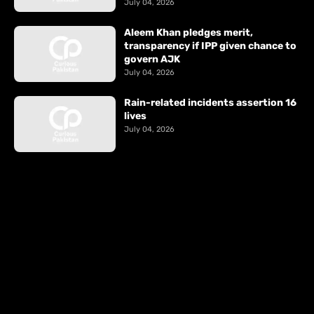
July 04, 2026
Aleem Khan pledges merit,
transparency if IPP given chance to
govern AJK
July 04, 2026
Rain-related incidents assertion 16
lives
July 04, 2026