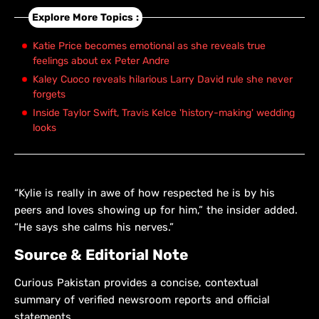
Explore More Topics :
Katie Price becomes emotional as she reveals true
feelings about ex Peter Andre
Kaley Cuoco reveals hilarious Larry David rule she never
forgets
Inside Taylor Swift, Travis Kelce 'history-making' wedding
looks
“Kylie is really in awe of how respected he is by his
peers and loves showing up for him,” the insider added.
“He says she calms his nerves.”
Source & Editorial Note
Curious Pakistan provides a concise, contextual
summary of verified newsroom reports and official
statements.