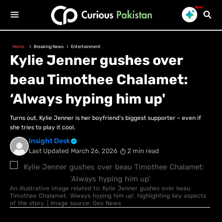
New!
Home
Breaking News
Entertainment
Kylie Jenner gushes over
beau Timothee Chalamet:
‘Always hyping him up'
Turns out, Kylie Jenner is her boyfriend’s biggest supporter – even if
she tries to play it cool.
Insight Desk
Last Updated
March 26, 2026
2 min read
An illustrative image related to: Kylie Jenner gushes over beau
Timothee Chalamet: ‘Always hyping him up', highlighting key aspects
of the story. | Image source: Geo News