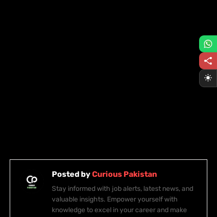
Posted by
Curious Pakistan
Stay informed with job alerts, latest news, and
valuable insights. Empower yourself with
knowledge to excel in your career and make