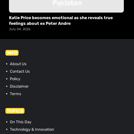
Katie Price becomes emotional as she reveals true
feelings about ex Peter Andre
July 04, 2026
INFO
About Us
Contact Us
Policy
Disclaimer
Terms
TOPICS
On This Day
Technology & Innovation