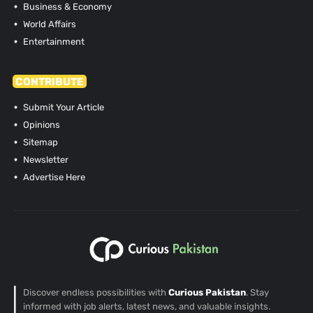
Business & Economy
World Affairs
Entertainment
CONTRIBUTE
Submit Your Article
Opinions
Sitemap
Newsletter
Advertise Here
Discover endless possibilities with
Curious Pakistan
. Stay
informed with job alerts, latest news, and valuable insights.