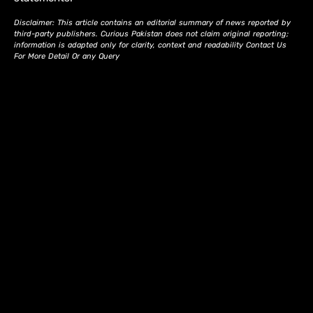
Disclaimer: This article contains an editorial summary of news reported by
third-party publishers. Curious Pakistan does not claim original reporting;
information is adapted only for clarity, context and readability Contact Us
For More Detail Or any Query