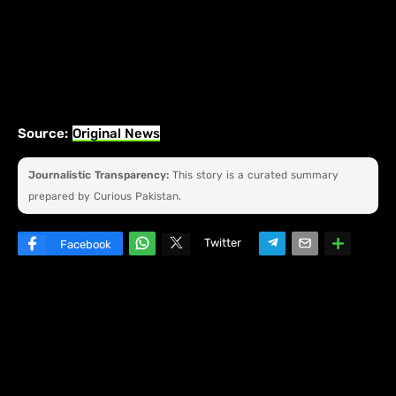
Source:
Original News
Journalistic Transparency:
This story is a curated summary
prepared by Curious Pakistan.
Twitter
Facebook
W
hats
ap
p