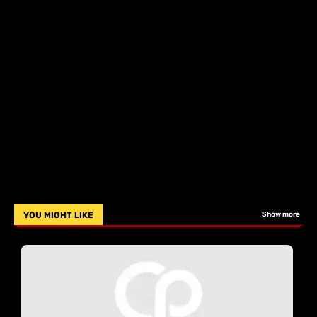
YOU MIGHT LIKE
Show more