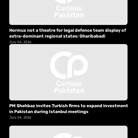
Hormuz not a theatre for legal defence team display of
extra-dominant regional states: Gharibabadi
July 04, 2026
PM Shehbaz invites Turkish firms to expand investment
in Pakistan during Istanbul meetings
July 04, 2026