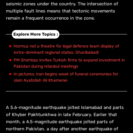
seismic zones under the country. The intersection of
multiple fault lines means that tectonic movements
remain a frequent occurrence in the zone.
Explore More Topics :
Hormuz not a theatre for legal defence team display of
extra-dominant regional states: Gharibabadi
PM Shehbaz invites Turkish firms to expand investment in
Pakistan during Istanbul meetings
In pictures: Iran begins week of funeral ceremonies for
slain Ayatollah Ali Khamenei
A 5.6-magnitude earthquake jolted Islamabad and parts
of Khyber Pakhtunkhwa in late February. Earlier that
month, a 4.5-magnitude earthquake jolted parts of
northern Pakistan, a day after another earthquake of