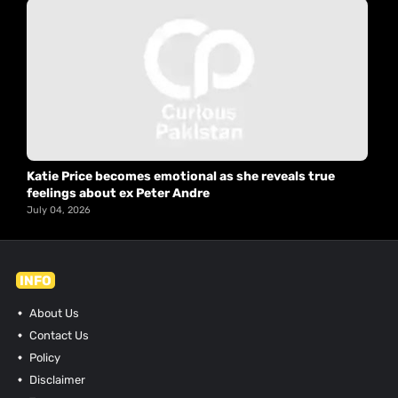
Katie Price becomes emotional as she reveals true
feelings about ex Peter Andre
July 04, 2026
INFO
About Us
Contact Us
Policy
Disclaimer