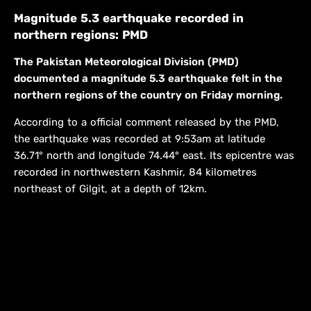
Magnitude 5.3 earthquake recorded in
northern regions: PMD
The Pakistan Meteorological Division (PMD)
documented a magnitude 5.3 earthquake felt in the
northern regions of the country on Friday morning.
According to a official comment released by the PMD,
the earthquake was recorded at 9:53am at latitude
36.71° north and longitude 74.44° east. Its epicentre was
recorded in northwestern Kashmir, 84 kilometres
northeast of Gilgit, at a depth of 12km.