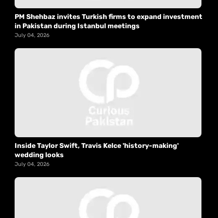
PM Shehbaz invites Turkish firms to expand investment
in Pakistan during Istanbul meetings
July 04, 2026
Inside Taylor Swift, Travis Kelce 'history-making'
wedding looks
July 04, 2026