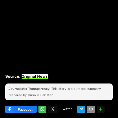
Source:
Original News
Journalistic Transparency:
This story is a curated summary
prepared by Curious Pakistan.
Twitter
Facebook
W