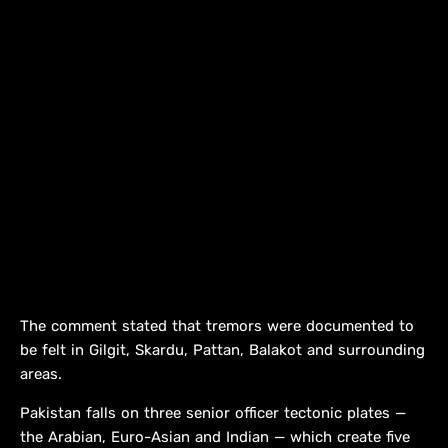
The comment stated that tremors were documented to
be felt in Gilgit, Skardu, Pattan, Balakot and surrounding
areas.
Pakistan falls on three senior officer tectonic plates —
the Arabian, Euro-Asian and Indian — which create five