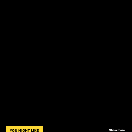
YOU MIGHT LIKE
Show more