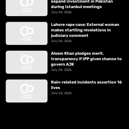
expand investment in Pakistan
during Istanbul meetings
July 04, 2026
Lahore rape case: External woman
makes startling revelations in
judiciary comment
July 04, 2026
Aleem Khan pledges merit,
transparency if IPP given chance to
govern AJK
July 04, 2026
Rain-related incidents assertion 16
lives
July 04, 2026