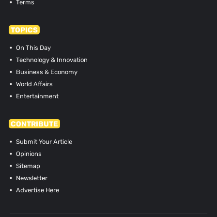
Terms
TOPICS
On This Day
Technology & Innovation
Business & Economy
World Affairs
Entertainment
CONTRIBUTE
Submit Your Article
Opinions
Sitemap
Newsletter
Advertise Here