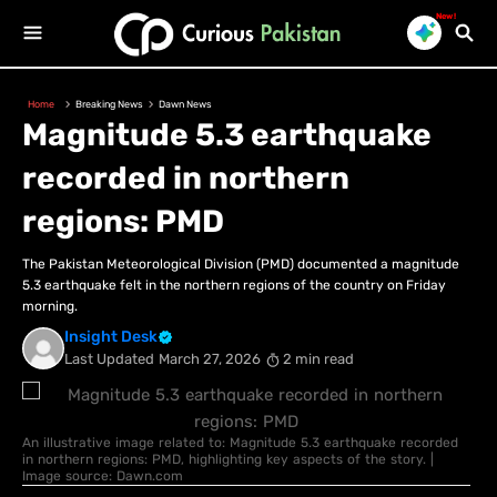
New!
Home
Breaking News
Dawn News
Magnitude 5.3 earthquake
recorded in northern
regions: PMD
The Pakistan Meteorological Division (PMD) documented a magnitude
5.3 earthquake felt in the northern regions of the country on Friday
morning.
Insight Desk
Last Updated
March 27, 2026
2 min read
An illustrative image related to: Magnitude 5.3 earthquake recorded
in northern regions: PMD, highlighting key aspects of the story. |
Image source: Dawn.com