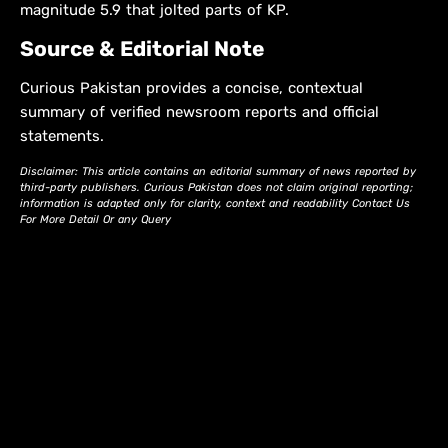
magnitude 5.9 that jolted parts of KP.
Source & Editorial Note
Curious Pakistan provides a concise, contextual
summary of verified newsroom reports and official
statements.
Disclaimer: This article contains an editorial summary of news reported by
third-party publishers. Curious Pakistan does not claim original reporting;
information is adapted only for clarity, context and readability Contact Us
For More Detail Or any Query