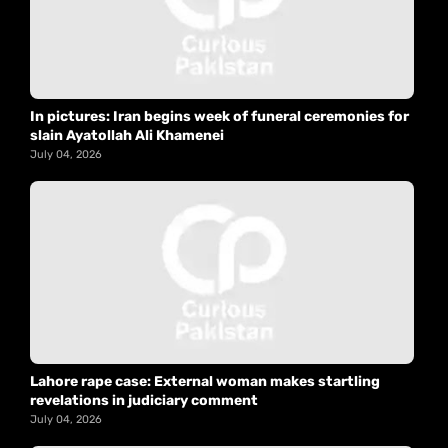
In pictures: Iran begins week of funeral ceremonies for
slain Ayatollah Ali Khamenei
July 04, 2026
Lahore rape case: External woman makes startling
revelations in judiciary comment
July 04, 2026