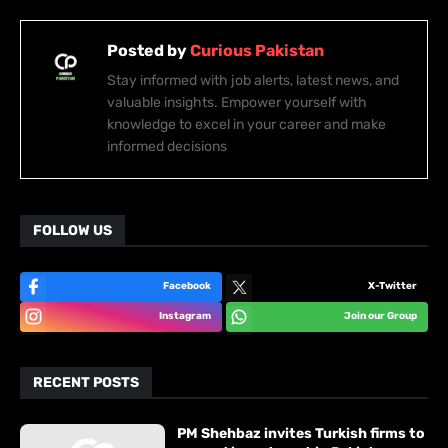
Posted by
Curious Pakistan
Stay informed with job alerts, latest news, and
valuable insights. Empower yourself with
knowledge to excel in your career and make
informed decisions
FOLLOW US
Facebook
X-Twitter
Instagram
Join our Group
RECENT POSTS
PM Shehbaz invites Turkish firms to