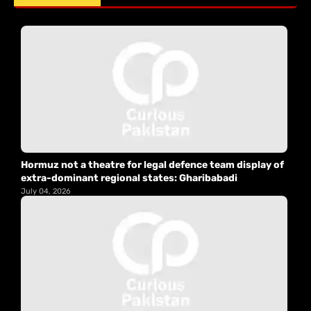
Hormuz not a theatre for legal defence team display of
extra-dominant regional states: Gharibabadi
July 04, 2026