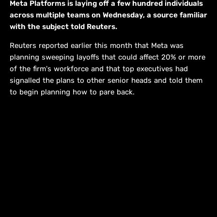
Meta Platforms is laying off a few hundred individuals
across multiple teams on Wednesday, ​a source familiar
with the subject told ‌Reuters.
Reuters reported earlier this month that Meta was
planning sweeping layoffs that could affect 20% or more
of the ​firm's workforce and that top executives had
signalled ​the plans to other senior heads and ⁠told them
to begin planning how to pare ​back.