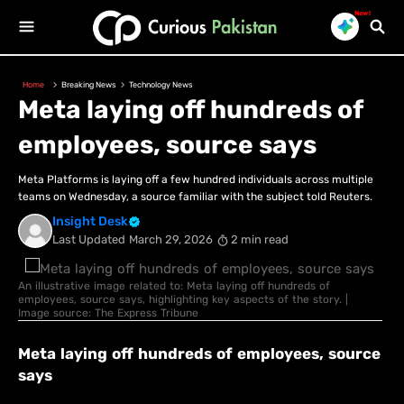
New!
Home
Breaking News
Technology News
Meta laying off hundreds of
employees, source says
Meta Platforms is laying off a few hundred individuals across multiple
teams on Wednesday, ​a source familiar with the subject told ‌Reuters.
Insight Desk
Last Updated
March 29, 2026
2 min read
An illustrative image related to: Meta laying off hundreds of
employees, source says, highlighting key aspects of the story. |
Image source: The Express Tribune
Meta laying off hundreds of employees, source
says