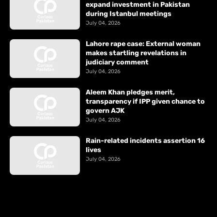
expand investment in Pakistan
during Istanbul meetings
July 04, 2026
Lahore rape case: External woman
makes startling revelations in
judiciary comment
July 04, 2026
Aleem Khan pledges merit,
transparency if IPP given chance to
govern AJK
July 04, 2026
Rain-related incidents assertion 16
lives
July 04, 2026