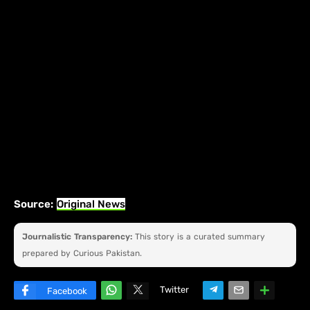
Source:
Original News
Journalistic Transparency:
This story is a curated summary
prepared by Curious Pakistan.
Twitter
Facebook
W