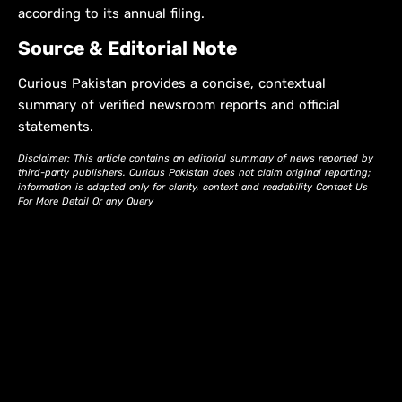
according to its annual filing.
Source & Editorial Note
Curious Pakistan provides a concise, contextual
summary of verified newsroom reports and official
statements.
Disclaimer: This article contains an editorial summary of news reported by
third-party publishers. Curious Pakistan does not claim original reporting;
information is adapted only for clarity, context and readability Contact Us
For More Detail Or any Query