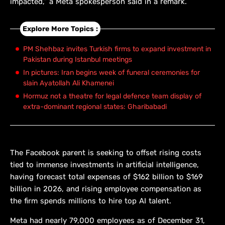
impacted,” a Meta spokesperson said in a remark.
Explore More Topics :
PM Shehbaz invites Turkish firms to expand investment in
Pakistan during Istanbul meetings
In pictures: Iran begins week of funeral ceremonies for
slain Ayatollah Ali Khamenei
Hormuz not a theatre for legal defence team display of
extra-dominant regional states: Gharibabadi
The Facebook parent is ​seeking to ​offset rising ⁠costs
tied to immense investments in artificial intelligence,
having forecast total expenses of $162 billion ​to $169
billion in 2026, and rising ​employee compensation ⁠as
the firm spends millions to hire top AI talent.
Meta had nearly 79,000 employees as of ⁠December ​31,