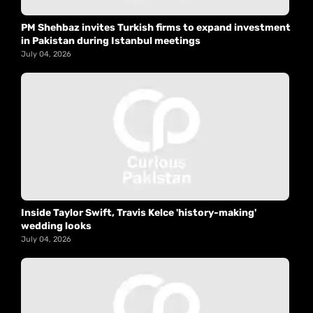
PM Shehbaz invites Turkish firms to expand investment
in Pakistan during Istanbul meetings
July 04, 2026
Inside Taylor Swift, Travis Kelce 'history-making'
wedding looks
July 04, 2026