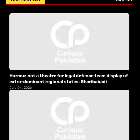
YOU MIGHT LIKE
Hormuz not a theatre for legal defence team display of
extra-dominant regional states: Gharibabadi
July 04, 2026