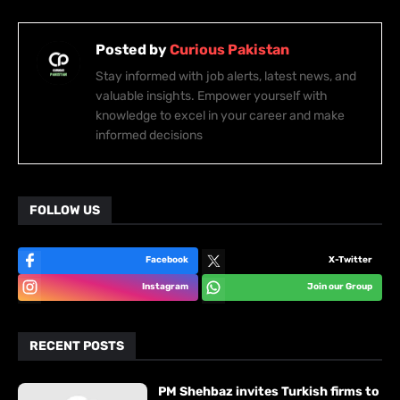
Posted by
Curious Pakistan
Stay informed with job alerts, latest news, and
valuable insights. Empower yourself with
knowledge to excel in your career and make
informed decisions
FOLLOW US
Facebook
X-Twitter
Instagram
Join our Group
RECENT POSTS
PM Shehbaz invites Turkish firms to