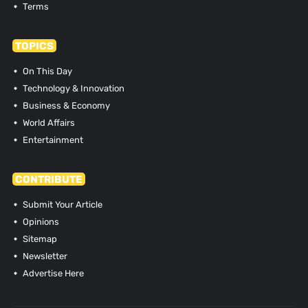
Terms
TOPICS
On This Day
Technology & Innovation
Business & Economy
World Affairs
Entertainment
CONTRIBUTE
Submit Your Article
Opinions
Sitemap
Newsletter
Advertise Here