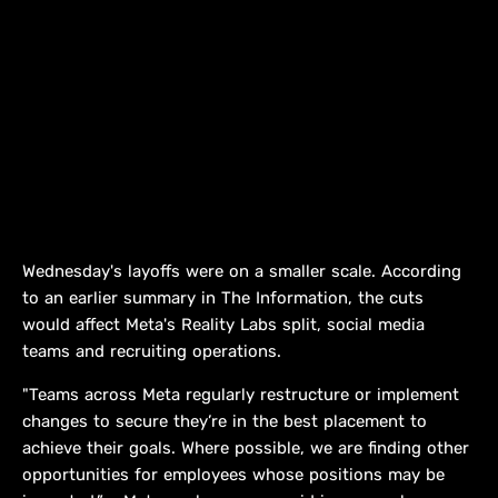
Wednesday's layoffs were on a smaller scale. According ​
to an earlier summary in The Information, the cuts
would affect Meta's Reality Labs split, social media
teams and recruiting ​operations.
"Teams across Meta regularly restructure or implement ​
changes to secure they’re in the best placement to
achieve ‌their ⁠goals. Where possible, we are finding other
opportunities for employees whose positions may be