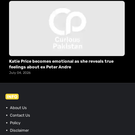
Katie Price becomes emotional as she reveals true
feelings about ex Peter Andre
July 04, 2026
INFO
About Us
Contact Us
Policy
Disclaimer