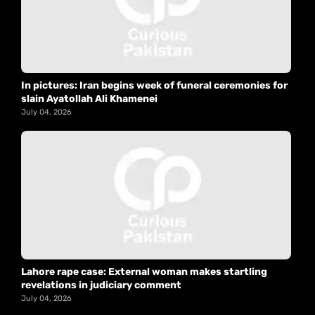
In pictures: Iran begins week of funeral ceremonies for
slain Ayatollah Ali Khamenei
July 04, 2026
Lahore rape case: External woman makes startling
revelations in judiciary comment
July 04, 2026