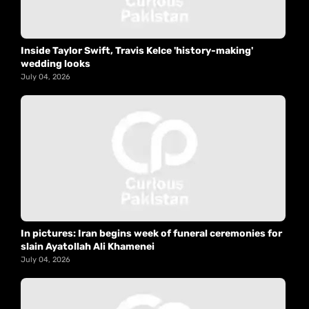
Inside Taylor Swift, Travis Kelce 'history-making'
wedding looks
July 04, 2026
In pictures: Iran begins week of funeral ceremonies for
slain Ayatollah Ali Khamenei
July 04, 2026