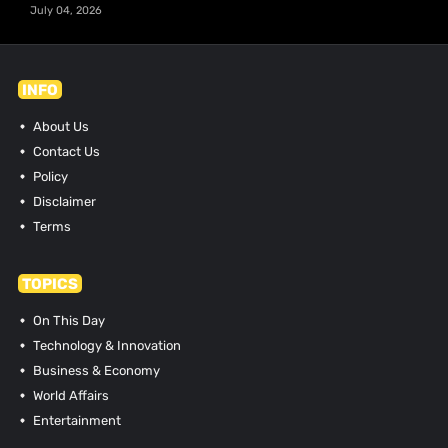
July 04, 2026
INFO
About Us
Contact Us
Policy
Disclaimer
Terms
TOPICS
On This Day
Technology & Innovation
Business & Economy
World Affairs
Entertainment