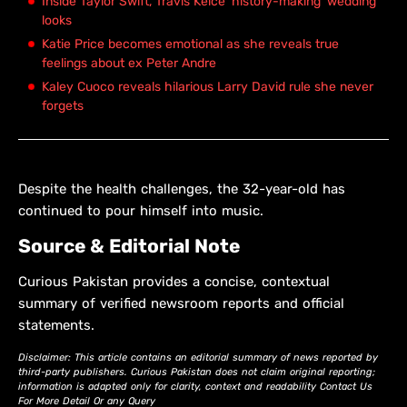
Inside Taylor Swift, Travis Kelce 'history-making' wedding
looks
Katie Price becomes emotional as she reveals true
feelings about ex Peter Andre
Kaley Cuoco reveals hilarious Larry David rule she never
forgets
Despite the health challenges, the 32-year-old has
continued to pour himself into music.
Source & Editorial Note
Curious Pakistan provides a concise, contextual
summary of verified newsroom reports and official
statements.
Disclaimer: This article contains an editorial summary of news reported by
third-party publishers. Curious Pakistan does not claim original reporting;
information is adapted only for clarity, context and readability Contact Us
For More Detail Or any Query