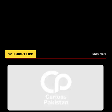
YOU MIGHT LIKE
Show more