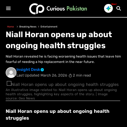
New!
Home
Breaking News
Entertainment
Niall Horan opens up about
ongoing health struggles
Niall Horan revealed he is facing worsening health issues that leave him
fearful of needing a hip replacement in the near future.
Insight Desk
Last Updated
March 26, 2026
2 min read
An illustrative image related to: Niall Horan opens up about ongoing
health struggles, highlighting key aspects of the story. | Image
source: Geo News
Niall Horan opens up about ongoing health
struggles