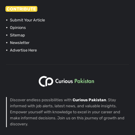
CONTRIBUTE
Submit Your Article
Opinions
Sitemap
Newsletter
Advertise Here
Discover endless possibilities with
Curious Pakistan
. Stay
informed with job alerts, latest news, and valuable insights.
Empower yourself with knowledge to excel in your career and
make informed decisions. Join us on this journey of growth and
discovery.