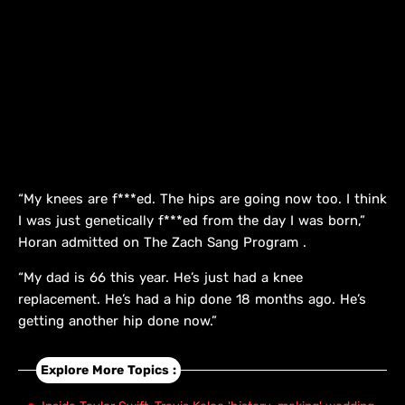
“My knees are f***ed. The hips are going now too. I think
I was just genetically f***ed from the day I was born,”
Horan admitted on The Zach Sang Program .
“My dad is 66 this year. He’s just had a knee
replacement. He’s had a hip done 18 months ago. He’s
getting another hip done now.”
Explore More Topics :