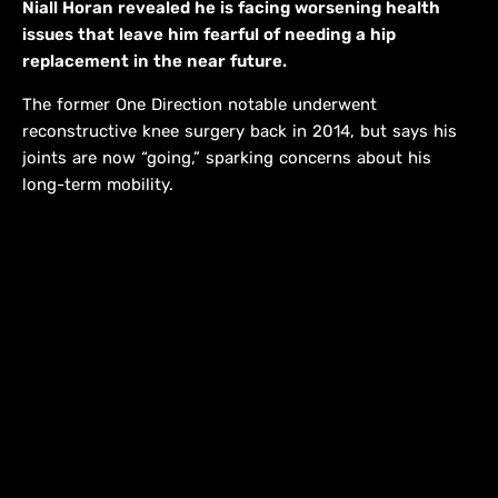
Niall Horan revealed he is facing worsening health
issues that leave him fearful of needing a hip
replacement in the near future.
The former One Direction notable underwent
reconstructive knee surgery back in 2014, but says his
joints are now “going,” sparking concerns about his
long-term mobility.