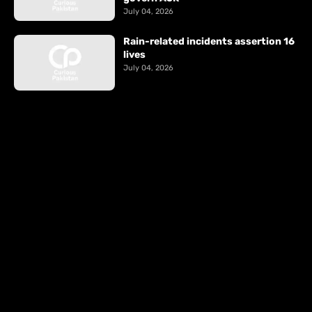
July 04, 2026
Rain-related incidents assertion 16
lives
July 04, 2026