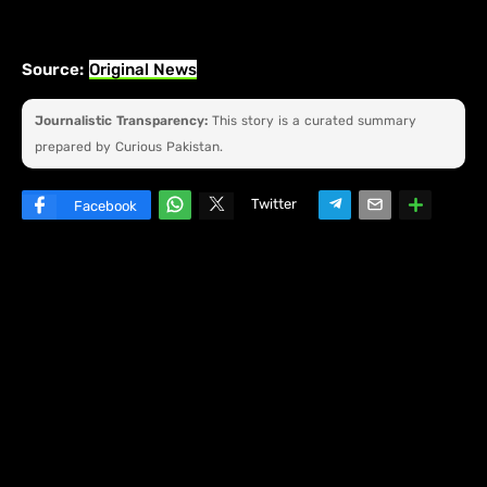
Source:
Original News
Journalistic Transparency:
This story is a curated summary
prepared by Curious Pakistan.
Twitter
Facebook
W
hats
ap
p