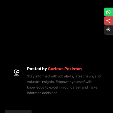
Posted by
Curious Pakistan
Stay informed with job alerts, latest news, and
valuable insights. Empower yourself with
knowledge to excel in your career and make
informed decisions