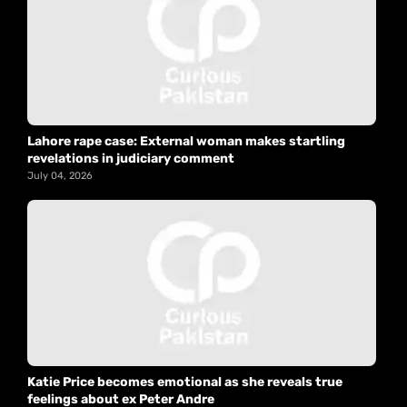
Lahore rape case: External woman makes startling
revelations in judiciary comment
July 04, 2026
Katie Price becomes emotional as she reveals true
feelings about ex Peter Andre