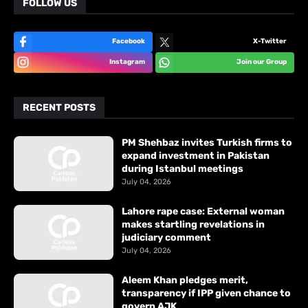
FOLLOW US
Facebook
X-Twitter
Instagram
Join our Group
RECENT POSTS
PM Shehbaz invites Turkish firms to
expand investment in Pakistan
during Istanbul meetings
July 04, 2026
Lahore rape case: External woman
makes startling revelations in
judiciary comment
July 04, 2026
Aleem Khan pledges merit,
transparency if IPP given chance to
govern AJK