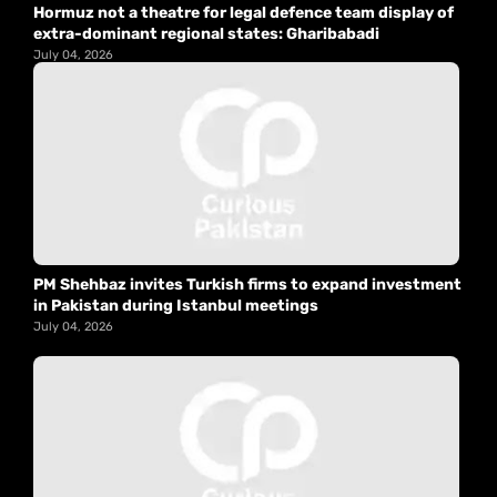
Hormuz not a theatre for legal defence team display of
extra-dominant regional states: Gharibabadi
July 04, 2026
PM Shehbaz invites Turkish firms to expand investment
in Pakistan during Istanbul meetings
July 04, 2026