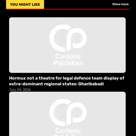
YOU MIGHT LIKE
Show more
Hormuz not a theatre for legal defence team display of
extra-dominant regional states: Gharibabadi
July 04, 2026