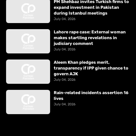
PM Shehbaz invites Turkish firms to
expand investment in Pakistan
during Istanbul meetings
July 04, 2026
Lahore rape case: External woman
makes startling revelations in
judiciary comment
July 04, 2026
Aleem Khan pledges merit,
transparency if IPP given chance to
govern AJK
July 04, 2026
Rain-related incidents assertion 16
lives
July 04, 2026