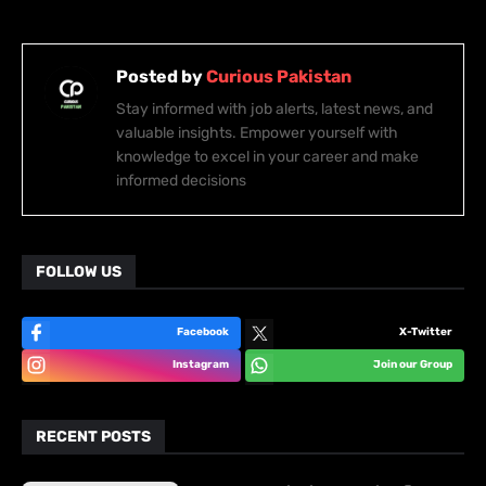
Posted by
Curious Pakistan
Stay informed with job alerts, latest news, and
valuable insights. Empower yourself with
knowledge to excel in your career and make
informed decisions
FOLLOW US
Facebook
X-Twitter
Instagram
Join our Group
RECENT POSTS