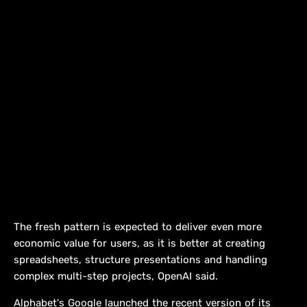
The fresh pattern is expected to deliver even more
economic value for users, as it is better at creating
spreadsheets, structure presentations and handling
complex multi-step projects, OpenAI said.
Alphabet's Google launched the recent version of its