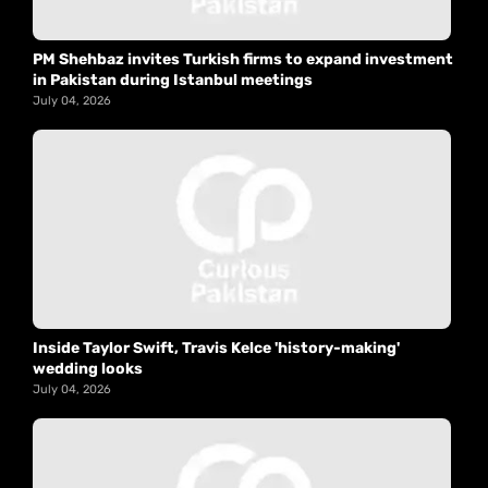
PM Shehbaz invites Turkish firms to expand investment
in Pakistan during Istanbul meetings
July 04, 2026
Inside Taylor Swift, Travis Kelce 'history-making'
wedding looks
July 04, 2026