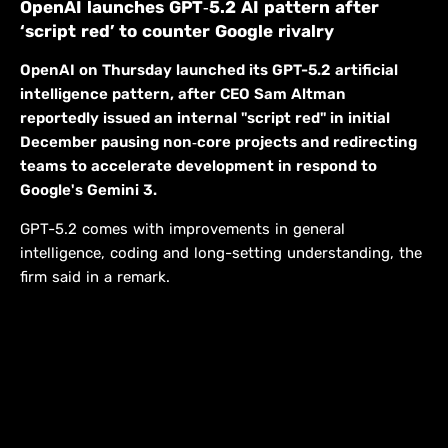
OpenAI launches GPT‑5.2 AI pattern after
‘script red’ to counter Google rivalry
OpenAI on Thursday launched its GPT-5.2 artificial
intelligence pattern, after CEO Sam Altman
reportedly issued an internal "script red" in initial
December pausing non‑core projects and redirecting
teams to accelerate development in respond to
Google's Gemini 3.
GPT-5.2 comes with improvements in general
intelligence, coding and long-setting understanding, the
firm said in a remark.