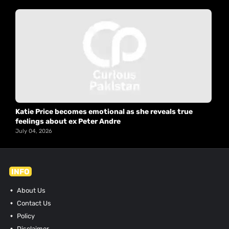
Katie Price becomes emotional as she reveals true
feelings about ex Peter Andre
July 04, 2026
INFO
About Us
Contact Us
Policy
Disclaimer