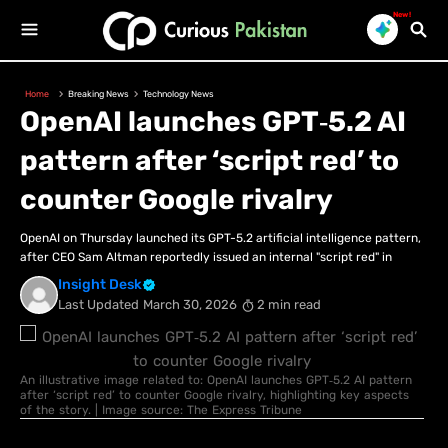
New!
Home
Breaking News
Technology News
OpenAI launches GPT‑5.2 AI
pattern after ‘script red’ to
counter Google rivalry
OpenAI on Thursday launched its GPT-5.2 artificial intelligence pattern,
after CEO Sam Altman reportedly issued an internal "script red" in
Insight Desk
Last Updated
March 30, 2026
2 min read
An illustrative image related to: OpenAI launches GPT‑5.2 AI pattern
after ‘script red’ to counter Google rivalry, highlighting key aspects
of the story. | Image source: The Express Tribune