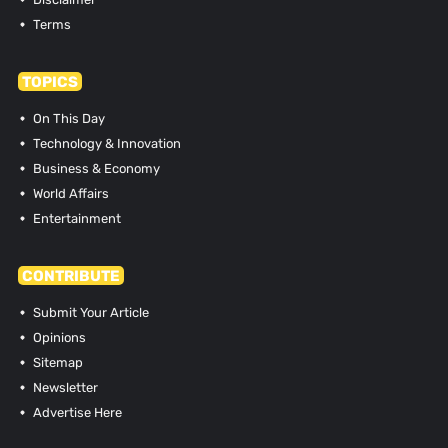
Terms
TOPICS
On This Day
Technology & Innovation
Business & Economy
World Affairs
Entertainment
CONTRIBUTE
Submit Your Article
Opinions
Sitemap
Newsletter
Advertise Here