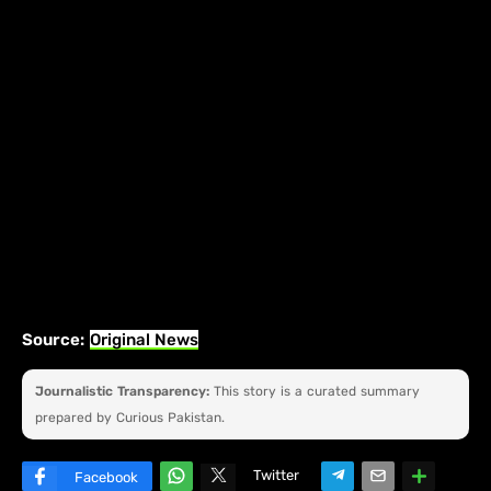
Source:
Original News
Journalistic Transparency:
This story is a curated summary
prepared by Curious Pakistan.
Twitter
Facebook