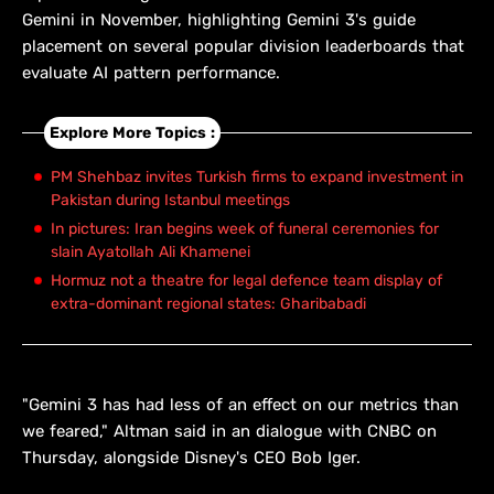
Gemini in November, highlighting Gemini 3's guide
placement on several popular division leaderboards that
evaluate AI pattern performance.
Explore More Topics :
PM Shehbaz invites Turkish firms to expand investment in
Pakistan during Istanbul meetings
In pictures: Iran begins week of funeral ceremonies for
slain Ayatollah Ali Khamenei
Hormuz not a theatre for legal defence team display of
extra-dominant regional states: Gharibabadi
"Gemini 3 has had less of an effect on our metrics than
we feared," Altman said in an dialogue with CNBC on
Thursday, alongside Disney's CEO Bob Iger.