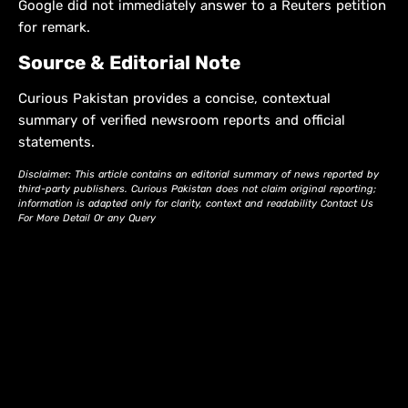
Google did not immediately answer to a Reuters petition
for remark.
Source & Editorial Note
Curious Pakistan provides a concise, contextual
summary of verified newsroom reports and official
statements.
Disclaimer: This article contains an editorial summary of news reported by
third-party publishers. Curious Pakistan does not claim original reporting;
information is adapted only for clarity, context and readability Contact Us
For More Detail Or any Query