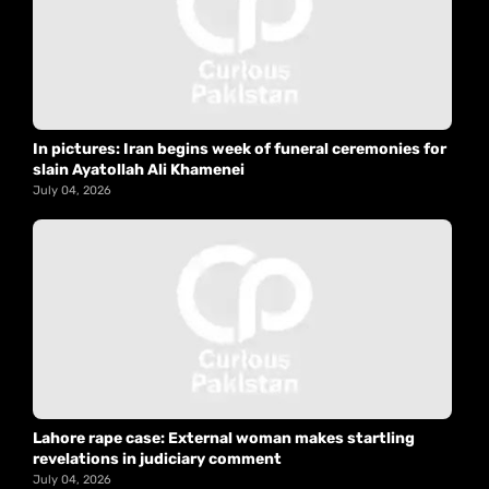
In pictures: Iran begins week of funeral ceremonies for
slain Ayatollah Ali Khamenei
July 04, 2026
Lahore rape case: External woman makes startling
revelations in judiciary comment
July 04, 2026