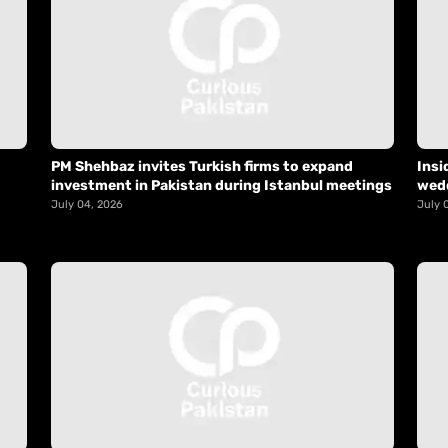
PM Shehbaz invites Turkish firms to expand
Insi
investment in Pakistan during Istanbul meetings
wed
July 04, 2026
July 