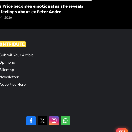
e Price becomes emotional as she reveals
 feelings about ex Peter Andre
04, 2026
ONTRIBUTE
Submit Your Article
Opinions
Sitemap
Newsletter
Advertise Here
Beta