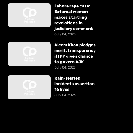
Lahore rape case:
External woman
makes startling
revelations in
judiciary comment
July 04, 2026
Aleem Khan pledges
merit, transparency
if IPP given chance
to govern AJK
July 04, 2026
Rain-related
incidents assertion
16 lives
July 04, 2026