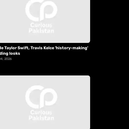
de Taylor Swift, Travis Kelce 'history-making'
ding looks
04, 2026