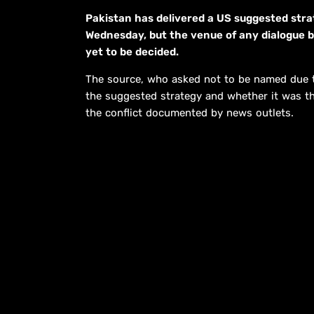
Pakistan has delivered a US suggested stra
Wednesday, but the venue of any dialogue 
yet to be decided.
The source, who asked not to be named due to 
the suggested strategy and whether it was th
the conflict documented by news outlets.