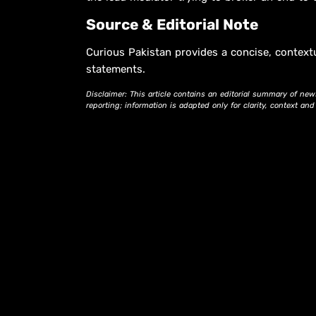
Source & Editorial Note
Curious Pakistan provides a concise, context
statements.
Disclaimer: This article contains an editorial summary of new
reporting; information is adapted only for clarity, context an