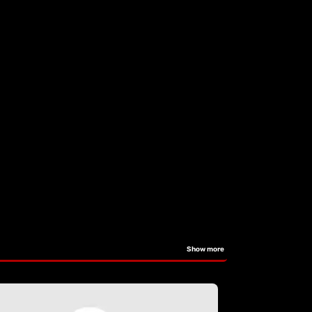
Show more