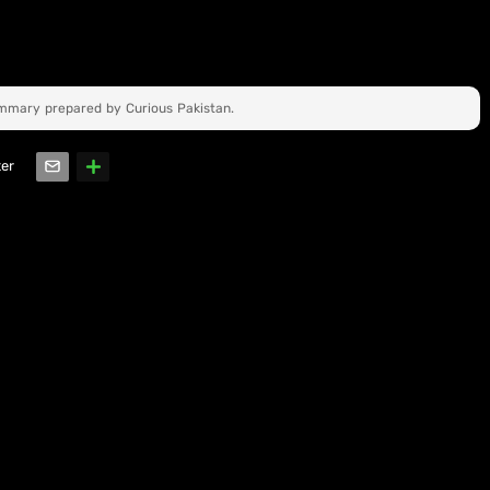
ummary prepared by Curious Pakistan.
ter