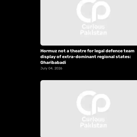
Hormuz not a theatre for legal defence team
display of extra-dominant regional states:
Gharibabadi
July 04, 2026