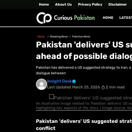
Home
About Us
Privacy Policy
Disclaimer
HOME
LATES
Home
Breaking News
Pakistan News
Pakistan 'delivers' US 
ahead of possible dialo
Pakistan has delivered a US suggested strategy to Iran, 
dialogue between
Insight Desk
Last Updated
March 25, 2026
2 min read
An illustrative image related to: Pakistan 'delivers' US 
highlighting key aspects of the story. | Image source: G
Pakistan 'delivers' US suggested stra
conflict