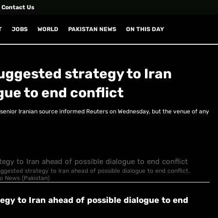
Contact Us
T
JOBS
WORLD
PAKISTAN NEWS
ON THIS DAY
suggested strategy to Iran
gue to end conflict
a senior Iranian source informed Reuters on Wednesday, but the venue of any
suggested strategy to Iran ahead of possible dialogue to end conflict,
eo News (Pakistan)
tegy to Iran ahead of possible dialogue to end