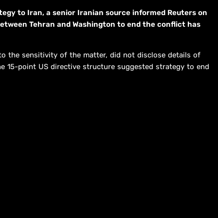
tegy to Iran, a senior Iranian source informed Reuters on
between Tehran and Washington to end the conflict has
the sensitivity of the matter, did not disclose details of
e 15-point US directive structure suggested strategy to end