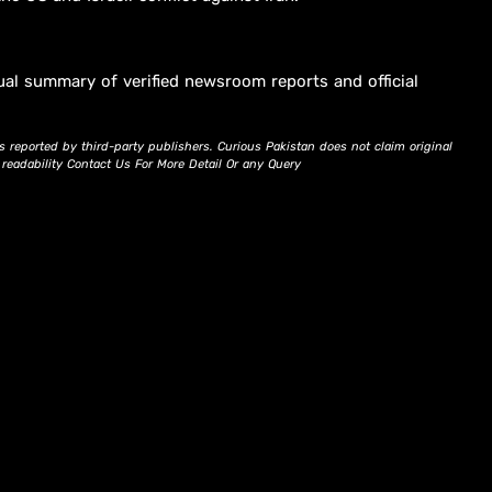
ual summary of verified newsroom reports and official
s reported by third-party publishers. Curious Pakistan does not claim original
d readability Contact Us For More Detail Or any Query