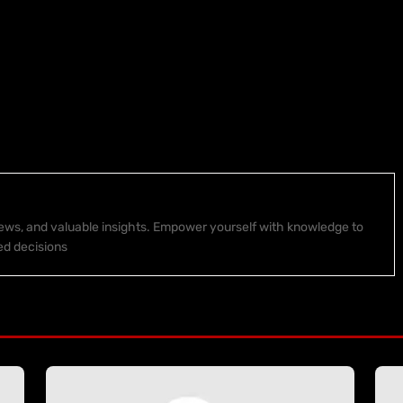
 news, and valuable insights. Empower yourself with knowledge to
ed decisions