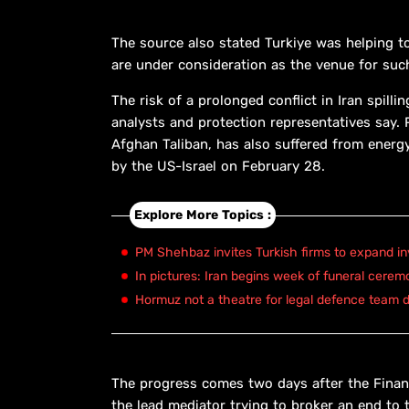
The source also stated Turkiye was helping to
are under consideration as the venue for such
The risk of a prolonged conflict in Iran spill
analysts and protection representatives say. 
Afghan Taliban, has also suffered from energy
by the US-Israel on February 28.
Explore More Topics :
PM Shehbaz invites Turkish firms to expand in
In pictures: Iran begins week of funeral cerem
Hormuz not a theatre for legal defence team d
The progress comes two days after the Financ
the lead mediator trying to broker an end to t