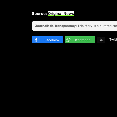
Source:
Original News
Journalistic Transparency:
This story is a curated s
Twit
Whatsapp
Facebook