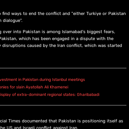
 find ways to end the conflict and "either Turkiye or Pakistan
 dialogue".
ing over into Pakistan is among Islamabad's biggest fears,
Pakistan, ⁠which has been engaged in a dispute with the
 disruptions caused by the Iran conflict, which was started
vestment in Pakistan during Istanbul meetings
onies for slain Ayatollah Ali Khamenei
isplay of extra-dominant regional states: Gharibabadi
ial Times documented that Pakistan is positioning itself as
he US and Israeli conflict against Iran.