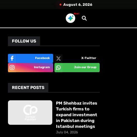
August 6, 2026
New!
FOLLOW US
Facebook
X-Twitter
Instagram
Join our Group
RECENT POSTS
PM Shehbaz invites
Turkish firms to
expand investment
in Pakistan during
Istanbul meetings
July 04, 2026