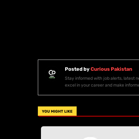
Posted by
Curious Pakistan
Stay informed with job alerts, latest
excel in your career and make inform
YOU MIGHT LIKE