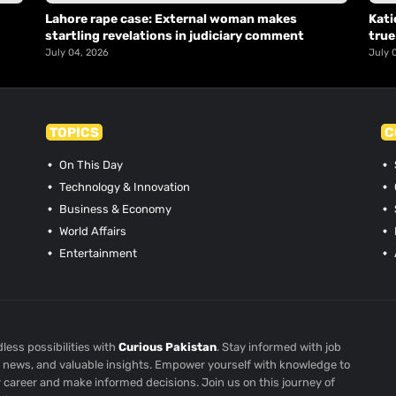
Lahore rape case: External woman makes
Kati
startling revelations in judiciary comment
true
July 04, 2026
July 
TOPICS
C
On This Day
Technology & Innovation
Business & Economy
World Affairs
Entertainment
less possibilities with
Curious Pakistan
. Stay informed with job
st news, and valuable insights. Empower yourself with knowledge to
r career and make informed decisions. Join us on this journey of