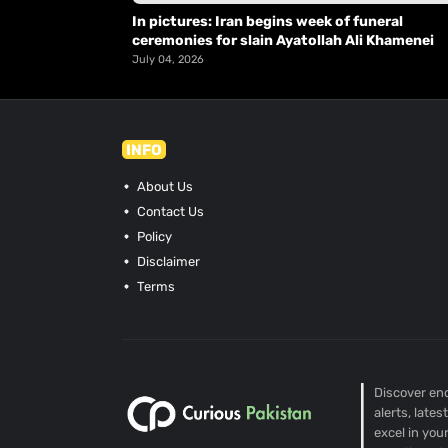
In pictures: Iran begins week of funeral
ceremonies for slain Ayatollah Ali Khamenei
July 04, 2026
INFO
About Us
Contact Us
Policy
Disclaimer
Terms
Discover end
alerts, late
excel in you