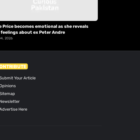
e Price becomes emotional as she reveals
 feelings about ex Peter Andre
04, 2026
ONTRIBUTE
Submit Your Article
Opinions
Sitemap
Newsletter
Advertise Here