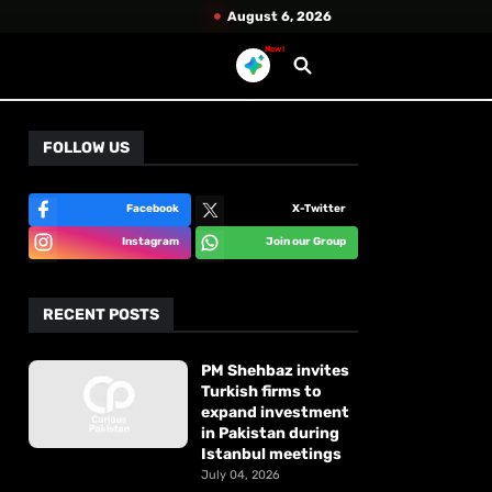
August 6, 2026
New!
FOLLOW US
Facebook
X-Twitter
Instagram
Join our Group
RECENT POSTS
PM Shehbaz invites
Turkish firms to
expand investment
in Pakistan during
Istanbul meetings
July 04, 2026