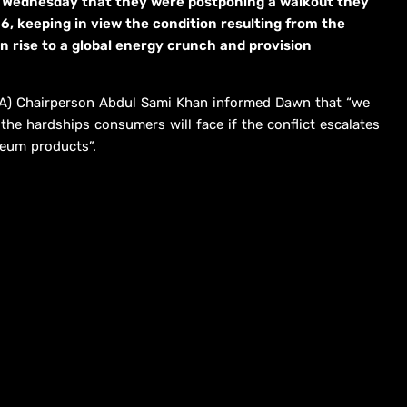
Wednesday that they were postponing a walkout they
6, keeping in view the condition resulting from the
n rise to a global energy crunch and provision
DA) Chairperson Abdul Sami Khan informed Dawn that “we
he hardships consumers will face if the conflict escalates
leum products”.