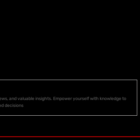
 news, and valuable insights. Empower yourself with knowledge to
ed decisions