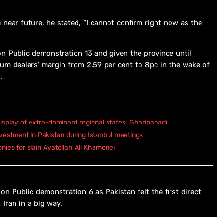
 near future, he stated, “I cannot confirm right now as the
n Public demonstration 13 and given the province until
eum dealers’ margin from 2.59 per cent to 8pc in the wake of
.
isplay of extra-dominant regional states: Gharibabadi
vestment in Pakistan during Istanbul meetings
onies for slain Ayatollah Ali Khamenei
on Public demonstration 6 as Pakistan felt the first direct
 Iran in a big way.