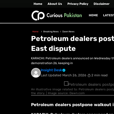
Home
About Us
Privacy Policy
Disclaimer
HOME
LATES
Home
Breaking News
Dawn News
Petroleum dealers postp
East dispute
KARACHI: Petroleum dealers announced on Wednesday that
demonstration 26, keeping in
Insight Desk
Last Updated
March 26, 2026
2 min read
An illustrative image related to: Petroleum dealers postp
the story. | Image source: Dawn.com
Petroleum dealers postpone walkout in