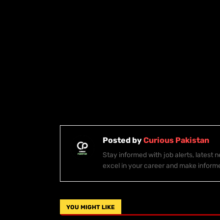
Posted by
Curious Pakistan
Stay informed with job alerts, latest
excel in your career and make inform
YOU MIGHT LIKE