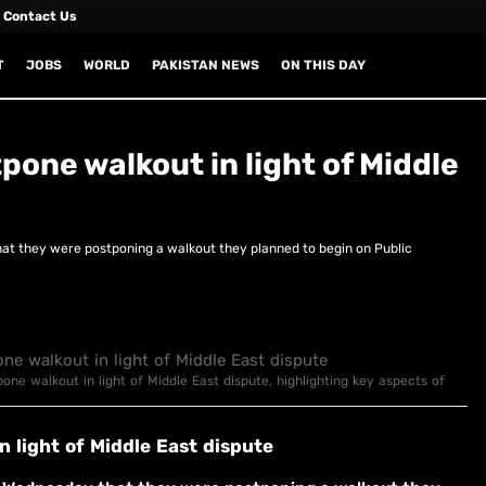
Contact Us
T
JOBS
WORLD
PAKISTAN NEWS
ON THIS DAY
one walkout in light of Middle
 they were postponing a walkout they planned to begin on Public
one walkout in light of Middle East dispute, highlighting key aspects of
 light of Middle East dispute