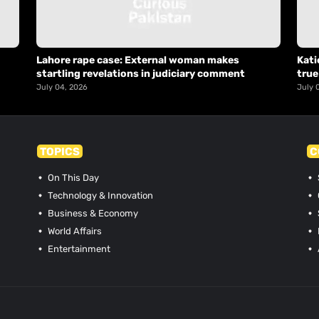
Lahore rape case: External woman makes
Kati
startling revelations in judiciary comment
true
July 04, 2026
July 
TOPICS
C
On This Day
Technology & Innovation
Business & Economy
World Affairs
Entertainment