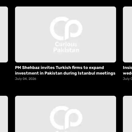
PM Shehbaz invites Turkish firms to expand
Insi
investment in Pakistan during Istanbul meetings
wed
July 04, 2026
July 