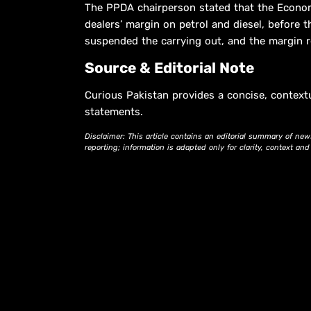
The PPDA chairperson stated that the Econo
dealers’ margin on petrol and diesel, before t
suspended the carrying out, and the margin r
Source & Editorial Note
Curious Pakistan provides a concise, context
statements.
Disclaimer: This article contains an editorial summary of new
reporting; information is adapted only for clarity, context an