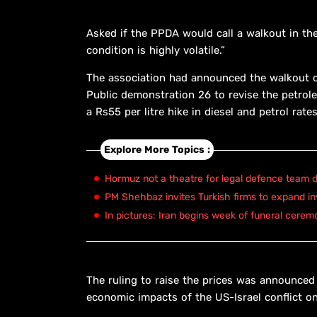
Asked if the PPDA would call a walkout in the
condition is highly volatile.”
The association had announced the walkout o
Public demonstration 26 to revise the petrol
a Rs55 per litre hike in diesel and petrol rates
Explore More Topics :
Hormuz not a theatre for legal defence team d
PM Shehbaz invites Turkish firms to expand in
In pictures: Iran begins week of funeral cerem
The ruling to raise the prices was announced 
economic impacts of the US-Israel conflict on