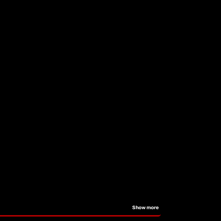
Show more