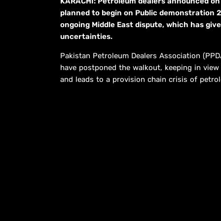
KARACHI: Petroleum dealers announced on 
planned to begin on Public demonstration 2
ongoing Middle East dispute, which has give
uncertainties.
Pakistan Petroleum Dealers Association (PP
have postponed the walkout, keeping in view t
and leads to a provision chain crisis of petro