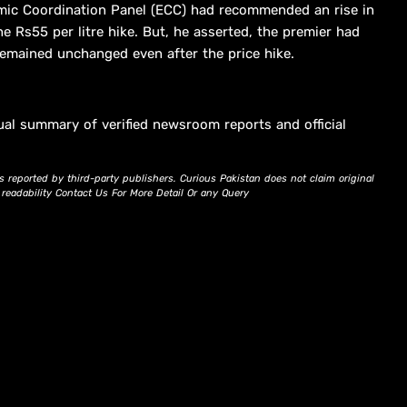
mic Coordination Panel (ECC) had recommended an rise in
he Rs55 per litre hike. But, he asserted, the premier had
emained unchanged even after the price hike.
ual summary of verified newsroom reports and official
s reported by third-party publishers. Curious Pakistan does not claim original
d readability Contact Us For More Detail Or any Query