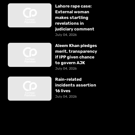
Lahore rape case:
External woman
makes startling
revelations in
judiciary comment
July 04, 2026
Aleem Khan pledges
merit, transparency
if IPP given chance
to govern AJK
July 04, 2026
Rain-related
incidents assertion
16 lives
July 04, 2026