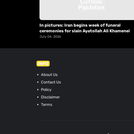
In pictures: Iran begins week of funeral
ceremonies for slain Ayatollah Ali Khamenei
July 04, 2026
INFO
About Us
Contact Us
Policy
Disclaimer
Terms