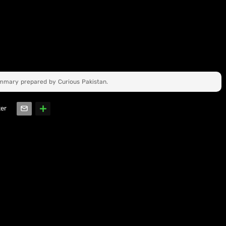
ummary prepared by Curious Pakistan.
ter