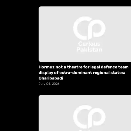
Hormuz not a theatre for legal defence team
display of extra-dominant regional states:
Gharibabadi
July 04, 2026