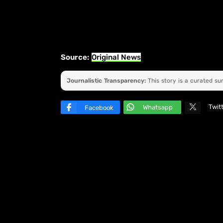
Source:
Original News
Journalistic Transparency:
This story is a curated s
Twit
Whatsapp
Facebook