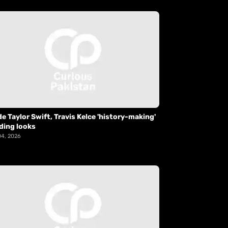
de Taylor Swift, Travis Kelce 'history-making'
ding looks
04, 2026