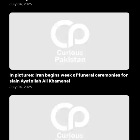
July 04, 2026
In pictures: Iran begins week of funeral ceremonies for
slain Ayatollah Ali Khamenei
July 04, 2026