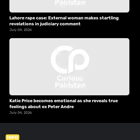
Lahore rape case: External woman makes startling
revelations in judiciary comment
July 04, 2026
Katie Price becomes emotional as she reveals true
feelings about ex Peter Andre
July 04, 2026
INFO