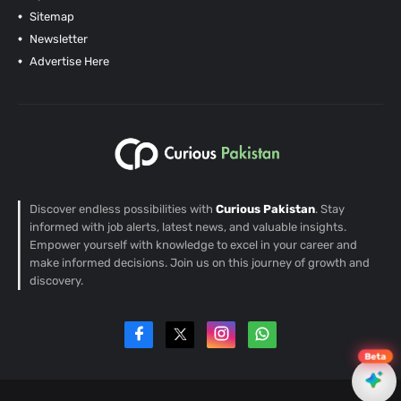
Sitemap
Newsletter
Advertise Here
Discover endless possibilities with
Curious Pakistan
. Stay
informed with job alerts, latest news, and valuable insights.
Empower yourself with knowledge to excel in your career and
make informed decisions. Join us on this journey of growth and
discovery.
Beta