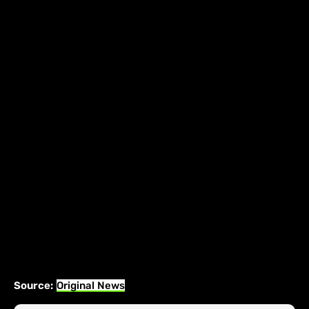
Source:
Original News