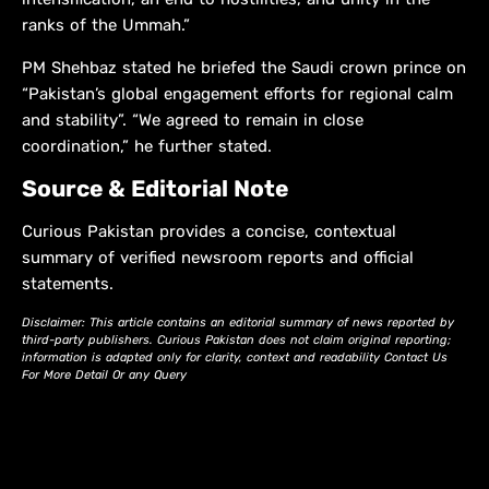
ranks of the Ummah.”
PM Shehbaz stated he briefed the Saudi crown prince on
“Pakistan’s global engagement efforts for regional calm
and stability”. “We agreed to remain in close
coordination,” he further stated.
Source & Editorial Note
Curious Pakistan provides a concise, contextual
summary of verified newsroom reports and official
statements.
Disclaimer: This article contains an editorial summary of news reported by
third-party publishers. Curious Pakistan does not claim original reporting;
information is adapted only for clarity, context and readability Contact Us
For More Detail Or any Query