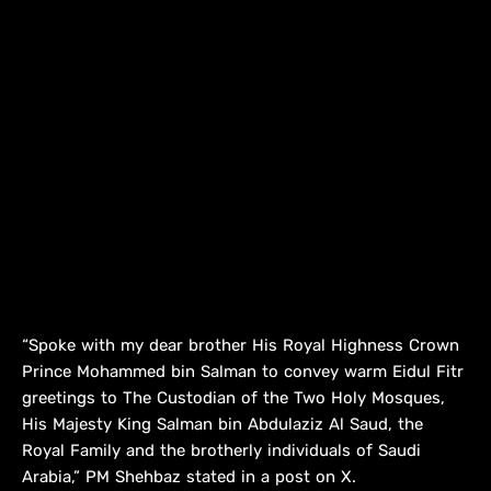
“Spoke with my dear brother His Royal Highness Crown
Prince Mohammed bin Salman to convey warm Eidul Fitr
greetings to The Custodian of the Two Holy Mosques,
His Majesty King Salman bin Abdulaziz Al Saud, the
Royal Family and the brotherly individuals of Saudi
Arabia,” PM Shehbaz stated in a post on X.