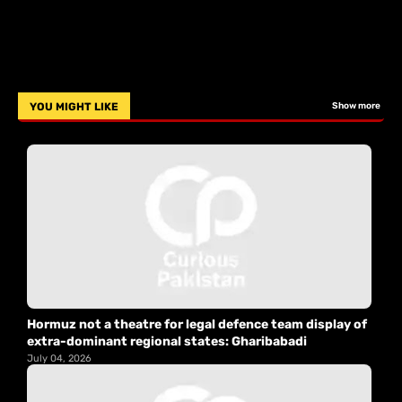
YOU MIGHT LIKE
Show more
Hormuz not a theatre for legal defence team display of
extra-dominant regional states: Gharibabadi
July 04, 2026