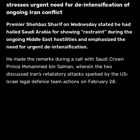
stresses urgent need for de-intensification of
ongoing Iran conflict
Premier Shehbaz Sharif on Wednesday stated he had
hailed Saudi Arabia for showing “restraint” during the
ongoing Middle East hostilities and emphasized the
need for urgent de-intensification.
He made the remarks during a call with Saudi Crown
Prince Mohammed bin Salman, wherein the two
discussed Iran’s retaliatory attacks sparked by the US-
Israel legal defence team actions on February 28.