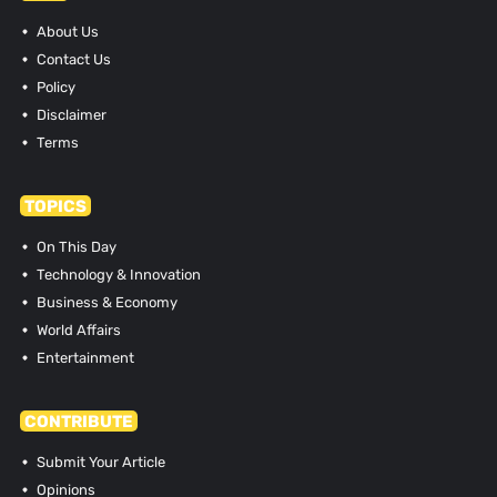
About Us
Contact Us
Policy
Disclaimer
Terms
TOPICS
On This Day
Technology & Innovation
Business & Economy
World Affairs
Entertainment
CONTRIBUTE
Submit Your Article
Opinions