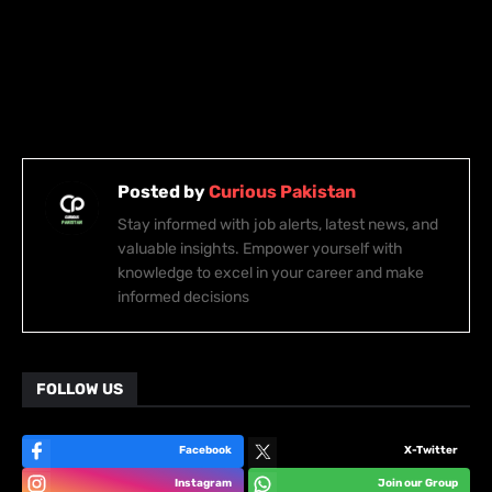
Posted by
Curious Pakistan
Stay informed with job alerts, latest news, and
valuable insights. Empower yourself with
knowledge to excel in your career and make
informed decisions
FOLLOW US
Facebook
X-Twitter
Instagram
Join our Group