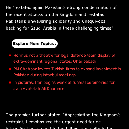
He “restated again Pakistan’s strong condemnation of
the recent attacks on the Kingdom and restated
Pakistan’s unwavering solidarity and unequivocal
backing for Saudi Arabia in these challenging times”.
Explore More Topics :
Hormuz not a theatre for legal defence team display of
extra-dominant regional states: Gharibabadi
PM Shehbaz invites Turkish firms to expand investment in
Pakistan during Istanbul meetings
In pictures: Iran begins week of funeral ceremonies for
slain Ayatollah Ali Khamenei
The premier further stated: “Appreciating the Kingdom’s
restraint, I emphasized the urgent need for de-
intensification, an end to hostilities, and unity in the