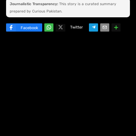
Journalistic Transparency:
This story is a curated summary
prepared by Curious Pakistan.
Twitter
Facebook
W
hats
ap
p