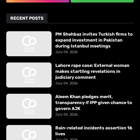
RECENT POSTS
PM Shehbaz invites Turkish firms to
expand investment in Pakistan
during Istanbul meetings
July 04, 2026
Lahore rape case: External woman
makes startling revelations in
judiciary comment
July 04, 2026
Aleem Khan pledges merit,
transparency if IPP given chance to
govern AJK
July 04, 2026
Rain-related incidents assertion 16
lives
July 04, 2026