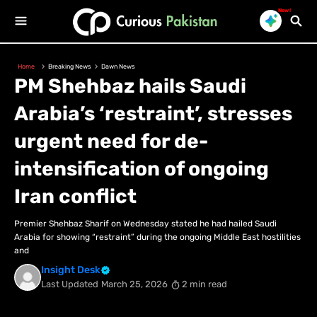
New!
Home
Breaking News
Dawn News
PM Shehbaz hails Saudi
Arabia’s ‘restraint’, stresses
urgent need for de-
intensification of ongoing
Iran conflict
Premier Shehbaz Sharif on Wednesday stated he had hailed Saudi
Arabia for showing “restraint” during the ongoing Middle East hostilities
and
Insight Desk
Last Updated
March 25, 2026
2 min read