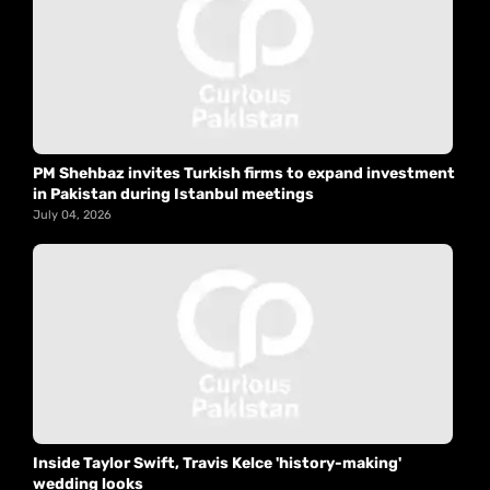
PM Shehbaz invites Turkish firms to expand investment
in Pakistan during Istanbul meetings
July 04, 2026
Inside Taylor Swift, Travis Kelce 'history-making'
wedding looks