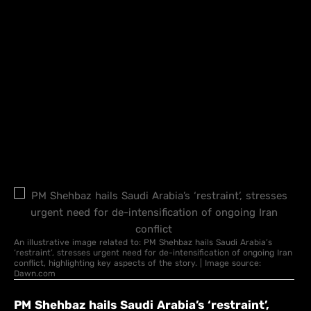
An illustrative image related to: PM Shehbaz hails Saudi Arabia’s
‘restraint’, stresses urgent need for de-intensification of ongoing Iran
conflict, highlighting key aspects of the story. | Image source:
Dawn.com
PM Shehbaz hails Saudi Arabia’s ‘restraint’,