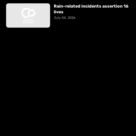
Rain-related incidents assertion 16
lives
July 04, 2026