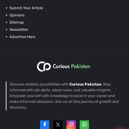
Submit Your Article
Opinions
Sitemap
Newsletter
Advertise Here
Discover endless possibilities with
Curious Pakistan
. Stay
informed with job alerts, latest news, and valuable insights.
Empower yourself with knowledge to excel in your career and
make informed decisions. Join us on this journey of growth and
discovery.