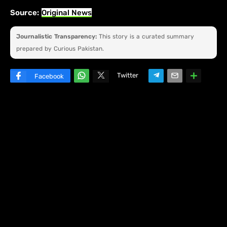
Source:
Original News
Journalistic Transparency:
This story is a curated summary
prepared by Curious Pakistan.
Twitter
Facebook
W
hats
ap
p