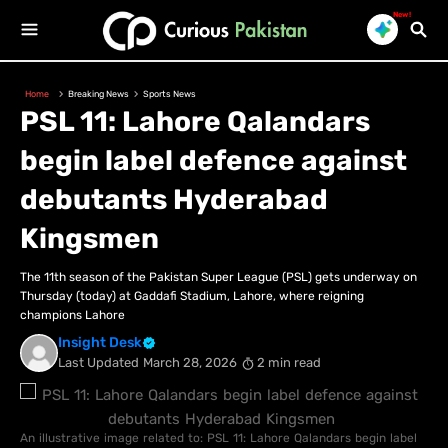
New!
Home
Breaking News
Sports News
PSL 11: Lahore Qalandars
begin label defence against
debutants Hyderabad
Kingsmen
The 11th season of the Pakistan Super League (PSL) gets underway on
Thursday (today) at Gaddafi Stadium, Lahore, where reigning
champions Lahore
Insight Desk
Last Updated
March 28, 2026
2 min read
An illustrative image related to: PSL 11: Lahore Qalandars begin label