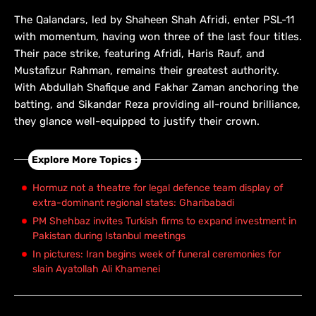
The Qalandars, led by Shaheen Shah Afridi, enter PSL-11
with momentum, having won three of the last four titles.
Their pace strike, featuring Afridi, Haris Rauf, and
Mustafizur Rahman, remains their greatest authority.
With Abdullah Shafique and Fakhar Zaman anchoring the
batting, and Sikandar Reza providing all-round brilliance,
they glance well-equipped to justify their crown.
Explore More Topics :
Hormuz not a theatre for legal defence team display of
extra-dominant regional states: Gharibabadi
PM Shehbaz invites Turkish firms to expand investment in
Pakistan during Istanbul meetings
In pictures: Iran begins week of funeral ceremonies for
slain Ayatollah Ali Khamenei