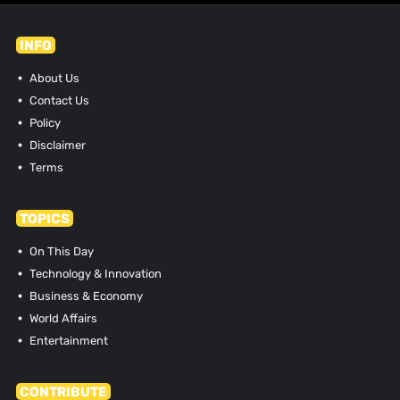
INFO
About Us
Contact Us
Policy
Disclaimer
Terms
TOPICS
On This Day
Technology & Innovation
Business & Economy
World Affairs
Entertainment
CONTRIBUTE