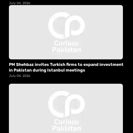
July 04, 2026
PM Shehbaz invites Turkish firms to expand investment
in Pakistan during Istanbul meetings
July 04, 2026