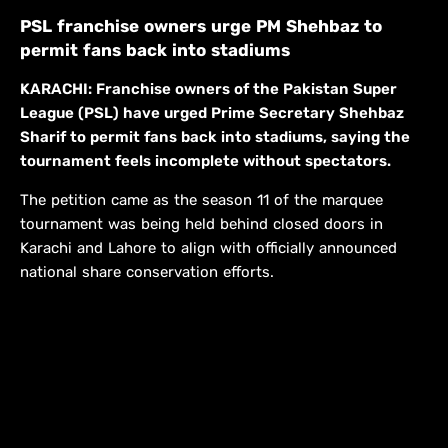
PSL franchise owners urge PM Shehbaz to
permit fans back into stadiums
KARACHI: Franchise owners of the Pakistan Super
League (PSL) have urged Prime Secretary Shehbaz
Sharif to permit fans back into stadiums, saying the
tournament feels incomplete without spectators.
The petition came as the season 11 of the marquee
tournament was being held behind closed doors in
Karachi and Lahore to align with officially announced
national share conservation efforts.