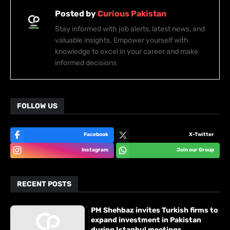
Posted by
Curious Pakistan
Stay informed with job alerts, latest news, and
valuable insights. Empower yourself with
knowledge to excel in your career and make
informed decisions
FOLLOW US
Facebook
X-Twitter
Instagram
Join our Group
RECENT POSTS
PM Shehbaz invites Turkish firms to
expand investment in Pakistan
during Istanbul meetings