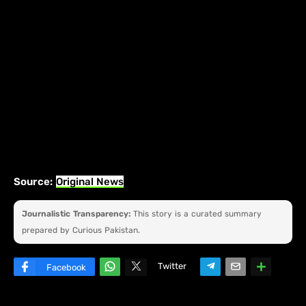
Source:
Original News
Journalistic Transparency:
This story is a curated summary
prepared by Curious Pakistan.
Twitter
Facebook
W
hats