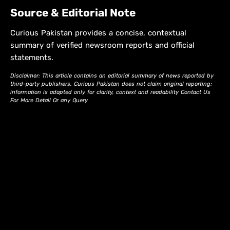
Source & Editorial Note
Curious Pakistan provides a concise, contextual
summary of verified newsroom reports and official
statements.
Disclaimer: This article contains an editorial summary of news reported by
third-party publishers. Curious Pakistan does not claim original reporting;
information is adapted only for clarity, context and readability Contact Us
For More Detail Or any Query