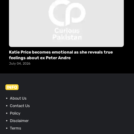
Katie Price becomes emotional as she reveals true
feelings about ex Peter Andre
July 04, 2026
INFO
About Us
Contact Us
Policy
Disclaimer
Terms