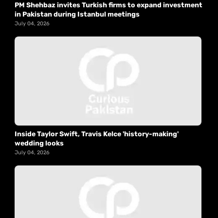
PM Shehbaz invites Turkish firms to expand investment
in Pakistan during Istanbul meetings
July 04, 2026
Inside Taylor Swift, Travis Kelce 'history-making'
wedding looks
July 04, 2026