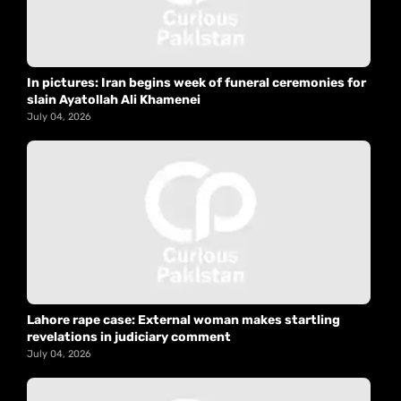
In pictures: Iran begins week of funeral ceremonies for
slain Ayatollah Ali Khamenei
July 04, 2026
Lahore rape case: External woman makes startling
revelations in judiciary comment
July 04, 2026