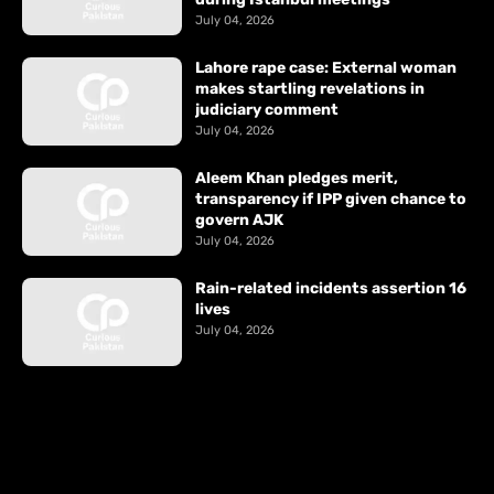
July 04, 2026
Lahore rape case: External woman
makes startling revelations in
judiciary comment
July 04, 2026
Aleem Khan pledges merit,
transparency if IPP given chance to
govern AJK
July 04, 2026
Rain-related incidents assertion 16
lives
July 04, 2026