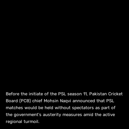
Before the initiate of the PSL season 11, Pakistan Cricket
Board (PCB) chief Mohsin Naqvi announced that PSL
matches would be held without spectators as part of
the government's austerity measures amid the active
regional turmoil.