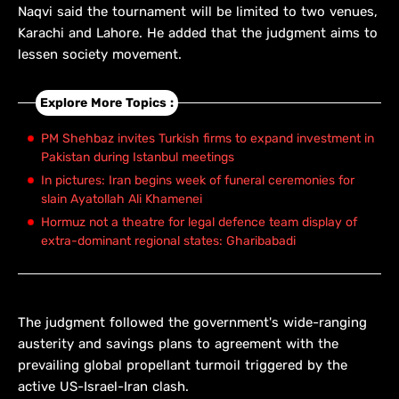
Naqvi said the tournament will be limited to two venues,
Karachi and Lahore. He added that the judgment aims to
lessen society movement.
Explore More Topics :
PM Shehbaz invites Turkish firms to expand investment in
Pakistan during Istanbul meetings
In pictures: Iran begins week of funeral ceremonies for
slain Ayatollah Ali Khamenei
Hormuz not a theatre for legal defence team display of
extra-dominant regional states: Gharibabadi
The judgment followed the government's wide-ranging
austerity and savings plans to agreement with the
prevailing global propellant turmoil triggered by the
active US-Israel-Iran clash.