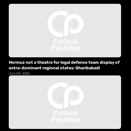
Hormuz not a theatre for legal defence team display of
extra-dominant regional states: Gharibabadi
July 04, 2026