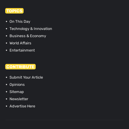
TOPICS
On This Day
Technology & Innovation
Business & Economy
World Affairs
Entertainment
CONTRIBUTE
Submit Your Article
Opinions
Sitemap
Newsletter
Advertise Here