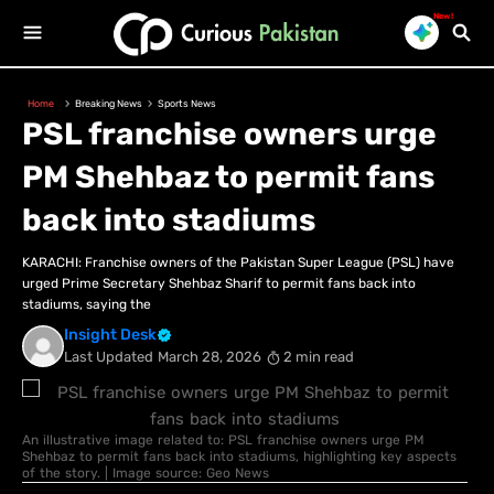
New!
Home
Breaking News
Sports News
PSL franchise owners urge
PM Shehbaz to permit fans
back into stadiums
KARACHI: Franchise owners of the Pakistan Super League (PSL) have
urged Prime Secretary Shehbaz Sharif to permit fans back into
stadiums, saying the
Insight Desk
Last Updated
March 28, 2026
2 min read
An illustrative image related to: PSL franchise owners urge PM
Shehbaz to permit fans back into stadiums, highlighting key aspects
of the story. | Image source: Geo News