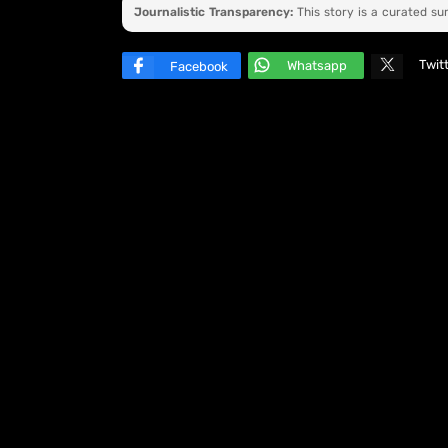
Journalistic Transparency:
This story is a curated s
Twit
Whatsapp
Facebook