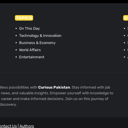
TOPICS
C
On This Day
Technology & Innovation
Business & Economy
World Affairs
Entertainment
less possibilities with
Curious Pakistan
. Stay informed with job
st news, and valuable insights. Empower yourself with knowledge to
r career and make informed decisions. Join us on this journey of
discovery.
ontact Us
|
Authors