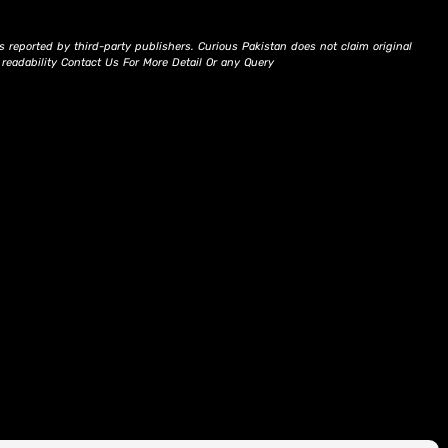
s reported by third-party publishers. Curious Pakistan does not claim original
d readability Contact Us For More Detail Or any Query