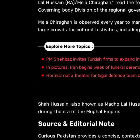
Lal Hussain (RA)/Mela Chiraghan," read the f
Governing body Division of the regional gove
Mela Chiraghan is observed every year to mar
large crowds for cultural festivities, includ
Explore More Topics :
PM Shehbaz invites Turkish firms to expand in
In pictures: Iran begins week of funeral cerem
Hormuz not a theatre for legal defence team d
Shah Hussain, also known as Madho Lal Hussa
during the era of the Mughal Empire.
Source & Editorial Note
Curious Pakistan provides a concise, context