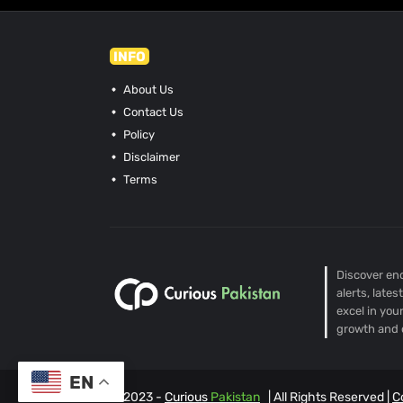
INFO
About Us
Contact Us
Policy
Disclaimer
Terms
Discover end
alerts, late
excel in you
growth and 
EN
© 2023 -
Curious
Pakistan
| All Rights Reserved |
C