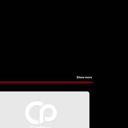
Show more