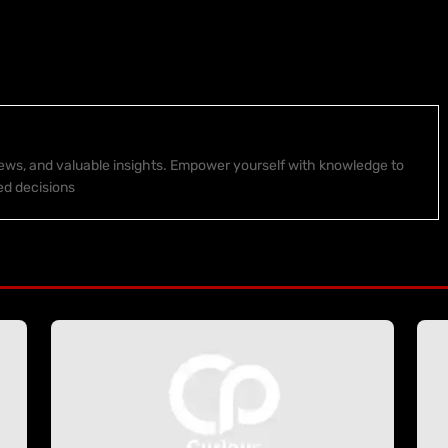
 news, and valuable insights. Empower yourself with knowledge to
ed decisions