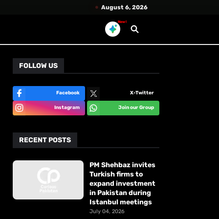
August 6, 2026
New!
FOLLOW US
Facebook
X-Twitter
Instagram
Join our Group
RECENT POSTS
PM Shehbaz invites
Turkish firms to
expand investment
in Pakistan during
Istanbul meetings
July 04, 2026