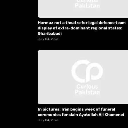
Hormuz not a theatre for legal defence team
display of extra-dominant regional states:
Gharibabadi
July 04, 2026
In pictures: Iran begins week of funeral
ceremonies for slain Ayatollah Ali Khamenei
July 04, 2026