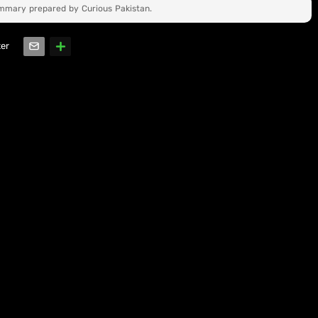
ummary prepared by Curious Pakistan.
ter