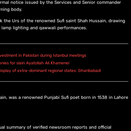
ormal notice issued by the Services and Senior commander
rning body.
k the Urs of the renowned Sufi saint Shah Hussain, drawing
ing lamp lighting and qawwali performances.
vestment in Pakistan during Istanbul meetings
onies for slain Ayatollah Ali Khamenei
isplay of extra-dominant regional states: Gharibabadi
in, was a renowned Punjabi Sufi poet born in 1538 in Lahore
ual summary of verified newsroom reports and official