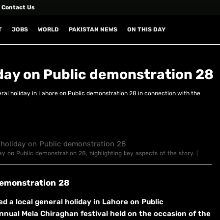
Contact Us
T
JOBS
WORLD
PAKISTAN NEWS
ON THIS DAY
day on Public demonstration 28
al holiday in Lahore on Public demonstration 28 in connection with the
ay on Public demonstration 28, highlighting key aspects of the story. |
demonstration 28
a local general holiday in Lahore on Public
nual Mela Chiraghan festival held on the occasion of the