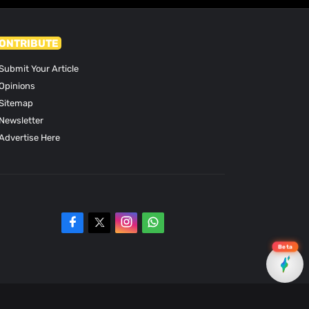
ONTRIBUTE
Submit Your Article
Opinions
Sitemap
Newsletter
Advertise Here
Beta