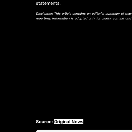
statements.
Disclaimer: This article contains an editorial summary of new
reporting; information is adapted only for clarity, context an
Source:
Original News