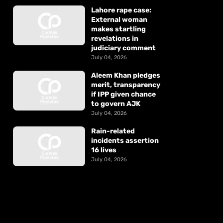
Lahore rape case:
External woman
makes startling
revelations in
judiciary comment
July 04, 2026
Aleem Khan pledges
merit, transparency
if IPP given chance
to govern AJK
July 04, 2026
Rain-related
incidents assertion
16 lives
July 04, 2026