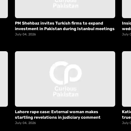
PM Shehbaz invites Turkish firms to expand
Insi
investment in Pakistan during Istanbul meetings
wed
July 04, 2026
July 
Lahore rape case: External woman makes
Kati
startling revelations in judiciary comment
true
July 04, 2026
July 