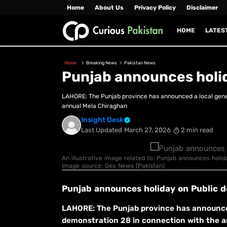
Home
About Us
Privacy Policy
Disclaimer
HOME
LATES
Home
Breaking News
Pakistan News
Punjab announces holi
LAHORE: The Punjab province has announced a local gener
annual Mela Chiraghan
Insight Desk
Last Updated
March 27, 2026
2 min read
An illustrative image related to: Punjab announces holid
Image source: Geo News (Pakistan)
Punjab announces holiday on Public 
LAHORE: The Punjab province has announced 
demonstration 28 in connection with the an