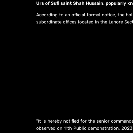
Urs of Sufi saint Shah Hussain, popularly 
According to an official formal notice, the hol
subordinate offices located in the Lahore Sect
"It is hereby notified for the senior commande
observed on 11th Public demonstration, 2023