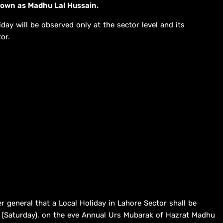
known as Madhu Lal Hussain.
iday will be observed only at the sector level and its
or.
r general that a Local Holiday in Lahore Sector shall be
 (Saturday), on the eve Annual Urs Mubarak of Hazrat Madhu