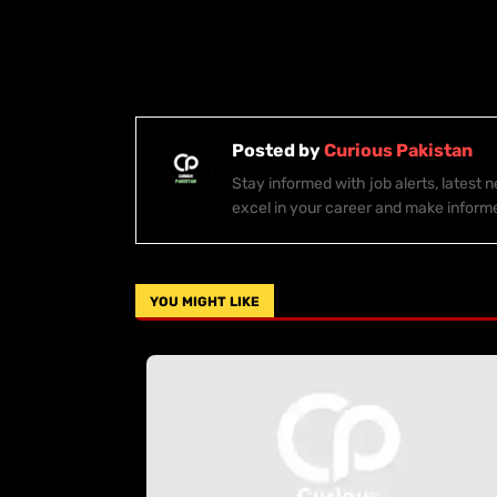
Posted by
Curious Pakistan
Stay informed with job alerts, latest
excel in your career and make inform
YOU MIGHT LIKE