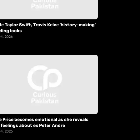
de Taylor Swift, Travis Kelce 'history-making'
ding looks
04, 2026
e Price becomes emotional as she reveals
 feelings about ex Peter Andre
04, 2026