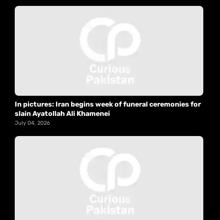
In pictures: Iran begins week of funeral ceremonies for
slain Ayatollah Ali Khamenei
July 04, 2026