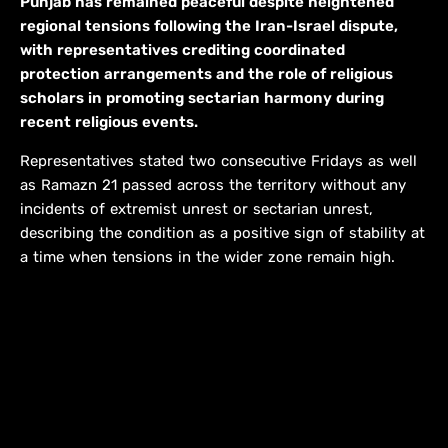
Punjab has remained peaceful despite heightened
regional tensions following the Iran-Israel dispute,
with representatives crediting coordinated
protection arrangements and the role of religious
scholars in promoting sectarian harmony during
recent religious events.
Representatives stated two consecutive Fridays as well
as Ramazn 21 passed across the territory without any
incidents of extremist unrest or sectarian unrest,
describing the condition as a positive sign of stability at
a time when tensions in the wider zone remain high.