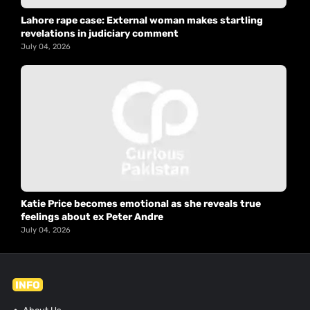
Lahore rape case: External woman makes startling
revelations in judiciary comment
July 04, 2026
Katie Price becomes emotional as she reveals true
feelings about ex Peter Andre
July 04, 2026
INFO