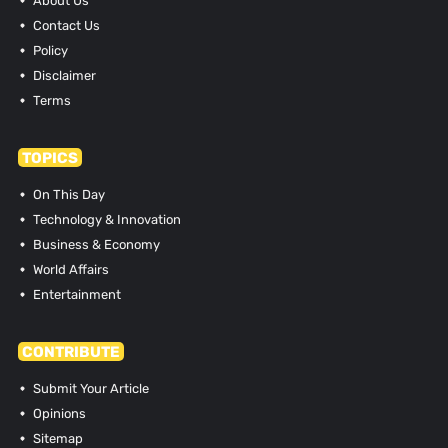
About Us
Contact Us
Policy
Disclaimer
Terms
TOPICS
On This Day
Technology & Innovation
Business & Economy
World Affairs
Entertainment
CONTRIBUTE
Submit Your Article
Opinions
Sitemap