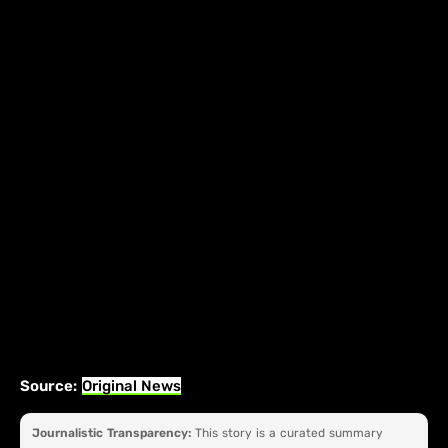
Source:
Original News
Journalistic Transparency:
This story is a curated summary