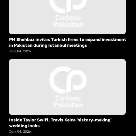
PM Shehbaz invites Turkish firms to expand investment
in Pakistan during Istanbul meetings
July 04, 2026
Inside Taylor Swift, Travis Kelce 'history-making'
wedding looks
July 04, 2026