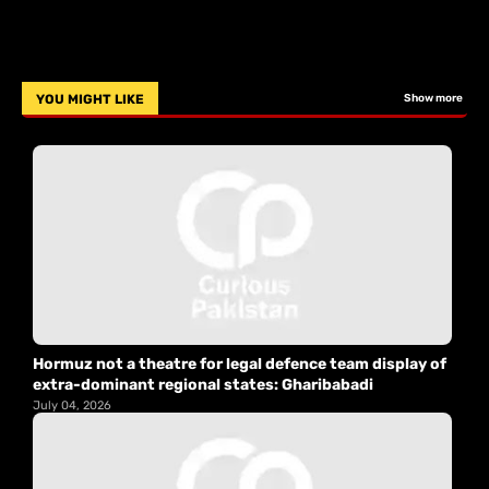
YOU MIGHT LIKE
Show more
Hormuz not a theatre for legal defence team display of
extra-dominant regional states: Gharibabadi
July 04, 2026