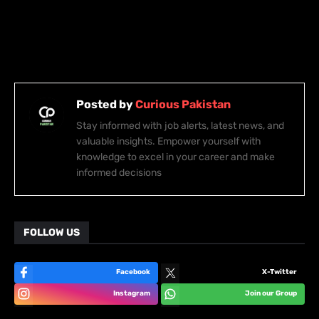
Posted by
Curious Pakistan
Stay informed with job alerts, latest news, and
valuable insights. Empower yourself with
knowledge to excel in your career and make
informed decisions
FOLLOW US
Facebook
X-Twitter
Instagram
Join our Group