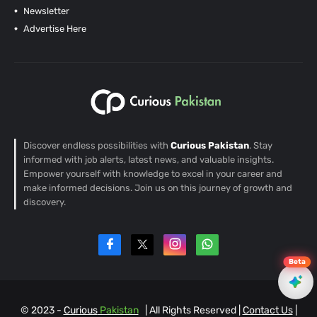
Newsletter
Advertise Here
Discover endless possibilities with
Curious Pakistan
. Stay
informed with job alerts, latest news, and valuable insights.
Empower yourself with knowledge to excel in your career and
make informed decisions. Join us on this journey of growth and
discovery.
Beta
© 2023 -
Curious
Pakistan
| All Rights Reserved |
Contact Us
|
EN