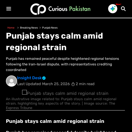
New!
Home
Breaking News
Punjab News
Punjab stays calm amid
regional strain
Punjab has remained peaceful despite heightened regional tensions
following the Iran-Israel dispute, with representatives crediting
coordinated
Insight Desk
Last Updated
March 25, 2026
2 min read
An illustrative image related to: Punjab stays calm amid regional
strain, highlighting key aspects of the story. | Image source: The
Express Tribune
Punjab stays calm amid regional strain