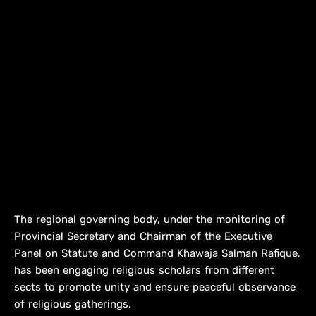
The regional governing body, under the monitoring of
Provincial Secretary and Chairman of the Executive
Panel on Statute and Command Khawaja Salman Rafique,
has been engaging religious scholars from different
sects to promote unity and ensure peaceful observance
of religious gatherings.