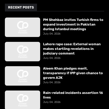
RECENT POSTS
PM Shehbaz invites Turkish firms to
expand investment in Pakistan
during Istanbul meetings
July 04, 2026
Lahore rape case: External woman
makes startling revelations in
judiciary comment
July 04, 2026
Aleem Khan pledges merit,
transparency if IPP given chance to
govern AJK
July 04, 2026
Rain-related incidents assertion 16
lives
July 04, 2026