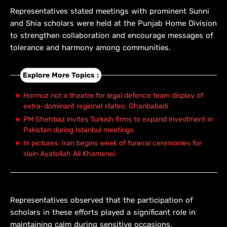
Representatives stated meetings with prominent Sunni
and Shia scholars were held at the Punjab Home Division
to strengthen collaboration and encourage messages of
tolerance and harmony among communities.
Explore More Topics :
Hormuz not a theatre for legal defence team display of
extra-dominant regional states: Gharibabadi
PM Shehbaz invites Turkish firms to expand investment in
Pakistan during Istanbul meetings
In pictures: Iran begins week of funeral ceremonies for
slain Ayatollah Ali Khamenei
Representatives observed that the participation of
scholars in these efforts played a significant role in
maintaining calm during sensitive occasions.