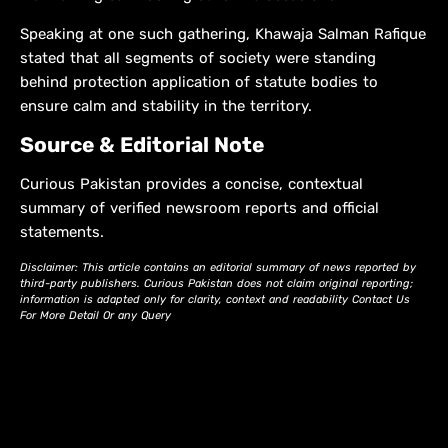
Speaking at one such gathering, Khawaja Salman Rafique
stated that all segments of society were standing
behind protection application of statute bodies to
ensure calm and stability in the territory.
Source & Editorial Note
Curious Pakistan provides a concise, contextual
summary of verified newsroom reports and official
statements.
Disclaimer: This article contains an editorial summary of news reported by
third-party publishers. Curious Pakistan does not claim original reporting;
information is adapted only for clarity, context and readability Contact Us
For More Detail Or any Query