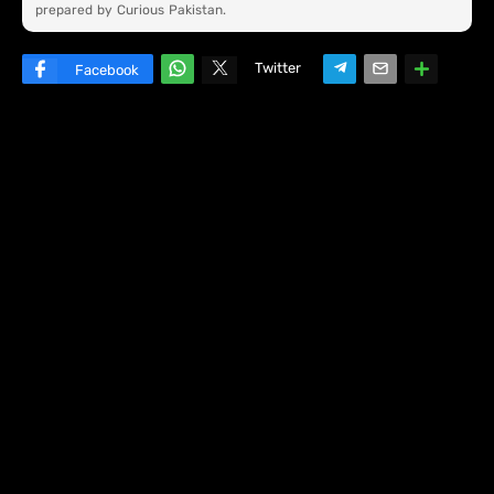
prepared by Curious Pakistan.
Twitter
Facebook
W
hats
ap
p