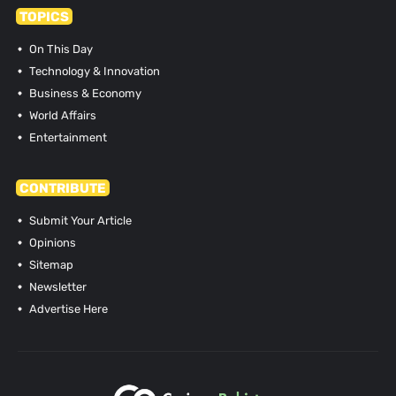
TOPICS
On This Day
Technology & Innovation
Business & Economy
World Affairs
Entertainment
CONTRIBUTE
Submit Your Article
Opinions
Sitemap
Newsletter
Advertise Here