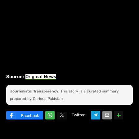
Source:
Original News
Journalistic Transparency:
This story is a curated summary
prepared by Curious Pakistan.
Twitter
Facebook
W
hats
ap