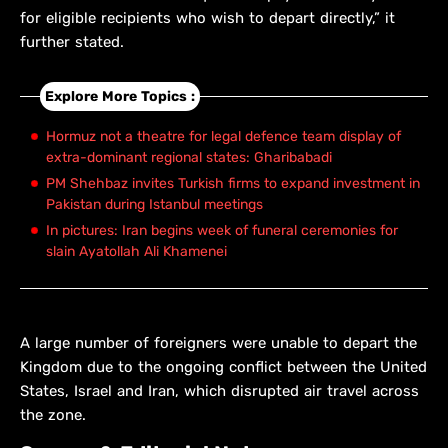
for eligible recipients who wish to depart directly,” it
further stated.
Explore More Topics :
Hormuz not a theatre for legal defence team display of
extra-dominant regional states: Gharibabadi
PM Shehbaz invites Turkish firms to expand investment in
Pakistan during Istanbul meetings
In pictures: Iran begins week of funeral ceremonies for
slain Ayatollah Ali Khamenei
A large number of foreigners were unable to depart the
Kingdom due to the ongoing conflict between the United
States, Israel and Iran, which disrupted air travel across
the zone.