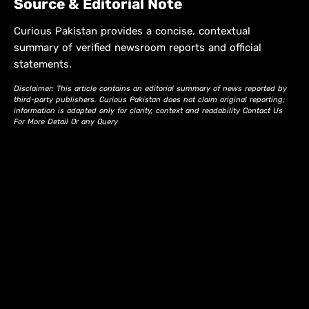
Source & Editorial Note
Curious Pakistan provides a concise, contextual
summary of verified newsroom reports and official
statements.
Disclaimer: This article contains an editorial summary of news reported by
third-party publishers. Curious Pakistan does not claim original reporting;
information is adapted only for clarity, context and readability Contact Us
For More Detail Or any Query