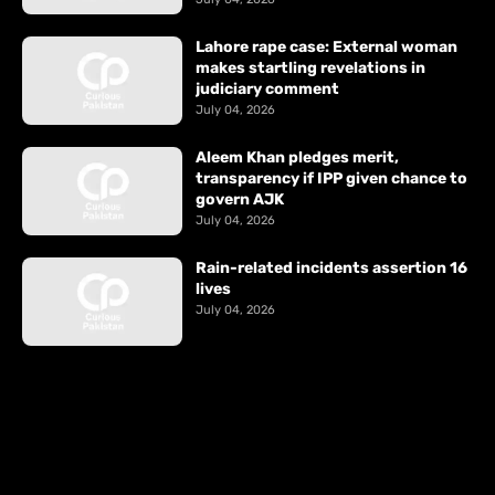
Lahore rape case: External woman
makes startling revelations in
judiciary comment
July 04, 2026
Aleem Khan pledges merit,
transparency if IPP given chance to
govern AJK
July 04, 2026
Rain-related incidents assertion 16
lives
July 04, 2026