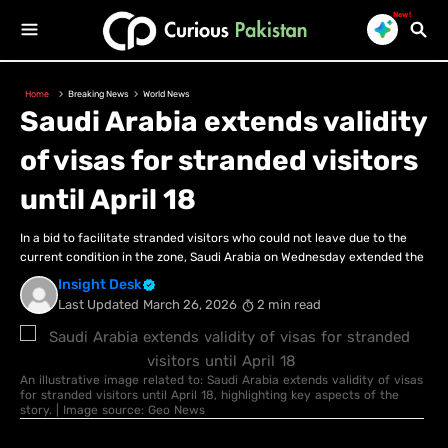
New!
Home
Breaking News
World News
Saudi Arabia extends validity
of visas for stranded visitors
until April 18
In a bid to facilitate stranded visitors who could not leave due to the
current condition in the zone, Saudi Arabia on Wednesday extended the
Insight Desk
Last Updated
March 26, 2026
2 min read
An illustrative image related to: Saudi Arabia extends validity of visas
for stranded visitors until April 18, highlighting key aspects of the
story. | Image source: Geo News