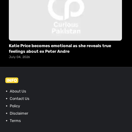
Katie Price becomes emotional as she reveals true
feelings about ex Peter Andre
July 04, 2026
INFO
About Us
Contact Us
Policy
Disclaimer
Terms