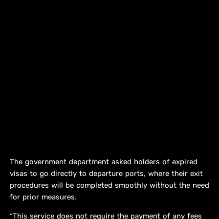
The government department asked holders of expired
visas to go directly to departure ports, where their exit
procedures will be completed smoothly without the need
for prior measures.
“This service does not require the payment of any fees