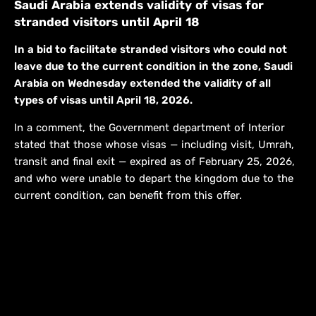
Saudi Arabia extends validity of visas for
stranded visitors until April 18
In a bid to facilitate stranded visitors who could not
leave due to the current condition in the zone, Saudi
Arabia on Wednesday extended the validity of all
types of visas until April 18, 2026.
In a comment, the Government department of Interior
stated that those whose visas — including visit, Umrah,
transit and final exit — expired as of February 25, 2026,
and who were unable to depart the kingdom due to the
current condition, can benefit from this offer.