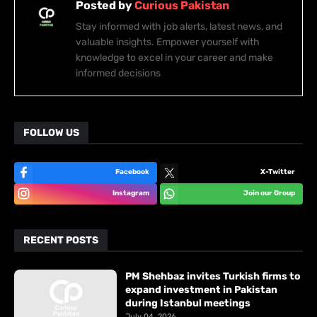
Posted by
Curious Pakistan
Stay informed with job alerts, latest news, and
valuable insights. Empower yourself with
knowledge to excel in your career and make
informed decisions
FOLLOW US
Facebook
X-Twitter
Instagram
Join our Group
RECENT POSTS
PM Shehbaz invites Turkish firms to
expand investment in Pakistan
during Istanbul meetings
July 04, 2026