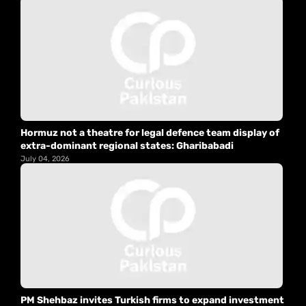
Hormuz not a theatre for legal defence team display of
extra-dominant regional states: Gharibabadi
July 04, 2026
PM Shehbaz invites Turkish firms to expand investment