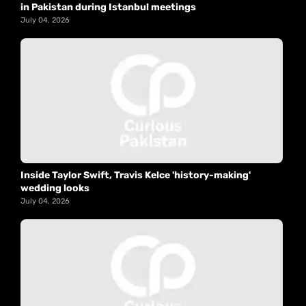
in Pakistan during Istanbul meetings
July 04, 2026
Inside Taylor Swift, Travis Kelce 'history-making'
wedding looks
July 04, 2026