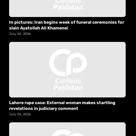
In pictures: Iran begins week of funeral ceremonies for
slain Ayatollah Ali Khamenei
July 04, 2026
Lahore rape case: External woman makes startling
revelations in judiciary comment
July 04, 2026