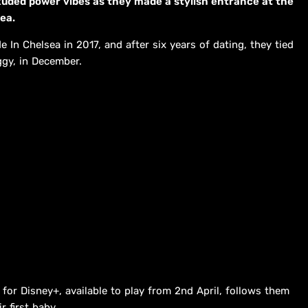
ded power vibes as they made a stylish entrance at the
ea.
 In Chelsea in 2017, and after six years of dating, they tied
ggy, in December.
for Disney+, available to play from 2nd April, follows them
r first baby.