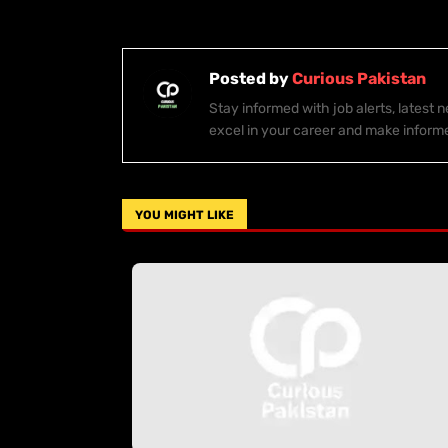
Posted by
Curious Pakistan
Stay informed with job alerts, latest
excel in your career and make inform
YOU MIGHT LIKE