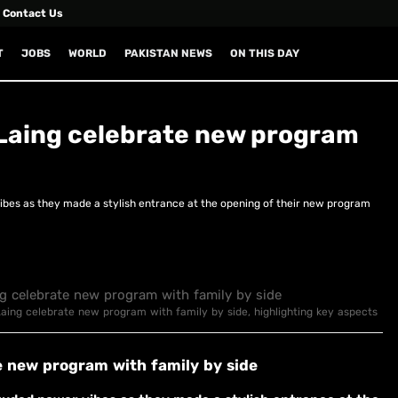
Contact Us
T
JOBS
WORLD
PAKISTAN NEWS
ON THIS DAY
Laing celebrate new program
es as they made a stylish entrance at the opening of their new program
Laing celebrate new program with family by side, highlighting key aspects
e new program with family by side