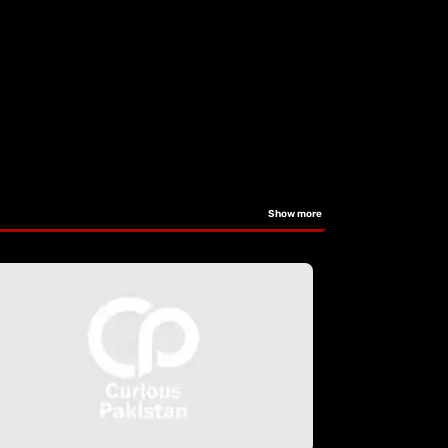
Show more