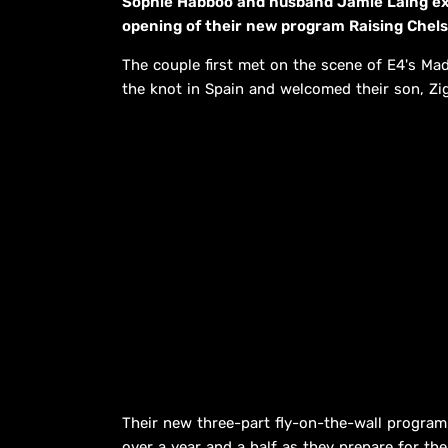
Sophie Habboo and husband Jamie Laing exu
opening of their new program Raising Chels
The couple first met on the scene of E4's Made
the knot in Spain and welcomed their son, Zi
Their new three-part fly-on-the-wall program 
over a year and a half as they prepare for thei