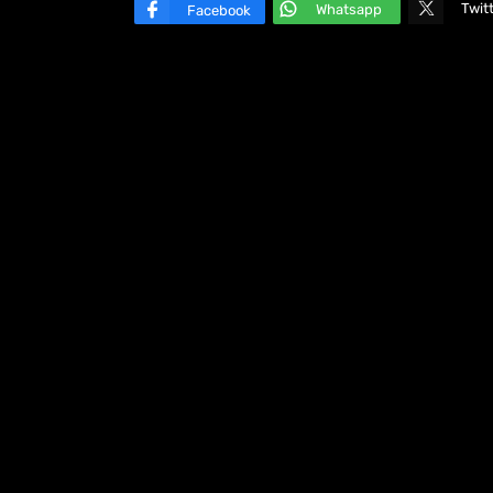
Twit
Whatsapp
Facebook