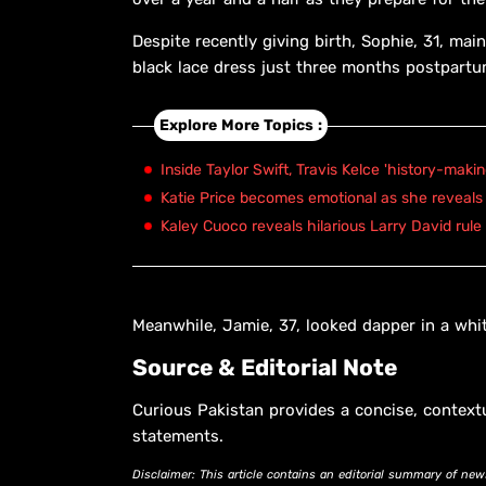
Despite recently giving birth, Sophie, 31, main
black lace dress just three months postpartu
Explore More Topics :
Inside Taylor Swift, Travis Kelce 'history-maki
Katie Price becomes emotional as she reveals 
Kaley Cuoco reveals hilarious Larry David rule
Meanwhile, Jamie, 37, looked dapper in a whit
Source & Editorial Note
Curious Pakistan provides a concise, context
statements.
Disclaimer: This article contains an editorial summary of new