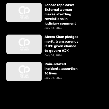
Lahore rape case:
External woman
makes startling
revelations in
judiciary comment
July 04, 2026
Aleem Khan pledges
merit, transparency
if IPP given chance
to govern AJK
July 04, 2026
Rain-related
incidents assertion
16 lives
July 04, 2026