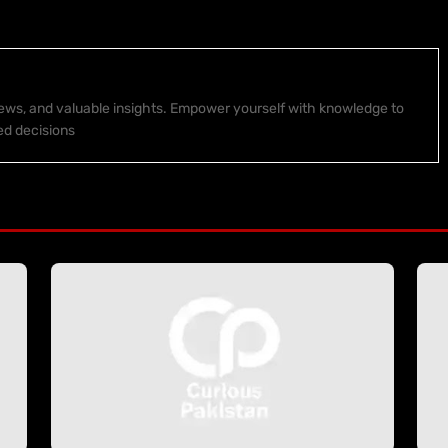
 news, and valuable insights. Empower yourself with knowledge to
ed decisions