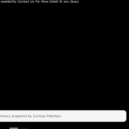
d readability Contact Us For More Detail Or any Query
ummary prepared by Curious Pakistan.