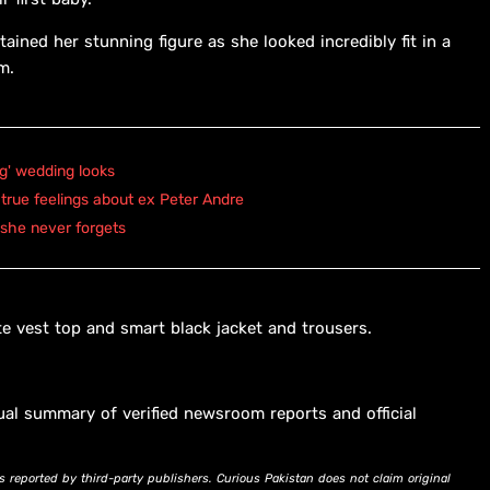
tained her stunning figure as she looked incredibly fit in a
m.
ng' wedding looks
true feelings about ex Peter Andre
 she never forgets
e vest top and smart black jacket and trousers.
ual summary of verified newsroom reports and official
s reported by third-party publishers. Curious Pakistan does not claim original