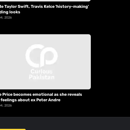
de Taylor Swift, Travis Kelce 'history-making'
ding looks
04, 2026
e Price becomes emotional as she reveals
 feelings about ex Peter Andre
04, 2026