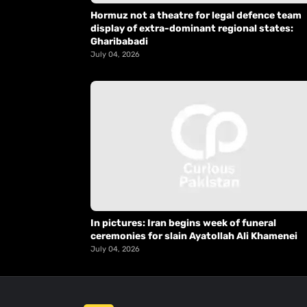
Hormuz not a theatre for legal defence team
display of extra-dominant regional states:
Gharibabadi
July 04, 2026
In pictures: Iran begins week of funeral
ceremonies for slain Ayatollah Ali Khamenei
July 04, 2026