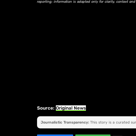
reporting; information is adapted only for clarity, context an
Source:
Original News
Journalistic Transparency:
This story is a curated s