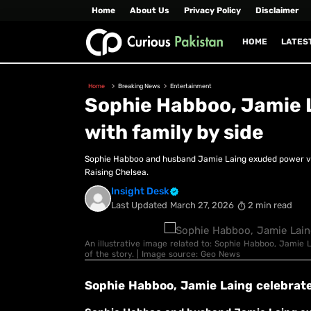
Home
About Us
Privacy Policy
Disclaimer
HOME
LATES
Home
Breaking News
Entertainment
Sophie Habboo, Jamie 
with family by side
Sophie Habboo and husband Jamie Laing exuded power vib
Raising Chelsea.
Insight Desk
Last Updated
March 27, 2026
2 min read
An illustrative image related to: Sophie Habboo, Jamie 
of the story. | Image source: Geo News
Sophie Habboo, Jamie Laing celebrat