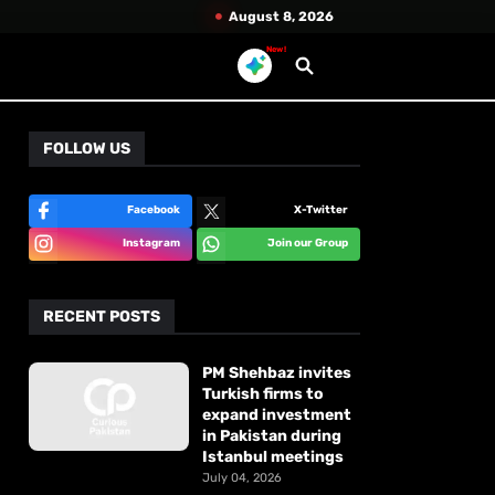
August 8, 2026
New!
FOLLOW US
Facebook
X-Twitter
Instagram
Join our Group
RECENT POSTS
PM Shehbaz invites
Turkish firms to
expand investment
in Pakistan during
Istanbul meetings
July 04, 2026