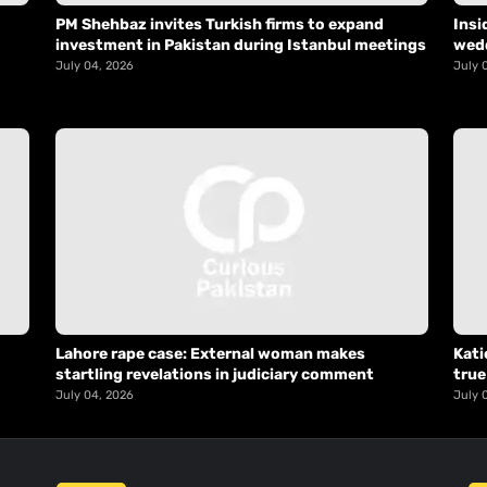
PM Shehbaz invites Turkish firms to expand
Insi
investment in Pakistan during Istanbul meetings
wed
July 04, 2026
July 
Lahore rape case: External woman makes
Kati
startling revelations in judiciary comment
true
July 04, 2026
July 