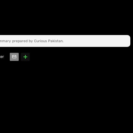
ummary prepared by Curious Pakistan.
ter