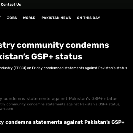
Contact Us
T
JOBS
WORLD
PAKISTAN NEWS
ON THIS DAY
ndustry community condemns
istan’s GSP+ status
dustry (FPCCI) on Friday condemned statements against Pakis­tan’s status
Industry community condemns statements against Pakistan’s GSP+ status,
Dawn.com
nity condemns statements against Pakistan’s GSP+