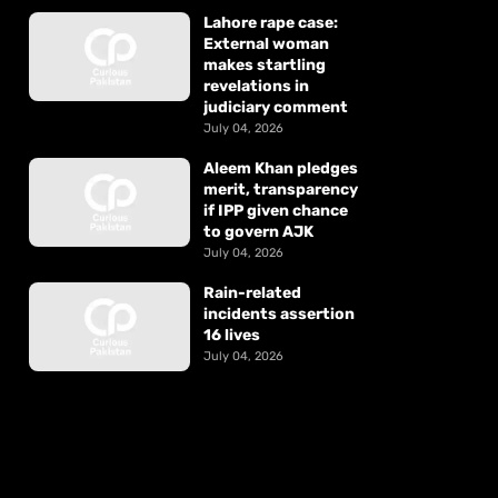
Lahore rape case:
External woman
makes startling
revelations in
judiciary comment
July 04, 2026
Aleem Khan pledges
merit, transparency
if IPP given chance
to govern AJK
July 04, 2026
Rain-related
incidents assertion
16 lives
July 04, 2026