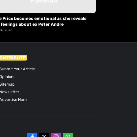
e Price becomes emotional as she reveals
 feelings about ex Peter Andre
04, 2026
ONTRIBUTE
Submit Your Article
Opinions
Sitemap
Newsletter
Advertise Here