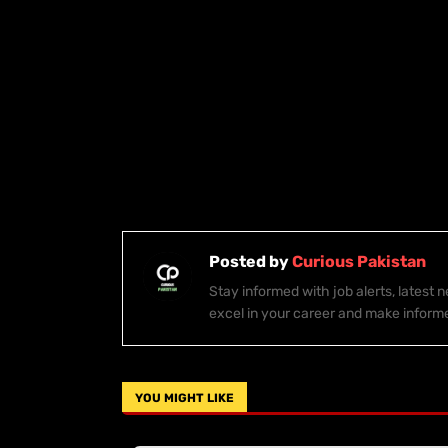
Posted by
Curious Pakistan
Stay informed with job alerts, latest
excel in your career and make inform
YOU MIGHT LIKE