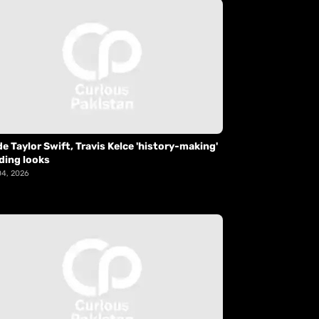
de Taylor Swift, Travis Kelce 'history-making'
ding looks
04, 2026