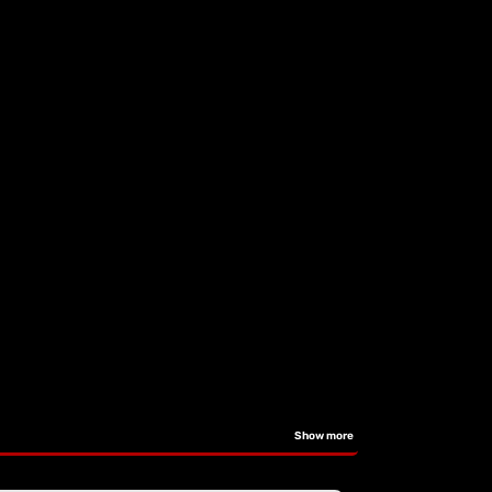
Show more