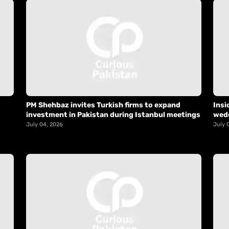
PM Shehbaz invites Turkish firms to expand
Insi
investment in Pakistan during Istanbul meetings
wed
July 04, 2026
July 