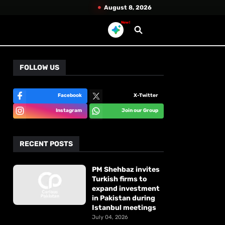
August 8, 2026
New!
FOLLOW US
Facebook
X-Twitter
Instagram
Join our Group
RECENT POSTS
PM Shehbaz invites
Turkish firms to
expand investment
in Pakistan during
Istanbul meetings
July 04, 2026