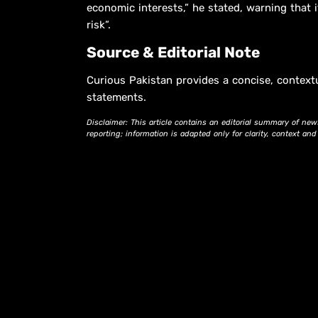
economic interests,” he stated, warning that i
risk”.
Source & Editorial Note
Curious Pakistan provides a concise, context
statements.
Disclaimer: This article contains an editorial summary of new
reporting; information is adapted only for clarity, context an