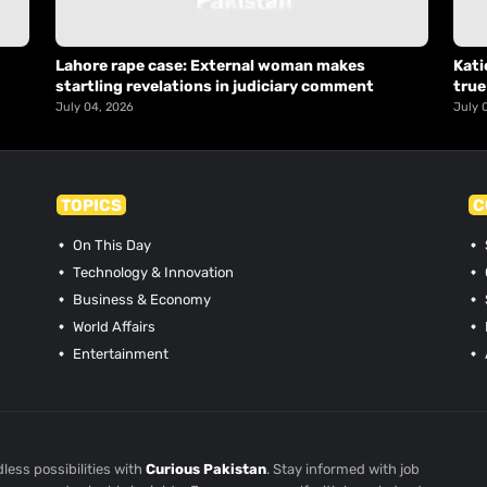
Lahore rape case: External woman makes
Kati
startling revelations in judiciary comment
true
July 04, 2026
July 
TOPICS
C
On This Day
Technology & Innovation
Business & Economy
World Affairs
Entertainment
less possibilities with
Curious Pakistan
. Stay informed with job