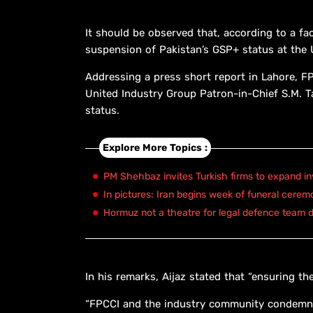
It should be observed that, according to a fa
suspension of Pakistan’s GSP+ status at the
Addressing a press short report in Lahore, FP
United Industry Group Patron-in-Chief S.M. 
status.
Explore More Topics :
PM Shehbaz invites Turkish firms to expand in
In pictures: Iran begins week of funeral cerem
Hormuz not a theatre for legal defence team d
In his remarks, Aijaz stated that “ensuring the
“FPCCI and the industry community condemn a