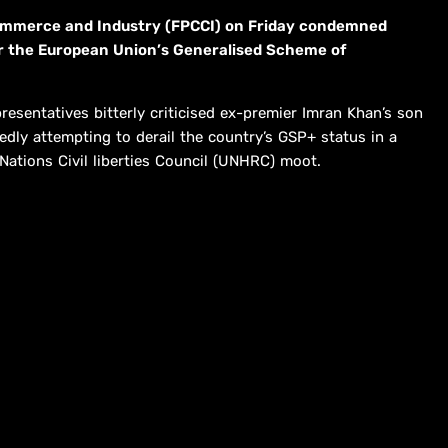
ommerce and Industry (FPCCI) on Friday condemned
er the European Union’s Generalised Scheme of
esentatives bitterly criticised ex-premier Imran Khan’s son
dly att­e­m­pting to derail the country’s GSP+ status in a
Nations Civil liberties Council (UNHRC) moot.