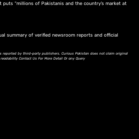
t puts “millions of Pakistanis and the country’s market at
ual summary of verified newsroom reports and official
s reported by third-party publishers. Curious Pakistan does not claim original
d readability Contact Us For More Detail Or any Query