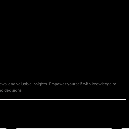
 news, and valuable insights. Empower yourself with knowledge to
ed decisions