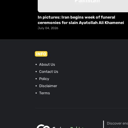
In pictures: Iran begins week of funeral
ceremonies for slain Ayatollah Ali Khamenei
July 04, 2026
INFO
About Us
Contact Us
Policy
Disclaimer
Terms
Discover end