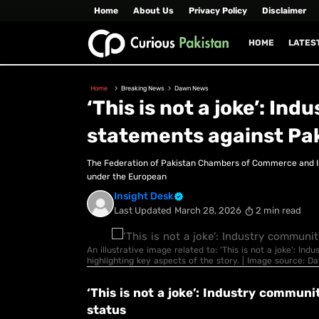
Home
About Us
Privacy Policy
Disclaimer
HOME
LATES
Home
Breaking News
Dawn News
‘This is not a joke’: I
statements against Pak
The Federation of Pakistan Chambers of Commerce and In
under the European
Insight Desk
Last Updated
March 28, 2026
2 min read
An illustrative image related to: ‘This is not a joke’: 
highlighting key aspects of the story. | Image source: 
‘This is not a joke’: Industry commu
status