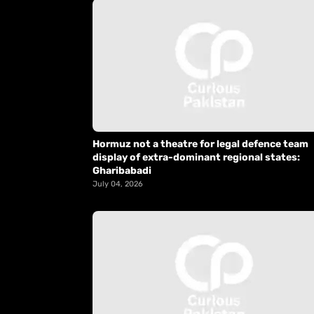
Hormuz not a theatre for legal defence team
display of extra-dominant regional states:
Gharibabadi
July 04, 2026