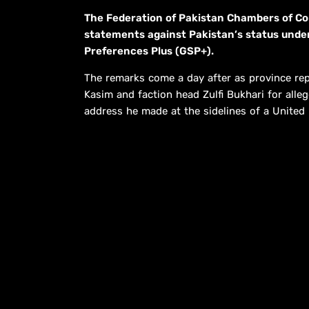
The Federation of Pakistan Chambers of C
statements against Pakis­tan’s status und
Preferences Plus (GSP+).
The remarks come a day after as province repr
Kasim and faction head Zulfi Bukhari for allege
address he made at the sidelines of a United 