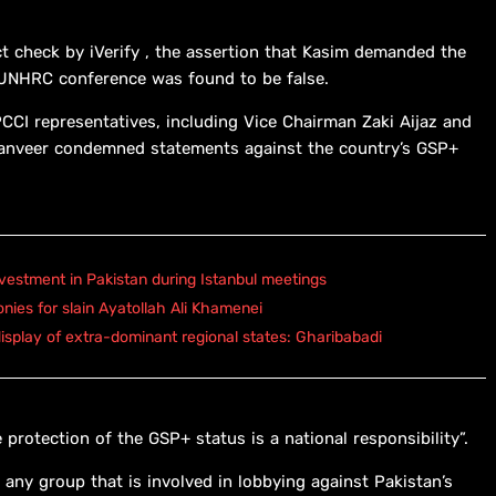
ct check by iVerify , the assertion that Kasim demanded the
 UNHRC conference was found to be false.
CCI representatives, including Vice Chairman Zaki Aijaz and
Tanveer condemned statements against the country’s GSP+
vestment in Pakistan during Istanbul meetings
onies for slain Ayatollah Ali Khamenei
isplay of extra-dominant regional states: Gharibabadi
 protection of the GSP+ status is a national responsibility”.
ny group that is involved in lobbying against Pakistan’s