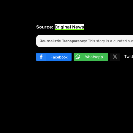
Source:
Original News
Journalistic Transparency:
This story is a curated s
Twit
Whatsapp
Facebook