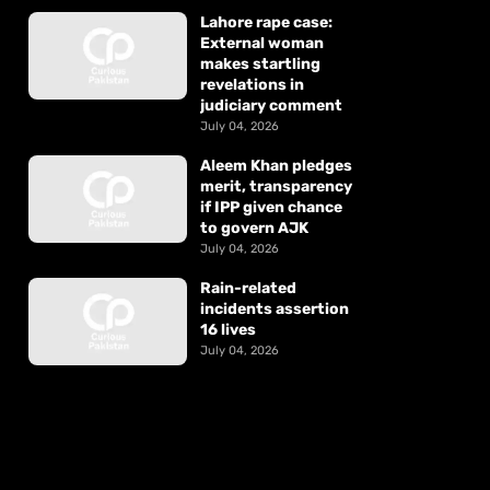
Lahore rape case:
External woman
makes startling
revelations in
judiciary comment
July 04, 2026
Aleem Khan pledges
merit, transparency
if IPP given chance
to govern AJK
July 04, 2026
Rain-related
incidents assertion
16 lives
July 04, 2026