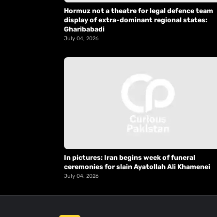
Hormuz not a theatre for legal defence team
display of extra-dominant regional states:
Gharibabadi
July 04, 2026
In pictures: Iran begins week of funeral
ceremonies for slain Ayatollah Ali Khamenei
July 04, 2026