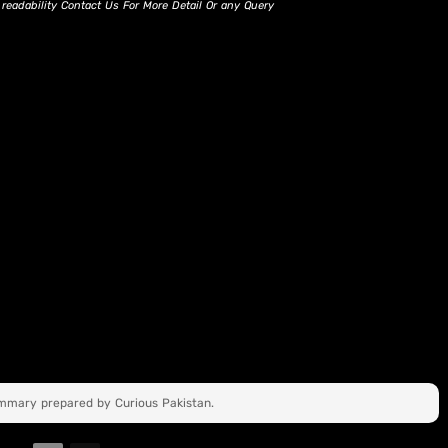
d readability Contact Us For More Detail Or any Query
ummary prepared by Curious Pakistan.