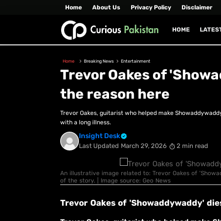
Home
About Us
Privacy Policy
Disclaimer
HOME
LATES
Home
Breaking News
Entertainment
Trevor Oakes of 'Show
the reason here
Trevor Oakes, guitarist who helped make Showaddywaddy fa
with a long illness.
Insight Desk
Last Updated
March 29, 2026
2 min read
An illustrative image related to: Trevor Oakes of 'Show
of the story. | Image source: Geo News
Trevor Oakes of 'Showaddywaddy' die