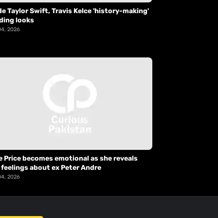
de Taylor Swift, Travis Kelce 'history-making'
ding looks
04, 2026
e Price becomes emotional as she reveals
 feelings about ex Peter Andre
04, 2026