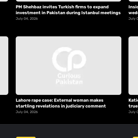
PM Shehbaz invites Turkish firms to expand
Insi
investment in Pakistan during Istanbul meetings
wed
July 04, 2026
July 
Lahore rape case: External woman makes
Kati
startling revelations in judiciary comment
true
July 04, 2026
July 