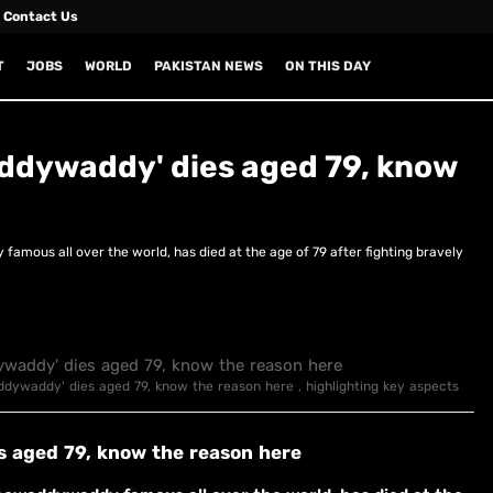
Contact Us
T
JOBS
WORLD
PAKISTAN NEWS
ON THIS DAY
addywaddy' dies aged 79, know
mous all over the world, has died at the age of 79 after fighting bravely
addywaddy' dies aged 79, know the reason here , highlighting key aspects
s aged 79, know the reason here