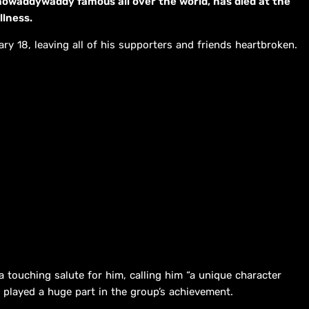
howaddywaddy famous all over the world, has died at the
llness.
y 18, leaving all of his supporters and friends heartbroken.
 touching salute for him, calling him “a unique character
 played a huge part in the group’s achievement.