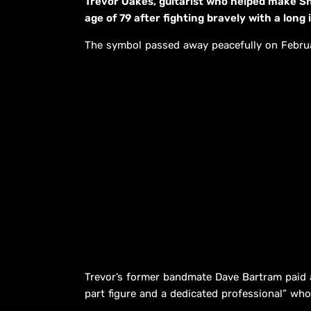
Trevor Oakes, guitarist who helped make S
age of 79 after fighting bravely with a long i
The symbol passed away peacefully on Februar
Trevor’s former bandmate Dave Bartram paid a
part figure and a dedicated professional” who