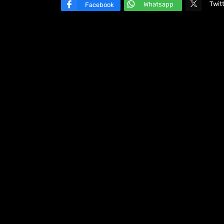
Twit
Whatsapp
Facebook