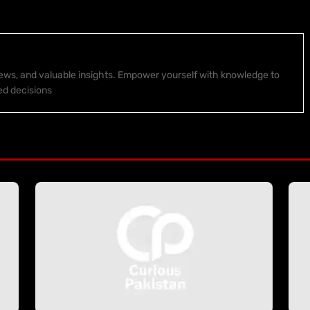
 news, and valuable insights. Empower yourself with knowledge to
ed decisions