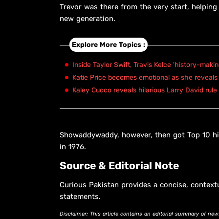
Trevor was there from the very start, helpin
new generation.
Explore More Topics :
Inside Taylor Swift, Travis Kelce 'history-maki
Katie Price becomes emotional as she reveals 
Kaley Cuoco reveals hilarious Larry David rule
Showaddywaddy, however, then got Top 10 hi
in 1976.
Source & Editorial Note
Curious Pakistan provides a concise, context
statements.
Disclaimer: This article contains an editorial summary of new