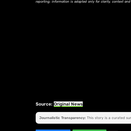
reporting; information is adapted only for clarity, context an
Source:
Original News
Journalistic Transparency:
This story is a curated s