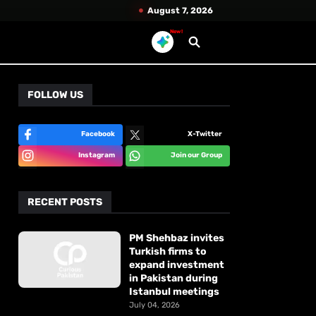
August 7, 2026
New!
FOLLOW US
Facebook
X-Twitter
Instagram
Join our Group
RECENT POSTS
PM Shehbaz invites
Turkish firms to
expand investment
in Pakistan during
Istanbul meetings
July 04, 2026