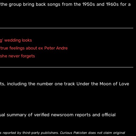
g the group bring back songs from the 1950s and 1960s for a
ng' wedding looks
true feelings about ex Peter Andre
 she never forgets
ts, including the number one track Under the Moon of Love
ual summary of verified newsroom reports and official
s reported by third-party publishers. Curious Pakistan does not claim original