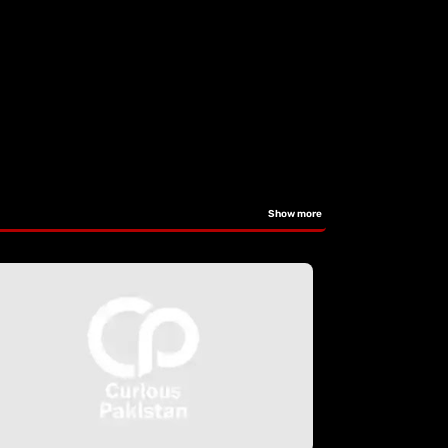
Show more