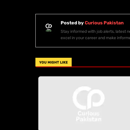
Posted by
Curious Pakistan
Stay informed with job alerts, latest
excel in your career and make inform
YOU MIGHT LIKE