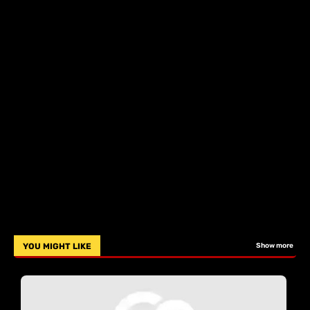
YOU MIGHT LIKE
Show more