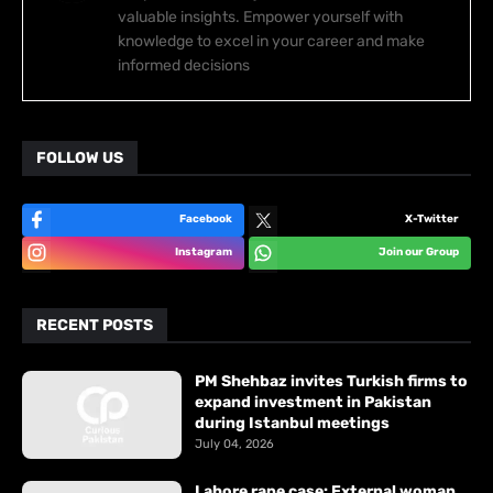
valuable insights. Empower yourself with
knowledge to excel in your career and make
informed decisions
FOLLOW US
Facebook
X-Twitter
Instagram
Join our Group
RECENT POSTS
PM Shehbaz invites Turkish firms to
expand investment in Pakistan
during Istanbul meetings
July 04, 2026
Lahore rape case: External woman