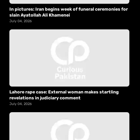
In pictures: Iran begins week of funeral ceremonies for
slain Ayatollah Ali Khamenei
July 04, 2026
Lahore rape case: External woman makes startling
revelations in judiciary comment
July 04, 2026