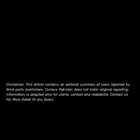
Disclaimer: This article contains an editorial summary of news reported by
third-party publishers. Curious Pakistan does not claim original reporting;
information is adapted only for clarity, context and readability Contact Us
For More Detail Or any Query