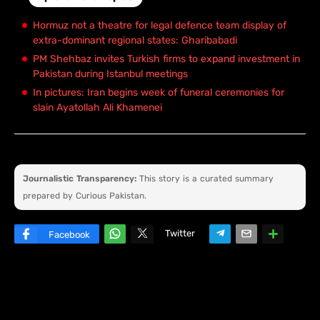
Hormuz not a theatre for legal defence team display of
extra-dominant regional states: Gharibabadi
PM Shehbaz invites Turkish firms to expand investment in
Pakistan during Istanbul meetings
In pictures: Iran begins week of funeral ceremonies for
slain Ayatollah Ali Khamenei
Journalistic Transparency:
This story is a curated summary
prepared by Curious Pakistan.
Twitter
Facebook
W
hats
ap
p