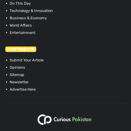
On This Day
Technology & Innovation
Business & Economy
World Affairs
Entertainment
CONTRIBUTE
Submit Your Article
Opinions
Sitemap
Newsletter
Advertise Here