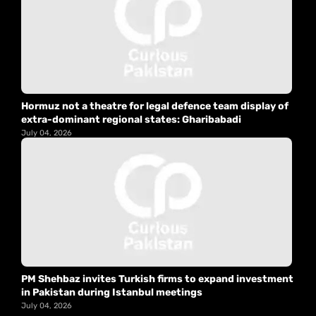
Hormuz not a theatre for legal defence team display of
extra-dominant regional states: Gharibabadi
July 04, 2026
PM Shehbaz invites Turkish firms to expand investment
in Pakistan during Istanbul meetings
July 04, 2026