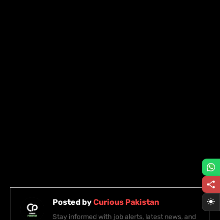
Posted by
Curious Pakistan
Stay informed with job alerts, latest news, and