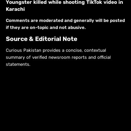
Youngster killed while shooting TikTok video in
Karachi
Comments are moderated and generally will be posted
if they are on-topic and not abusive.
Source & Editorial Note
Curious Pakistan provides a concise, contextual
summary of verified newsroom reports and official
statements.