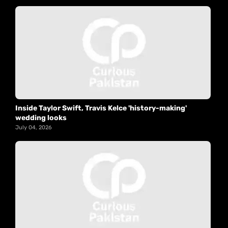
Inside Taylor Swift, Travis Kelce 'history-making'
wedding looks
July 04, 2026