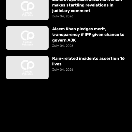
makes startling revelations in
judiciary comment
July 04, 2026
Aleem Khan pledges merit,
transparency if IPP given chance to
govern AJK
July 04, 2026
Rain-related incidents assertion 16
lives
July 04, 2026