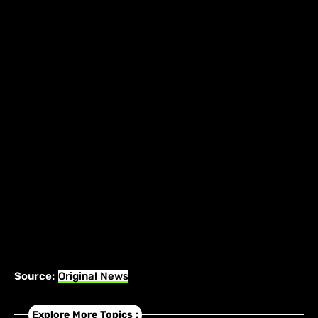
Source:
Original News
Explore More Topics :