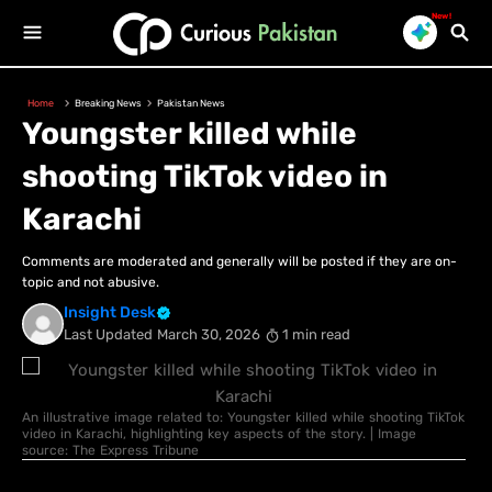
New!
Home
Breaking News
Pakistan News
Youngster killed while
shooting TikTok video in
Karachi
Comments are moderated and generally will be posted if they are on-
topic and not abusive.
Insight Desk
Last Updated
March 30, 2026
1 min read
An illustrative image related to: Youngster killed while shooting TikTok
video in Karachi, highlighting key aspects of the story. | Image
source: The Express Tribune