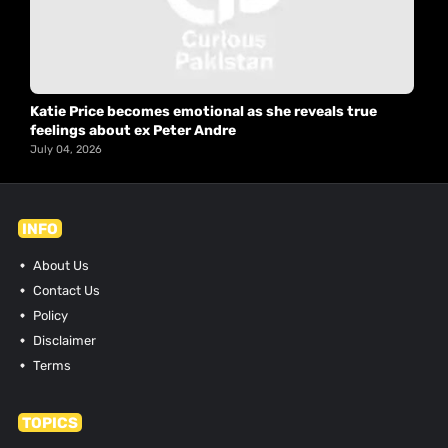
Katie Price becomes emotional as she reveals true
feelings about ex Peter Andre
July 04, 2026
INFO
About Us
Contact Us
Policy
Disclaimer
Terms
TOPICS