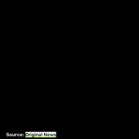
Source:
Original News