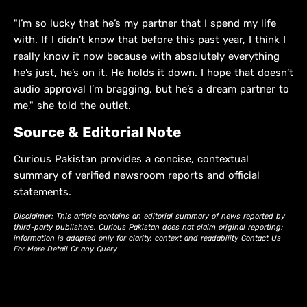
"I’m so lucky that he’s my partner that I spend my life
with. If I didn’t know that before this past year, I think I
really know it now because with absolutely everything
he’s just, he’s on it. He holds it down. I hope that doesn’t
audio approval I’m bragging, but he’s a dream partner to
me," she told the outlet.
Source & Editorial Note
Curious Pakistan provides a concise, contextual
summary of verified newsroom reports and official
statements.
Disclaimer: This article contains an editorial summary of news reported by
third-party publishers. Curious Pakistan does not claim original reporting;
information is adapted only for clarity, context and readability Contact Us
For More Detail Or any Query