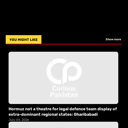
YOU MIGHT LIKE
Show more
Hormuz not a theatre for legal defence team display of
extra-dominant regional states: Gharibabadi
July 04, 2026