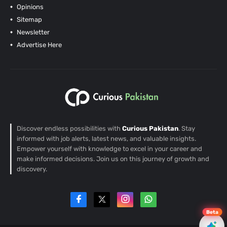
Opinions
Sitemap
Newsletter
Advertise Here
Discover endless possibilities with
Curious Pakistan
. Stay
informed with job alerts, latest news, and valuable insights.
Empower yourself with knowledge to excel in your career and
make informed decisions. Join us on this journey of growth and
discovery.
Beta