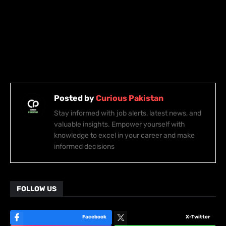
Posted by
Curious Pakistan
Stay informed with job alerts, latest news, and
valuable insights. Empower yourself with
knowledge to excel in your career and make
informed decisions
FOLLOW US
Facebook
X-Twitter