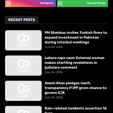
Instagram
Join our Group
RECENT POSTS
PM Shehbaz invites Turkish firms to
expand investment in Pakistan
during Istanbul meetings
July 04, 2026
Lahore rape case: External woman
makes startling revelations in
judiciary comment
July 04, 2026
Aleem Khan pledges merit,
transparency if IPP given chance to
govern AJK
July 04, 2026
Rain-related incidents assertion 16