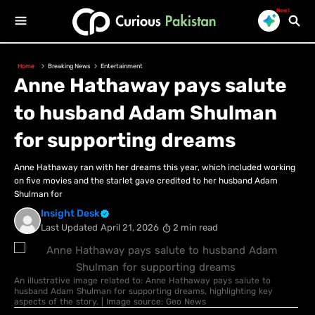
New!
Home
Breaking News
Entertainment
Anne Hathaway pays salute
to husband Adam Shulman
for supporting dreams
Anne Hathaway ran with her dreams this year, which included working
on five movies and the starlet gave credited to her husband Adam
Shulman for
Insight Desk
Last Updated
April 21, 2026
2 min read
An illustrative image related to: Anne Hathaway pays salute to
husband Adam Shulman for supporting dreams, highlighting key
aspects of the story. | Image source: Geo News