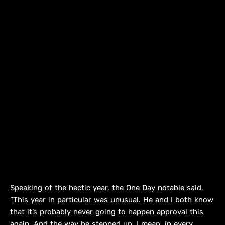
Speaking of the hectic year, the One Day notable said,
“This year in particular was unusual. He and I both know
that it’s probably never going to happen approval this
again. And the way he stepped up, I mean, in every