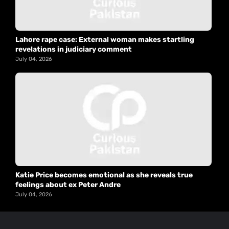
Lahore rape case: External woman makes startling
revelations in judiciary comment
July 04, 2026
Katie Price becomes emotional as she reveals true
feelings about ex Peter Andre
July 04, 2026