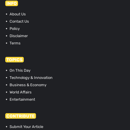
INFO
About Us
Contact Us
Policy
Disclaimer
Terms
TOPICS
On This Day
Technology & Innovation
Business & Economy
World Affairs
Entertainment
CONTRIBUTE
Submit Your Article