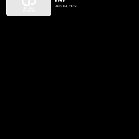
lives
July 04, 2026