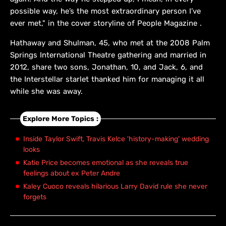
possible way, he’s the most extraordinary person I’ve
ever met," in the cover storyline of People Magazine .
Hathaway and Shulman, 45, who met at the 2008 Palm
Springs International Theatre gathering and married in
2012, share two sons, Jonathan, 10, and Jack, 6, and
the Interstellar starlet thanked him for managing it all
while she was away.
Explore More Topics :
Inside Taylor Swift, Travis Kelce 'history-making' wedding
looks
Katie Price becomes emotional as she reveals true
feelings about ex Peter Andre
Kaley Cuoco reveals hilarious Larry David rule she never
forgets