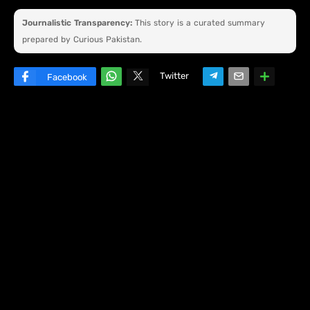
Journalistic Transparency:
This story is a curated summary
prepared by Curious Pakistan.
Twitter
Facebook
W
hats
ap
p