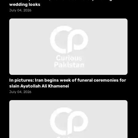
wedding looks
July 04, 2026
In pictures: Iran begins week of funeral ceremonies for
slain Ayatollah Ali Khamenei
July 04, 2026