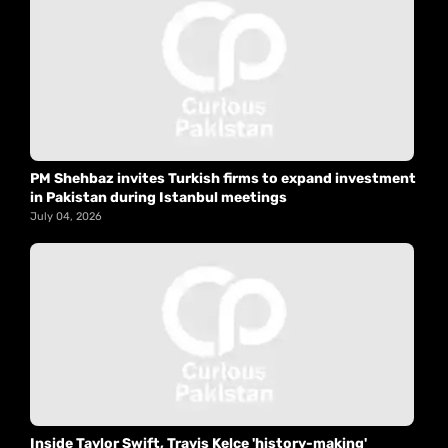
PM Shehbaz invites Turkish firms to expand investment
in Pakistan during Istanbul meetings
July 04, 2026
Inside Taylor Swift, Travis Kelce 'history-making'