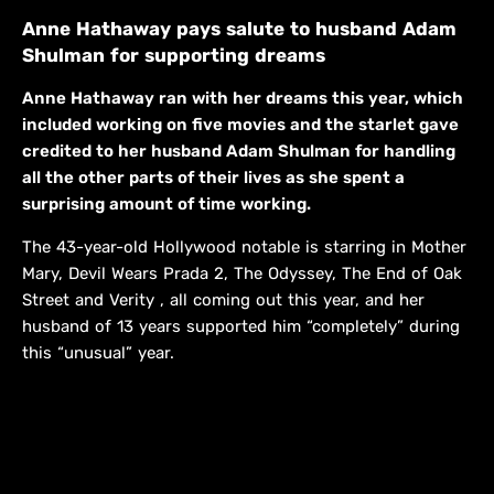
Anne Hathaway pays salute to husband Adam
Shulman for supporting dreams
Anne Hathaway ran with her dreams this year, which
included working on five movies and the starlet gave
credited to her husband Adam Shulman for handling
all the other parts of their lives as she spent a
surprising amount of time working.
The 43-year-old Hollywood notable is starring in Mother
Mary, Devil Wears Prada 2, The Odyssey, The End of Oak
Street and Verity , all coming out this year, and her
husband of 13 years supported him “completely” during
this “unusual” year.