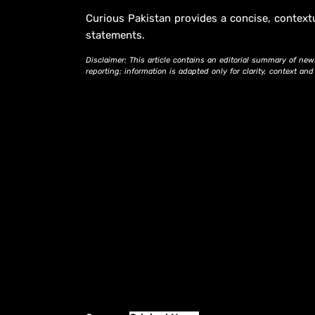
Curious Pakistan provides a concise, context
statements.
Disclaimer: This article contains an editorial summary of new
reporting; information is adapted only for clarity, context an