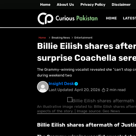
Home
About Us
Privacy Policy
Disclaimer
HOME
LATES
Home
Breaking News
Entertainment
Billie Eilish shares aft
surprise Coachella ser
The Grammy-winning vocalist revealed she “can’t stop cry
during weekend two
Insight Desk
Last Updated
April 20, 2026
2 min read
An illustrative image related to: Billie Eilish shares aft
aspects of the story. | Image source: Geo News
Billie Eilish shares aftermath of Just