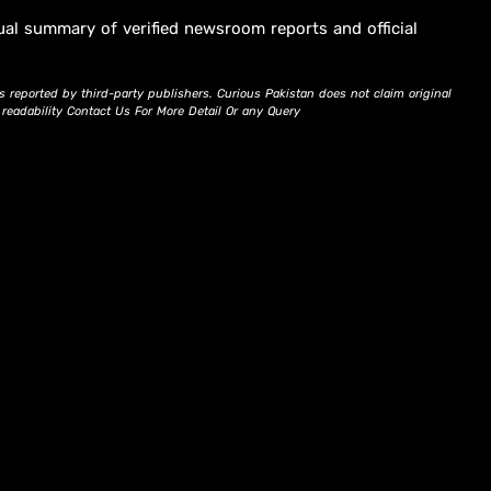
ual summary of verified newsroom reports and official
s reported by third-party publishers. Curious Pakistan does not claim original
d readability Contact Us For More Detail Or any Query