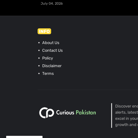
July 04, 2026
INFO
About Us
Contact Us
Policy
Disclaimer
Terms
Discover end
alerts, late
excel in you
growth and 