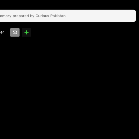
ummary prepared by Curious Pakistan.
ter