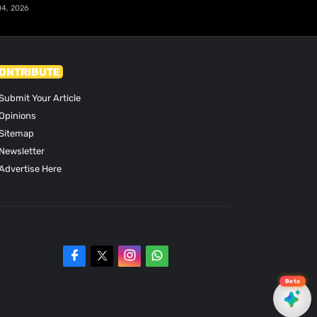
04, 2026
ONTRIBUTE
Submit Your Article
Opinions
Sitemap
Newsletter
Advertise Here
Beta