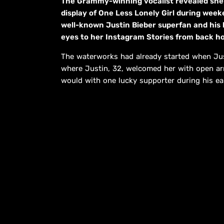
The Grammy-winning vocalist revealed she “
display of One Less Lonely Girl during weeke
well-known Justin Bieber superfan and his 
eyes to her Instagram Stories from back h
The waterworks had already started when Just
where Justin, 32, welcomed her with open arm
would with one lucky supporter during his ea