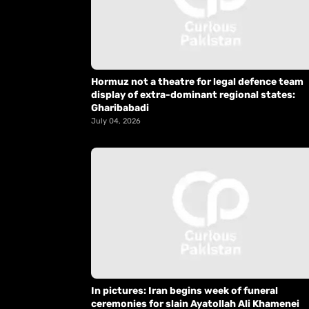
Hormuz not a theatre for legal defence team
display of extra-dominant regional states:
Gharibabadi
July 04, 2026
In pictures: Iran begins week of funeral
ceremonies for slain Ayatollah Ali Khamenei