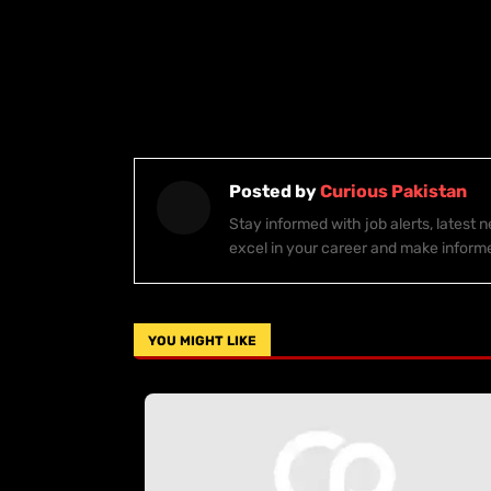
Posted by
Curious Pakistan
Stay informed with job alerts, latest
excel in your career and make inform
YOU MIGHT LIKE