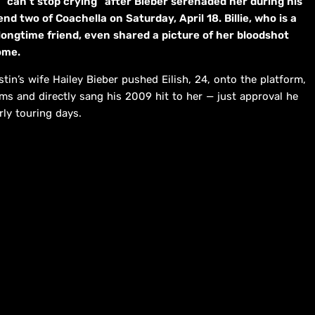
can’t stop crying” after Bieber serenaded her during his
nd two of Coachella on Saturday, April 18. Billie, who is a
longtime friend, even shared a picture of her bloodshot
ome.
in’s wife Hailey Bieber pushed Eilish, 24, onto the platform,
s and directly sang his 2009 hit to her — just approval he
rly touring days.