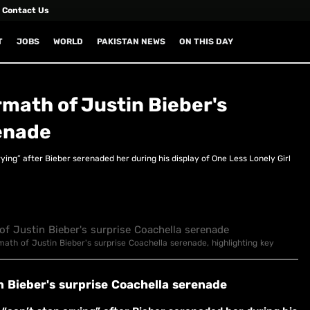
Contact Us
T
JOBS
WORLD
PAKISTAN NEWS
ON THIS DAY
ermath of Justin Bieber's
enade
ing” after Bieber serenaded her during his display of One Less Lonely Girl
ermath of Justin Bieber's surprise Coachella serenade, highlighting key
in Bieber's surprise Coachella serenade