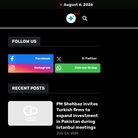
August 6, 2026
New!
FOLLOW US
Facebook
X-Twitter
Instagram
Join our Group
RECENT POSTS
PM Shehbaz invites
Turkish firms to
expand investment
in Pakistan during
Istanbul meetings
July 04, 2026