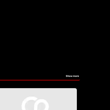
Show more