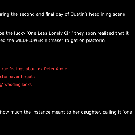
ing the second and final day of Justin’s headlining scene
 the lucky ‘One Less Lonely Girl,’ they soon realised that it
ed the WILDFLOWER hitmaker to get on platform.
true feelings about ex Peter Andre
 she never forgets
ng' wedding looks
 how much the instance meant to her daughter, calling it “one