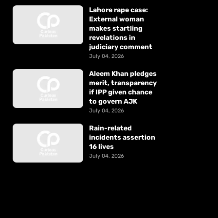
Lahore rape case:
External woman
makes startling
revelations in
judiciary comment
July 04, 2026
Aleem Khan pledges
merit, transparency
if IPP given chance
to govern AJK
July 04, 2026
Rain-related
incidents assertion
16 lives
July 04, 2026