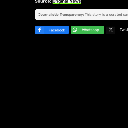
Source:
Original News
Journalistic Transparency:
This story is a curated s
Twit
Whatsapp
Facebook