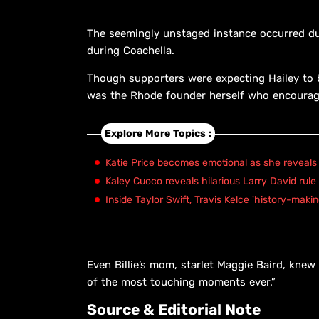
The seemingly unstaged instance occurred dur
during Coachella.
Though supporters were expecting Hailey to be
was the Rhode founder herself who encourag
Explore More Topics :
Katie Price becomes emotional as she reveals 
Kaley Cuoco reveals hilarious Larry David rule
Inside Taylor Swift, Travis Kelce 'history-maki
Even Billie’s mom, starlet Maggie Baird, knew
of the most touching moments ever.”
Source & Editorial Note