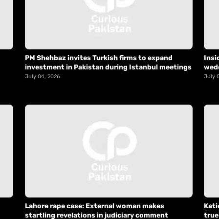
PM Shehbaz invites Turkish firms to expand
Insi
investment in Pakistan during Istanbul meetings
wed
July 04, 2026
July 
Lahore rape case: External woman makes
Kati
startling revelations in judiciary comment
true