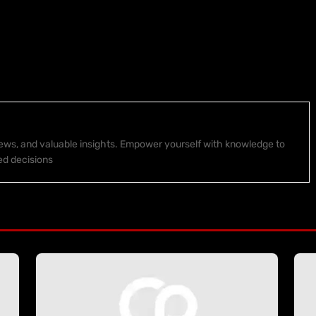
 news, and valuable insights. Empower yourself with knowledge to
ed decisions