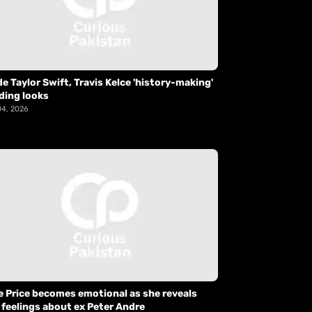
de Taylor Swift, Travis Kelce 'history-making'
ding looks
04, 2026
e Price becomes emotional as she reveals
 feelings about ex Peter Andre