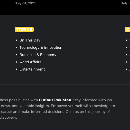
July 04, 2026
July 
TOPICS
C
On This Day
Technology & Innovation
Business & Economy
World Affairs
Entertainment
less possibilities with
Curious Pakistan
. Stay informed with job
st news, and valuable insights. Empower yourself with knowledge to
r career and make informed decisions. Join us on this journey of
discovery.