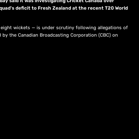
day said it was investigating Cricket Canada over
 squad's deficit to Fresh Zealand at the recent T20 World
ight wickets — is under scrutiny following allegations of
ed by the Canadian Broadcasting Corporation (CBC) on