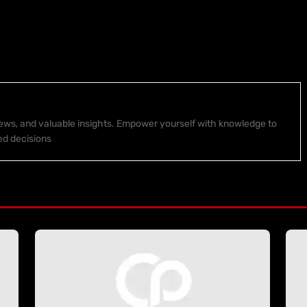
 news, and valuable insights. Empower yourself with knowledge to
ed decisions