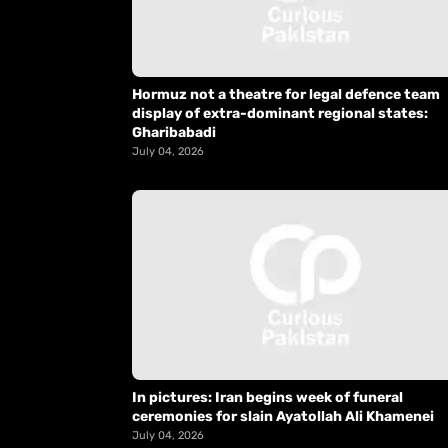
Hormuz not a theatre for legal defence team
display of extra-dominant regional states:
Gharibabadi
July 04, 2026
In pictures: Iran begins week of funeral
ceremonies for slain Ayatollah Ali Khamenei
July 04, 2026