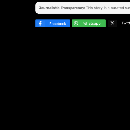
Journalistic Transparency:
This story is a curated s
Twit
Whatsapp
Facebook