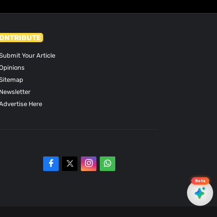
ONTRIBUTE
Submit Your Article
Opinions
Sitemap
Newsletter
Advertise Here
Beta