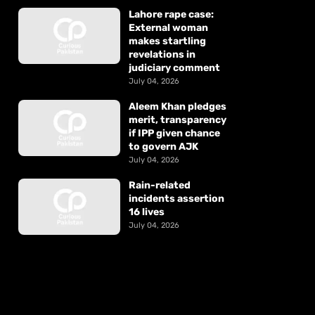
Lahore rape case:
External woman
makes startling
revelations in
judiciary comment
July 04, 2026
Aleem Khan pledges
merit, transparency
if IPP given chance
to govern AJK
July 04, 2026
Rain-related
incidents assertion
16 lives
July 04, 2026