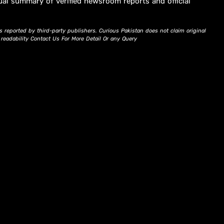
ual summary of verified newsroom reports and official
s reported by third-party publishers. Curious Pakistan does not claim original
d readability Contact Us For More Detail Or any Query