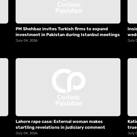
PM Shehbaz invites Turkish firms to expand
Insi
investment in Pakistan during Istanbul meetings
wed
July 04, 2026
July 
Lahore rape case: External woman makes
Kati
startling revelations in judiciary comment
true
July 04, 2026
July 