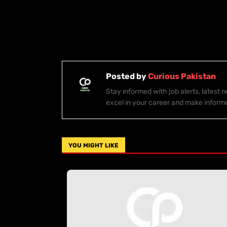
Posted by
Curious Pakistan
Stay informed with job alerts, latest
excel in your career and make inform
YOU MIGHT LIKE