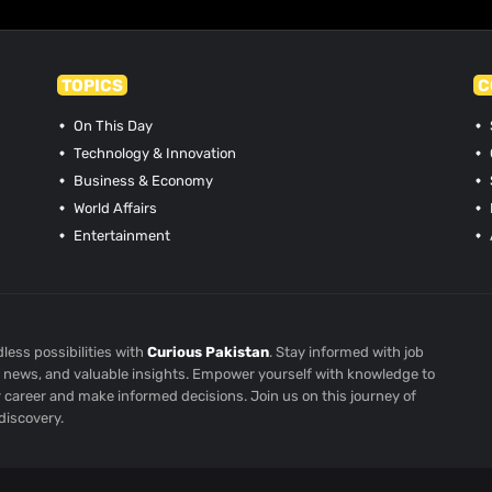
TOPICS
C
On This Day
Technology & Innovation
Business & Economy
World Affairs
Entertainment
less possibilities with
Curious Pakistan
. Stay informed with job
st news, and valuable insights. Empower yourself with knowledge to
r career and make informed decisions. Join us on this journey of
discovery.