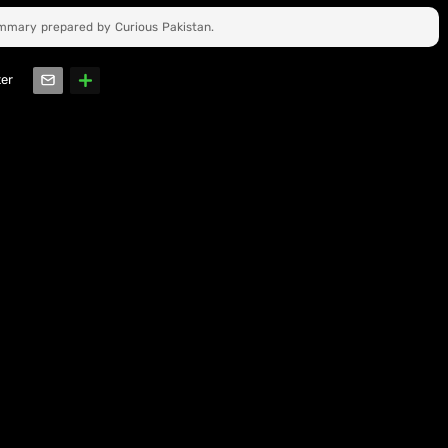
ummary prepared by Curious Pakistan.
ter