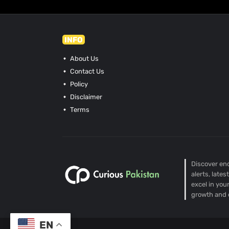
INFO
About Us
Contact Us
Policy
Disclaimer
Terms
Discover end
alerts, late
excel in you
growth and 
EN