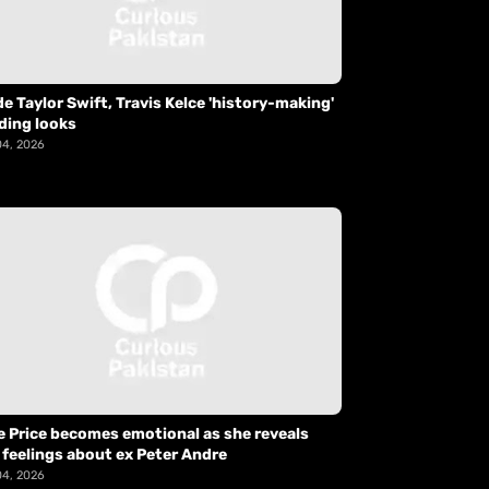
de Taylor Swift, Travis Kelce 'history-making'
ding looks
04, 2026
e Price becomes emotional as she reveals
 feelings about ex Peter Andre
04, 2026