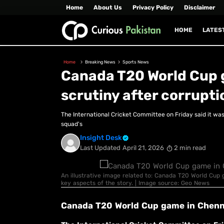
Home
About Us
Privacy Policy
Disclaimer
HOME
LATES
Home
Breaking News
Sports News
Canada T20 World Cup 
scrutiny after corrupti
The International Cricket Committee on Friday said it was 
squad's
Insight Desk
Last Updated
April 21, 2026
2 min read
An illustrative image related to: Canada T20 World Cup 
key aspects of the story. | Image source: Geo News
Canada T20 World Cup game in Chenna