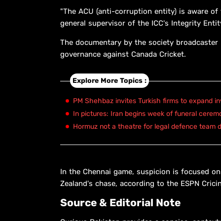
"The ACU (anti-corruption entity) is aware 
general supervisor of the ICC's Integrity Entit
The documentary by the society broadcaster
governance against Canada Cricket.
Explore More Topics :
PM Shehbaz invites Turkish firms to expand in
In pictures: Iran begins week of funeral cerem
Hormuz not a theatre for legal defence team d
In the Chennai game, suspicion is focused on
Zealand's chase, according to the ESPN Crici
Source & Editorial Note