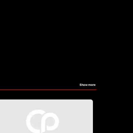
Show more