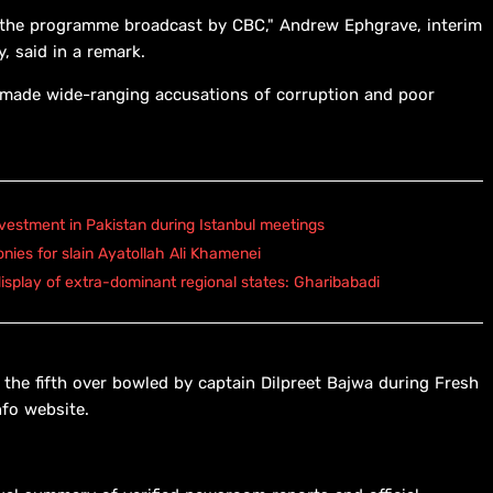
of the programme broadcast by CBC," Andrew Ephgrave, interim
y, said in a remark.
 made wide-ranging accusations of corruption and poor
vestment in Pakistan during Istanbul meetings
onies for slain Ayatollah Ali Khamenei
isplay of extra-dominant regional states: Gharibabadi
 the fifth over bowled by captain Dilpreet Bajwa during Fresh
nfo website.