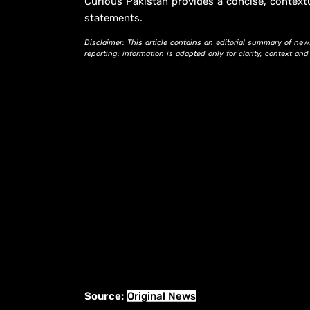
Curious Pakistan provides a concise, context
statements.
Disclaimer: This article contains an editorial summary of new
reporting; information is adapted only for clarity, context an
Source:
Original News