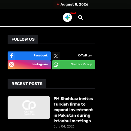
August 8, 2026
New!
FOLLOW US
Facebook
X-Twitter
Instagram
Join our Group
RECENT POSTS
PM Shehbaz invites
Turkish firms to
expand investment
in Pakistan during
Istanbul meetings
July 04, 2026