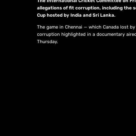
The International Cricket Committee on Fri
allegations of fit corruption, including the
Cup hosted by India and Sri Lanka.
The game in Chennai — which Canada lost by e
corruption highlighted in a documentary air
Thursday.