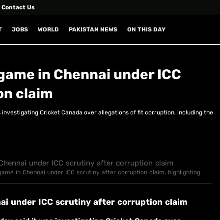
Contact Us
T
JOBS
WORLD
PAKISTAN NEWS
ON THIS DAY
game in Chennai under ICC
on claim
investigating Cricket Canada over allegations of fit corruption, including the
game in Chennai under ICC scrutiny after corruption claim, highlighting
i under ICC scrutiny after corruption claim