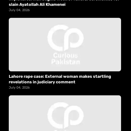
slain Ayatollah Ali Khamenei
July 04, 2026
Lahore rape case: External woman makes startling
revelations in judiciary comment
July 04, 2026