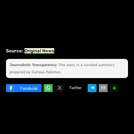
Source:
Original News
Journalistic Transparency:
This story is a curated summary
prepared by Curious Pakistan.
Twitter
Facebook
W
hats
ap
p