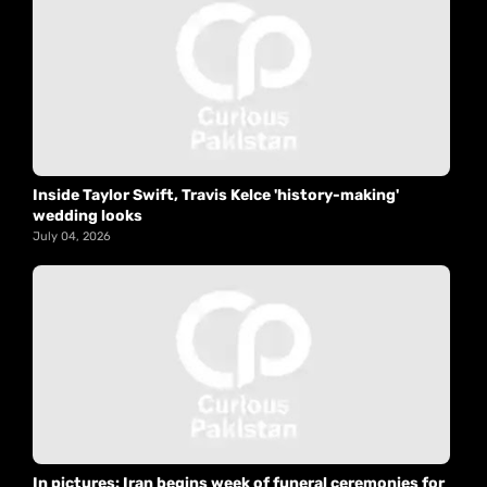
Inside Taylor Swift, Travis Kelce 'history-making'
wedding looks
July 04, 2026
In pictures: Iran begins week of funeral ceremonies for