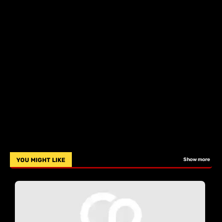
YOU MIGHT LIKE
Show more