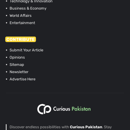
Technology & Innovation
Business & Economy
World Affairs
Entertainment
CONTRIBUTE
Submit Your Article
Opinions
Sitemap
Newsletter
Advertise Here
Discover endless possibilities with
Curious Pakistan
. Stay