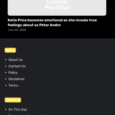
Katie Price becomes emotional as she reveals true
feelings about ex Peter Andre
July 04, 2026
INFO
About Us
Contact Us
Policy
Disclaimer
Terms
TOPICS
On This Day