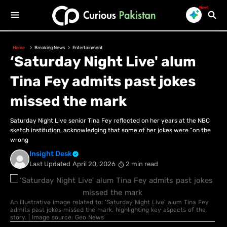
New!
Home
Breaking News
Entertainment
‘Saturday Night Live' alum
Tina Fey admits past jokes
missed the mark
Saturday Night Live senior Tina Fey reflected on her years at the NBC
sketch institution, acknowledging that some of her jokes were “on the
wrong
Insight Desk
Last Updated
April 20, 2026
2 min read
An illustrative image related to: ‘Saturday Night Live' alum Tina Fey
admits past jokes missed the mark, highlighting key aspects of the
story. | Image source: Geo News