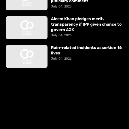
judiciary comment
July 04, 2026
Aleem Khan pledges merit,
transparency if IPP given chance to
govern AJK
July 04, 2026
Rain-related incidents assertion 16
lives
July 04, 2026