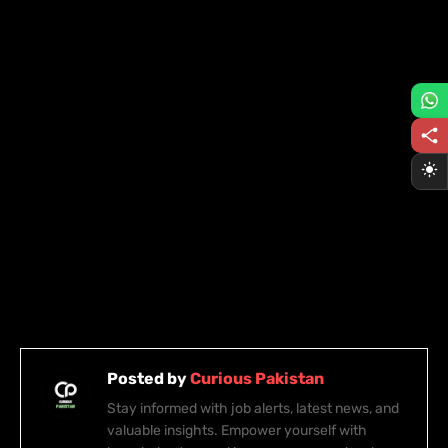
Posted by
Curious Pakistan
Stay informed with job alerts, latest news, and
valuable insights. Empower yourself with