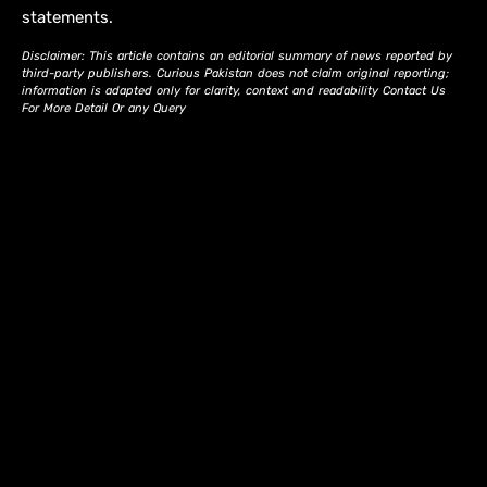
statements.
Disclaimer: This article contains an editorial summary of news reported by
third-party publishers. Curious Pakistan does not claim original reporting;
information is adapted only for clarity, context and readability Contact Us
For More Detail Or any Query