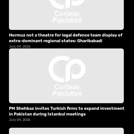
Hormuz not a theatre for legal defence team display of
extra-dominant regional states: Gharibabadi
July 04, 2026
PM Shehbaz invites Turkish firms to expand investment
in Pakistan during Istanbul meetings
July 04, 2026