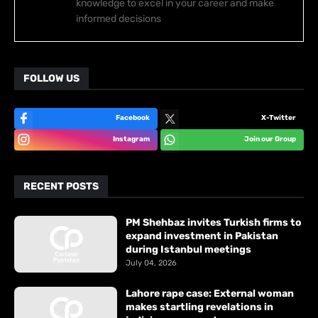
knowledge to excel in your career and make
informed decisions
FOLLOW US
Facebook
X-Twitter
Instagram
Join our Group
RECENT POSTS
PM Shehbaz invites Turkish firms to
expand investment in Pakistan
during Istanbul meetings
July 04, 2026
Lahore rape case: External woman
makes startling revelations in