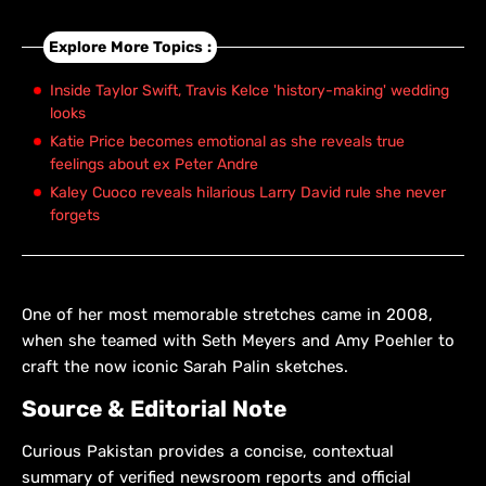
Explore More Topics :
Inside Taylor Swift, Travis Kelce 'history-making' wedding
looks
Katie Price becomes emotional as she reveals true
feelings about ex Peter Andre
Kaley Cuoco reveals hilarious Larry David rule she never
forgets
One of her most memorable stretches came in 2008,
when she teamed with Seth Meyers and Amy Poehler to
craft the now iconic Sarah Palin sketches.
Source & Editorial Note
Curious Pakistan provides a concise, contextual
summary of verified newsroom reports and official