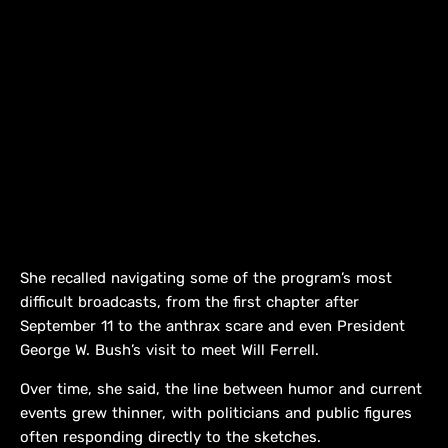
She recalled navigating some of the program’s most
difficult broadcasts, from the first chapter after
September 11 to the anthrax scare and even President
George W. Bush’s visit to meet Will Ferrell.
Over time, she said, the line between humor and current
events grew thinner, with politicians and public figures
often responding directly to the sketches.