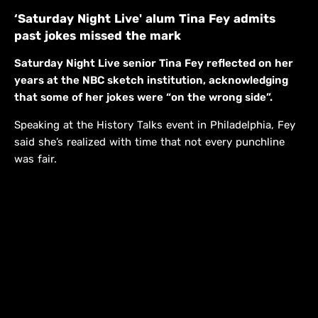
‘Saturday Night Live' alum Tina Fey admits
past jokes missed the mark
Saturday Night Live senior Tina Fey reflected on her
years at the NBC sketch institution, acknowledging
that some of her jokes were “on the wrong side”.
Speaking at the History Talks event in Philadelphia, Fey
said she’s realized with time that not every punchline
was fair.